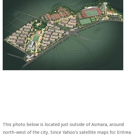
This photo below is located just outside of Asmara, around
north-west of the city. Since Yahoo's satellite maps for Eritrea