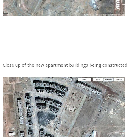
Close up of the new apartment buildings being constructed.