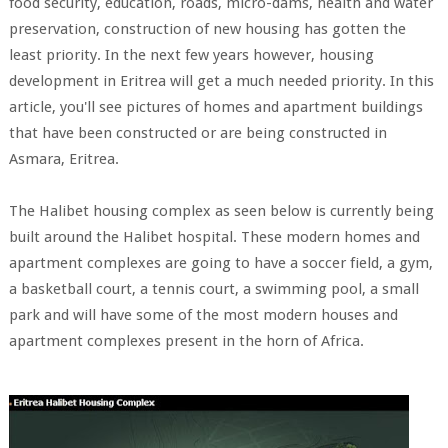
food security, education, roads, micro-dams, health and water
preservation, construction of new housing has gotten the
least priority. In the next few years however, housing
development in Eritrea will get a much needed priority. In this
article, you'll see pictures of homes and apartment buildings
that have been constructed or are being constructed in
Asmara, Eritrea.
The Halibet housing complex as seen below is currently being
built around the Halibet hospital. These modern homes and
apartment complexes are going to have a soccer field, a gym,
a basketball court, a tennis court, a swimming pool, a small
park and will have some of the most modern houses and
apartment complexes present in the horn of Africa.