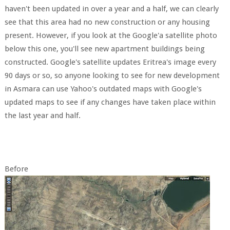
haven't been updated in over a year and a half, we can clearly
see that this area had no new construction or any housing
present. However, if you look at the Google'a satellite photo
below this one, you'll see new apartment buildings being
constructed. Google's satellite updates Eritrea's image every
90 days or so, so anyone looking to see for new development
in Asmara can use Yahoo's outdated maps with Google's
updated maps to see if any changes have taken place within
the last year and half.
Before