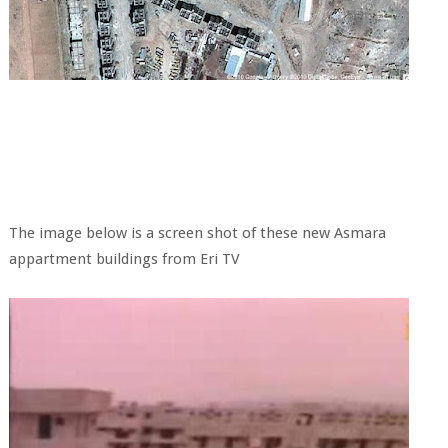
The image below is a screen shot of these new Asmara
appartment buildings from Eri TV