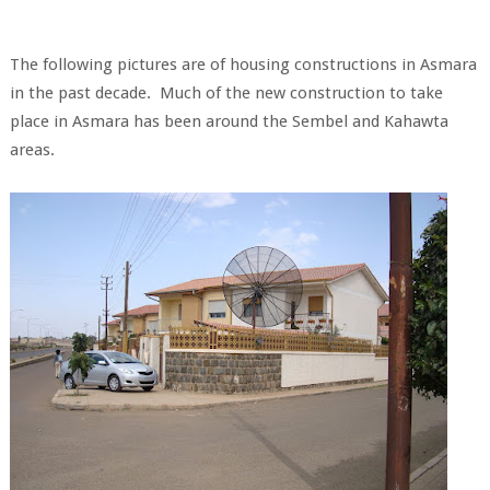
The following pictures are of housing constructions in Asmara
in the past decade. Much of the new construction to take
place in Asmara has been around the Sembel and Kahawta
areas.