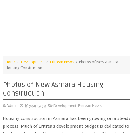
Home
Development
Eritrean News
Photos of New Asmara
Housing Construction
Photos of New Asmara Housing
Construction
Admin
16 years ago
Development
,
Eritrean News
Housing construction in Asmara has been growing on a steady
process. Much of Eritrea's development budget is dedicated to