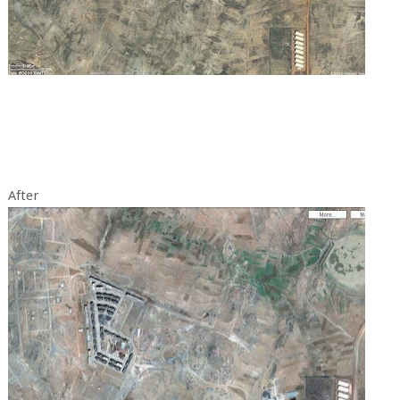
After