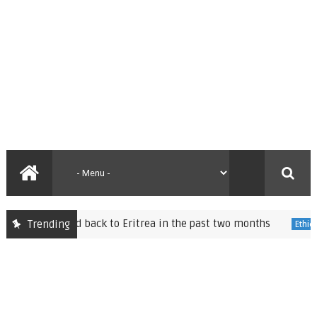
d back to Eritrea in the past two months
Speaker of 
Trending
Ethiopia