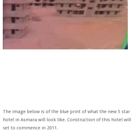
The image below is of the blue print of what the new 5 star
hotel in Asmara will look like. Construction of this hotel will
set to commence in 2011.