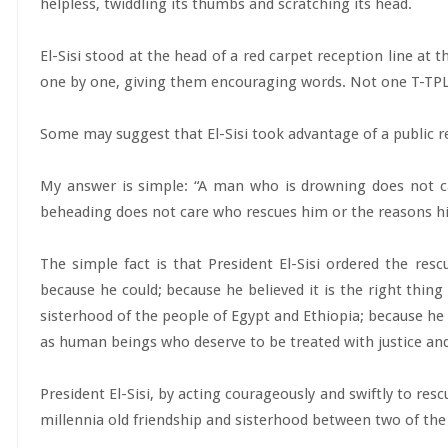
helpless, twiddling its thumbs and scratching its head.
El-Sisi stood at the head of a red carpet reception line at 
one by one, giving them encouraging words. Not one T-TPLF
Some may suggest that El-Sisi took advantage of a public r
My answer is simple: “A man who is drowning does not c
beheading does not care who rescues him or the reasons his 
The simple fact is that President El-Sisi ordered the re
because he could; because he believed it is the right thin
sisterhood of the people of Egypt and Ethiopia; because he 
as human beings who deserve to be treated with justice and
President El-Sisi, by acting courageously and swiftly to re
millennia old friendship and sisterhood between two of the w