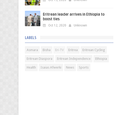
Oct 13, 2020
Unknown
Eritrean leader arrives in Ethiopia to
boost ties
Oct 12, 2020
Unknown
LABELS
Asmara
Bisha
Eri-TV
Eritrea
Eritrean Cycling
Eritrean Diaspora
Eritrean Independence
Ethiopia
Health
Isaias Afwerki
News
Sports