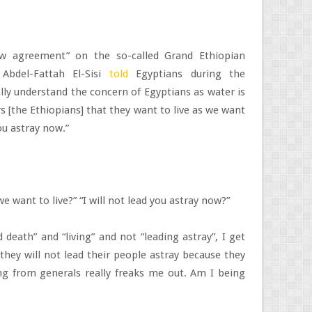
ew agreement” on the so-called Grand Ethiopian
Abdel-Fattah El-Sisi
told
Egyptians during the
ally understand the concern of Egyptians as water is
s [the Ethiopians] that they want to live as we want
you astray now.”
we want to live?” “I will not lead you astray now?”
 death” and “living” and not “leading astray”, I get
they will not lead their people astray because they
ng from generals really freaks me out. Am I being