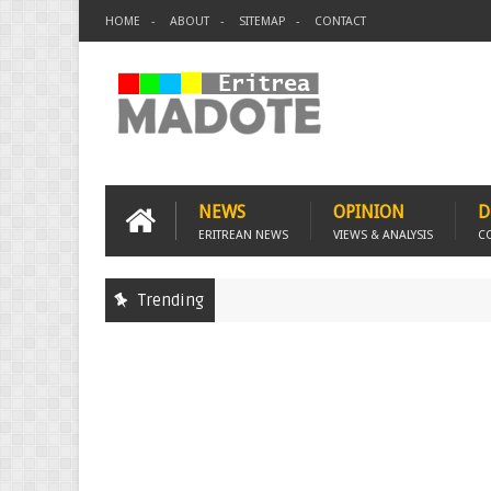
HOME
ABOUT
SITEMAP
CONTACT
NEWS
OPINION
D
ERITREAN NEWS
VIEWS & ANALYSIS
C
Trending