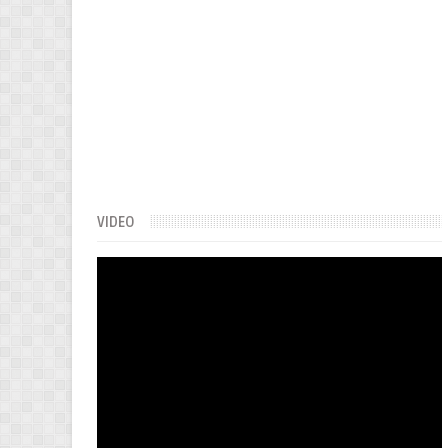
VIDEO