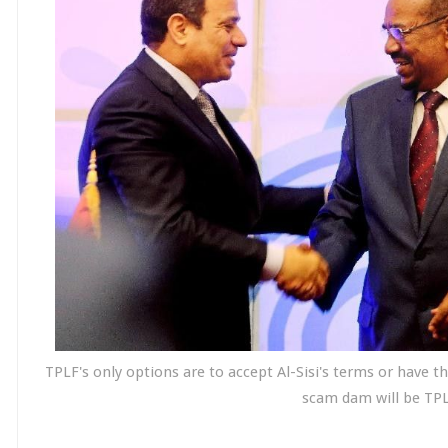
TPLF's only options are to accept Al-Sisi's terms or have 
scam dam will be TPL