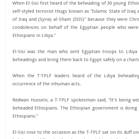
When El-Sisi first heard of the beheading of 30 young Ethio
self-styled terrorist thugs known as “Islamic State of Iraq 
of Iraq and (Syria) al-Sham (ISIS)” because they were Ch
condolences on behalf of the Egyptian people who were
Ethiopians in Libya.”
El-Sisi was the man who sent Egyptian troops to Libya 
beheadings and bring them back to Egypt safely on a chart
When the T-TPLF leaders heard of the Libya beheadin
occurrence of the inhuman acts.
Redwan Hussein, a T-TPLF spokesman said, “It’s being wide
beheaded Ethiopians. The Ethiopian government is doing i
Ethiopians.”
El-Sisi rose to the occasion as the T-TPLF sat on its duff o