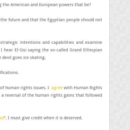
ing the American and European powers that be?
 the future and that the Egyptian people should not
trategic intentions and capabilities and examine
 hear El-Sisi saying the so-called Grand Ethiopian
 devil goes ice skating.
ifications.
y of human rights issues. I
agree
with Human Rights
 a reversal of the human rights gains that followed
eed
”. I must give credit when it is deserved.