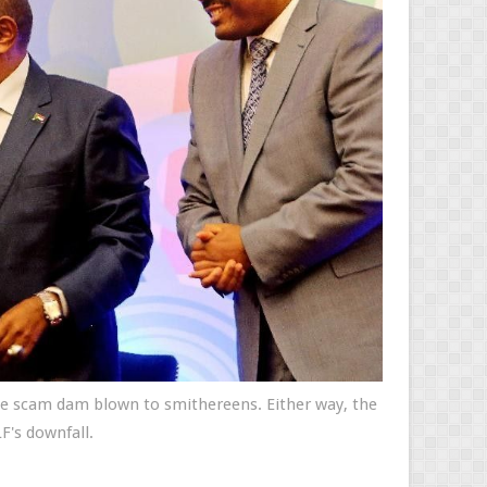
the scam dam blown to smithereens. Either way, the
F's downfall.