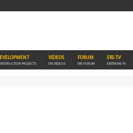
EVELOPMENT
VIDEOS
FORUM
ERI-TV
ONSTRUCTION PROJECTS
ERI VIDEOS
ERI-FORUM
ERITREAN TV