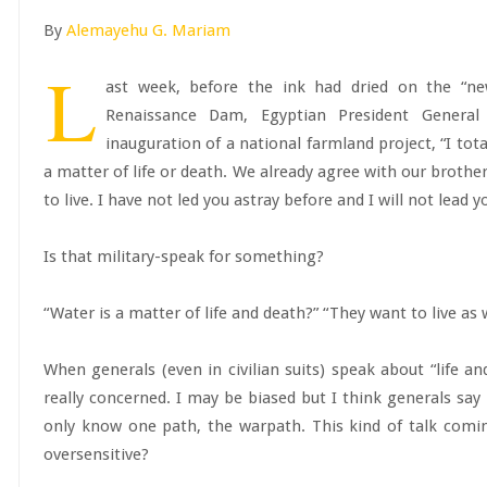
By
Alemayehu G. Mariam
L
ast week, before the ink had dried on the “n
Renaissance Dam, Egyptian President General 
inauguration of a national farmland project, “I tot
a matter of life or death. We already agree with our brother
to live. I have not led you astray before and I will not lead 
Is that military-speak for something?
“Water is a matter of life and death?” “They want to live as 
When generals (even in civilian suits) speak about “life and
really concerned. I may be biased but I think generals say 
only know one path, the warpath. This kind of talk comi
oversensitive?