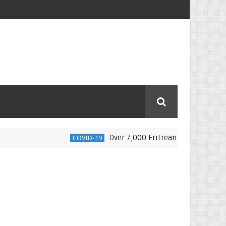
Over 7,000 Eritrean nationals moved back 
COVID-19