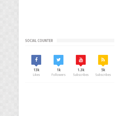
SOCIAL COUNTER
13k
1k
1.3k
5k
Likes
Followers
Subscribes
Subscribes