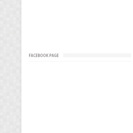
FACEBOOK PAGE