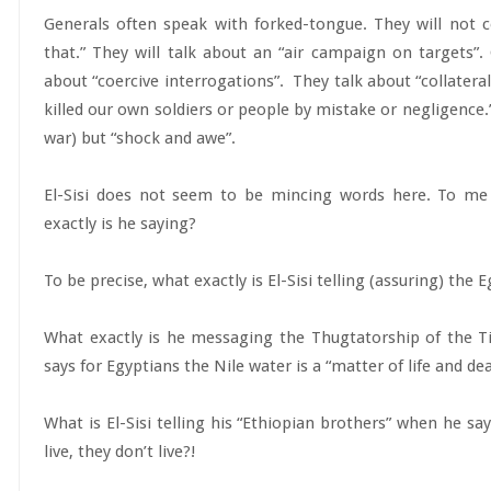
Generals often speak with forked-tongue. They will not
that.” They will talk about an “air campaign on targets”. 
about “coercive interrogations”. They talk about “collatera
killed our own soldiers or people by mistake or negligence.”
war) but “shock and awe”.
El-Sisi does not seem to be mincing words here. To me
exactly is he saying?
To be precise, what exactly is El-Sisi telling (assuring) the
What exactly is he messaging the Thugtatorship of the T
says for Egyptians the Nile water is a “matter of life and de
What is El-Sisi telling his “Ethiopian brothers” when he say
live, they don’t live?!