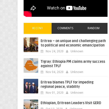
RECENT
COMMENTS
RANDOM
Eritrea – on unique and challenging path
to political and economic emancipation
Nov 24, 2020
Unknown
Tigray: Ethiopia PM claims army success
against TPLF
Nov 04, 2020
Unknown
Eritrea blames TPLF for impeding
regional peace, stability
Nov 01, 2020
Unknown
Ethiopian, Eritrean Leaders Visit GERD