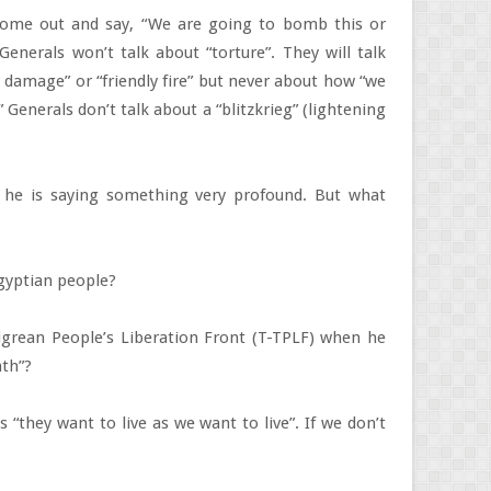
 come out and say, “We are going to bomb this or
Generals won’t talk about “torture”. They will talk
l damage” or “friendly fire” but never about how “we
 Generals don’t talk about a “blitzkrieg” (lightening
 he is saying something very profound. But what
 Egyptian people?
igrean People’s Liberation Front (T-TPLF) when he
ath”?
s “they want to live as we want to live”. If we don’t