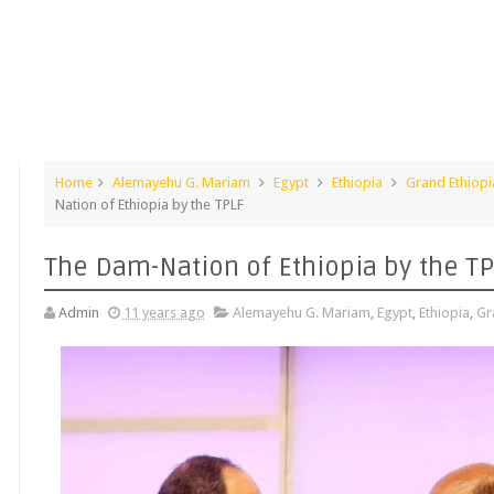
Home
Alemayehu G. Mariam
Egypt
Ethiopia
Grand Ethiop
Nation of Ethiopia by the TPLF
The Dam-Nation of Ethiopia by the T
Admin
11 years ago
Alemayehu G. Mariam
,
Egypt
,
Ethiopia
,
Gr