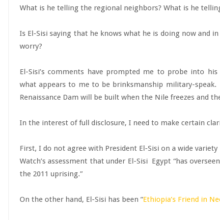
What is he telling the regional neighbors? What is he tell
Is El-Sisi saying that he knows what he is doing now and in
worry?
El-Sisi’s comments have prompted me to probe into his s
what appears to me to be brinksmanship military-speak. I
Renaissance Dam will be built when the Nile freezes and the
In the interest of full disclosure, I need to make certain clar
First, I do not agree with President El-Sisi on a wide variet
Watch’s assessment that under El-Sisi Egypt “has overseen
the 2011 uprising.”
On the other hand, El-Sisi has been “
Ethiopia’s Friend in N