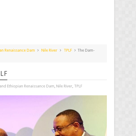
ian Renaissance Dam
Nile River
TPLF
The Dam-
PLF
and Ethiopian Renaissance Dam
,
Nile River
,
TPLF