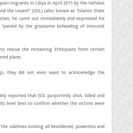
pian migrants in Libya in April 2015 by the ruthless
and the Levant” (ISIL) (also known as “Islamic State
ristian, he came out immediately and expressed his
 “pained by the gruesome beheading of innocent
to rescue the remaining Ethiopians from certain
ered plane.
gs, they did not even want to acknowledge the
ly reported that ISIS purportedly shot, killed and
ts level best to confirm whether the victims were
n the sidelines looking all bewildered, powerless and