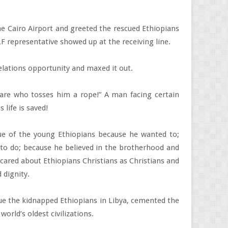
the Cairo Airport and greeted the rescued Ethiopians
 representative showed up at the receiving line.
elations opportunity and maxed it out.
are who tosses him a rope!” A man facing certain
life is saved!
scue of the young Ethiopians because he wanted to;
g to do; because he believed in the brotherhood and
cared about Ethiopians Christians as Christians and
 dignity.
scue the kidnapped Ethiopians in Libya, cemented the
orld’s oldest civilizations.