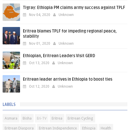
Tigray: Ethiopia PM claims army success against TPLF
Nov 04, 2020
Unknown
Eritrea blames TPLF for impeding regional peace,
stability
Nov 01, 2020
Unknown
Ethiopian, Eritrean Leaders Visit GERD
Oct 13, 2020
Unknown
Eritrean leader arrives in Ethiopia to boost ties
Oct 12, 2020
Unknown
LABELS
Asmara
Bisha
Eri-TV
Eritrea
Eritrean Cycling
Eritrean Diaspora
Eritrean Independence
Ethiopia
Health