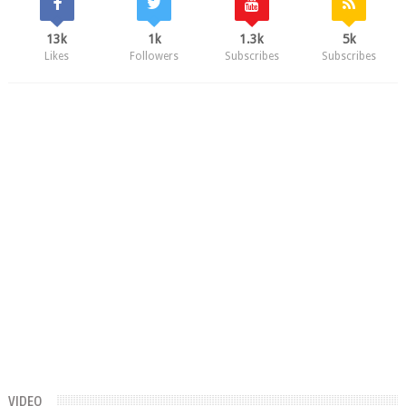
13k
1k
1.3k
5k
Likes
Followers
Subscribes
Subscribes
VIDEO