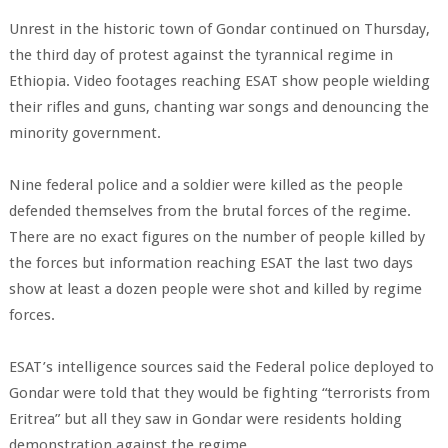
Unrest in the historic town of Gondar continued on Thursday,
the third day of protest against the tyrannical regime in
Ethiopia. Video footages reaching ESAT show people wielding
their rifles and guns, chanting war songs and denouncing the
minority government.
Nine federal police and a soldier were killed as the people
defended themselves from the brutal forces of the regime.
There are no exact figures on the number of people killed by
the forces but information reaching ESAT the last two days
show at least a dozen people were shot and killed by regime
forces.
ESAT’s intelligence sources said the Federal police deployed to
Gondar were told that they would be fighting “terrorists from
Eritrea” but all they saw in Gondar were residents holding
demonstration against the regime.