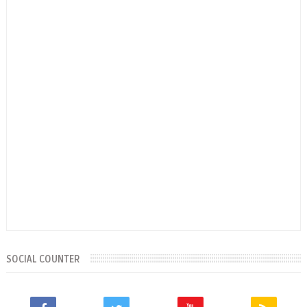
SOCIAL COUNTER