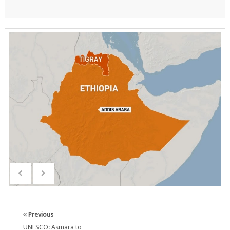
Previous
UNESCO: Asmara to