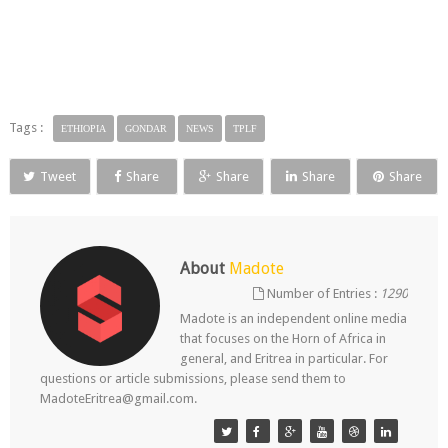
Tags :
ETHIOPIA
GONDAR
NEWS
TPLF
Tweet
Share
Share
Share
Share
About
Madote
Number of Entries :
1290
Madote is an independent online media
that focuses on the Horn of Africa in
general, and Eritrea in particular. For
questions or article submissions, please send them to
MadoteEritrea@gmail.com.