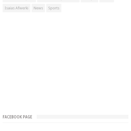
Isaias Afwerki
News
Sports
FACEBOOK PAGE