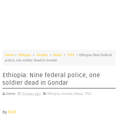
Home
Ethiopia
Gondar
News
TPLF
Ethiopia: Nine federal
police, one soldier dead in Gondar
Ethiopia: Nine federal police, one
soldier dead in Gondar
Admin
10 years ago
Ethiopia
,
Gondar
,
News
,
TPLF
By
ESAT