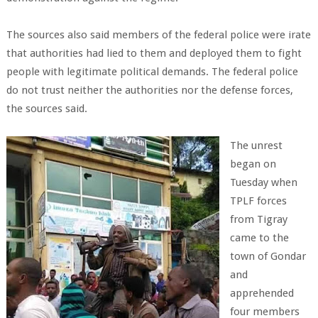
The sources also said members of the federal police were irate
that authorities had lied to them and deployed them to fight
people with legitimate political demands. The federal police
do not trust neither the authorities nor the defense forces,
the sources said.
The unrest
began on
Tuesday when
TPLF forces
from Tigray
came to the
town of Gondar
and
apprehended
four members