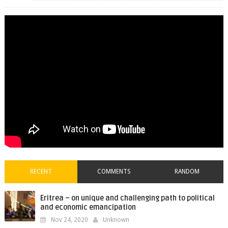
RECENT
COMMENTS
RANDOM
Eritrea – on unique and challenging path to political
and economic emancipation
Nov 24, 2020
Unknown