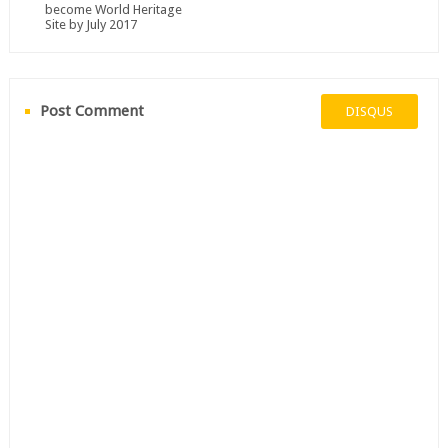
become World Heritage
Site by July 2017
Post Comment
DISQUS