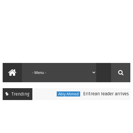
Eritrean leader arrives in Eth
Trending
Abiy Ahmed