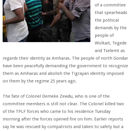
of a committee
that spearheads
the political
demands by the
people of
Wolkait, Tegede
and Tselemt as
regards their identity as Amharas. The people of north Gondar
have been peacefully demanding the government to recognize
them as Amharas and abolish the Tigrayan identity imposed
on them by the regime 25 years ago.
The fate of Colonel Demeke Zewdu, who is one of the
committee members is still not clear. The Colonel killed two
of the TPLF forces who came to his residence Tuesday
morning after the forces opened fire on him. Earlier reports
say he was rescued by compatriots and taken to safety but a