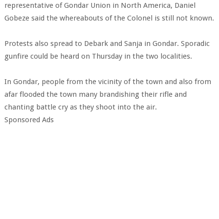
representative of Gondar Union in North America, Daniel
Gobeze said the whereabouts of the Colonel is still not known.
Protests also spread to Debark and Sanja in Gondar. Sporadic
gunfire could be heard on Thursday in the two localities.
In Gondar, people from the vicinity of the town and also from
afar flooded the town many brandishing their rifle and
chanting battle cry as they shoot into the air.
Sponsored Ads