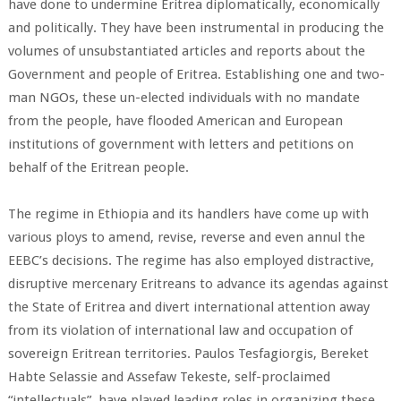
have done to undermine Eritrea diplomatically, economically
and politically. They have been instrumental in producing the
volumes of unsubstantiated articles and reports about the
Government and people of Eritrea. Establishing one and two-
man NGOs, these un-elected individuals with no mandate
from the people, have flooded American and European
institutions of government with letters and petitions on
behalf of the Eritrean people.
The regime in Ethiopia and its handlers have come up with
various ploys to amend, revise, reverse and even annul the
EEBC’s decisions. The regime has also employed distractive,
disruptive mercenary Eritreans to advance its agendas against
the State of Eritrea and divert international attention away
from its violation of international law and occupation of
sovereign Eritrean territories. Paulos Tesfagiorgis, Bereket
Habte Selassie and Assefaw Tekeste, self-proclaimed
“intellectuals”, have played leading roles in organizing these