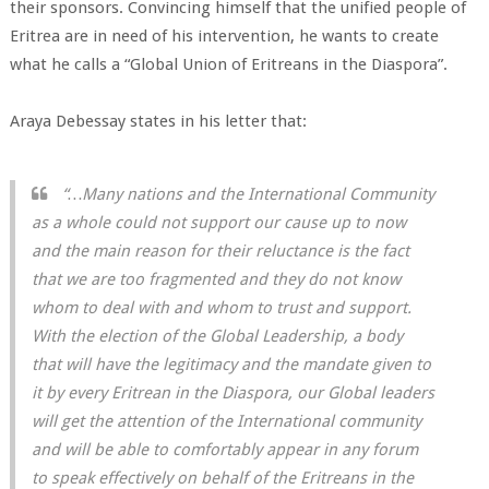
their sponsors. Convincing himself that the unified people of
Eritrea are in need of his intervention, he wants to create
what he calls a “Global Union of Eritreans in the Diaspora”.
Araya Debessay states in his letter that:
“…Many nations and the International Community
as a whole could not support our cause up to now
and the main reason for their reluctance is the fact
that we are too fragmented and they do not know
whom to deal with and whom to trust and support.
With the election of the Global Leadership, a body
that will have the legitimacy and the mandate given to
it by every Eritrean in the Diaspora, our Global leaders
will get the attention of the International community
and will be able to comfortably appear in any forum
to speak effectively on behalf of the Eritreans in the