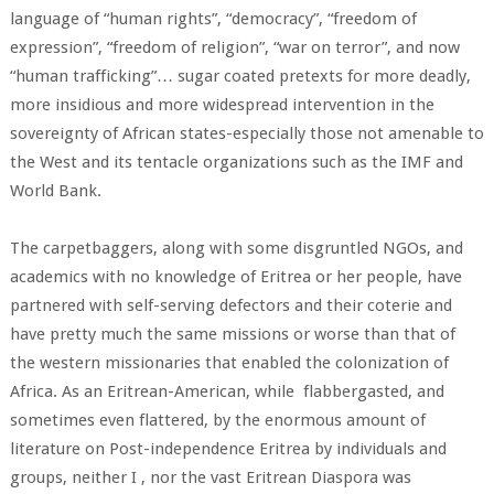
language of “human rights”, “democracy”, “freedom of
expression”, “freedom of religion”, “war on terror”, and now
“human trafficking”… sugar coated pretexts for more deadly,
more insidious and more widespread intervention in the
sovereignty of African states-especially those not amenable to
the West and its tentacle organizations such as the IMF and
World Bank.
The carpetbaggers, along with some disgruntled NGOs, and
academics with no knowledge of Eritrea or her people, have
partnered with self-serving defectors and their coterie and
have pretty much the same missions or worse than that of
the western missionaries that enabled the colonization of
Africa. As an Eritrean-American, while flabbergasted, and
sometimes even flattered, by the enormous amount of
literature on Post-independence Eritrea by individuals and
groups, neither I , nor the vast Eritrean Diaspora was