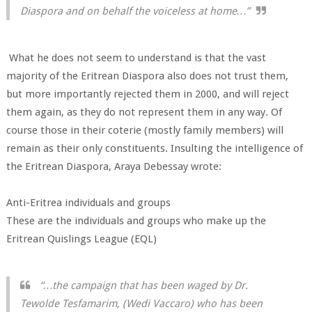
Diaspora and on behalf the voiceless at home…”
What he does not seem to understand is that the vast
majority of the Eritrean Diaspora also does not trust them,
but more importantly rejected them in 2000, and will reject
them again, as they do not represent them in any way. Of
course those in their coterie (mostly family members) will
remain as their only constituents. Insulting the intelligence of
the Eritrean Diaspora, Araya Debessay wrote:
Anti-Eritrea individuals and groups
These are the individuals and groups who make up the
Eritrean Quislings League (EQL)
“…the campaign that has been waged by Dr.
Tewolde Tesfamarim, (Wedi Vaccaro) who has been