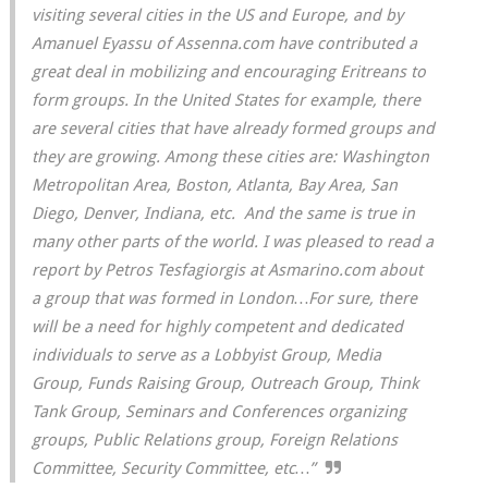
visiting several cities in the US and Europe, and by
Amanuel Eyassu of Assenna.com have contributed a
great deal in mobilizing and encouraging Eritreans to
form groups. In the United States for example, there
are several cities that have already formed groups and
they are growing. Among these cities are: Washington
Metropolitan Area, Boston, Atlanta, Bay Area, San
Diego, Denver, Indiana, etc. And the same is true in
many other parts of the world. I was pleased to read a
report by Petros Tesfagiorgis at Asmarino.com about
a group that was formed in London…For sure, there
will be a need for highly competent and dedicated
individuals to serve as a Lobbyist Group, Media
Group, Funds Raising Group, Outreach Group, Think
Tank Group, Seminars and Conferences organizing
groups, Public Relations group, Foreign Relations
Committee, Security Committee, etc…”