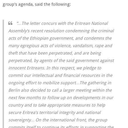
group’s agenda, said the following:
“…The letter concurs with the Eritrean National
Assembly’s recent resolution condemning the criminal
acts of the Ethiopian government, and condemns the
many egregious acts of violence, vandalism, rape and
theft that have been perpetrated, and are being
perpetrated, by agents of the said government against
innocent Eritreans. In this respect, we pledge to
commit our intellectual and financial resources in the
ongoing effort to mobilize support…The gathering in
Berlin also decided to call a larger meeting within the
next few months to follow up on developments in our
country and to take appropriate measures to help
secure Eritrea’s territorial integrity and national
sovereignty… On the international front, the group
commits itself to continue its efforts in supporting the