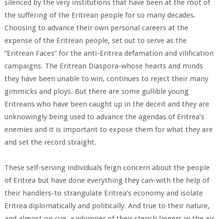
silenced by the very institutions that have been at the root of
the suffering of the Eritrean people for so many decades.
Choosing to advance their own personal careers at the
expense of the Eritrean people, set out to serve as the
“Eritrean Faces” for the anti-Eritrea defamation and vilification
campaigns. The Eritrean Diaspora-whose hearts and minds
they have been unable to win, continues to reject their many
gimmicks and ploys. But there are some gullible young
Eritreans who have been caught up in the deceit and they are
unknowingly being used to advance the agendas of Eritrea’s
enemies and it is important to expose them for what they are
and set the record straight.
These self-serving individuals feign concern about the people
of Eritrea but have done everything they can-with the help of
their handlers-to strangulate Eritrea’s economy and isolate
Eritrea diplomatically and politically. And true to their nature,
and almost on cue, a whimper of their stench lingers in the air