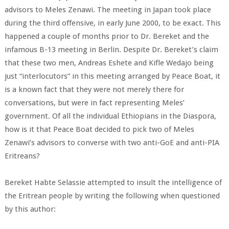
advisors to Meles Zenawi. The meeting in Japan took place
during the third offensive, in early June 2000, to be exact. This
happened a couple of months prior to Dr. Bereket and the
infamous B-13 meeting in Berlin. Despite Dr. Bereket’s claim
that these two men, Andreas Eshete and Kifle Wedajo being
just “interlocutors” in this meeting arranged by Peace Boat, it
is a known fact that they were not merely there for
conversations, but were in fact representing Meles’
government. Of all the individual Ethiopians in the Diaspora,
how is it that Peace Boat decided to pick two of Meles
Zenawi’s advisors to converse with two anti-GoE and anti-PIA
Eritreans?
Bereket Habte Selassie attempted to insult the intelligence of
the Eritrean people by writing the following when questioned
by this author: