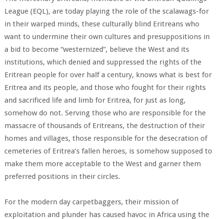
League (EQL), are today playing the role of the scalawags-for
in their warped minds, these culturally blind Eritreans who
want to undermine their own cultures and presuppositions in
a bid to become “westernized”, believe the West and its
institutions, which denied and suppressed the rights of the
Eritrean people for over half a century, knows what is best for
Eritrea and its people, and those who fought for their rights
and sacrificed life and limb for Eritrea, for just as long,
somehow do not. Serving those who are responsible for the
massacre of thousands of Eritreans, the destruction of their
homes and villages, those responsible for the desecration of
cemeteries of Eritrea’s fallen heroes, is somehow supposed to
make them more acceptable to the West and garner them
preferred positions in their circles.
For the modern day carpetbaggers, their mission of
exploitation and plunder has caused havoc in Africa using the