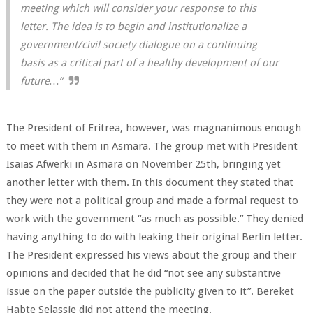
meeting which will consider your response to this
letter. The idea is to begin and institutionalize a
government/civil society dialogue on a continuing
basis as a critical part of a healthy development of our
future…”
The President of Eritrea, however, was magnanimous enough
to meet with them in Asmara. The group met with President
Isaias Afwerki in Asmara on November 25th, bringing yet
another letter with them. In this document they stated that
they were not a political group and made a formal request to
work with the government “as much as possible.” They denied
having anything to do with leaking their original Berlin letter.
The President expressed his views about the group and their
opinions and decided that he did “not see any substantive
issue on the paper outside the publicity given to it”. Bereket
Habte Selassie did not attend the meeting.