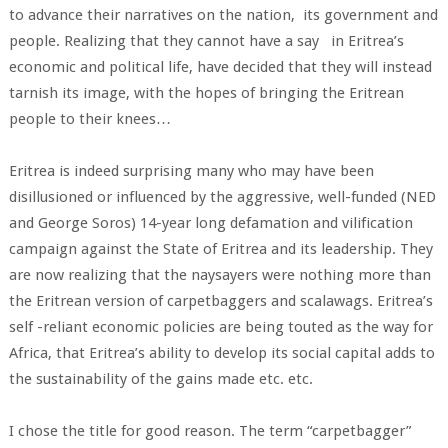
to advance their narratives on the nation, its government and
people. Realizing that they cannot have a say in Eritrea’s
economic and political life, have decided that they will instead
tarnish its image, with the hopes of bringing the Eritrean
people to their knees…
Eritrea is indeed surprising many who may have been
disillusioned or influenced by the aggressive, well-funded (NED
and George Soros) 14-year long defamation and vilification
campaign against the State of Eritrea and its leadership. They
are now realizing that the naysayers were nothing more than
the Eritrean version of carpetbaggers and scalawags. Eritrea’s
self -reliant economic policies are being touted as the way for
Africa, that Eritrea’s ability to develop its social capital adds to
the sustainability of the gains made etc. etc.
I chose the title for good reason. The term “carpetbagger”