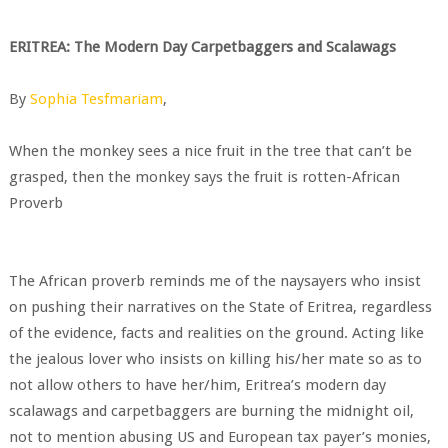
ERITREA: The Modern Day Carpetbaggers and Scalawags
By
Sophia Tesfmariam
,
When the monkey sees a nice fruit in the tree that can’t be
grasped, then the monkey says the fruit is rotten-African
Proverb
The African proverb reminds me of the naysayers who insist
on pushing their narratives on the State of Eritrea, regardless
of the evidence, facts and realities on the ground. Acting like
the jealous lover who insists on killing his/her mate so as to
not allow others to have her/him, Eritrea’s modern day
scalawags and carpetbaggers are burning the midnight oil,
not to mention abusing US and European tax payer’s monies,