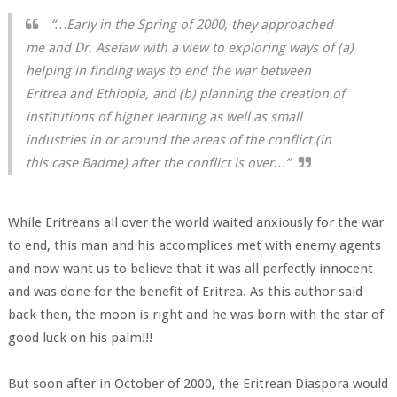
“…Early in the Spring of 2000, they approached
me and Dr. Asefaw with a view to exploring ways of (a)
helping in finding ways to end the war between
Eritrea and Ethiopia, and (b) planning the creation of
institutions of higher learning as well as small
industries in or around the areas of the conflict (in
this case Badme) after the conflict is over…”
While Eritreans all over the world waited anxiously for the war
to end, this man and his accomplices met with enemy agents
and now want us to believe that it was all perfectly innocent
and was done for the benefit of Eritrea. As this author said
back then, the moon is right and he was born with the star of
good luck on his palm!!!
But soon after in October of 2000, the Eritrean Diaspora would