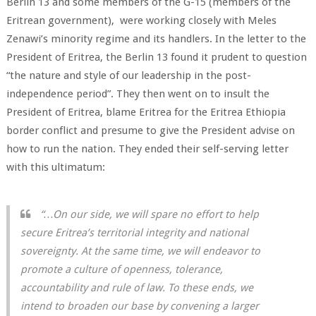
Berlin 13 and some members of the G-15 (members of the
Eritrean government), were working closely with Meles
Zenawi’s minority regime and its handlers. In the letter to the
President of Eritrea, the Berlin 13 found it prudent to question
“the nature and style of our leadership in the post-
independence period”. They then went on to insult the
President of Eritrea, blame Eritrea for the Eritrea Ethiopia
border conflict and presume to give the President advise on
how to run the nation. They ended their self-serving letter
with this ultimatum:
“…On our side, we will spare no effort to help
secure Eritrea’s territorial integrity and national
sovereignty. At the same time, we will endeavor to
promote a culture of openness, tolerance,
accountability and rule of law. To these ends, we
intend to broaden our base by convening a larger