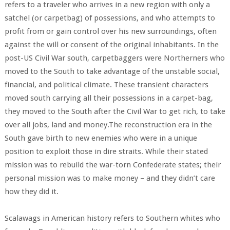
refers to a traveler who arrives in a new region with only a
satchel (or carpetbag) of possessions, and who attempts to
profit from or gain control over his new surroundings, often
against the will or consent of the original inhabitants. In the
post-US Civil War south, carpetbaggers were Northerners who
moved to the South to take advantage of the unstable social,
financial, and political climate. These transient characters
moved south carrying all their possessions in a carpet-bag,
they moved to the South after the Civil War to get rich, to take
over all jobs, land and money.The reconstruction era in the
South gave birth to new enemies who were in a unique
position to exploit those in dire straits. While their stated
mission was to rebuild the war-torn Confederate states; their
personal mission was to make money – and they didn’t care
how they did it.
Scalawags in American history refers to Southern whites who