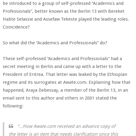
be introduced to a group of self-professed “Academics and
Professionals”, better known as the Berlin 13 with Bereket
Habte Selassie and Assefaw Tekeste played the leading roles.
Coincidence?
So what did the “Academics and Professionals” do?
These self-professed “Academics and Professionals” had a
secret meeting in Berlin and came up with a letter to the
President of Eritrea. That letter was leaked by the Ethiopian
regime and its surrogates at Awate.com. Explaining how that
happened, Araya Debessay, a member of the Berlin 13, in an
email sent to this author and others in 2001 stated the
following:
“…How Awate.com received an advance copy of
the letter is an item that needs clarification since this