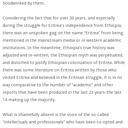
hoodwinked by them.
Considering the fact that for over 30 years, and especially
during the struggle for Eritrea’s independence from Ethiopia,
there was an unspoken gag on the name “Eritrea” from being
mentioned in the mainstream media or in western academic
institutions. In the meantime, Ethiopia’s true history was
adjusted and re-written, the Ethiopian myth was perpetuated,
and distorted to justify Ethiopian colonization of Eritrea. While
there was some literature on Eritrea written by those who
visited Eritrea and believed in the Eritrean struggle, it is in no
way comparative to the number of “academic” and other
reports that have been produced in the last 23 years-the last
14 making up the majority.
What is shamefully absent is the voice of the so-called
“intellectuals and professionals” who have been co-opted and