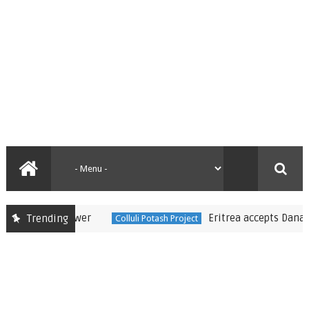
Eritrea accepts Danakali’s m
Trending
Colluli Potash Project