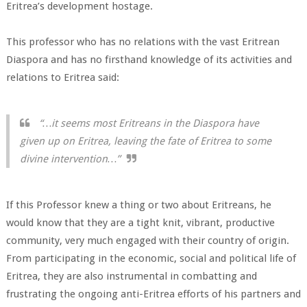
Eritrea’s development hostage.
This professor who has no relations with the vast Eritrean
Diaspora and has no firsthand knowledge of its activities and
relations to Eritrea said:
“…it seems most Eritreans in the Diaspora have
given up on Eritrea, leaving the fate of Eritrea to some
divine intervention…”
If this Professor knew a thing or two about Eritreans, he
would know that they are a tight knit, vibrant, productive
community, very much engaged with their country of origin.
From participating in the economic, social and political life of
Eritrea, they are also instrumental in combatting and
frustrating the ongoing anti-Eritrea efforts of his partners and