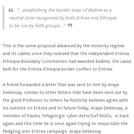
“…establishing the border town of Badme as a
neutral zone recognised by both Eritrea and Ethiopia
to be run by faith groups…”
This is the same proposal advanced by the minority regime
and its cadres once they realized that the independent Eritrea
Ethiopia Boundary Commission had awarded Badme, the casus
belli for the Eritrea Ethiopia border conflict to Eritrea.
A friend forwarded a letter that was sent to him by Araya
Debessay, similar to other letters that have been sent out by
the good Professor to others he foolishly believes agree with
his outlook on Eritrea and its future.Today, Araya Debessay, a
member of Paulos Tefagiorgis’ cyber AstroTurf NGOs, is back
again and this time he is once again trying to resuscitate the
fledgling anti-Eritrea campaign. Araya Debessay