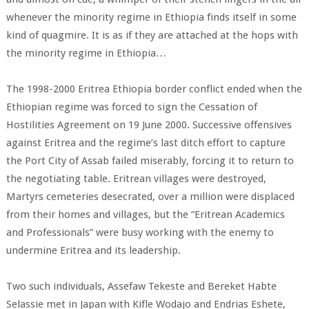
whenever the minority regime in Ethiopia finds itself in some
kind of quagmire. It is as if they are attached at the hops with
the minority regime in Ethiopia…
The 1998-2000 Eritrea Ethiopia border conflict ended when the
Ethiopian regime was forced to sign the Cessation of
Hostilities Agreement on 19 June 2000. Successive offensives
against Eritrea and the regime’s last ditch effort to capture
the Port City of Assab failed miserably, forcing it to return to
the negotiating table. Eritrean villages were destroyed,
Martyrs cemeteries desecrated, over a million were displaced
from their homes and villages, but the “Eritrean Academics
and Professionals” were busy working with the enemy to
undermine Eritrea and its leadership.
Two such individuals, Assefaw Tekeste and Bereket Habte
Selassie met in Japan with Kifle Wodajo and Endrias Eshete,