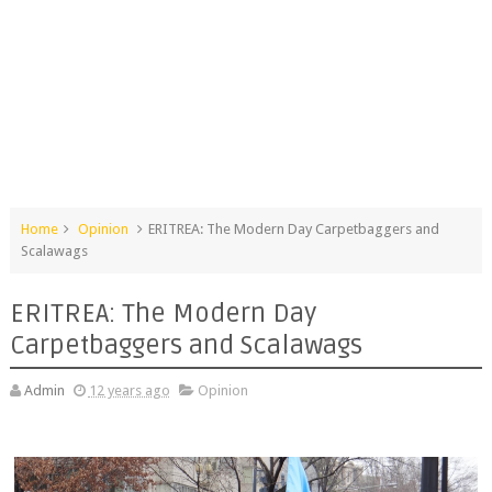
Home
Opinion
ERITREA: The Modern Day Carpetbaggers and
Scalawags
ERITREA: The Modern Day
Carpetbaggers and Scalawags
Admin
12 years ago
Opinion