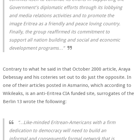
Government’s diplomatic efforts through its lobbying
and media relations activities and to promote the
image Eritrea as a friendly and peace loving country.
Finally, the group reaffirmed its commitment to
support all nation building and social and economic
development programs…”
Contrary to what he said in that October 2000 article, Araya
Debessay and his coteries set out to do just the opposite. In
one of their articles posted in Asmarino, which according to
Wikileaks, is an anti-Eritrea CIA funded site, surrogates of the
Berlin 13 wrote the following:
“…Like-minded Eritrean-Americans with a firm
dedication to democracy will need to build an
informal and consequently formal network that is