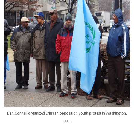
Dan Connell organized Eritrean opposition youth protest in Washington,
D.C.