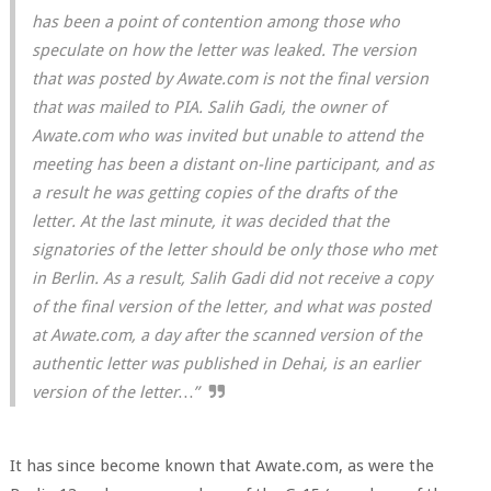
has been a point of contention among those who
speculate on how the letter was leaked. The version
that was posted by Awate.com is not the final version
that was mailed to PIA. Salih Gadi, the owner of
Awate.com who was invited but unable to attend the
meeting has been a distant on-line participant, and as
a result he was getting copies of the drafts of the
letter. At the last minute, it was decided that the
signatories of the letter should be only those who met
in Berlin. As a result, Salih Gadi did not receive a copy
of the final version of the letter, and what was posted
at Awate.com, a day after the scanned version of the
authentic letter was published in Dehai, is an earlier
version of the letter…”
It has since become known that Awate.com, as were the