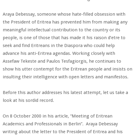
Araya Debessay, someone whose hate-filled obsession with
the President of Eritrea has prevented him from making any
meaningful intellectual contribution to the country or its
people, is one of those that has made it his raison d’etre to
seek and find Eritreans in the Diaspora who could help
advance his anti-Eritrea agendas. Working closely with
Assefaw Tekeste and Paulos Tesfagiorgis, he continues to
show his utter contempt for the Eritrean people and insists on
insulting their intelligence with open letters and manifestos.
Before this author addresses his latest attempt, let us take a
look at his sordid record.
On 8 October 2000 in his article, “Meeting of Eritrean
Academics and Professionals in Berlin”. Araya Debessay
writing about the letter to the President of Eritrea and his