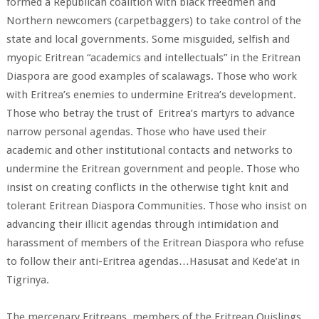
formed a Republican coalition with black freedmen and
Northern newcomers (carpetbaggers) to take control of the
state and local governments. Some misguided, selfish and
myopic Eritrean “academics and intellectuals” in the Eritrean
Diaspora are good examples of scalawags. Those who work
with Eritrea’s enemies to undermine Eritrea’s development.
Those who betray the trust of Eritrea’s martyrs to advance
narrow personal agendas. Those who have used their
academic and other institutional contacts and networks to
undermine the Eritrean government and people. Those who
insist on creating conflicts in the otherwise tight knit and
tolerant Eritrean Diaspora Communities. Those who insist on
advancing their illicit agendas through intimidation and
harassment of members of the Eritrean Diaspora who refuse
to follow their anti-Eritrea agendas…Hasusat and Kede’at in
Tigrinya.
The mercenary Eritreans, members of the Eritrean Quislings