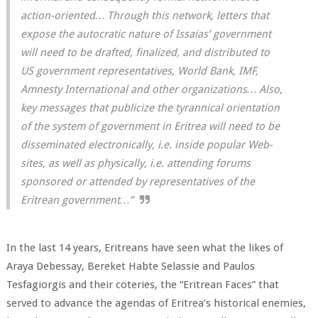
action-oriented… Through this network, letters that
expose the autocratic nature of Issaias’ government
will need to be drafted, finalized, and distributed to
US government representatives, World Bank, IMF,
Amnesty International and other organizations… Also,
key messages that publicize the tyrannical orientation
of the system of government in Eritrea will need to be
disseminated electronically, i.e. inside popular Web-
sites, as well as physically, i.e. attending forums
sponsored or attended by representatives of the
Eritrean government…”
In the last 14 years, Eritreans have seen what the likes of
Araya Debessay, Bereket Habte Selassie and Paulos
Tesfagiorgis and their coteries, the “Eritrean Faces” that
served to advance the agendas of Eritrea’s historical enemies,