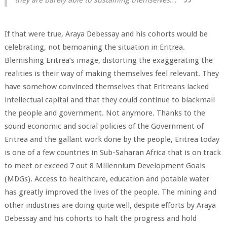
If that were true, Araya Debessay and his cohorts would be
celebrating, not bemoaning the situation in Eritrea.
Blemishing Eritrea’s image, distorting the exaggerating the
realities is their way of making themselves feel relevant. They
have somehow convinced themselves that Eritreans lacked
intellectual capital and that they could continue to blackmail
the people and government. Not anymore. Thanks to the
sound economic and social policies of the Government of
Eritrea and the gallant work done by the people, Eritrea today
is one of a few countries in Sub-Saharan Africa that is on track
to meet or exceed 7 out 8 Millennium Development Goals
(MDGs). Access to healthcare, education and potable water
has greatly improved the lives of the people. The mining and
other industries are doing quite well, despite efforts by Araya
Debessay and his cohorts to halt the progress and hold