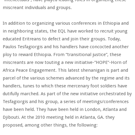
miscreant individuals and groups.
In addition to organizing various conferences in Ethiopia and
in neighboring states, the EQL have worked to recruit young
educated Eritreans to defect and join their groups. Today,
Paulos Tesfagiorgis and his handlers have concocted another
ploy to reward Ethiopia. From “transitional justice”, these
miscreants are now touting a new initiative-“HOPE”-Horn of
Africa Peace Engagement. This latest shenanigan is part and
parcel of the various schemes advanced by the regime and its
handlers, tunes to which these mercenary foot soldiers have
dutifully marched. As part of the new initiative orchestrated by
Tesfagiorgis and his group, a series of meetings/conferences
have been held. They have been held in London, Atlanta and
Djibouti. At the 2010 meeting held in Atlanta, GA. they
proposed, among other things, the following: