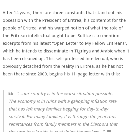
After 14 years, there are three constants that stand out-his
obsession with the President of Eritrea, his contempt for the
people of Eritrea, and his warped notion of what the role of
the Eritrean intellectual ought to be. Suffice it to mention
excerpts from his latest “Open Letter to My Fellow Eritreans”,
which he intends to disseminate in Tigrinya and Arabic when it
has been cleaned up. This self-professed intellectual, who is
obviously detached from the reality in Eritrea, as he has not
been there since 2000, begins his 11-page letter with this:
“…our country is in the worst situation possible.
The economy is in ruins with a galloping inflation rate
that has left many families begging for day-to-day
survival. For many families, it is through the generous
remittances from family members in the Diaspora that
they are barely able to sustaining themselves…”