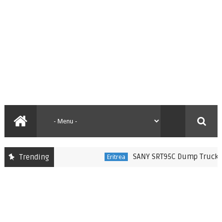
SANY SRT95C Dump Trucks Deliv
Trending
Eritrea