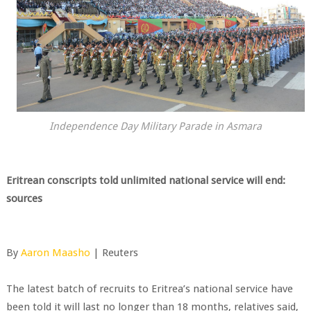
Independence Day Military Parade in Asmara
Eritrean conscripts told unlimited national service will end:
sources
By
Aaron Maasho
| Reuters
The latest batch of recruits to Eritrea’s national service have
been told it will last no longer than 18 months, relatives said,