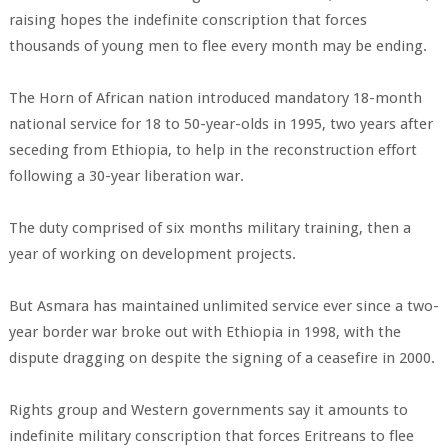
raising hopes the indefinite conscription that forces
thousands of young men to flee every month may be ending.
The Horn of African nation introduced mandatory 18-month
national service for 18 to 50-year-olds in 1995, two years after
seceding from Ethiopia, to help in the reconstruction effort
following a 30-year liberation war.
The duty comprised of six months military training, then a
year of working on development projects.
But Asmara has maintained unlimited service ever since a two-
year border war broke out with Ethiopia in 1998, with the
dispute dragging on despite the signing of a ceasefire in 2000.
Rights group and Western governments say it amounts to
indefinite military conscription that forces Eritreans to flee