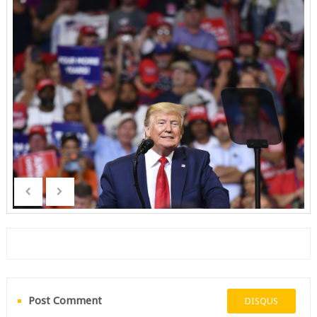
Post Comment
DISQUS