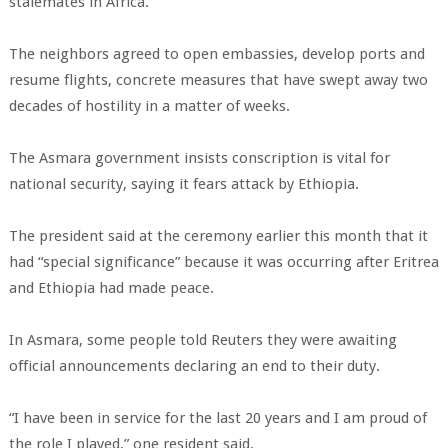
stalemates in Africa.
The neighbors agreed to open embassies, develop ports and
resume flights, concrete measures that have swept away two
decades of hostility in a matter of weeks.
The Asmara government insists conscription is vital for
national security, saying it fears attack by Ethiopia.
The president said at the ceremony earlier this month that it
had “special significance” because it was occurring after Eritrea
and Ethiopia had made peace.
In Asmara, some people told Reuters they were awaiting
official announcements declaring an end to their duty.
“I have been in service for the last 20 years and I am proud of
the role I played,” one resident said.