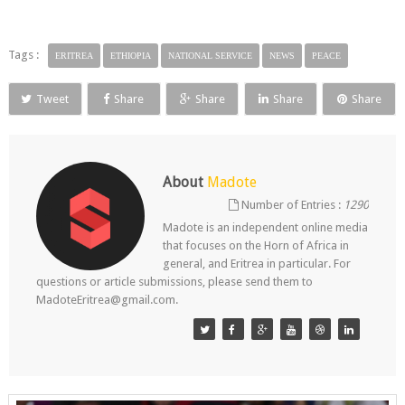
Tags :
ERITREA
ETHIOPIA
NATIONAL SERVICE
NEWS
PEACE
Tweet
Share
Share
Share
Share
About
Madote
Number of Entries :
1290
Madote is an independent online media
that focuses on the Horn of Africa in
general, and Eritrea in particular. For
questions or article submissions, please send them to
MadoteEritrea@gmail.com.