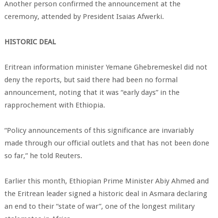
Another person confirmed the announcement at the
ceremony, attended by President Isaias Afwerki.
HISTORIC DEAL
Eritrean information minister Yemane Ghebremeskel did not
deny the reports, but said there had been no formal
announcement, noting that it was “early days” in the
rapprochement with Ethiopia.
“Policy announcements of this significance are invariably
made through our official outlets and that has not been done
so far,” he told Reuters.
Earlier this month, Ethiopian Prime Minister Abiy Ahmed and
the Eritrean leader signed a historic deal in Asmara declaring
an end to their “state of war”, one of the longest military