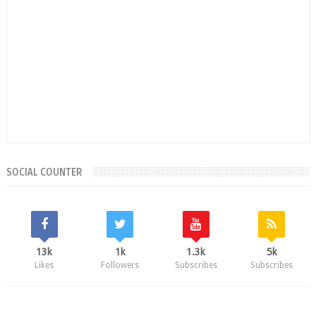
SOCIAL COUNTER
13k
1k
1.3k
5k
Likes
Followers
Subscribes
Subscribes