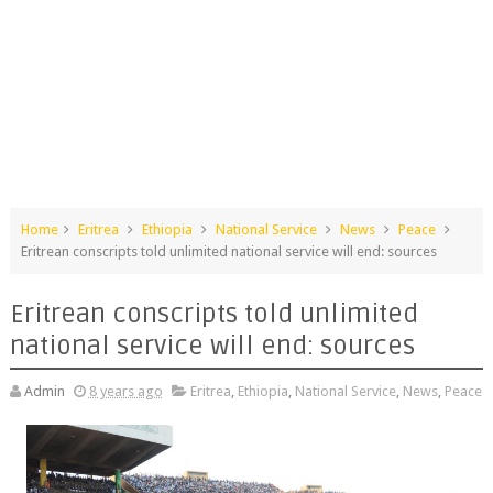
Home
Eritrea
Ethiopia
National Service
News
Peace
Eritrean conscripts told unlimited national service will end: sources
Eritrean conscripts told unlimited
national service will end: sources
Admin
8 years ago
Eritrea
,
Ethiopia
,
National Service
,
News
,
Peace