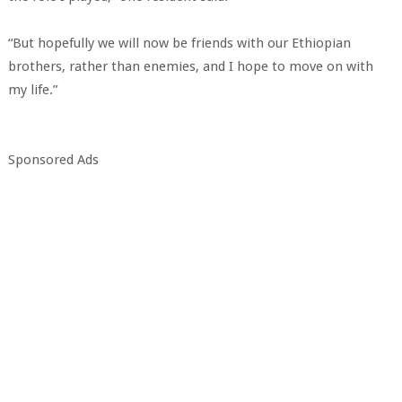
“But hopefully we will now be friends with our Ethiopian
brothers, rather than enemies, and I hope to move on with
my life.”
Sponsored Ads