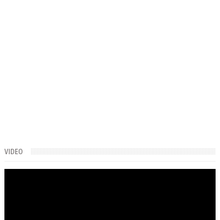
VIDEO