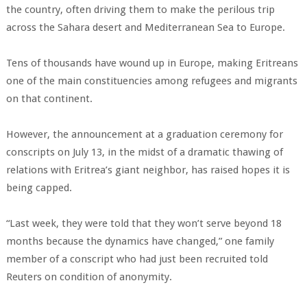
the country, often driving them to make the perilous trip
across the Sahara desert and Mediterranean Sea to Europe.
Tens of thousands have wound up in Europe, making Eritreans
one of the main constituencies among refugees and migrants
on that continent.
However, the announcement at a graduation ceremony for
conscripts on July 13, in the midst of a dramatic thawing of
relations with Eritrea’s giant neighbor, has raised hopes it is
being capped.
“Last week, they were told that they won’t serve beyond 18
months because the dynamics have changed,” one family
member of a conscript who had just been recruited told
Reuters on condition of anonymity.