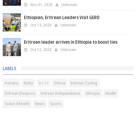
Nov 01, 2020
Unknown
Ethiopian, Eritrean Leaders Visit GERD
Oct 13, 2020
Unknown
Eritrean leader arrives in Ethiopia to boost ties
Oct 12, 2020
Unknown
LABELS
Asmara
Bisha
Eri-TV
Eritrea
Eritrean Cycling
Eritrean Diaspora
Eritrean Independence
Ethiopia
Health
Isaias Afwerki
News
Sports