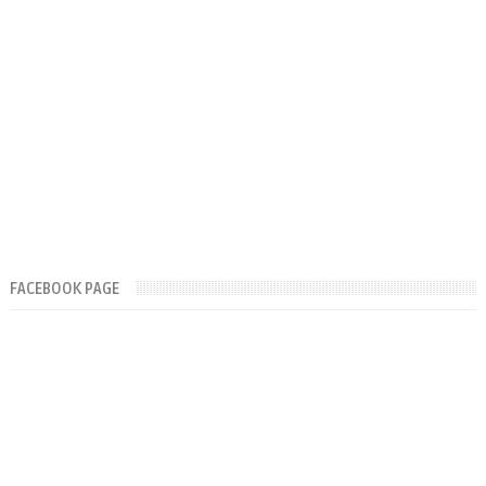
FACEBOOK PAGE