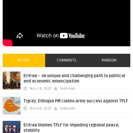
RECENT
COMMENTS
RANDOM
Eritrea – on unique and challenging path to political
and economic emancipation
Nov 24, 2020
Unknown
Tigray: Ethiopia PM claims army success against TPLF
Nov 04, 2020
Unknown
Eritrea blames TPLF for impeding regional peace,
stability