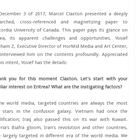
December 3 of 2017, Marcel Claxton presented a deeply
earched, cross-referenced and magnetizing paper to
ordia University of Canada. This paper pays its glance on
rea, its apparent challenges and opportunities. Yosief
ham Z, Executive Director of HorMid Media and Art Center,
interviewed him on the contents profoundly. Appreciated
his intent, Yosief has the details:
nk you for this moment Claxton. Let’s start with your
liar interest on Eritrea? What are the instigating factors?
he world media, targeted countries are always the most
k stars in the confusion galaxy. Vietnam had once the
ification; Iraq also passed this on its war with Kuwait.
ria‘s Biafra gloom, Iran’s revolution and other countries,
 largely targeted in different era of the world media. We