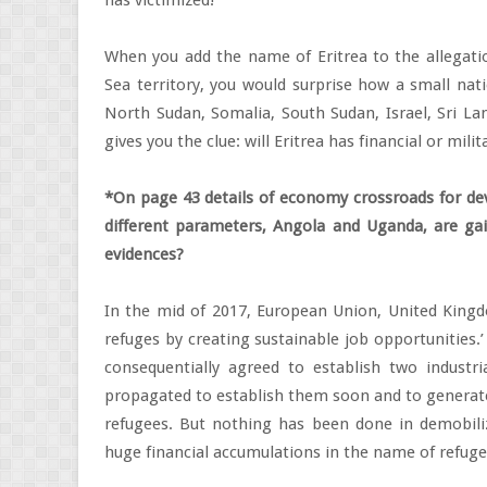
has victimized!
When you add the name of Eritrea to the allegati
Sea territory, you would surprise how a small natio
North Sudan, Somalia, South Sudan, Israel, Sri La
gives you the clue: will Eritrea has financial or mil
*On page 43 details of economy crossroads for dev
different parameters, Angola and Uganda, are ga
evidences?
In the mid of 2017, European Union, United King
refuges by creating sustainable job opportunities.
consequentially agreed to establish two industria
propagated to establish them soon and to generate 
refugees. But nothing has been done in demobili
huge financial accumulations in the name of refuge