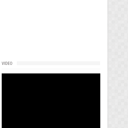
VIDEO