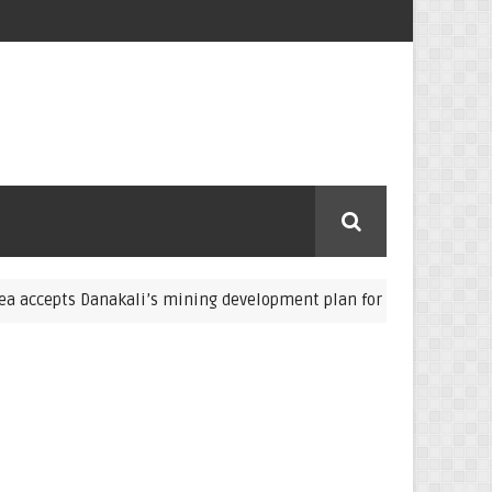
pts Danakali’s mining development plan for Colluli potash
Abd