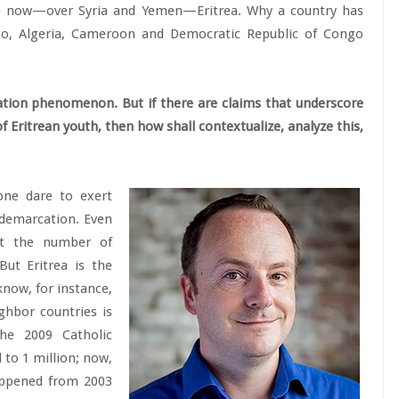
e now—over Syria and Yemen—Eritrea. Why a country has
co, Algeria, Cameroon and Democratic Republic of Congo
ation phenomenon. But if there are claims that underscore
 Eritrean youth, then how shall contextualize, analyze this,
one dare to exert
 demarcation. Even
at the number of
But Eritrea is the
know, for instance,
ghbor countries is
he 2009 Catholic
 to 1 million; now,
happened from 2003