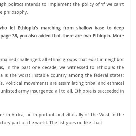
 politics intends to implement the policy of ‘if we can’t
he philosophy.
who let Ethiopia’s marching from shallow base to deep
On page 38, you also added that there are two Ethiopia. More
remained challenged; all ethnic groups that exist in neighbor
his, in the past one decade, we witnessed to Ethiopia: the
ia is the worst instable country among the federal states;
. Political movements are assimilating tribal and ethnical
 unlisted army insurgents; all to all, Ethiopia is succeeded in
er in Africa, an important and vital ally of the West in the
tory part of the world. The list goes on like that!