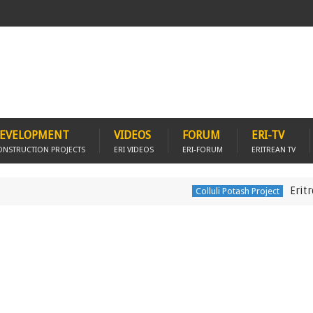
EVELOPMENT
VIDEOS
FORUM
ERI-TV
ONSTRUCTION PROJECTS
ERI VIDEOS
ERI-FORUM
ERITREAN TV
Eritrea acce
Colluli Potash Project