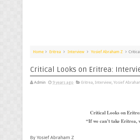
Home
Eritrea
Interview
Yosief Abraham Z
Critic
Critical Looks on Eritrea: Inter
Admin
9 years ago
Eritrea
,
Interview
,
Yosief Abraha
Critical Looks on Eritr
“If we can’t take Eritrea,
By Yosief Abraham Z