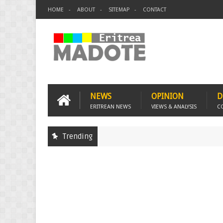
HOME
ABOUT
SITEMAP
CONTACT
NEWS
OPINION
D
ERITREAN NEWS
VIEWS & ANALYSIS
C
Trending