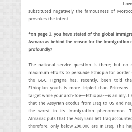
hav
substituted negatively the famousness of Moroc
provokes the intent.
*on page 3, you have stated of the global immigr
Asmara as behind the reason for the immigration of
profoundly?
The national service question is there; but no 
maximum efforts to persuade Ethiopia for border
the BBC Tigrigna has, recently, been told th
Ethiopian youth is more tripled than Eritreans. 
target while your arch-foe—Ethiopia---is an ally. I 
that the Assyrian exodus from Iraq to US and nei
the worst in its immigration phenomenon. T
Almanac puts that the Assyrians left Iraq accounted
therefore, only below 200,000 are in Iraq. This 