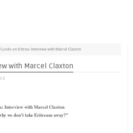
al Looks on Eritrea: Interview with Marcel Claxton
view with Marcel Claxton
m Z
ea: Interview with Marcel Claxton
 why we don’t take Eritreans away?”