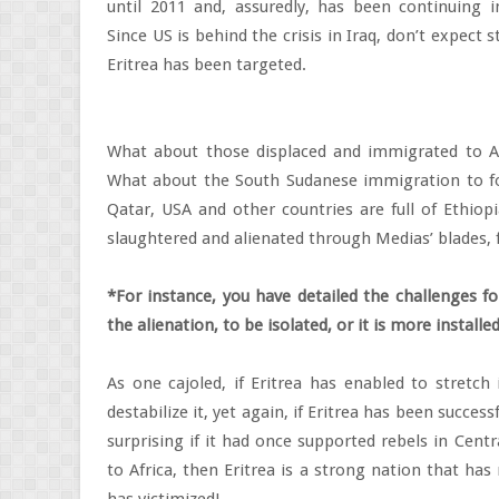
until 2011 and, assuredly, has been continuing 
Since US is behind the crisis in Iraq, don’t expect 
Eritrea has been targeted.
What about those displaced and immigrated to A
What about the South Sudanese immigration to fou
Qatar, USA and other countries are full of Ethiopi
slaughtered and alienated through Medias’ blades, f
*For instance, you have detailed the challenges fo
the alienation, to be isolated, or it is more instal
As one cajoled, if Eritrea has enabled to stretch
destabilize it, yet again, if Eritrea has been succes
surprising if it had once supported rebels in Cent
to Africa, then Eritrea is a strong nation that ha