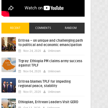
RECENT
COMMENTS
RANDOM
Eritrea – on unique and challenging path
to political and economic emancipation
Nov 24, 2020
Unknown
Tigray: Ethiopia PM claims army success
against TPLF
Nov 04, 2020
Unknown
Eritrea blames TPLF for impeding
regional peace, stability
Nov 01, 2020
Unknown
Ethiopian, Eritrean Leaders Visit GERD