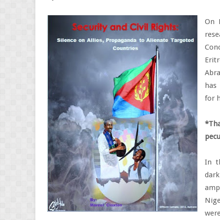
On 
res
Conc
Erit
Abra
has 
for 
*Tha
pecu
In t
dar
ampl
Nige
were