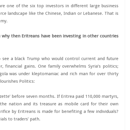
e one of the six top investors in different large business
ce landscape like the Chinese, Indian or Lebanese. That is
omy.
 why then Eritreans have been investing in other countries
 see a black Trump who would control current and future
, financial gains. One family overwhelms Syria’s politics;
ngola was under kleptomaniac and rich man for over thirty
ourishes Politics:
zette’ before seven months. If Eritrea paid 110,000 martyrs,
the nation and its treasure as mobile card for their own
ifice by Eritreans is made for benefiting a few individuals?
als to traders’ path.