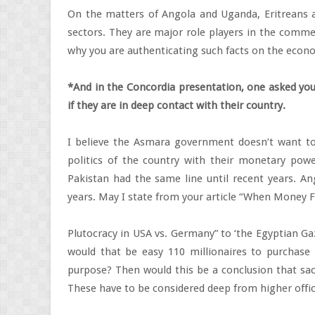
On the matters of Angola and Uganda, Eritreans ar
sectors. They are major role players in the commer
why you are authenticating such facts on the econ
*And in the Concordia presentation, one asked you
if they are in deep contact with their country.
I believe the Asmara government doesn’t want to
politics of the country with their monetary power
Pakistan had the same line until recent years. A
years. May I state from your article “When Money Fl
Plutocracy in USA vs. Germany” to ‘the Egyptian Ga
would that be easy 110 millionaires to purchase 
purpose? Then would this be a conclusion that sacr
These have to be considered deep from higher offici