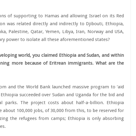
ons of supporting to Hamas and allowing Israel on its Red
n was related directly and indirectly to Djibouti, Ethiopia,
nka, Palestine, Qatar, Yemen, Libya, Iran, Norway and USA,
itary power to isolate all these aforementioned states?
eloping world, you claimed Ethiopia and Sudan, and within
ining more because of Eritrean immigrants. What are the
dom and the World Bank launched massive program to ‘aid
’ Ethiopia succeeded over Sudan and Uganda for the bid and
l parks. The project costs about half-a-billion. Ethiopia
about 100,000 jobs, of 30,000 from this, to be reserved for
zing the refugees from camps; Ethiopia is only absorbing
es.