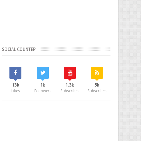
SOCIAL COUNTER
13k
1k
1.3k
5k
Likes
Followers
Subscribes
Subscribes