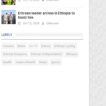
Oct 13, 2020
Unknown
Eritrean leader arrives in Ethiopia to
boost ties
Oct 12, 2020
Unknown
LABELS
Asmara
Bisha
Eri-TV
Eritrea
Eritrean Cycling
Eritrean Diaspora
Eritrean Independence
Ethiopia
Health
Isaias Afwerki
News
Sports