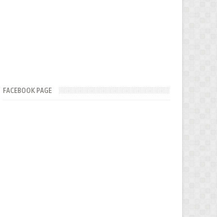
FACEBOOK PAGE