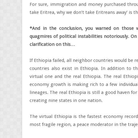
For sure, immigration and money purchased through
take Eritrea, why we don’t take Eritreans away’ is t
*And in the conclusion, you warned on those 
quagmires of political instabilities notoriously. 
clarification on this…
If Ethiopia failed, all neighbor countries would be 
countries also exist in Ethiopia. In addition to t
virtual one and the real Ethiopia. The real Ethiop
economy growth is making rich to a few individuals
lineages. The real Ethiopia is still a good haven for
creating nine states in one nation.
The virtual Ethiopia is the fastest economy record
most fragile region, a peace moderator in the trajec