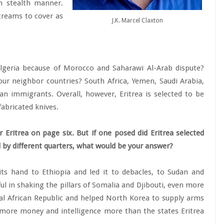
in stealth manner.
streams to cover as
J.K. Marcel Claxton
lgeria because of Morocco and Saharawi Al-Arab dispute?
r neighbor countries? South Africa, Yemen, Saudi Arabia,
an immigrants. Overall, however, Eritrea is selected to be
abricated knives.
r Eritrea on page six. But if one posed did Eritrea selected
led by different quarters, what would be your answer?
 its hand to Ethiopia and led it to debacles, to Sudan and
sful in shaking the pillars of Somalia and Djibouti, even more
ral African Republic and helped North Korea to supply arms
s more money and intelligence more than the states Eritrea