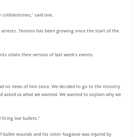
 cobblestones," said one.
f arrests. Tension has been growing since the start of the
nts relate their version of last week's events.
d no news of him since. We decided to go to the ministry
nd asked us what we wanted. We wanted to explain why we
ring live bullets."
f bullet wounds and his sister Nagasse was injured by