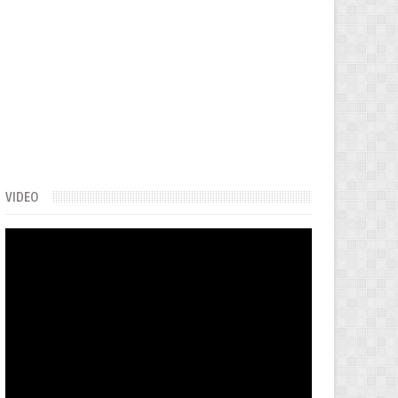
VIDEO