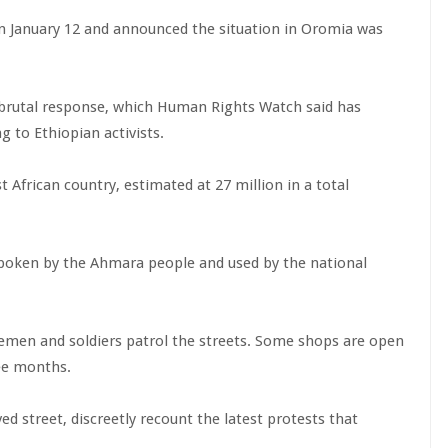
n January 12 and announced the situation in Oromia was
 brutal response, which Human Rights Watch said has
g to Ethiopian activists.
 African country, estimated at 27 million in a total
spoken by the Ahmara people and used by the national
cemen and soldiers patrol the streets. Some shops are open
ree months.
 street, discreetly recount the latest protests that