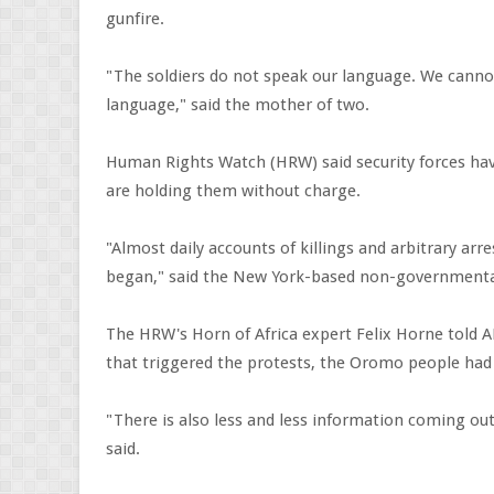
gunfire.
"The soldiers do not speak our language. We cann
language," said the mother of two.
Human Rights Watch (HRW) said security forces ha
are holding them without charge.
"Almost daily accounts of killings and arbitrary a
began," said the New York-based non-governmenta
The HRW's Horn of Africa expert Felix Horne told A
that triggered the protests, the Oromo people had 
"There is also less and less information coming ou
said.