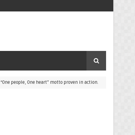
ople, One heart” motto proven in action.
COVID-19: L
COVID-19