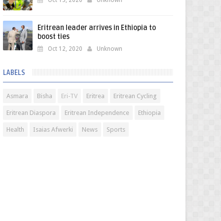
Oct 13, 2020
Unknown
Eritrean leader arrives in Ethiopia to
boost ties
Oct 12, 2020
Unknown
LABELS
Asmara
Bisha
Eri-TV
Eritrea
Eritrean Cycling
Eritrean Diaspora
Eritrean Independence
Ethiopia
Health
Isaias Afwerki
News
Sports