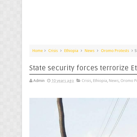
Home
Crisis
Ethiopia
News
Oromo Protests
S
State security forces terrorize E
Admin
10 years ago
Crisis
,
Ethiopia
,
News
,
Oromo Pr