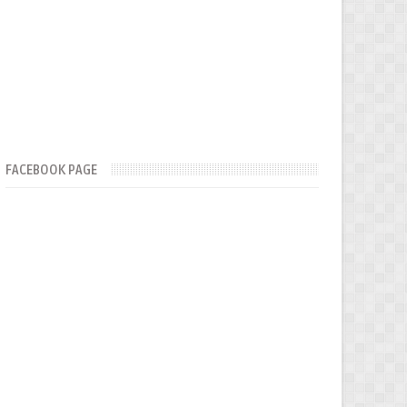
FACEBOOK PAGE