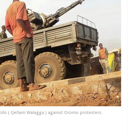
Dollo ( Qellam Walagga ) against Oromo protesters.