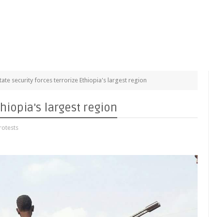
tate security forces terrorize Ethiopia's largest region
thiopia's largest region
otests