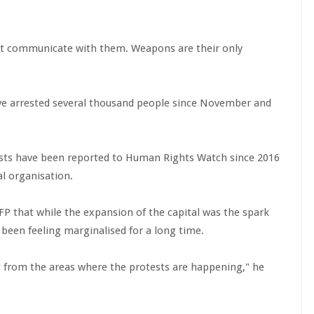
ot communicate with them. Weapons are their only
ve arrested several thousand people since November and
rrests have been reported to Human Rights Watch since 2016
l organisation.
FP that while the expansion of the capital was the spark
been feeling marginalised for a long time.
t from the areas where the protests are happening," he