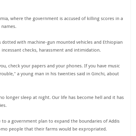
omia, where the government is accused of killing scores in a
r names.
is dotted with machine-gun mounted vehicles and Ethiopian
ith incessant checks, harassment and intimidation.
t you, check your papers and your phones. If you have music
trouble," a young man in his twenties said in Ginchi, about
 no longer sleep at night. Our life has become hell and it has
ies.
to a government plan to expand the boundaries of Addis
omo people that their farms would be expropriated.