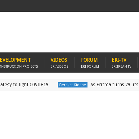
EVELOPMENT
VIDEOS
FORUM
ERI-TV
ONSTRUCTION PROJECTS
ERI VIDEOS
ERI-FORUM
ERITREAN TV
fight COVID-19
As Eritrea turns 29, its “One pe
Bereket Kidane