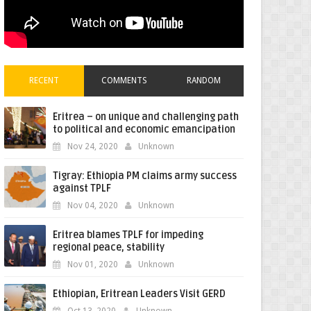
RECENT
COMMENTS
RANDOM
Eritrea – on unique and challenging path
to political and economic emancipation
Nov 24, 2020
Unknown
Tigray: Ethiopia PM claims army success
against TPLF
Nov 04, 2020
Unknown
Eritrea blames TPLF for impeding
regional peace, stability
Nov 01, 2020
Unknown
Ethiopian, Eritrean Leaders Visit GERD