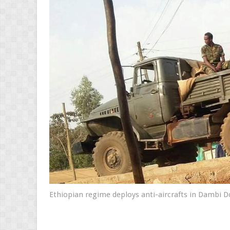
Ethiopian regime deploys anti-aircrafts in Dambi 