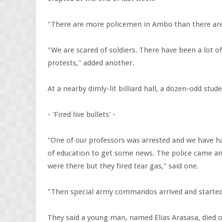
"There are more policemen in Ambo than there are
"We are scared of soldiers. There have been a lot o
protests," added another.
At a nearby dimly-lit billiard hall, a dozen-odd stude
- 'Fired live bullets' -
"One of our professors was arrested and we have ha
of education to get some news. The police came a
were there but they fired tear gas," said one.
"Then special army commandos arrived and started fi
They said a young man, named Elias Arasasa, died o