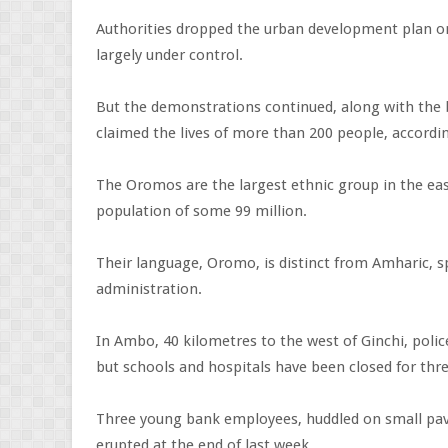
Authorities dropped the urban development plan o
largely under control.
But the demonstrations continued, along with the
claimed the lives of more than 200 people, accordin
The Oromos are the largest ethnic group in the east
population of some 99 million.
Their language, Oromo, is distinct from Amharic, 
administration.
In Ambo, 40 kilometres to the west of Ginchi, poli
but schools and hospitals have been closed for th
Three young bank employees, huddled on small paved
erupted at the end of last week.