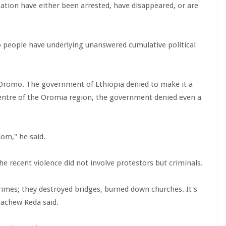
tion have either been arrested, have disappeared, or are
 people have underlying unanswered cumulative political
 Oromo. The government of Ethiopia denied to make it a
 centre of the Oromia region, the government denied even a
dom," he said.
the recent violence did not involve protestors but criminals.
mes; they destroyed bridges, burned down churches. It's
tachew Reda said.