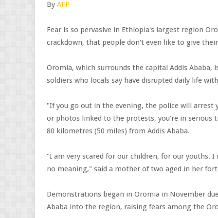
By
AFP
Fear is so pervasive in Ethiopia's largest region Or
crackdown, that people don't even like to give thei
Oromia, which surrounds the capital Addis Ababa, 
soldiers who locals say have disrupted daily life w
"If you go out in the evening, the police will arres
or photos linked to the protests, you're in serious 
80 kilometres (50 miles) from Addis Ababa.
"I am very scared for our children, for our youths. I
no meaning," said a mother of two aged in her fort
Demonstrations began in Oromia in November due 
Ababa into the region, raising fears among the Or