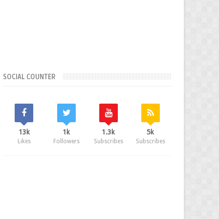
SOCIAL COUNTER
13k
1k
1.3k
5k
Likes
Followers
Subscribes
Subscribes