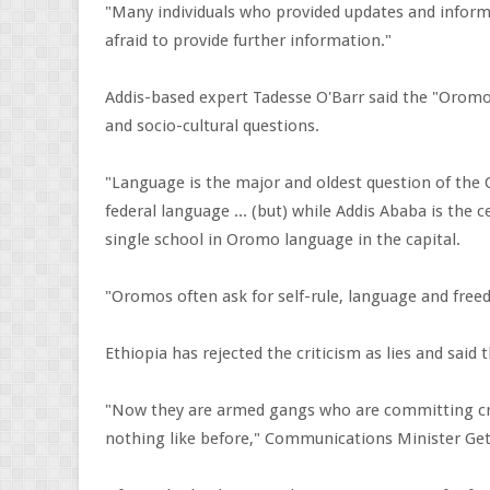
"Many individuals who provided updates and informa
afraid to provide further information."
Addis-based expert Tadesse O'Barr said the "Oromo
and socio-cultural questions.
"Language is the major and oldest question of the
federal language ... (but) while Addis Ababa is the
single school in Oromo language in the capital.
"Oromos often ask for self-rule, language and free
Ethiopia has rejected the criticism as lies and said 
"Now they are armed gangs who are committing cri
nothing like before," Communications Minister Ge