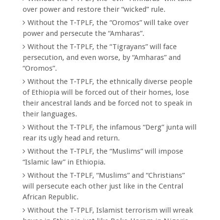
over power and restore their “wicked” rule.
Without the T-TPLF, the “Oromos” will take over
power and persecute the “Amharas”.
Without the T-TPLF, the “Tigrayans” will face
persecution, and even worse, by “Amharas” and
“Oromos”.
Without the T-TPLF, the ethnically diverse people
of Ethiopia will be forced out of their homes, lose
their ancestral lands and be forced not to speak in
their languages.
Without the T-TPLF, the infamous “Derg” junta will
rear its ugly head and return.
Without the T-TPLF, the “Muslims” will impose
“Islamic law” in Ethiopia.
Without the T-TPLF, “Muslims” and “Christians”
will persecute each other just like in the Central
African Republic.
Without the T-TPLF, Islamist terrorism will wreak