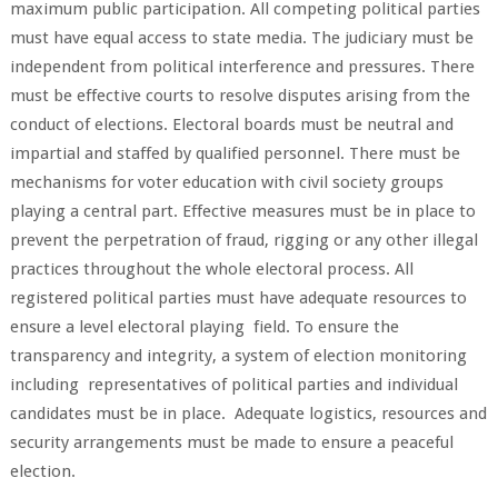
maximum public participation. All competing political parties
must have equal access to state media. The judiciary must be
independent from political interference and pressures. There
must be effective courts to resolve disputes arising from the
conduct of elections. Electoral boards must be neutral and
impartial and staffed by qualified personnel. There must be
mechanisms for voter education with civil society groups
playing a central part. Effective measures must be in place to
prevent the perpetration of fraud, rigging or any other illegal
practices throughout the whole electoral process. All
registered political parties must have adequate resources to
ensure a level electoral playing field. To ensure the
transparency and integrity, a system of election monitoring
including representatives of political parties and individual
candidates must be in place. Adequate logistics, resources and
security arrangements must be made to ensure a peaceful
election.