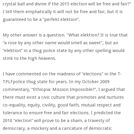
crystal ball and divine if the 2015 election will be free and fair?”
I tell them emphatically it will not be free and fair, but it is
guaranteed to be a “perfekt elektion”.
My other answer is a question. “What elektion? It is true that
“a rose by any other name would smell as sweet”, but an
“elektion” in a thug police state by any other spelling would
stink to the high heavens.
I have commented on the madness of “elections” in the T-
TPLFpolice thug state for years. In my October 2009
commentary, “Ethiopia: Mission Impossible?”, I argued that
there must exist a civic culture that promotes and nurtures
co-equality, equity, civility, good faith, mutual respect and
tolerance to ensure free and fair elections. I predicted the
2010 “election” will prove to be a sham, a travesty of
democracy, a mockery and a caricature of democratic