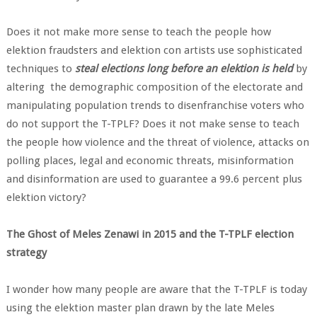
Does it not make more sense to teach the people how
elektion fraudsters and elektion con artists use sophisticated
techniques to
steal elections long before an elektion is held
by
altering the demographic composition of the electorate and
manipulating population trends to disenfranchise voters who
do not support the T-TPLF? Does it not make sense to teach
the people how violence and the threat of violence, attacks on
polling places, legal and economic threats, misinformation
and disinformation are used to guarantee a 99.6 percent plus
elektion victory?
The Ghost of Meles Zenawi in 2015 and the T-TPLF election
strategy
I wonder how many people are aware that the T-TPLF is today
using the elektion master plan drawn by the late Meles