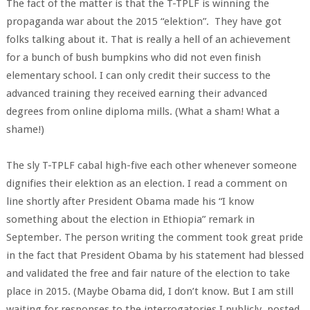
The fact of the matter is that the T-TPLF is winning the
propaganda war about the 2015 “elektion”. They have got
folks talking about it. That is really a hell of an achievement
for a bunch of bush bumpkins who did not even finish
elementary school. I can only credit their success to the
advanced training they received earning their advanced
degrees from online diploma mills. (What a sham! What a
shame!)
The sly T-TPLF cabal high-five each other whenever someone
dignifies their elektion as an election. I read a comment on
line shortly after President Obama made his “I know
something about the election in Ethiopia” remark in
September. The person writing the comment took great pride
in the fact that President Obama by his statement had blessed
and validated the free and fair nature of the election to take
place in 2015. (Maybe Obama did, I don’t know. But I am still
waiting for responses to the interrogatories I publicly posted