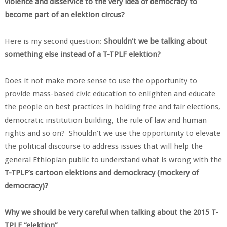
violence and disservice to the very idea of democracy to
become part of an elektion circus?
Here is my second question:
Shouldn’t we be talking about
something else instead of a T-TPLF elektion?
Does it not make more sense to use the opportunity to
provide mass-based civic education to enlighten and educate
the people on best practices in holding free and fair elections,
democratic institution building, the rule of law and human
rights and so on? Shouldn’t we use the opportunity to elevate
the political discourse to address issues that will help the
general Ethiopian public to understand what is wrong with the
T-TPLF’s cartoon elektions and demockracy (mockery of
democracy)?
Why we should be very careful when talking about the 2015 T-
TPLF “elektion”