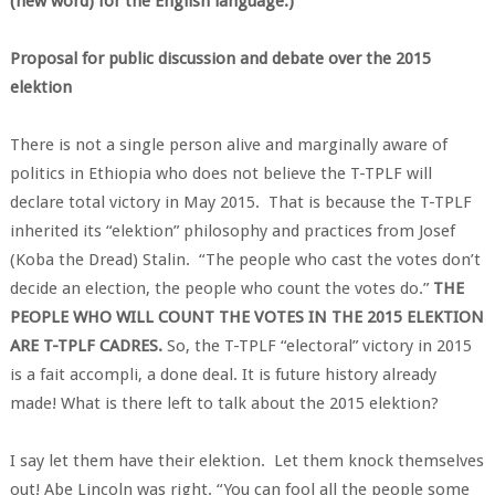
(new word) for the English language.)
Proposal for public discussion and debate over the 2015
elektion
There is not a single person alive and marginally aware of
politics in Ethiopia who does not believe the T-TPLF will
declare total victory in May 2015. That is because the T-TPLF
inherited its “elektion” philosophy and practices from Josef
(Koba the Dread) Stalin. “The people who cast the votes don’t
decide an election, the people who count the votes do.”
THE
PEOPLE WHO WILL COUNT THE VOTES IN THE 2015 ELEKTION
ARE T-TPLF CADRES.
So, the T-TPLF “electoral” victory in 2015
is a fait accompli, a done deal. It is future history already
made! What is there left to talk about the 2015 elektion?
I say let them have their elektion. Let them knock themselves
out! Abe Lincoln was right. “You can fool all the people some