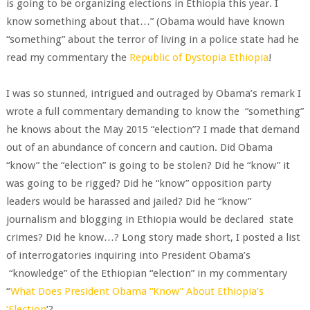
is going to be organizing elections in Ethiopia this year. I
know something about that…” (Obama would have known
“something” about the terror of living in a police state had he
read my commentary the
Republic of Dystopia Ethiopia
!
I was so stunned, intrigued and outraged by Obama’s remark I
wrote a full commentary demanding to know the “something”
he knows about the May 2015 “election”? I made that demand
out of an abundance of concern and caution. Did Obama
“know” the “election” is going to be stolen? Did he “know” it
was going to be rigged? Did he “know” opposition party
leaders would be harassed and jailed? Did he “know”
journalism and blogging in Ethiopia would be declared state
crimes? Did he know…? Long story made short, I posted a list
of interrogatories inquiring into President Obama’s
“knowledge” of the Ethiopian “election” in my commentary
“
What Does President Obama “Know” About Ethiopia’s
‘Election
’?