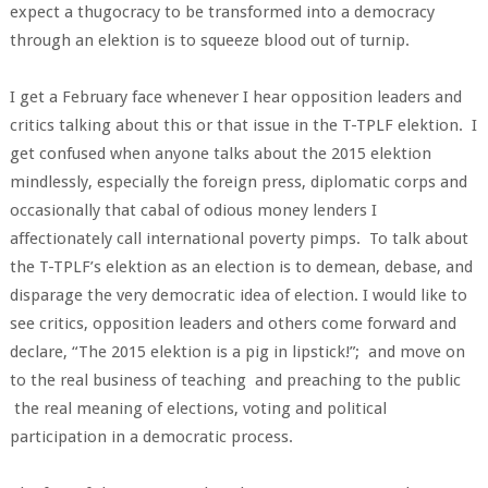
expect a thugocracy to be transformed into a democracy
through an elektion is to squeeze blood out of turnip.
I get a February face whenever I hear opposition leaders and
critics talking about this or that issue in the T-TPLF elektion. I
get confused when anyone talks about the 2015 elektion
mindlessly, especially the foreign press, diplomatic corps and
occasionally that cabal of odious money lenders I
affectionately call international poverty pimps. To talk about
the T-TPLF’s elektion as an election is to demean, debase, and
disparage the very democratic idea of election. I would like to
see critics, opposition leaders and others come forward and
declare, “The 2015 elektion is a pig in lipstick!”; and move on
to the real business of teaching and preaching to the public
the real meaning of elections, voting and political
participation in a democratic process.