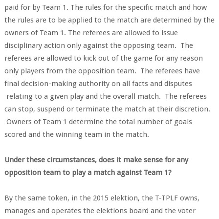
paid for by Team 1. The rules for the specific match and how
the rules are to be applied to the match are determined by the
owners of Team 1. The referees are allowed to issue
disciplinary action only against the opposing team. The
referees are allowed to kick out of the game for any reason
only players from the opposition team. The referees have
final decision-making authority on all facts and disputes
relating to a given play and the overall match. The referees
can stop, suspend or terminate the match at their discretion.
Owners of Team 1 determine the total number of goals
scored and the winning team in the match.
Under these circumstances, does it make sense for any
opposition team to play a match against Team 1?
By the same token, in the 2015 elektion, the T-TPLF owns,
manages and operates the elektions board and the voter