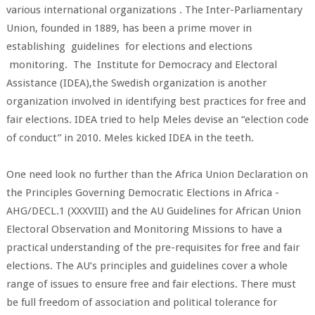
various international organizations . The Inter-Parliamentary
Union, founded in 1889, has been a prime mover in
establishing guidelines for elections and elections
monitoring. The Institute for Democracy and Electoral
Assistance (IDEA),the Swedish organization is another
organization involved in identifying best practices for free and
fair elections. IDEA tried to help Meles devise an “election code
of conduct” in 2010. Meles kicked IDEA in the teeth.
One need look no further than the Africa Union Declaration on
the Principles Governing Democratic Elections in Africa -
AHG/DECL.1 (XXXVIII) and the AU Guidelines for African Union
Electoral Observation and Monitoring Missions to have a
practical understanding of the pre-requisites for free and fair
elections. The AU’s principles and guidelines cover a whole
range of issues to ensure free and fair elections. There must
be full freedom of association and political tolerance for