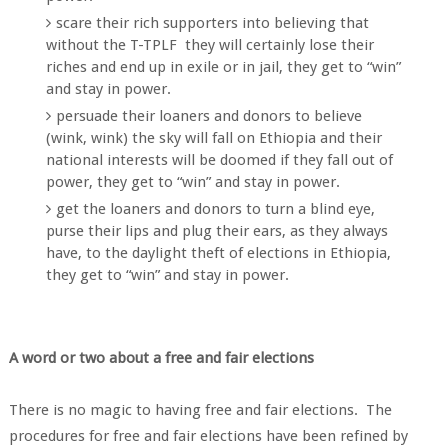
scare their rich supporters into believing that
without the T-TPLF they will certainly lose their
riches and end up in exile or in jail, they get to “win”
and stay in power.
persuade their loaners and donors to believe
(wink, wink) the sky will fall on Ethiopia and their
national interests will be doomed if they fall out of
power, they get to “win” and stay in power.
get the loaners and donors to turn a blind eye,
purse their lips and plug their ears, as they always
have, to the daylight theft of elections in Ethiopia,
they get to “win” and stay in power.
A word or two about a free and fair elections
There is no magic to having free and fair elections. The
procedures for free and fair elections have been refined by