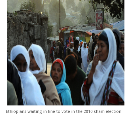
Ethiopians waiting in line to vote in the 2010 sham election