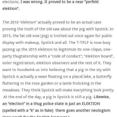
elections.
I was wrong. It proved to be a near “perfekt
elektion”.
The 2010 “elektion” actually proved to be an actual case
proving the truth of the old saw about the pig with lipstick. In
2015, the fat old sow (pig) is trotted out once again for public
display with makeup, lipstick and all. The T-TPLF is now busy
jazzing up the 2015 elektion to legitimize its one-clique, one-
party thugtatorship with a “code of conduct”, “elektion board”,
voter registration, elektion observers and the rest of it. They
want to hoodwink us into believing that a pig in the sty with
lipstick is actually a swan floating on a placid lake, a butterfly
fluttering in the rose garden or a lamb frolicking in the
meadows. They think lipstick will make everything look pretty.
At the end of the day, a pig in lipstick is still a pig.
Likewise,
an “election” in a thug police state is just an ELEKTION
(spelled with a “k” as in fake) there goes another neologism