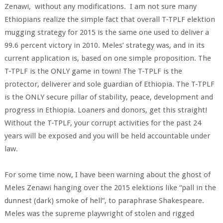
Zenawi, without any modifications. I am not sure many
Ethiopians realize the simple fact that overall T-TPLF elektion
mugging strategy for 2015 is the same one used to deliver a
99.6 percent victory in 2010. Meles’ strategy was, and in its
current application is, based on one simple proposition. The
T-TPLF is the ONLY game in town! The T-TPLF is the
protector, deliverer and sole guardian of Ethiopia. The T-TPLF
is the ONLY secure pillar of stability, peace, development and
progress in Ethiopia. Loaners and donors, get this straight!
Without the T-TPLF, your corrupt activities for the past 24
years will be exposed and you will be held accountable under
law.
For some time now, I have been warning about the ghost of
Meles Zenawi hanging over the 2015 elektions like “pall in the
dunnest (dark) smoke of hell”, to paraphrase Shakespeare.
Meles was the supreme playwright of stolen and rigged