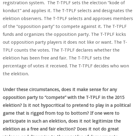
registration system. The T-TPLF sets the election “kode of
konduct” and applies it. The T-TPLF selects and designates the
elektion observers. The T-TPLF selects and approves members
of the “opposition party” to compete against it. The T-TPLF
funds and organizes the opposition party. The T-TPLF kicks
out opposition party players it does not like or want. The T-
TPLF counts the votes. The T-TPLF declares whether the
elektion has been free and fair. The T-TPLF sets the
percentage of votes it received. The T-TPLF decides who won
the elektion.
Under these circumstances, does it make sense for any
opposition party to “compete” with the T-TPLF in the 2015
elektion? Is it not hypocritical to pretend to play in a political
game that is rigged from top to bottom? If one were to
participate in such an elektion, does it not legitimize the
elektion as a free and fair election? Does it not do great