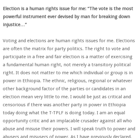
Election is a human rights issue for me: “The vote is the most
powerful instrument ever devised by man for breaking down
injustice…”
Voting and elections are human rights issues for me. Elections
are often the matrix for party politics. The right to vote and
participate in a free and fair election is a matter of exercising
a fundamental human right, not merely a transitory political
right. It does not matter to me which individual or group is in
power in Ethiopia. The ethnic, religious, regional or whatever
other background factor of the parties or candidates in an
election mean very little to me. I would be just as critical and
censorious if there was another party in power in Ethiopia
today doing what the T-TPLF is doing today. I am an equal
opportunity critic and an implacable crusader against all who
abuse and misuse their powers. I will speak truth to power and
abusers and misusers of power. As I have previously declared,