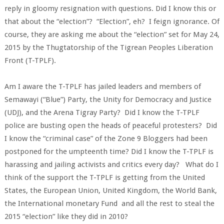
reply in gloomy resignation with questions. Did I know this or
that about the “election”? “Election”, eh? I feign ignorance. Of
course, they are asking me about the “election” set for May 24,
2015 by the Thugtatorship of the Tigrean Peoples Liberation
Front (T-TPLF).
Am I aware the T-TPLF has jailed leaders and members of
Semawayi (“Blue”) Party, the Unity for Democracy and Justice
(UDJ), and the Arena Tigray Party? Did I know the T-TPLF
police are busting open the heads of peaceful protesters? Did
I know the “criminal case” of the Zone 9 Bloggers had been
postponed for the umpteenth time? Did I know the T-TPLF is
harassing and jailing activists and critics every day? What do I
think of the support the T-TPLF is getting from the United
States, the European Union, United Kingdom, the World Bank,
the International monetary Fund and all the rest to steal the
2015 “election” like they did in 2010?