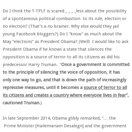
Do I think the T-TPLF is scared _ _ _ _less about the possibility
of a spontaneous political combustion to its rule, election or
no election? (That’s a no brainer. Why else would they jail
young Facebook bloggers?) Do I “know” as much about the
May “elections” as President Obama? (Well! I would like to ask
President Obama if he knows a state that silences the
opposition is a source of terror to all its citizens as did his
predecessor Harry Truman. “
Once a government is committed
to the principle of silencing the voice of opposition, it has
only one way to go, and that is down the path of increasingly
repressive measures, until it becomes a
source of terror to all
its citizens and creates a country where everyone lives in fear
”,
cautioned Truman.
)
In late September 2014, Obama glibly remarked, “… the
Prime Minister [Hailemariam Desalegn] and the government