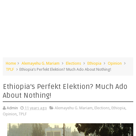
Home
Alemayehu G. Mariam
Elections
Ethiopia
Opinion
TPLF
Ethiopia’s Perfekt Elektion? Much Ado About Nothing!
Ethiopia’s Perfekt Elektion? Much Ado
About Nothing!
Admin
11 years ago
Alemayehu G. Mariam
,
Elections
,
Ethiopia
,
Opinion
,
TPLF