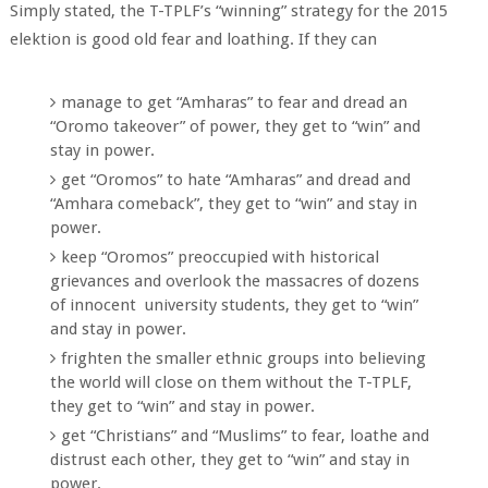
Simply stated, the T-TPLF’s “winning” strategy for the 2015
elektion is good old fear and loathing. If they can
manage to get “Amharas” to fear and dread an
“Oromo takeover” of power, they get to “win” and
stay in power.
get “Oromos” to hate “Amharas” and dread and
“Amhara comeback”, they get to “win” and stay in
power.
keep “Oromos” preoccupied with historical
grievances and overlook the massacres of dozens
of innocent university students, they get to “win”
and stay in power.
frighten the smaller ethnic groups into believing
the world will close on them without the T-TPLF,
they get to “win” and stay in power.
get “Christians” and “Muslims” to fear, loathe and
distrust each other, they get to “win” and stay in
power.