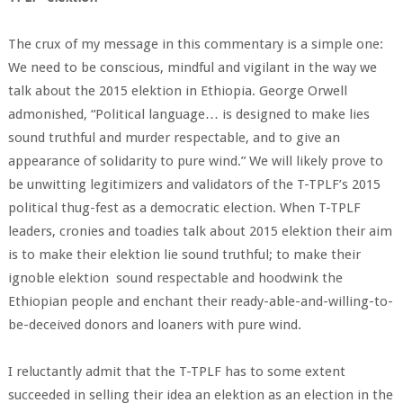
The crux of my message in this commentary is a simple one:
We need to be conscious, mindful and vigilant in the way we
talk about the 2015 elektion in Ethiopia. George Orwell
admonished, “Political language… is designed to make lies
sound truthful and murder respectable, and to give an
appearance of solidarity to pure wind.” We will likely prove to
be unwitting legitimizers and validators of the T-TPLF’s 2015
political thug-fest as a democratic election. When T-TPLF
leaders, cronies and toadies talk about 2015 elektion their aim
is to make their elektion lie sound truthful; to make their
ignoble elektion sound respectable and hoodwink the
Ethiopian people and enchant their ready-able-and-willing-to-
be-deceived donors and loaners with pure wind.
I reluctantly admit that the T-TPLF has to some extent
succeeded in selling their idea an elektion as an election in the