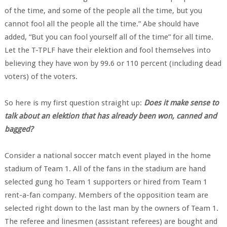
of the time, and some of the people all the time, but you
cannot fool all the people all the time.” Abe should have
added, “But you can fool yourself all of the time” for all time.
Let the T-TPLF have their elektion and fool themselves into
believing they have won by 99.6 or 110 percent (including dead
voters) of the voters.
So here is my first question straight up:
Does it make sense to
talk about an elektion that has already been won, canned and
bagged?
Consider a national soccer match event played in the home
stadium of Team 1. All of the fans in the stadium are hand
selected gung ho Team 1 supporters or hired from Team 1
rent-a-fan company. Members of the opposition team are
selected right down to the last man by the owners of Team 1.
The referee and linesmen (assistant referees) are bought and