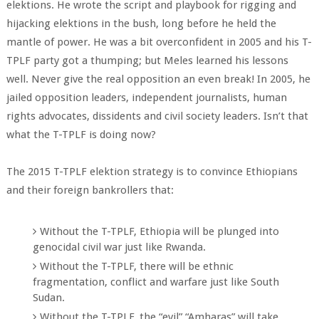
elektions. He wrote the script and playbook for rigging and
hijacking elektions in the bush, long before he held the
mantle of power. He was a bit overconfident in 2005 and his T-
TPLF party got a thumping; but Meles learned his lessons
well. Never give the real opposition an even break! In 2005, he
jailed opposition leaders, independent journalists, human
rights advocates, dissidents and civil society leaders. Isn’t that
what the T-TPLF is doing now?
The 2015 T-TPLF elektion strategy is to convince Ethiopians
and their foreign bankrollers that:
Without the T-TPLF, Ethiopia will be plunged into
genocidal civil war just like Rwanda.
Without the T-TPLF, there will be ethnic
fragmentation, conflict and warfare just like South
Sudan.
Without the T-TPLF, the “evil” “Amharas” will take