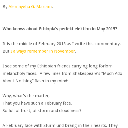
By
Alemayehu G. Mariam
,
Who knows about Ethiopia’s perfekt elektion in May 2015?
It is the middle of February 2015 as I write this commentary.
But
I always remember in November
.
I see some of my Ethiopian friends carrying long forlorn
melancholy faces. A few lines from Shakespeare’s “Much Ado
About Nothing” flash in my mind:
Why, what’s the matter,
That you have such a February face,
So full of frost, of storm and cloudiness?
A February face with Sturm und Drang in their hearts. They