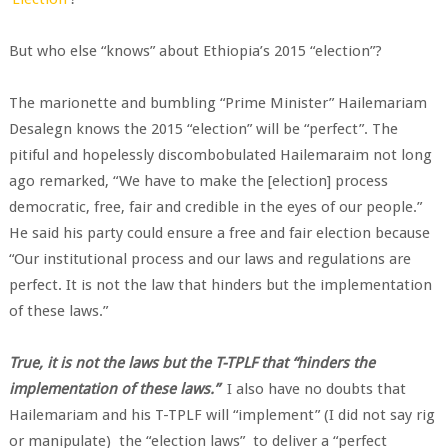
But who else “knows” about Ethiopia’s 2015 “election”?
The marionette and bumbling “Prime Minister” Hailemariam
Desalegn knows the 2015 “election” will be “perfect”. The
pitiful and hopelessly discombobulated Hailemaraim not long
ago remarked, “We have to make the [election] process
democratic, free, fair and credible in the eyes of our people.”
He said his party could ensure a free and fair election because
“Our institutional process and our laws and regulations are
perfect. It is not the law that hinders but the implementation
of these laws.”
True, it is not the laws but the T-TPLF that “hinders the
implementation of these laws.”
I also have no doubts that
Hailemariam and his T-TPLF will “implement” (I did not say rig
or manipulate) the “election laws” to deliver a “perfect