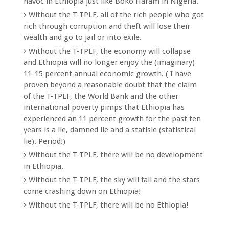
havoc in Ethiopia just like Boko Haram in Nigeria.
Without the T-TPLF, all of the rich people who got
rich through corruption and theft will lose their
wealth and go to jail or into exile.
Without the T-TPLF, the economy will collapse
and Ethiopia will no longer enjoy the (imaginary)
11-15 percent annual economic growth. ( I have
proven beyond a reasonable doubt that the claim
of the T-TPLF, the World Bank and the other
international poverty pimps that Ethiopia has
experienced an 11 percent growth for the past ten
years is a lie, damned lie and a statisle (statistical
lie). Period!)
Without the T-TPLF, there will be no development
in Ethiopia.
Without the T-TPLF, the sky will fall and the stars
come crashing down on Ethiopia!
Without the T-TPLF, there will be no Ethiopia!