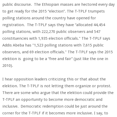
public discourse. The Ethiopian masses are hectored every day
to get ready for the 2015 “election”. The T-TPLF trumpets
polling stations around the country have opened for
registration. The T-TPLF says they have “allocated 44,454
polling stations, with 222,270 public observers and 547
constituencies with 1,935 election officials." The T-TPLF says
Addis Abeba has "1,523 polling stations with 7,615 public
observers, and 69 election officials." The T-TPLF says the 2015
elektion is going to be a “free and fair” (just like the one in
2010).
I hear opposition leaders criticizing this or that about the
elektion. The T-TPLF is not letting them organize or protest.
There are some who argue that the elektion could provide the
T-TPLF an opportunity to become more democratic and
inclusive. Democratic redemption could be just around the
corner for the T-TPLF if it becomes more inclusive. I say, to