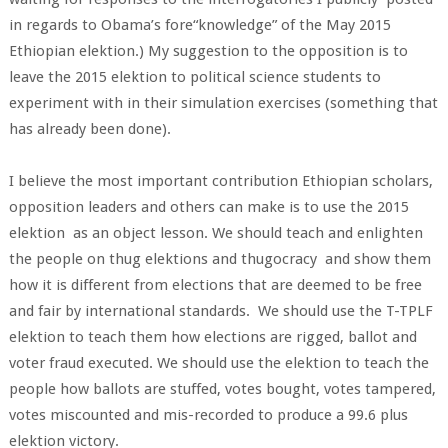
in regards to Obama’s fore“knowledge” of the May 2015
Ethiopian elektion.) My suggestion to the opposition is to
leave the 2015 elektion to political science students to
experiment with in their simulation exercises (something that
has already been done).
I believe the most important contribution Ethiopian scholars,
opposition leaders and others can make is to use the 2015
elektion as an object lesson. We should teach and enlighten
the people on thug elektions and thugocracy and show them
how it is different from elections that are deemed to be free
and fair by international standards. We should use the T-TPLF
elektion to teach them how elections are rigged, ballot and
voter fraud executed. We should use the elektion to teach the
people how ballots are stuffed, votes bought, votes tampered,
votes miscounted and mis-recorded to produce a 99.6 plus
elektion victory.