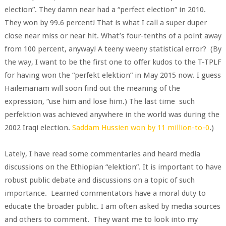
election”. They damn near had a “perfect election” in 2010.
They won by 99.6 percent! That is what I call a super duper
close near miss or near hit. What’s four-tenths of a point away
from 100 percent, anyway! A teeny weeny statistical error? (By
the way, I want to be the first one to offer kudos to the T-TPLF
for having won the “perfekt elektion” in May 2015 now. I guess
Hailemariam will soon find out the meaning of the
expression, “use him and lose him.) The last time such
perfektion was achieved anywhere in the world was during the
2002 Iraqi election.
Saddam Hussien won by 11 million-to-0
.)
Lately, I have read some commentaries and heard media
discussions on the Ethiopian “elektion”. It is important to have
robust public debate and discussions on a topic of such
importance. Learned commentators have a moral duty to
educate the broader public. I am often asked by media sources
and others to comment. They want me to look into my