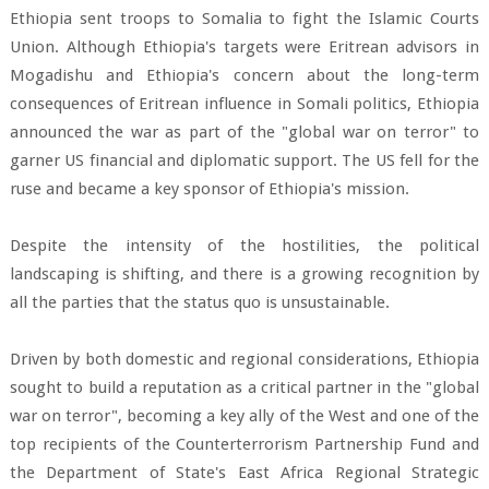
Ethiopia sent troops to Somalia to fight the Islamic Courts
Union. Although Ethiopia's targets were Eritrean advisors in
Mogadishu and Ethiopia's concern about the long-term
consequences of Eritrean influence in Somali politics, Ethiopia
announced the war as part of the "global war on terror" to
garner US financial and diplomatic support. The US fell for the
ruse and became a key sponsor of Ethiopia's mission.
Despite the intensity of the hostilities, the political
landscaping is shifting, and there is a growing recognition by
all the parties that the status quo is unsustainable.
Driven by both domestic and regional considerations, Ethiopia
sought to build a reputation as a critical partner in the "global
war on terror", becoming a key ally of the West and one of the
top recipients of the Counterterrorism Partnership Fund and
the Department of State's East Africa Regional Strategic