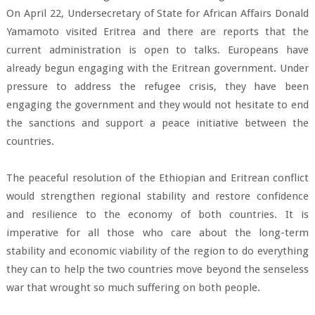
On April 22, Undersecretary of State for African Affairs Donald
Yamamoto visited Eritrea and there are reports that the
current administration is open to talks. Europeans have
already begun engaging with the Eritrean government. Under
pressure to address the refugee crisis, they have been
engaging the government and they would not hesitate to end
the sanctions and support a peace initiative between the
countries.
The peaceful resolution of the Ethiopian and Eritrean conflict
would strengthen regional stability and restore confidence
and resilience to the economy of both countries. It is
imperative for all those who care about the long-term
stability and economic viability of the region to do everything
they can to help the two countries move beyond the senseless
war that wrought so much suffering on both people.