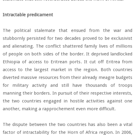
Intractable predicament
The political stalemate that ensued from the war and
stubbornly persisted for two decades proved to be exclusivist
and alienating. The conflict shattered family lives of millions
of people on both sides of the border. It deprived landlocked
Ethiopia of access to Eritrean ports. It cut off Eritrea from
access to the largest market in the region. Both countries
diverted massive resources from their already meagre budgets
for military activity and still have thousands of troops
manning their borders. In pursuit of their respective interests,
the two countries engaged in hostile activities against one
another, making a rapprochement even more difficult.
The dispute between the two countries has also been a vital
factor of intractability for the Horn of Africa region. In 2006,