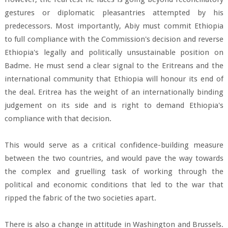
gestures or diplomatic pleasantries attempted by his
predecessors. Most importantly, Abiy must commit Ethiopia
to full compliance with the Commission's decision and reverse
Ethiopia's legally and politically unsustainable position on
Badme. He must send a clear signal to the Eritreans and the
international community that Ethiopia will honour its end of
the deal. Eritrea has the weight of an internationally binding
judgement on its side and is right to demand Ethiopia's
compliance with that decision.
This would serve as a critical confidence-building measure
between the two countries, and would pave the way towards
the complex and gruelling task of working through the
political and economic conditions that led to the war that
ripped the fabric of the two societies apart.
There is also a change in attitude in Washington and Brussels.