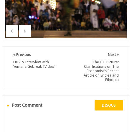
Previous
Next
ERI-TV Interview with
The Full Picture:
Yemane Gebreab [Video]
Clarifications on The
Economist’s Recent
Article on Eritrea and
Ethiopia
Post Comment
DISQUS