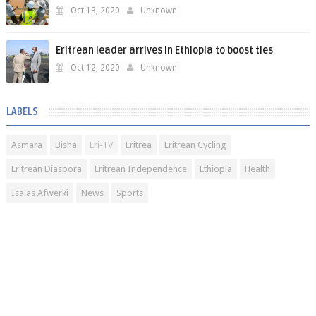
Oct 13, 2020
Unknown
Eritrean leader arrives in Ethiopia to boost ties
Oct 12, 2020
Unknown
LABELS
Asmara
Bisha
Eri-TV
Eritrea
Eritrean Cycling
Eritrean Diaspora
Eritrean Independence
Ethiopia
Health
Isaias Afwerki
News
Sports