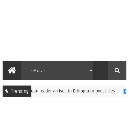
Eritrean leader arrives in Ethiopia to boost ties
Trending
ed
Ethiopia