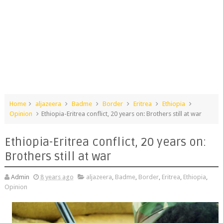
Home
aljazeera
Badme
Border
Eritrea
Ethiopia
Opinion
Ethiopia-Eritrea conflict, 20 years on: Brothers still at war
Ethiopia-Eritrea conflict, 20 years on:
Brothers still at war
Admin
8 years ago
aljazeera
,
Badme
,
Border
,
Eritrea
,
Ethiopia
,
Opinion