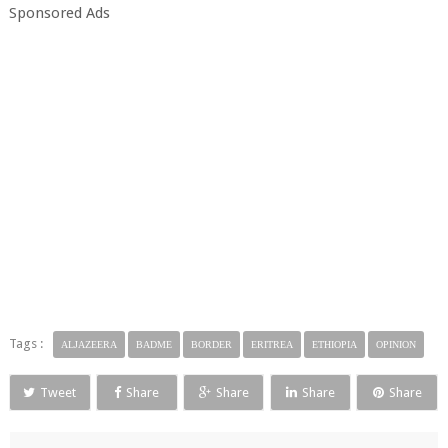
Sponsored Ads
Tags :
ALJAZEERA
BADME
BORDER
ERITREA
ETHIOPIA
OPINION
Tweet
Share
Share
Share
Share