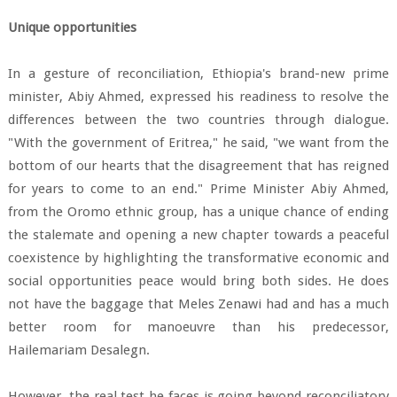
Unique opportunities
In a gesture of reconciliation, Ethiopia's brand-new prime
minister, Abiy Ahmed, expressed his readiness to resolve the
differences between the two countries through dialogue.
"With the government of Eritrea," he said, "we want from the
bottom of our hearts that the disagreement that has reigned
for years to come to an end." Prime Minister Abiy Ahmed,
from the Oromo ethnic group, has a unique chance of ending
the stalemate and opening a new chapter towards a peaceful
coexistence by highlighting the transformative economic and
social opportunities peace would bring both sides. He does
not have the baggage that Meles Zenawi had and has a much
better room for manoeuvre than his predecessor,
Hailemariam Desalegn.
However, the real test he faces is going beyond reconciliatory