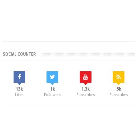
SOCIAL COUNTER
13k
1k
1.3k
5k
Likes
Followers
Subscribes
Subscribes