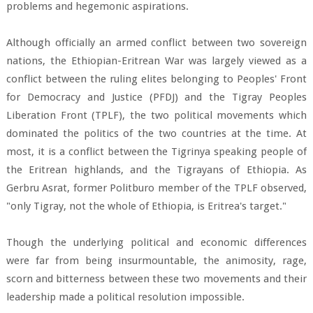
problems and hegemonic aspirations.
Although officially an armed conflict between two sovereign
nations, the Ethiopian-Eritrean War was largely viewed as a
conflict between the ruling elites belonging to Peoples' Front
for Democracy and Justice (PFDJ) and the Tigray Peoples
Liberation Front (TPLF), the two political movements which
dominated the politics of the two countries at the time. At
most, it is a conflict between the Tigrinya speaking people of
the Eritrean highlands, and the Tigrayans of Ethiopia. As
Gerbru Asrat, former Politburo member of the TPLF observed,
"only Tigray, not the whole of Ethiopia, is Eritrea's target."
Though the underlying political and economic differences
were far from being insurmountable, the animosity, rage,
scorn and bitterness between these two movements and their
leadership made a political resolution impossible.