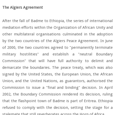
The Algiers Agreement
After the fall of Badme to Ethiopia, the series of international
mediation efforts within the Organization of African Unity and
other multilateral organisations culminated in the adoption
by the two countries of the Algiers Peace Agreement. In June
of 2000, the two countries agreed to "permanently terminate
military hostilities" and establish a "neutral Boundary
Commission" that will have full authority to delimit and
demarcate the boundaries. The peace treaty, which was also
signed by the United States, the European Union, the African
Union, and the United Nations, as guarantors, authorised the
Commission to issue a "final and binding" decision. In April
2002, the Boundary Commission rendered its decision, ruling
that the flashpoint town of Badme is part of Eritrea. Ethiopia
refused to comply with the decision, setting the stage for a
stalemate that still reverberates across the Horn of Africa.