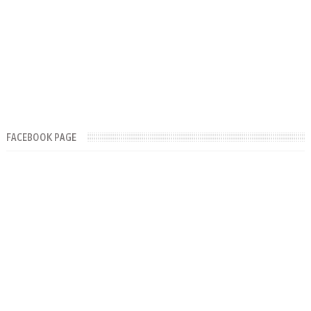
FACEBOOK PAGE