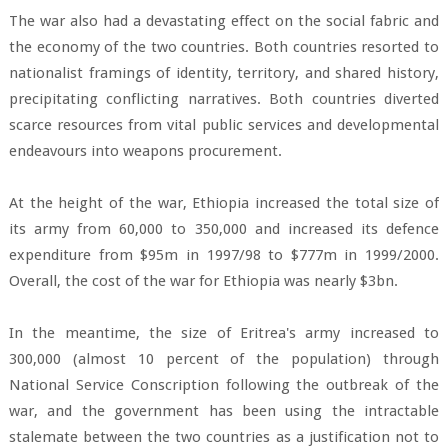
The war also had a devastating effect on the social fabric and
the economy of the two countries. Both countries resorted to
nationalist framings of identity, territory, and shared history,
precipitating conflicting narratives. Both countries diverted
scarce resources from vital public services and developmental
endeavours into weapons procurement.
At the height of the war, Ethiopia increased the total size of
its army from 60,000 to 350,000 and increased its defence
expenditure from $95m in 1997/98 to $777m in 1999/2000.
Overall, the cost of the war for Ethiopia was nearly $3bn.
In the meantime, the size of Eritrea's army increased to
300,000 (almost 10 percent of the population) through
National Service Conscription following the outbreak of the
war, and the government has been using the intractable
stalemate between the two countries as a justification not to