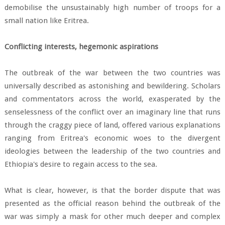
demobilise the unsustainably high number of troops for a
small nation like Eritrea.
Conflicting interests, hegemonic aspirations
The outbreak of the war between the two countries was
universally described as astonishing and bewildering. Scholars
and commentators across the world, exasperated by the
senselessness of the conflict over an imaginary line that runs
through the craggy piece of land, offered various explanations
ranging from Eritrea's economic woes to the divergent
ideologies between the leadership of the two countries and
Ethiopia's desire to regain access to the sea.
What is clear, however, is that the border dispute that was
presented as the official reason behind the outbreak of the
war was simply a mask for other much deeper and complex