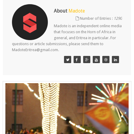
About
Madote
Number of Entries :
1290
Madote is an independent online media
that focuses on the Horn of Africa in
general, and Eritrea in particular. For
questions or article submissions, please send them to
MadoteEritrea@gmail.com.