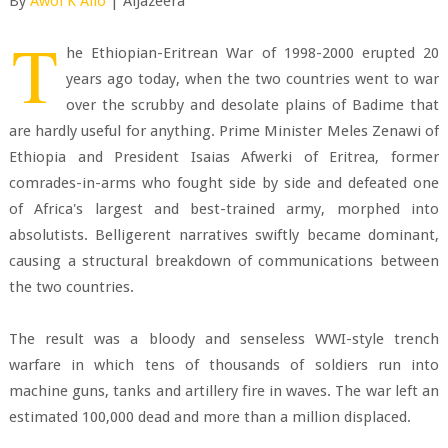
By
Awol K Allo
| AlJazeera
T
he Ethiopian-Eritrean War of 1998-2000 erupted 20
years ago today, when the two countries went to war
over the scrubby and desolate plains of Badime that
are hardly useful for anything. Prime Minister Meles Zenawi of
Ethiopia and President Isaias Afwerki of Eritrea, former
comrades-in-arms who fought side by side and defeated one
of Africa's largest and best-trained army, morphed into
absolutists. Belligerent narratives swiftly became dominant,
causing a structural breakdown of communications between
the two countries.
The result was a bloody and senseless WWI-style trench
warfare in which tens of thousands of soldiers run into
machine guns, tanks and artillery fire in waves. The war left an
estimated 100,000 dead and more than a million displaced.