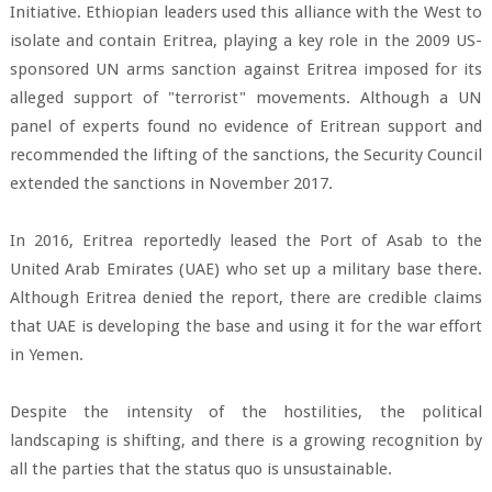
Initiative. Ethiopian leaders used this alliance with the West to
isolate and contain Eritrea, playing a key role in the 2009 US-
sponsored UN arms sanction against Eritrea imposed for its
alleged support of "terrorist" movements. Although a UN
panel of experts found no evidence of Eritrean support and
recommended the lifting of the sanctions, the Security Council
extended the sanctions in November 2017.
In 2016, Eritrea reportedly leased the Port of Asab to the
United Arab Emirates (UAE) who set up a military base there.
Although Eritrea denied the report, there are credible claims
that UAE is developing the base and using it for the war effort
in Yemen.
Despite the intensity of the hostilities, the political
landscaping is shifting, and there is a growing recognition by
all the parties that the status quo is unsustainable.