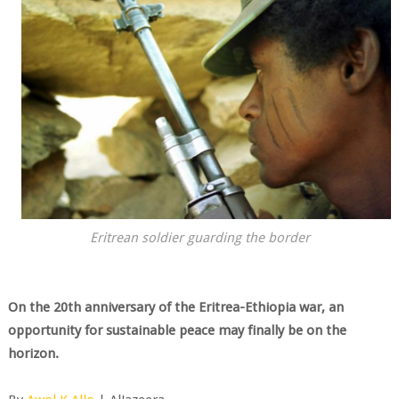
Eritrean soldier guarding the border
On the 20th anniversary of the Eritrea-Ethiopia war, an
opportunity for sustainable peace may finally be on the
horizon.