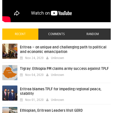
RECENT
COMMENTS
RANDOM
Eritrea – on unique and challenging path to political
and economic emancipation
Nov 24, 2020
Unknown
Tigray: Ethiopia PM claims army success against TPLF
Nov 04, 2020
Unknown
Eritrea blames TPLF for impeding regional peace,
stability
Nov 01, 2020
Unknown
Ethiopian, Eritrean Leaders Visit GERD