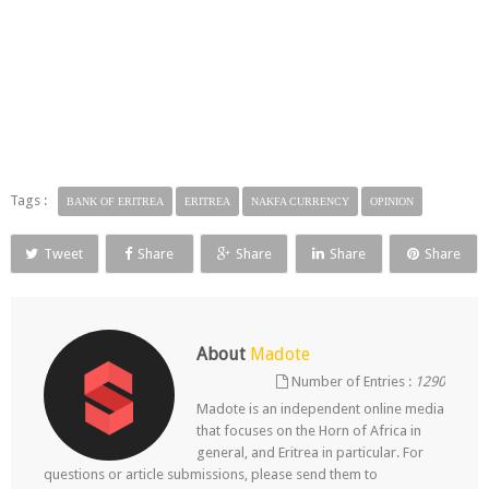
Tags :
BANK OF ERITREA
ERITREA
NAKFA CURRENCY
OPINION
Tweet
Share
Share
Share
Share
About
Madote
Number of Entries :
1290
Madote is an independent online media
that focuses on the Horn of Africa in
general, and Eritrea in particular. For
questions or article submissions, please send them to