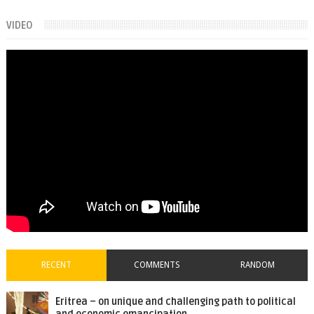
VIDEO
RECENT
COMMENTS
RANDOM
Eritrea – on unique and challenging path to political