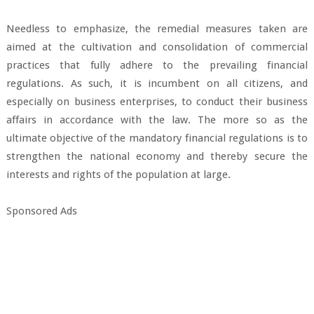
Needless to emphasize, the remedial measures taken are
aimed at the cultivation and consolidation of commercial
practices that fully adhere to the prevailing financial
regulations. As such, it is incumbent on all citizens, and
especially on business enterprises, to conduct their business
affairs in accordance with the law. The more so as the
ultimate objective of the mandatory financial regulations is to
strengthen the national economy and thereby secure the
interests and rights of the population at large.
Sponsored Ads