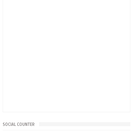
SOCIAL COUNTER