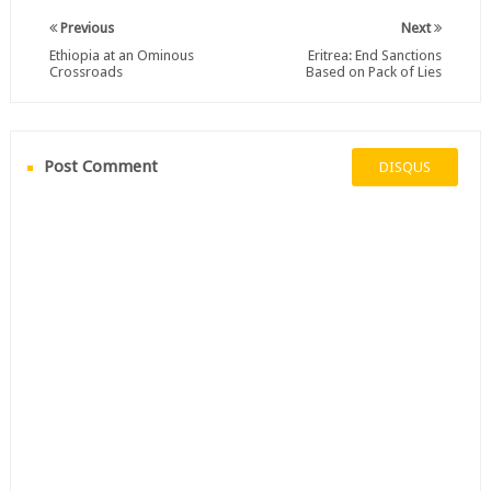
Previous
Next
Ethiopia at an Ominous
Eritrea: End Sanctions
Crossroads
Based on Pack of Lies
Post Comment
DISQUS