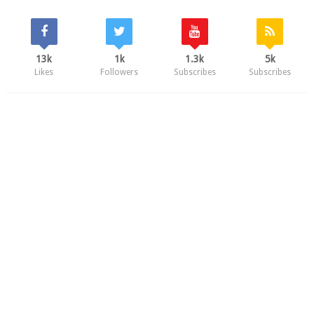
13k
1k
1.3k
5k
Likes
Followers
Subscribes
Subscribes