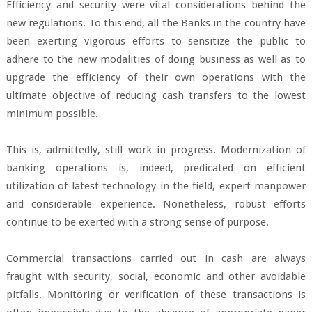
Efficiency and security were vital considerations behind the
new regulations. To this end, all the Banks in the country have
been exerting vigorous efforts to sensitize the public to
adhere to the new modalities of doing business as well as to
upgrade the efficiency of their own operations with the
ultimate objective of reducing cash transfers to the lowest
minimum possible.
This is, admittedly, still work in progress. Modernization of
banking operations is, indeed, predicated on efficient
utilization of latest technology in the field, expert manpower
and considerable experience. Nonetheless, robust efforts
continue to be exerted with a strong sense of purpose.
Commercial transactions carried out in cash are always
fraught with security, social, economic and other avoidable
pitfalls. Monitoring or verification of these transactions is