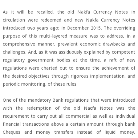
As it will be recalled, the old Nakfa Currency Notes in
circulation were redeemed and new Nakfa Currency Notes
introduced two years ago; in December 2015. The overriding
purpose of this multi-layered measure was to address, in a
comprehensive manner, prevalent economic drawbacks and
challenges. And, as it was assiduously explained by competent
regulatory government bodies at the time, a raft of new
regulations were charted out to ensure the achievement of
the desired objectives through rigorous implementation, and
periodic monitoring, of these rules.
One of the mandatory Bank regulations that were introduced
with the redemption of the old Nacfa Notes was the
requirement to carry out all commercial as well as individual
financial transactions above a certain amount through bank
Cheques and money transfers instead of liquid money.