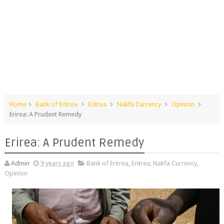
Home
Bank of Eritrea
Eritrea
Nakfa Currency
Opinion
Erirea: A Prudent Remedy
Erirea: A Prudent Remedy
Admin
9 years ago
Bank of Eritrea
,
Eritrea
,
Nakfa Currency
,
Opinion