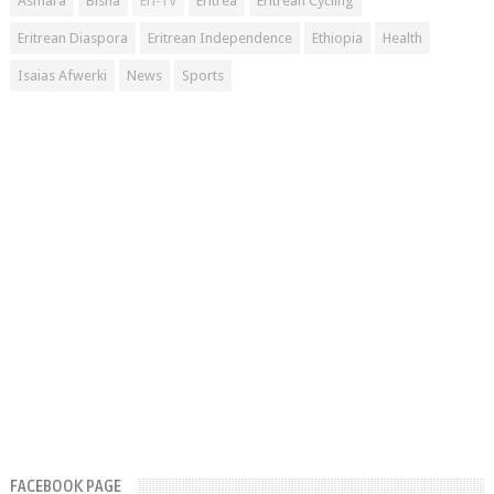
Asmara
Bisha
Eri-TV
Eritrea
Eritrean Cycling
Eritrean Diaspora
Eritrean Independence
Ethiopia
Health
Isaias Afwerki
News
Sports
FACEBOOK PAGE