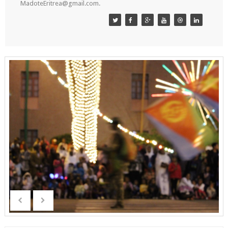
MadoteEritrea@gmail.com.