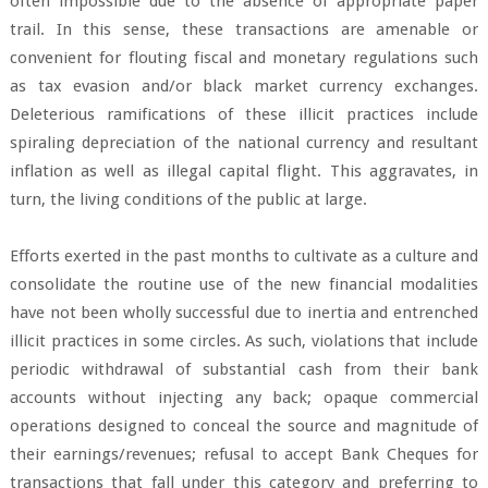
often impossible due to the absence of appropriate paper
trail. In this sense, these transactions are amenable or
convenient for flouting fiscal and monetary regulations such
as tax evasion and/or black market currency exchanges.
Deleterious ramifications of these illicit practices include
spiraling depreciation of the national currency and resultant
inflation as well as illegal capital flight. This aggravates, in
turn, the living conditions of the public at large.
Efforts exerted in the past months to cultivate as a culture and
consolidate the routine use of the new financial modalities
have not been wholly successful due to inertia and entrenched
illicit practices in some circles. As such, violations that include
periodic withdrawal of substantial cash from their bank
accounts without injecting any back; opaque commercial
operations designed to conceal the source and magnitude of
their earnings/revenues; refusal to accept Bank Cheques for
transactions that fall under this category and preferring to