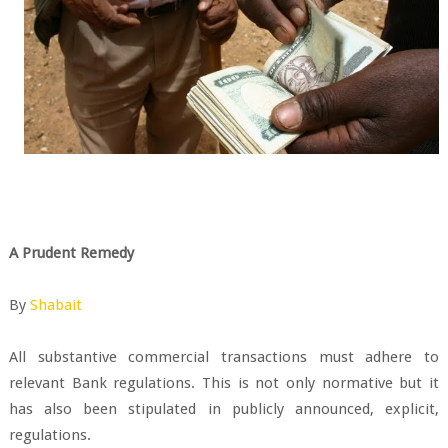
A Prudent Remedy
By
Shabait
All substantive commercial transactions must adhere to
relevant Bank regulations. This is not only normative but it
has also been stipulated in publicly announced, explicit,
regulations.