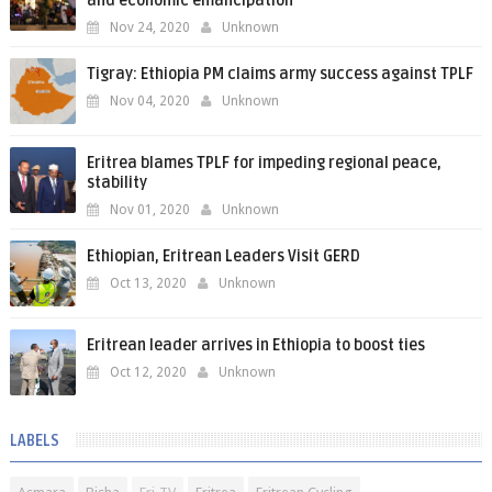
and economic emancipation
Nov 24, 2020
Unknown
Tigray: Ethiopia PM claims army success against TPLF
Nov 04, 2020
Unknown
Eritrea blames TPLF for impeding regional peace,
stability
Nov 01, 2020
Unknown
Ethiopian, Eritrean Leaders Visit GERD
Oct 13, 2020
Unknown
Eritrean leader arrives in Ethiopia to boost ties
Oct 12, 2020
Unknown
LABELS