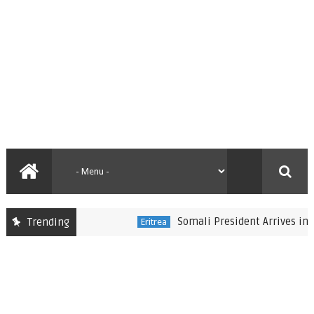
Somali President Arrives in Eritre
Trending
Eritrea