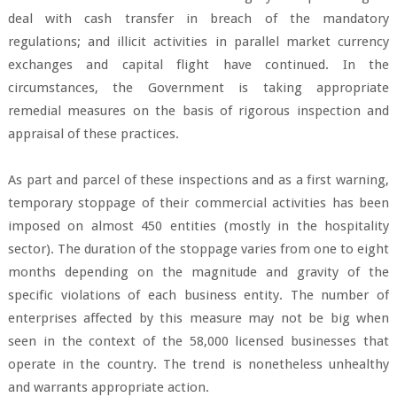
deal with cash transfer in breach of the mandatory
regulations; and illicit activities in parallel market currency
exchanges and capital flight have continued. In the
circumstances, the Government is taking appropriate
remedial measures on the basis of rigorous inspection and
appraisal of these practices.
As part and parcel of these inspections and as a first warning,
temporary stoppage of their commercial activities has been
imposed on almost 450 entities (mostly in the hospitality
sector). The duration of the stoppage varies from one to eight
months depending on the magnitude and gravity of the
specific violations of each business entity. The number of
enterprises affected by this measure may not be big when
seen in the context of the 58,000 licensed businesses that
operate in the country. The trend is nonetheless unhealthy
and warrants appropriate action.