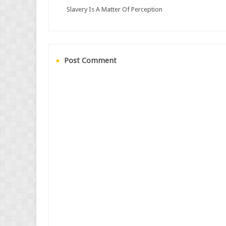
Slavery Is A Matter Of Perception
Post Comment