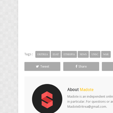
Tags :
ERITREA
ESAT
ETHIOPIA
NEWS
UNSC
WAR
Tweet
Share
About
Madote
Madote is an independent online
in particular. For questions or 
MadoteEritrea@gmail.com.