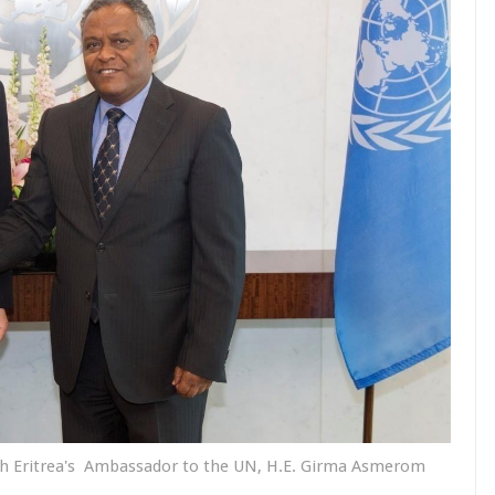
th Eritrea's Ambassador to the UN, H.E. Girma Asmerom