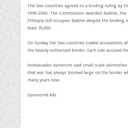
The two countries agreed to a binding ruling by 
1998-2000. The Commission awarded Badme, the fl
Ethiopia still occupies Badme despite the binding i
least 70,000.
On Sunday the two countries traded accusations af
the heavily militarized border. Each side accused t
Ambassador Asmerom said small scale skirmishes 
that war has always loomed large on the border whi
many years now.
Sponsored Ads