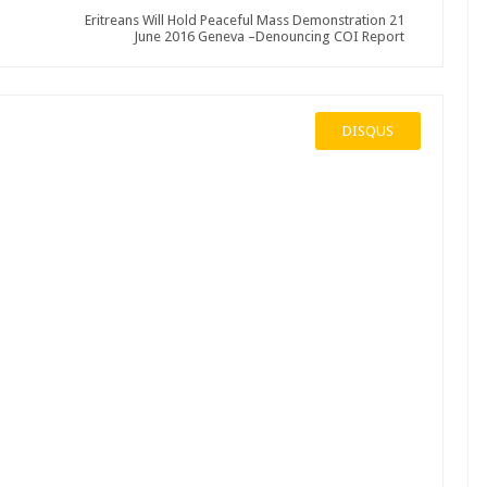
Eritreans Will Hold Peaceful Mass Demonstration 21
June 2016 Geneva –Denouncing COI Report
DISQUS