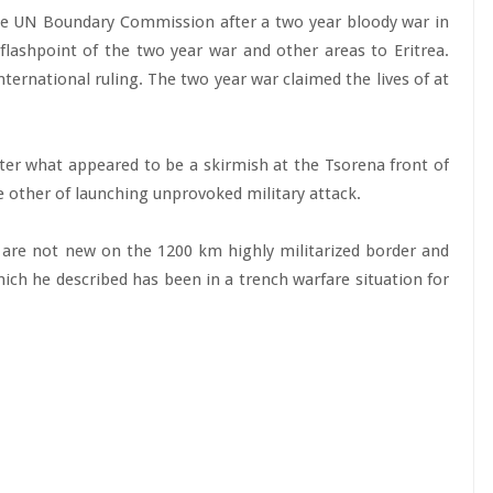
the UN Boundary Commission after a two year bloody war in
ashpoint of the two year war and other areas to Eritrea.
nternational ruling. The two year war claimed the lives of at
ter what appeared to be a skirmish at the Tsorena front of
he other of launching unprovoked military attack.
are not new on the 1200 km highly militarized border and
ch he described has been in a trench warfare situation for