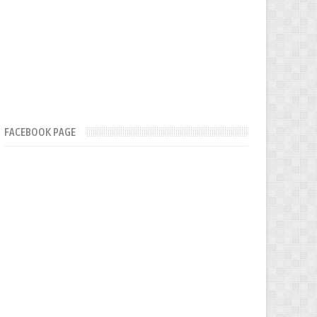
FACEBOOK PAGE