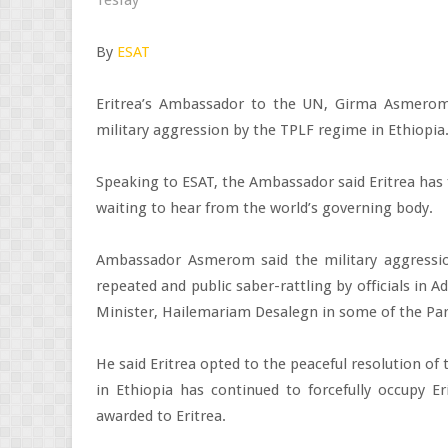
By
ESAT
Eritrea’s Ambassador to the UN, Girma Asmero
military aggression by the TPLF regime in Ethiopia
Speaking to ESAT, the Ambassador said Eritrea has f
waiting to hear from the world’s governing body.
Ambassador Asmerom said the military aggressi
repeated and public saber-rattling by officials in A
Minister, Hailemariam Desalegn in some of the Par
He said Eritrea opted to the peaceful resolution o
in Ethiopia has continued to forcefully occupy Er
awarded to Eritrea.