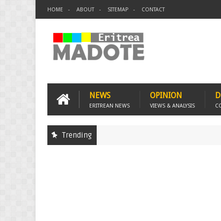
HOME
ABOUT
SITEMAP
CONTACT
NEWS
OPINION
D
ERITREAN NEWS
VIEWS & ANALYSIS
C
Trending