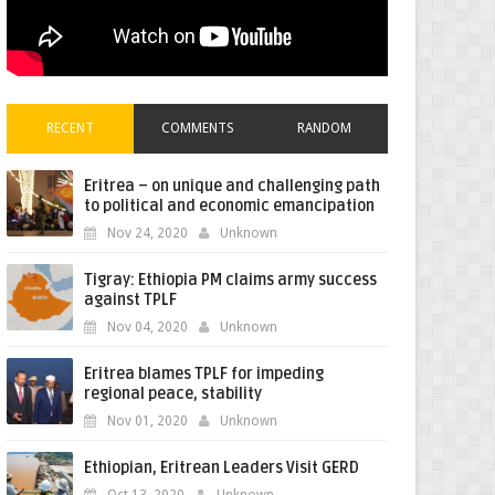
RECENT
COMMENTS
RANDOM
Eritrea – on unique and challenging path
to political and economic emancipation
Nov 24, 2020
Unknown
Tigray: Ethiopia PM claims army success
against TPLF
Nov 04, 2020
Unknown
Eritrea blames TPLF for impeding
regional peace, stability
Nov 01, 2020
Unknown
Ethiopian, Eritrean Leaders Visit GERD