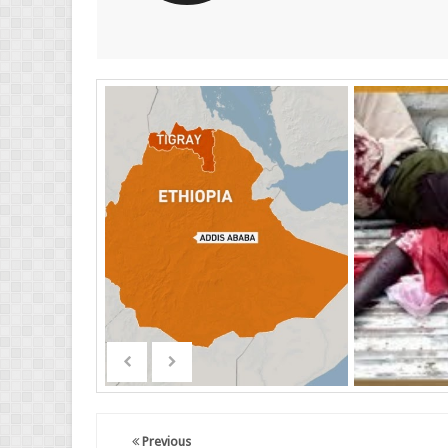
Previous