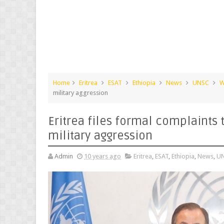
Home
Eritrea
ESAT
Ethiopia
News
UNSC
W
military aggression
Eritrea files formal complaints 
military aggression
Admin
10 years ago
Eritrea
,
ESAT
,
Ethiopia
,
News
,
U