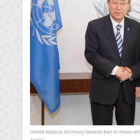
United Nations Secretary-General Ban Ki-moon wi
Tesfay