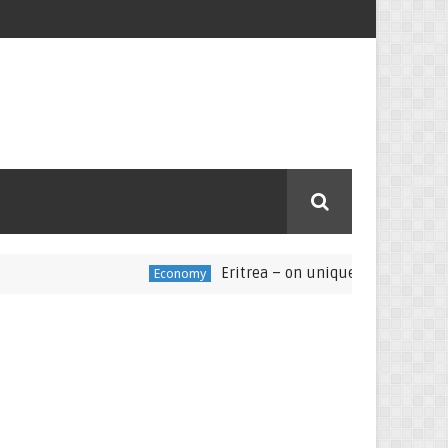
Eritrea – on unique and challenging pat
Economy