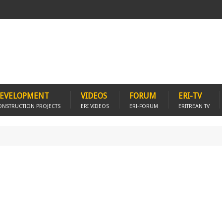
EVELOPMENT
VIDEOS
FORUM
ERI-TV
ONSTRUCTION PROJECTS
ERI VIDEOS
ERI-FORUM
ERITREAN TV