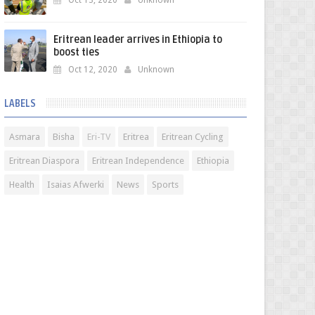
Oct 13, 2020
Unknown
Eritrean leader arrives in Ethiopia to
boost ties
Oct 12, 2020
Unknown
LABELS
Asmara
Bisha
Eri-TV
Eritrea
Eritrean Cycling
Eritrean Diaspora
Eritrean Independence
Ethiopia
Health
Isaias Afwerki
News
Sports