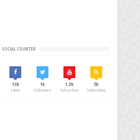
SOCIAL COUNTER
13k
1k
1.3k
5k
Likes
Followers
Subscribes
Subscribes