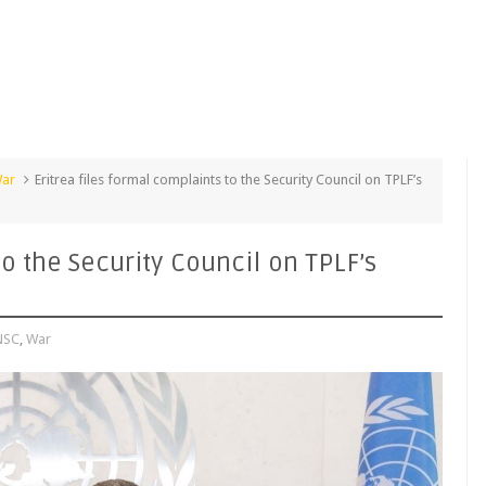
ar
Eritrea files formal complaints to the Security Council on TPLF’s
to the Security Council on TPLF’s
NSC
,
War