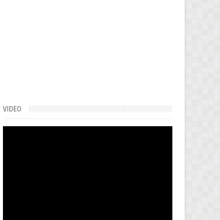
VIDEO