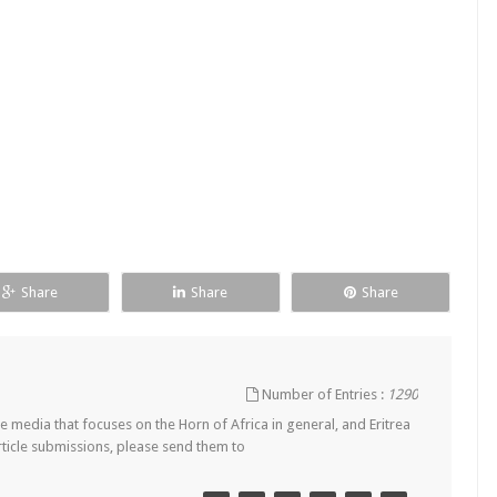
Share
Share
Share
Number of Entries :
1290
 media that focuses on the Horn of Africa in general, and Eritrea
article submissions, please send them to