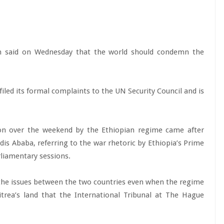
m said on Wednesday that the world should condemn the
.
iled its formal complaints to the UN Security Council and is
on over the weekend by the Ethiopian regime came after
ddis Ababa, referring to the war rhetoric by Ethiopia’s Prime
liamentary sessions.
f the issues between the two countries even when the regime
itrea’s land that the International Tribunal at The Hague