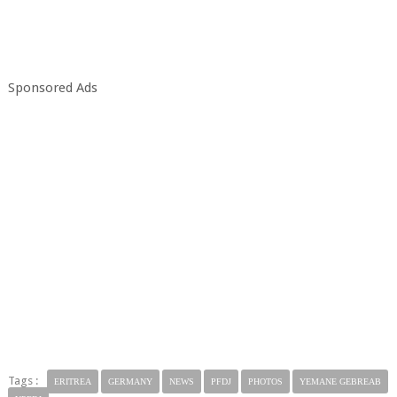
Sponsored Ads
Tags :
ERITREA
GERMANY
NEWS
PFDJ
PHOTOS
YEMANE GEBREAB