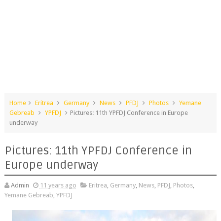
Home
Eritrea
Germany
News
PFDJ
Photos
Yemane
Gebreab
YPFDJ
Pictures: 11th YPFDJ Conference in Europe
underway
Pictures: 11th YPFDJ Conference in
Europe underway
Admin
11 years ago
Eritrea
,
Germany
,
News
,
PFDJ
,
Photos
,
Yemane Gebreab
,
YPFDJ