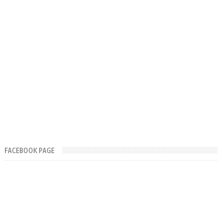
FACEBOOK PAGE