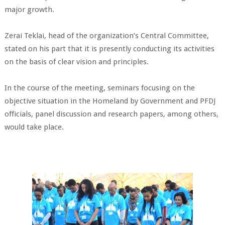
major growth.
Zerai Teklai, head of the organization’s Central Committee,
stated on his part that it is presently conducting its activities
on the basis of clear vision and principles.
In the course of the meeting, seminars focusing on the
objective situation in the Homeland by Government and PFDJ
officials, panel discussion and research papers, among others,
would take place.