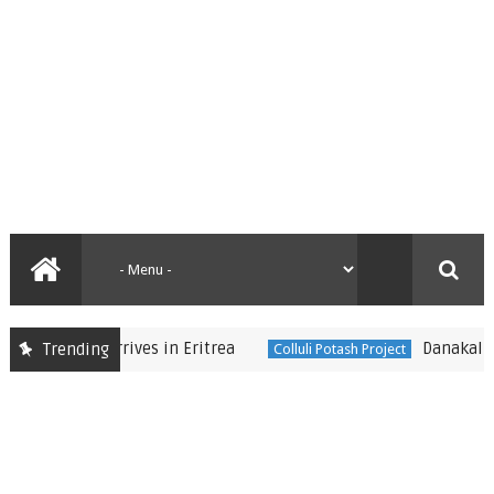
sident Arrives in Eritrea
Danakali flags 
Trending
Colluli Potash Project