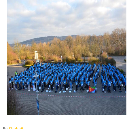
By
Shabait