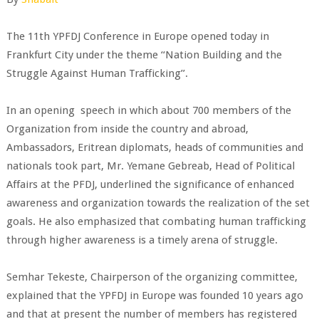
The 11th YPFDJ Conference in Europe opened today in
Frankfurt City under the theme ‘‘Nation Building and the
Struggle Against Human Trafficking’’.
In an opening speech in which about 700 members of the
Organization from inside the country and abroad,
Ambassadors, Eritrean diplomats, heads of communities and
nationals took part, Mr. Yemane Gebreab, Head of Political
Affairs at the PFDJ, underlined the significance of enhanced
awareness and organization towards the realization of the set
goals. He also emphasized that combating human trafficking
through higher awareness is a timely arena of struggle.
Semhar Tekeste, Chairperson of the organizing committee,
explained that the YPFDJ in Europe was founded 10 years ago
and that at present the number of members has registered