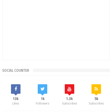
SOCIAL COUNTER
13k
1k
1.3k
5k
Likes
Followers
Subscribes
Subscribes