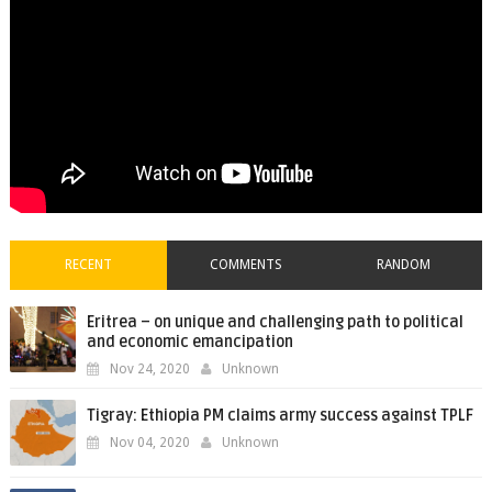
RECENT
COMMENTS
RANDOM
Eritrea – on unique and challenging path to political
and economic emancipation
Nov 24, 2020
Unknown
Tigray: Ethiopia PM claims army success against TPLF
Nov 04, 2020
Unknown