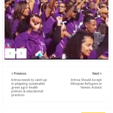
Previous
Next
Eritrea needs to catch up
Eritrea Should Accept
in adapting sustainable
Ethiopian Refugees in
green agro-health
Yemen: Activist
policies & educational
practices