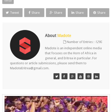
YPFDJ
Tweet
Share
Share
Share
Share
About
Madote
Number of Entries :
1290
Madote is an independent online media
that focuses on the Horn of Africa in
general, and Eritrea in particular. For
questions or article submissions, please send them to
MadoteEritrea@gmail.com.