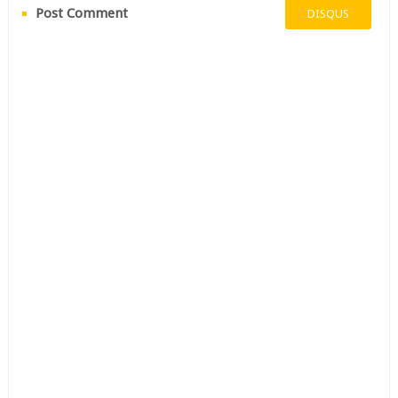
Post Comment
DISQUS