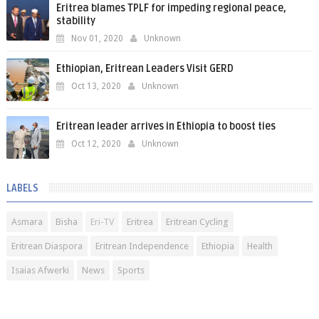
Eritrea blames TPLF for impeding regional peace,
stability
Nov 01, 2020
Unknown
Ethiopian, Eritrean Leaders Visit GERD
Oct 13, 2020
Unknown
Eritrean leader arrives in Ethiopia to boost ties
Oct 12, 2020
Unknown
LABELS
Asmara
Bisha
Eri-TV
Eritrea
Eritrean Cycling
Eritrean Diaspora
Eritrean Independence
Ethiopia
Health
Isaias Afwerki
News
Sports