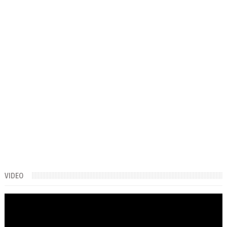
VIDEO