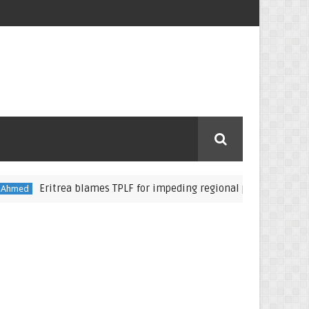
Eritrea blames TPLF for impeding regional peace, stability
Ab