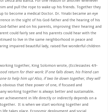
s of Desta and Bahta. For one reason or another whenever
him and pull the rope to wake up his friends. Together they
w up to become a medical Doctor. Dr. Yinabi became an eye
erence in the sight of his God-father and the hearing of his
God-father and on his parents, improving their hearing and
parent could fairly see and his parents could hear with the
ontinued to live in the same neighborhood in peace and
ing impaired beautiful lady, raised five wonderful children
 working together, King Solomon wrote, (Ecclesiastes 4:9-
od return for their work: If one falls down, his friend can
ne to help him up! Also, if two lie down together, they will
 is obvious that thee power of one, if focused and
any working together is always better and sustainable.
her achievement in life directly or indirectly depends on a
 together. It is when we start working together and
in life takes place. Economic deployment and social