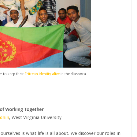
 to keep their
Eritrean identity alive
in the diaspora
 of Working Together
edhin
, West Virginia University
rselves is what life is all about. We discover our roles in