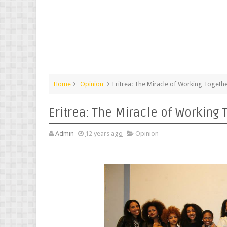
Home
Opinion
Eritrea: The Miracle of Working Togeth
Eritrea: The Miracle of Working 
Admin
12 years ago
Opinion