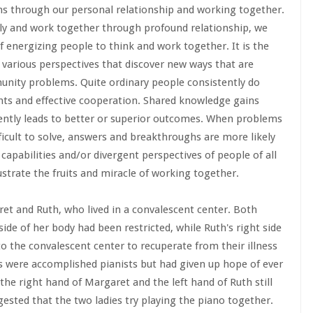
ons through our personal relationship and working together.
ly and work together through profound relationship, we
 energizing people to think and work together. It is the
 various perspectives that discover new ways that are
munity problems. Quite ordinary people consistently do
ghts and effective cooperation. Shared knowledge gains
ently leads to better or superior outcomes. When problems
ficult to solve, answers and breakthroughs are more likely
capabilities and/or divergent perspectives of people of all
lustrate the fruits and miracle of working together.
ret and Ruth, who lived in a convalescent center. Both
side of her body had been restricted, while Ruth's right side
to the convalescent center to recuperate from their illness
es were accomplished pianists but had given up hope of ever
 the right hand of Margaret and the left hand of Ruth still
gested that the two ladies try playing the piano together.