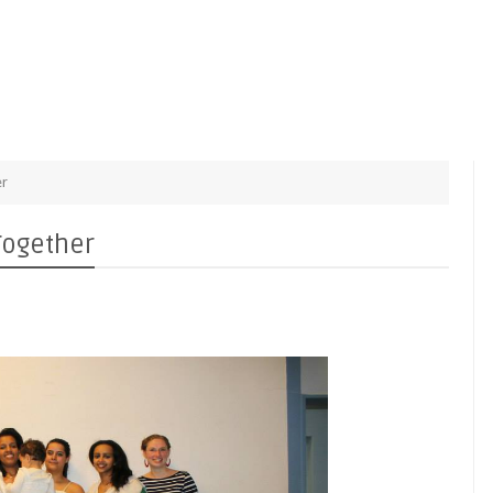
er
Together