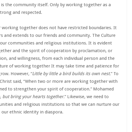
 is the community itself. Only by working together as a
strong and respected.
r working together does not have restricted boundaries. It
s and extends to our friends and community. The Culture
our communities and religious institutions. It is evident
gether and the spirit of cooperation by proclamation, or
ion, and willingness, from each individual person and the
ture of working together It may take time and patience for
grow. However, “
Little by little a bird builds its own nest.
” To
 Christ said, “When two or more are working together with
ained to strengthen your spirit of cooperation.” Mohamed
, but bring your hearts together.
” Likewise, we need to
ities and religious institutions so that we can nurture our
 our ethnic identity in diaspora.