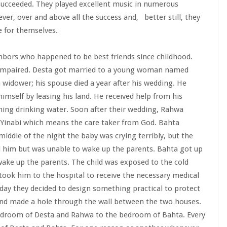
 succeeded. They played excellent music in numerous
er, over and above all the success and, better still, they
e for themselves.
hbors who happened to be best friends since childhood.
 impaired. Desta got married to a young woman named
widower; his spouse died a year after his wedding. He
mself by leasing his land. He received help from his
hing drinking water. Soon after their wedding, Rahwa
 Yinabi which means the care taker from God. Bahta
iddle of the night the baby was crying terribly, but the
 him but was unable to wake up the parents. Bahta got up
ake up the parents. The child was exposed to the cold
ok him to the hospital to receive the necessary medical
 day they decided to design something practical to protect
and made a hole through the wall between the two houses.
edroom of Desta and Rahwa to the bedroom of Bahta. Every