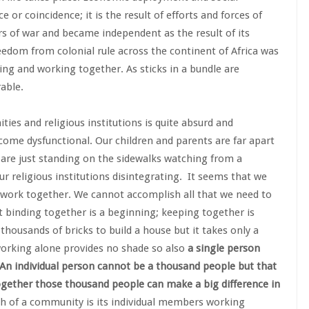
or coincidence; it is the result of efforts and forces of
rs of war and became independent as the result of its
eedom from colonial rule across the continent of Africa was
ling and working together. As sticks in a bundle are
able.
es and religious institutions is quite absurd and
ome dysfunctional. Our children and parents are far apart
s are just standing on the sidewalks watching from a
r religious institutions disintegrating. It seems that we
work together. We cannot accomplish all that we need to
 binding together is a beginning; keeping together is
thousands of bricks to build a house but it takes only a
 working alone provides no shade so also
a
single person
n individual person cannot be a thousand people but that
ogether those thousand people can make a big difference in
gth of a community is its individual members working