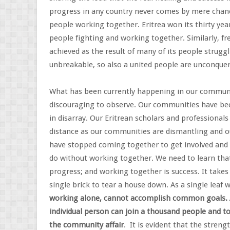
progress in any country never comes by mere chance 
people working together. Eritrea won its thirty yea
people fighting and working together. Similarly, fr
achieved as the result of many of its people strugg
unbreakable, so also a united people are unconquer
What has been currently happening in our communiti
discouraging to observe. Our communities have bec
in disarray. Our Eritrean scholars and professional
distance as our communities are dismantling and ou
have stopped coming together to get involved and 
do without working together. We need to learn that
progress; and working together is success. It takes 
single brick to tear a house down. As a single leaf
working alone, cannot accomplish common goals. A
individual person can join a thousand people and t
the community affair
. It is evident that the stren