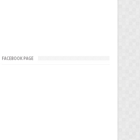
FACEBOOK PAGE