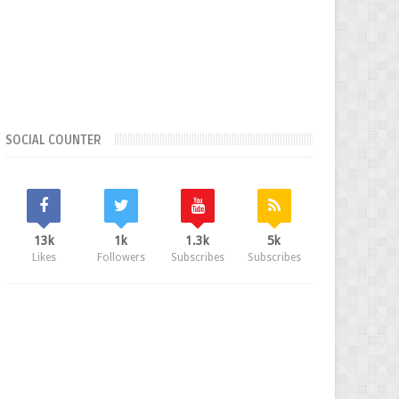
SOCIAL COUNTER
13k
1k
1.3k
5k
Likes
Followers
Subscribes
Subscribes