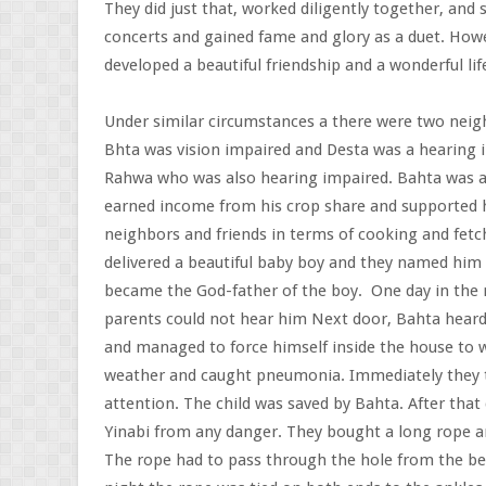
They did just that, worked diligently together, and
concerts and gained fame and glory as a duet. Howev
developed a beautiful friendship and a wonderful lif
Under similar circumstances a there were two neig
Bhta was vision impaired and Desta was a hearing
Rahwa who was also hearing impaired. Bahta was a 
earned income from his crop share and supported hi
neighbors and friends in terms of cooking and fetc
delivered a beautiful baby boy and they named him
became the God-father of the boy. One day in the m
parents could not hear him Next door, Bahta heard
and managed to force himself inside the house to w
weather and caught pneumonia. Immediately they to
attention. The child was saved by Bahta. After that
Yinabi from any danger. They bought a long rope 
The rope had to pass through the hole from the b