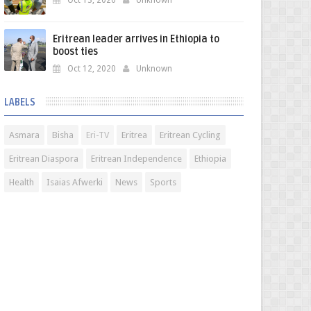
Oct 13, 2020
Unknown
Eritrean leader arrives in Ethiopia to
boost ties
Oct 12, 2020
Unknown
LABELS
Asmara
Bisha
Eri-TV
Eritrea
Eritrean Cycling
Eritrean Diaspora
Eritrean Independence
Ethiopia
Health
Isaias Afwerki
News
Sports