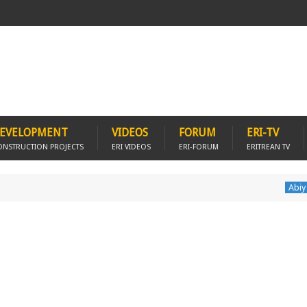
EVELOPMENT
VIDEOS
FORUM
ERI-TV
ONSTRUCTION PROJECTS
ERI VIDEOS
ERI-FORUM
ERITREAN TV
Abiy Ahmed