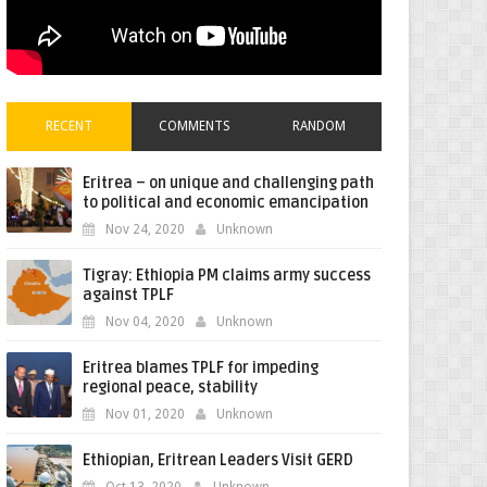
RECENT
COMMENTS
RANDOM
Eritrea – on unique and challenging path
to political and economic emancipation
Nov 24, 2020
Unknown
Tigray: Ethiopia PM claims army success
against TPLF
Nov 04, 2020
Unknown
Eritrea blames TPLF for impeding
regional peace, stability
Nov 01, 2020
Unknown
Ethiopian, Eritrean Leaders Visit GERD