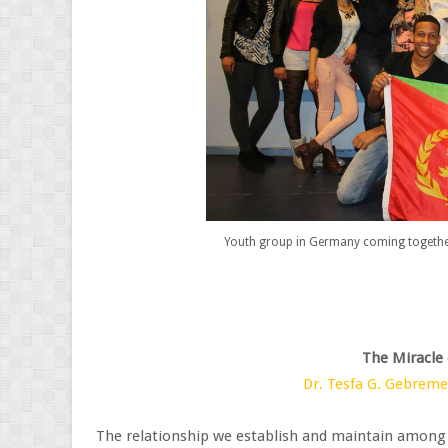
Youth group in Germany coming together
The Miracle
Dr. Tesfa G. Gebrem
The relationship we establish and maintain among ou