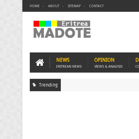
HOME
ABOUT
SITEMAP
CONTACT
NEWS
OPINION
D
ERITREAN NEWS
VIEWS & ANALYSIS
C
Trending