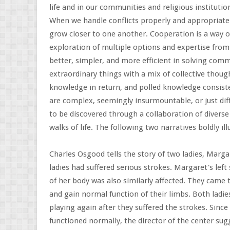
life and in our communities and religious instituti
When we handle conflicts properly and appropriate
grow closer to one another. Cooperation is a way of
exploration of multiple options and expertise from
better, simpler, and more efficient in solving com
extraordinary things with a mix of collective thou
knowledge in return, and polled knowledge consist
are complex, seemingly insurmountable, or just dif
to be discovered through a collaboration of diverse 
walks of life. The following two narratives boldly il
Charles Osgood tells the story of two ladies, Marga
ladies had suffered serious strokes. Margaret's left 
of her body was also similarly affected. They came 
and gain normal function of their limbs. Both ladi
playing again after they suffered the strokes. Since
functioned normally, the director of the center sug