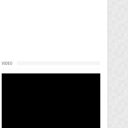
VIDEO