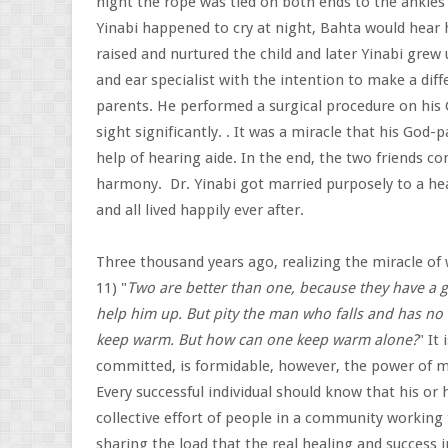
night the rope was tied on both ends to the ankle
Yinabi happened to cry at night, Bahta would hear 
raised and nurtured the child and later Yinabi gre
and ear specialist with the intention to make a diff
parents. He performed a surgical procedure on his 
sight significantly. . It was a miracle that his God-
help of hearing aide. In the end, the two friends c
harmony. Dr. Yinabi got married purposely to a hear
and all lived happily ever after.
Three thousand years ago, realizing the miracle of
11) "
Two are better than one, because they have a go
help him up. But pity the man who falls and has no o
keep warm. But how can one keep warm alone?
" It
committed, is formidable, however, the power of m
Every successful individual should know that his or 
collective effort of people in a community working
sharing the load that the real healing and success 