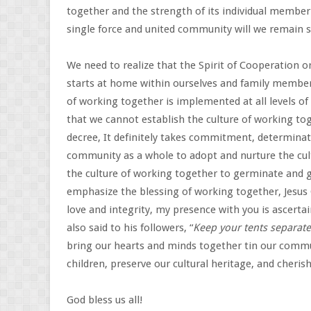
together and the strength of its individual member
single force and united community will we remain 
We need to realize that the Spirit of Cooperation o
starts at home within ourselves and family member
of working together is implemented at all levels of 
that we cannot establish the culture of working to
decree, It definitely takes commitment, determinat
community as a whole to adopt and nurture the cul
the culture of working together to germinate and 
emphasize the blessing of working together, Jesus
love and integrity, my presence with you is ascert
also said to his followers, “
Keep your tents separate
bring our hearts and minds together tin our commun
children, preserve our cultural heritage, and cherish
God bless us all!