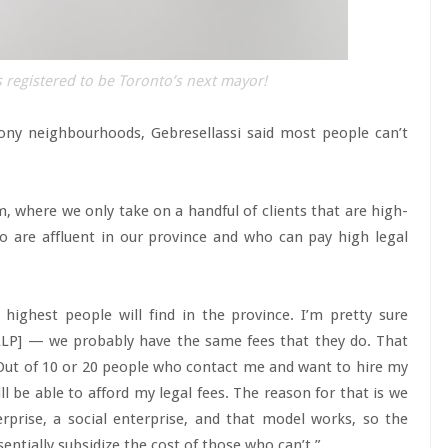
 registered to be Toronto’s next mayor!
 tony neighbourhoods, Gebresellassi said most people can’t
rm, where we only take on a handful of clients that are high-
 are affluent in our province and who can pay high legal
highest people will find in the province. I’m pretty sure
LLP] — we probably have the same fees that they do. That
 Out of 10 or 20 people who contact me and want to hire my
ll be able to afford my legal fees. The reason for that is we
rprise, a social enterprise, and that model works, so the
ntially subsidize the cost of those who can’t.”