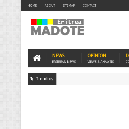
HOME
ABOUT
SITEMAP
CONTACT
NEWS
OPINION
D
ERITREAN NEWS
VIEWS & ANALYSIS
C
Trending