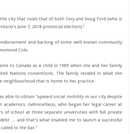
 the city that rivals that of both Tory and Doug Ford (who is
tario’s June 7, 2018 provincial election).”
he endorsement and backing of some well-known community
 Desmond Cole.
came to Canada as a child in 1989 when she and her family
ited Nations conventions. The family resided in what she
e neighbourhood that is home to her practice.
as able to obtain “upward social mobility in our city despite
n academics. Gebresellassi, who began her legal career at
s of school at three separate universities with full private
n debt … and that’s what enabled me to launch a successful
called to the bar.”