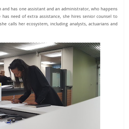
n and has one assistant and an administrator, who happens
 has need of extra assistance, she hires senior counsel to
he calls her ecosystem, including analysts, actuarians and