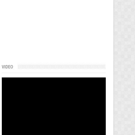
VIDEO