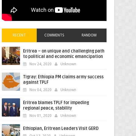
RECENT
COMMENTS
RANDOM
Eritrea – on unique and challenging path
to political and economic emancipation
Nov 24, 2020
Unknown
Tigray: Ethiopia PM claims army success
against TPLF
Nov 04, 2020
Unknown
Eritrea blames TPLF for impeding
regional peace, stability
Nov 01, 2020
Unknown
Ethiopian, Eritrean Leaders Visit GERD