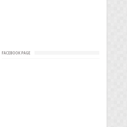
FACEBOOK PAGE