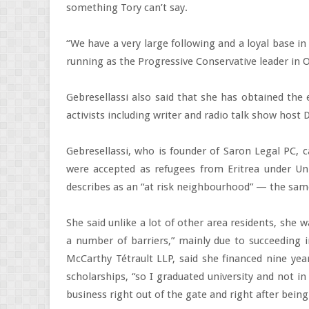
something Tory can’t say.
“We have a very large following and a loyal base in
running as the Progressive Conservative leader in On
Gebresellassi also said that she has obtained t
activists including writer and radio talk show host
Gebresellassi, who is founder of Saron Legal PC, 
were accepted as refugees from Eritrea under Un
describes as an “at risk neighbourhood” — the sam
She said unlike a lot of other area residents, she w
a number of barriers,” mainly due to succeeding i
McCarthy Tétrault LLP, said she financed nine year
scholarships, “so I graduated university and not i
business right out of the gate and right after being 