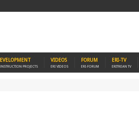
EVELOPMENT
VIDEOS
FORUM
ERI-TV
ONSTRUCTION PROJECTS
ERI VIDEOS
ERI-FORUM
ERITREAN TV