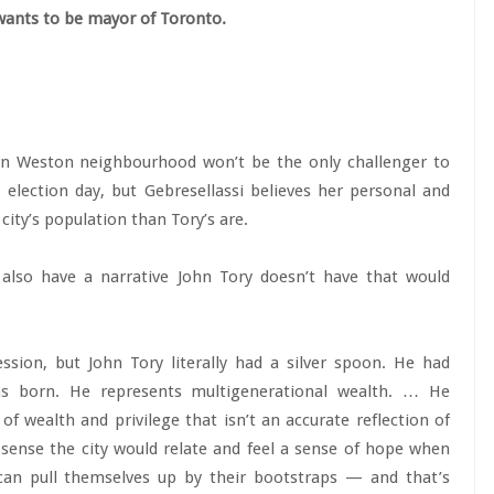
 wants to be mayor of Toronto.
ern Weston neighbourhood won’t be the only challenger to
election day, but Gebresellassi believes her personal and
city’s population than Tory’s are.
also have a narrative John Tory doesn’t have that would
ssion, but John Tory literally had a silver spoon. He had
s born. He represents multigenerational wealth. … He
of wealth and privilege that isn’t an accurate reflection of
e sense the city would relate and feel a sense of hope when
an pull themselves up by their bootstraps — and that’s