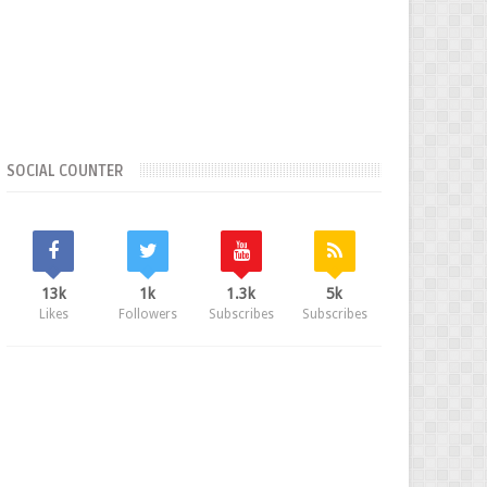
SOCIAL COUNTER
13k
1k
1.3k
5k
Likes
Followers
Subscribes
Subscribes