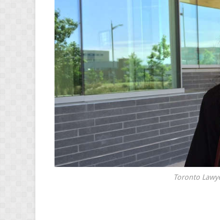
Toronto Lawye