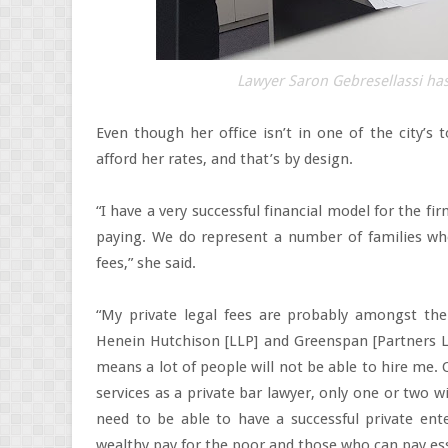
Lawyer Saron Gebresellassi has
Even though her office isn’t in one of the city’s
afford her rates, and that’s by design.
“I have a very successful financial model for the fi
paying. We do represent a number of families who
fees,” she said.
“My private legal fees are probably amongst the 
Henein Hutchison [LLP] and Greenspan [Partners 
means a lot of people will not be able to hire me.
services as a private bar lawyer, only one or two wi
need to be able to have a successful private ente
wealthy pay for the poor and those who can pay esse