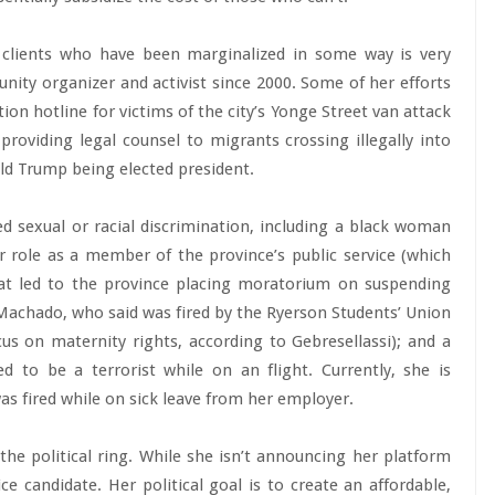
clients who have been marginalized in some way is very
ity organizer and activist since 2000. Some of her efforts
tion hotline for victims of the city’s Yonge Street van attack
 providing legal counsel to migrants crossing illegally into
ld Trump being elected president.
d sexual or racial discrimination, including a black woman
r role as a member of the province’s public service (which
hat led to the province placing moratorium on suspending
 Machado, who said was fired by the Ryerson Students’ Union
us on maternity rights, according to Gebresellassi); and a
 to be a terrorist while on an flight. Currently, she is
as fired while on sick leave from her employer.
o the political ring. While she isn’t announcing her platform
ice candidate. Her political goal is to create an affordable,