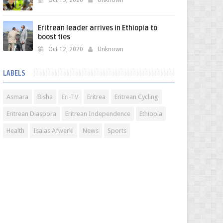
Oct 13, 2020
Unknown
Eritrean leader arrives in Ethiopia to
boost ties
Oct 12, 2020
Unknown
LABELS
Asmara
Bisha
Eri-TV
Eritrea
Eritrean Cycling
Eritrean Diaspora
Eritrean Independence
Ethiopia
Health
Isaias Afwerki
News
Sports