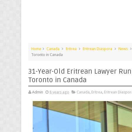
Home
Canada
Eritrea
Eritrean Diaspora
News
Toronto in Canada
31-Year-Old Eritrean Lawyer Run
Toronto in Canada
Admin
8 years ago
Canada
,
Eritrea
,
Eritrean Diaspor