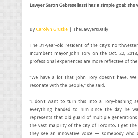
Lawyer Saron Gebresellassi has a simple goal: she
By
Carolyn Gruske
| TheLawyersDaily
The 31-year-old resident of the city’s northwest
incumbent mayor John Tory on the Oct. 22, 2018, 
professional experiences are more reflective of the 
“We have a lot that John Tory doesn’t have. We 
resonate with the people,” she said.
“I don’t want to turn this into a Tory-bashing se
everything handed to him since the day he wa
represents that old guard of multiple generations 
the vast majority of the city of Toronto. I get th
they see an innovative voice — somebody who c