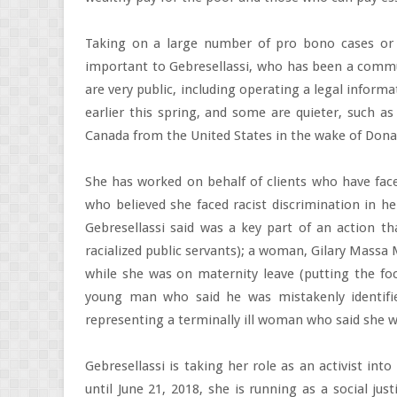
Taking on a large number of pro bono cases or 
important to Gebresellassi, who has been a commun
are very public, including operating a legal informa
earlier this spring, and some are quieter, such as
Canada from the United States in the wake of Dona
She has worked on behalf of clients who have face
who believed she faced racist discrimination in he
Gebresellassi said was a key part of an action t
racialized public servants); a woman, Gilary Massa
while she was on maternity leave (putting the foc
young man who said he was mistakenly identified
representing a terminally ill woman who said she w
Gebresellassi is taking her role as an activist int
until June 21, 2018, she is running as a social just