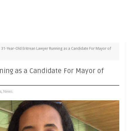
31-Year-Old Eritrean Lawyer Running as a Candidate For Mayor of
ning as a Candidate For Mayor of
a
,
News