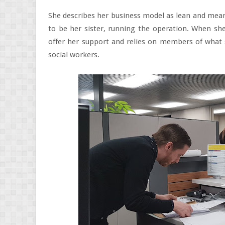
She describes her business model as lean and mea
to be her sister, running the operation. When she
offer her support and relies on members of what s
social workers.