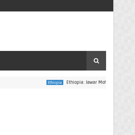
Ethiopia: Jawar Mohammed reportedly arr
Ethiopia