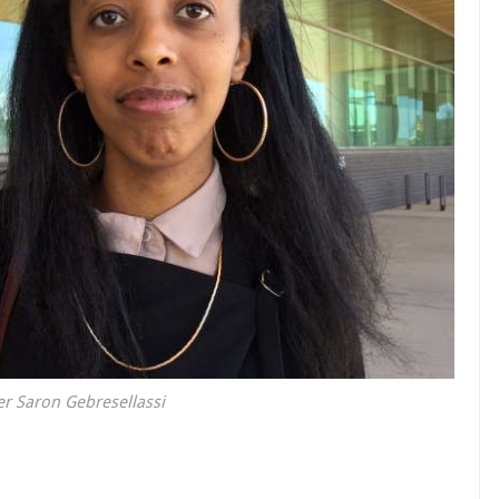
r Saron Gebresellassi