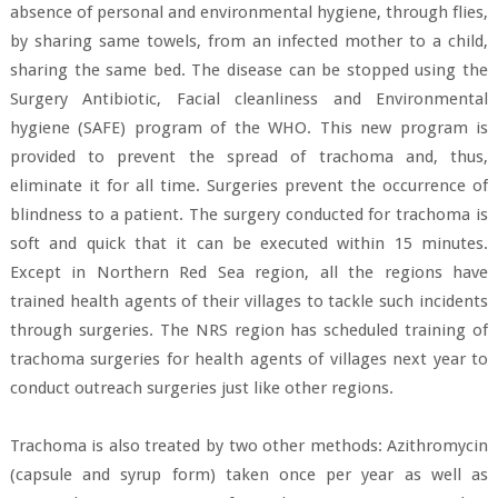
absence of personal and environmental hygiene, through flies,
by sharing same towels, from an infected mother to a child,
sharing the same bed. The disease can be stopped using the
Surgery Antibiotic, Facial cleanliness and Environmental
hygiene (SAFE) program of the WHO. This new program is
provided to prevent the spread of trachoma and, thus,
eliminate it for all time. Surgeries prevent the occurrence of
blindness to a patient. The surgery conducted for trachoma is
soft and quick that it can be executed within 15 minutes.
Except in Northern Red Sea region, all the regions have
trained health agents of their villages to tackle such incidents
through surgeries. The NRS region has scheduled training of
trachoma surgeries for health agents of villages next year to
conduct outreach surgeries just like other regions.
Trachoma is also treated by two other methods: Azithromycin
(capsule and syrup form) taken once per year as well as