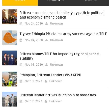
RECENT
COMMENTS
RANDOM
Eritrea – on unique and challenging path to political
and economic emancipation
Nov 24, 2020
Unknown
Tigray: Ethiopia PM claims army success against TPLF
Nov 04, 2020
Unknown
Eritrea blames TPLF for impeding regional peace,
stability
Nov 01, 2020
Unknown
Ethiopian, Eritrean Leaders Visit GERD
Oct 13, 2020
Unknown
Eritrean leader arrives in Ethiopia to boost ties
Oct 12, 2020
Unknown