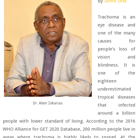
By
Semir Seid
Trachoma is an
eye disease and
one of the many
causes for
people’s loss of
vision and
blindness. It is
one of the
eighteen
underestimated
tropical diseases
Dr. Alem Zekarias
that infected
around a billion
people with lower standard of living. According to the 2016
WHO Alliance for GET 2020 Database, 200 million people live in
areas where trachoma is highly likely to spread. At the