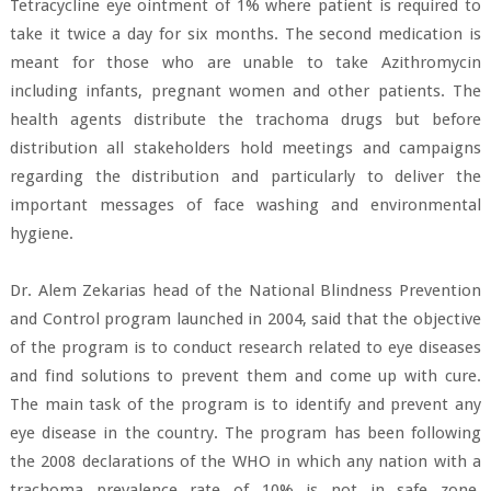
Tetracycline eye ointment of 1% where patient is required to
take it twice a day for six months. The second medication is
meant for those who are unable to take Azithromycin
including infants, pregnant women and other patients. The
health agents distribute the trachoma drugs but before
distribution all stakeholders hold meetings and campaigns
regarding the distribution and particularly to deliver the
important messages of face washing and environmental
hygiene.
Dr. Alem Zekarias head of the National Blindness Prevention
and Control program launched in 2004, said that the objective
of the program is to conduct research related to eye diseases
and find solutions to prevent them and come up with cure.
The main task of the program is to identify and prevent any
eye disease in the country. The program has been following
the 2008 declarations of the WHO in which any nation with a
trachoma prevalence rate of 10% is not in safe zone.