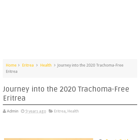
Home
Eritrea
Health
Journey into the 2020 Trachoma-Free
Eritrea
Journey into the 2020 Trachoma-Free
Eritrea
Admin
9 years ago
Eritrea
,
Health