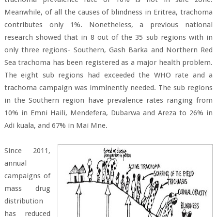
Meanwhile, of all the causes of blindness in Eritrea, trachoma
contributes only 1%. Nonetheless, a previous national
research showed that in 8 out of the 35 sub regions with in
only three regions- Southern, Gash Barka and Northern Red
Sea trachoma has been registered as a major health problem.
The eight sub regions had exceeded the WHO rate and a
trachoma campaign was imminently needed. The sub regions
in the Southern region have prevalence rates ranging from
10% in Emni Haili, Mendefera, Dubarwa and Areza to 26% in
Adi kuala, and 67% in Mai Mne.
Since 2011,
annual
campaigns of
mass drug
distribution
has reduced