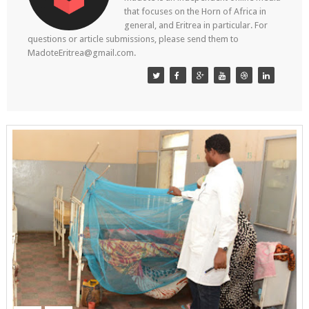
that focuses on the Horn of Africa in
general, and Eritrea in particular. For
questions or article submissions, please send them to
MadoteEritrea@gmail.com.