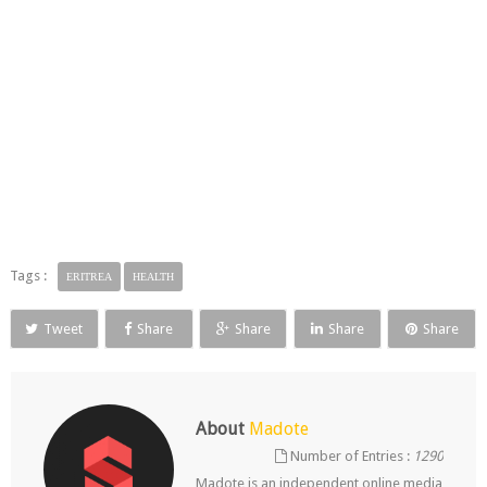
Tags :
ERITREA
HEALTH
Tweet
Share
Share
Share
Share
About
Madote
Number of Entries :
1290
Madote is an independent online media