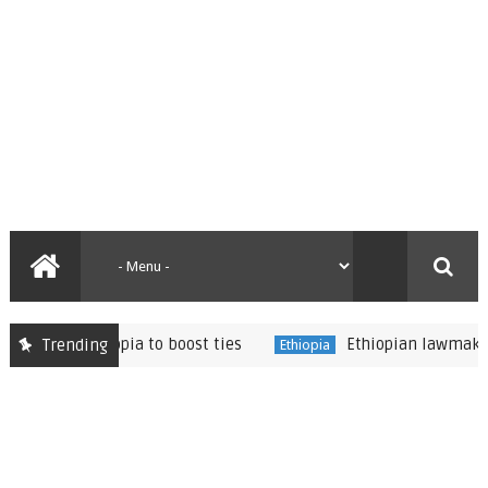
es in Ethiopia to boost ties
Ethiopian lawmakers vote
Trending
Ethiopia