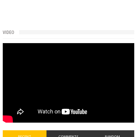
VIDEO