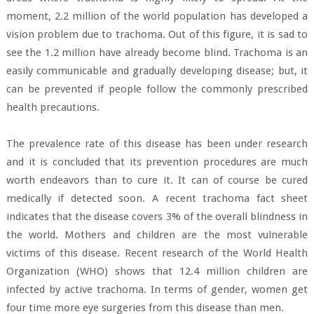
moment, 2.2 million of the world population has developed a
vision problem due to trachoma. Out of this figure, it is sad to
see the 1.2 million have already become blind. Trachoma is an
easily communicable and gradually developing disease; but, it
can be prevented if people follow the commonly prescribed
health precautions.
The prevalence rate of this disease has been under research
and it is concluded that its prevention procedures are much
worth endeavors than to cure it. It can of course be cured
medically if detected soon. A recent trachoma fact sheet
indicates that the disease covers 3% of the overall blindness in
the world. Mothers and children are the most vulnerable
victims of this disease. Recent research of the World Health
Organization (WHO) shows that 12.4 million children are
infected by active trachoma. In terms of gender, women get
four time more eye surgeries from this disease than men.