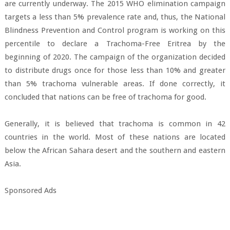
are currently underway. The 2015 WHO elimination campaign
targets a less than 5% prevalence rate and, thus, the National
Blindness Prevention and Control program is working on this
percentile to declare a Trachoma-Free Eritrea by the
beginning of 2020. The campaign of the organization decided
to distribute drugs once for those less than 10% and greater
than 5% trachoma vulnerable areas. If done correctly, it
concluded that nations can be free of trachoma for good.
Generally, it is believed that trachoma is common in 42
countries in the world. Most of these nations are located
below the African Sahara desert and the southern and eastern
Asia.
Sponsored Ads