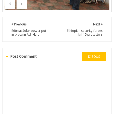
Previous
Next
Eritrea: Solar power put
Ethiopian security forces
in place in Adi-Halo
kill 15 protesters
Post Comment
DISQUS