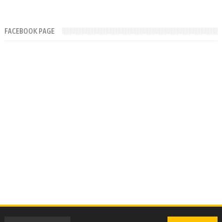
FACEBOOK PAGE