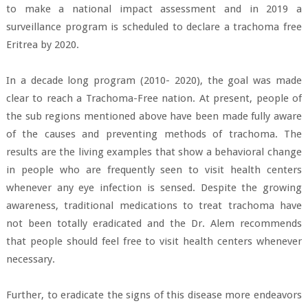
to make a national impact assessment and in 2019 a
surveillance program is scheduled to declare a trachoma free
Eritrea by 2020.
In a decade long program (2010- 2020), the goal was made
clear to reach a Trachoma-Free nation. At present, people of
the sub regions mentioned above have been made fully aware
of the causes and preventing methods of trachoma. The
results are the living examples that show a behavioral change
in people who are frequently seen to visit health centers
whenever any eye infection is sensed. Despite the growing
awareness, traditional medications to treat trachoma have
not been totally eradicated and the Dr. Alem recommends
that people should feel free to visit health centers whenever
necessary.
Further, to eradicate the signs of this disease more endeavors