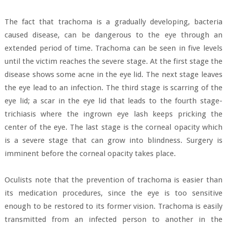
The fact that trachoma is a gradually developing, bacteria
caused disease, can be dangerous to the eye through an
extended period of time. Trachoma can be seen in five levels
until the victim reaches the severe stage. At the first stage the
disease shows some acne in the eye lid. The next stage leaves
the eye lead to an infection. The third stage is scarring of the
eye lid; a scar in the eye lid that leads to the fourth stage-
trichiasis where the ingrown eye lash keeps pricking the
center of the eye. The last stage is the corneal opacity which
is a severe stage that can grow into blindness. Surgery is
imminent before the corneal opacity takes place.
Oculists note that the prevention of trachoma is easier than
its medication procedures, since the eye is too sensitive
enough to be restored to its former vision. Trachoma is easily
transmitted from an infected person to another in the