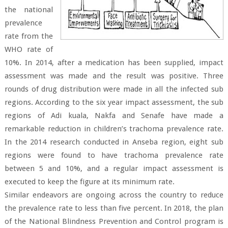
the national
prevalence
rate from the
WHO rate of
10%. In 2014, after a medication has been supplied, impact
assessment was made and the result was positive. Three
rounds of drug distribution were made in all the infected sub
regions. According to the six year impact assessment, the sub
regions of Adi kuala, Nakfa and Senafe have made a
remarkable reduction in children’s trachoma prevalence rate.
In the 2014 research conducted in Anseba region, eight sub
regions were found to have trachoma prevalence rate
between 5 and 10%, and a regular impact assessment is
executed to keep the figure at its minimum rate.
Similar endeavors are ongoing across the country to reduce
the prevalence rate to less than five percent. In 2018, the plan
of the National Blindness Prevention and Control program is