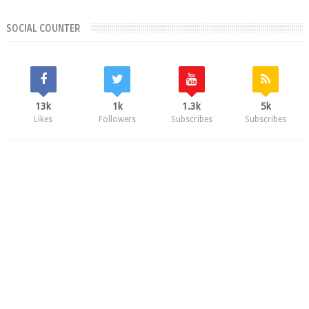
SOCIAL COUNTER
13k
1k
1.3k
5k
Likes
Followers
Subscribes
Subscribes