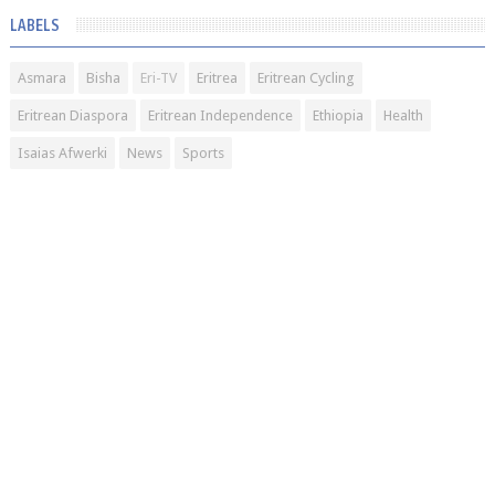
LABELS
Asmara
Bisha
Eri-TV
Eritrea
Eritrean Cycling
Eritrean Diaspora
Eritrean Independence
Ethiopia
Health
Isaias Afwerki
News
Sports