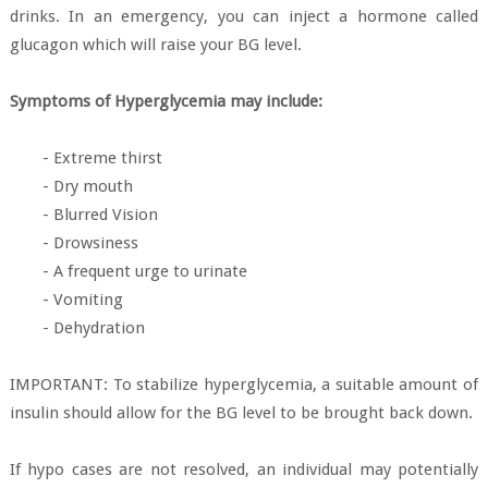
drinks. In an emergency, you can inject a hormone called
glucagon which will raise your BG level.
Symptoms of Hyperglycemia may include:
- Extreme thirst
- Dry mouth
- Blurred Vision
- Drowsiness
- A frequent urge to urinate
- Vomiting
- Dehydration
IMPORTANT: To stabilize hyperglycemia, a suitable amount of
insulin should allow for the BG level to be brought back down.
If hypo cases are not resolved, an individual may potentially