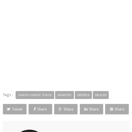
Tags :
AARON SAMUEL TUKUE
DIABETES
ERITREA
HEALTH
Tweet
Share
Share
Share
Share