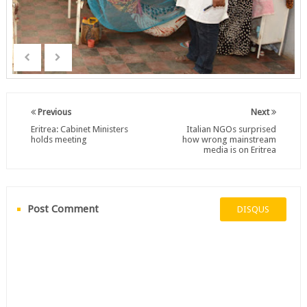
Previous
Next
Eritrea: Cabinet Ministers
Italian NGOs surprised
holds meeting
how wrong mainstream
media is on Eritrea
Post Comment
DISQUS