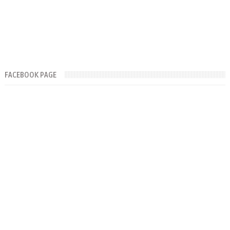
FACEBOOK PAGE