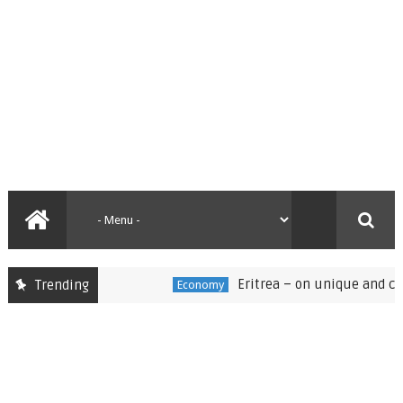
Eritrea – on unique and challen
Trending
Economy