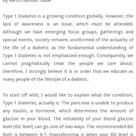
By Aaron Samuel Tukue
Type 1 Diabetes is a growing condition globally. However, the
lack of awareness is an issue, which must be attended.
Although we have emerging focus groups, gatherings and
special events, society remains uninformed of the actuality of
the life of a diabetic as the fundamental understanding of
Type 1 Diabetes is not emphasized enough. Consequently, we
cannot pragmatically treat the people we care about;
therefore, I strongly believe it is in order that we educate as
many people of the lifestyle of a diabetic.
To start off with, I would like to explain what the condition,
Type 1 Diabetes, actually is. The pancreas is unable to produce
any insulin, a hormone, which determines the amount of
glucose in your blood. The instability of your blood glucose
level (BG level) can go one of two ways. The recommended BG
level is between 4-7. Hypoglycemia is when your BG level is