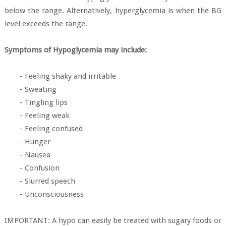
below the range. Alternatively, hyperglycemia is when the BG
level exceeds the range.
Symptoms of Hypoglycemia may include:
- Feeling shaky and irritable
- Sweating
- Tingling lips
- Feeling weak
- Feeling confused
- Hunger
- Nausea
- Confusion
- Slurred speech
- Unconsciousness
IMPORTANT: A hypo can easily be treated with sugary foods or