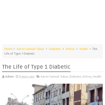
Home
Aaron Samuel Tukue
Diabetes
Eritrea
Health
The
Life of Type 1 Diabetic
The Life of Type 1 Diabetic
Admin
9 years ago
Aaron Samuel Tukue
,
Diabetes
,
Eritrea
,
Health