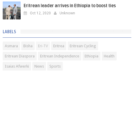
Eritrean leader arrives in Ethiopia to boost ties
Oct 12, 2020
Unknown
LABELS
Asmara
Bisha
Eri-TV
Eritrea
Eritrean Cycling
Eritrean Diaspora
Eritrean Independence
Ethiopia
Health
Isaias Afwerki
News
Sports