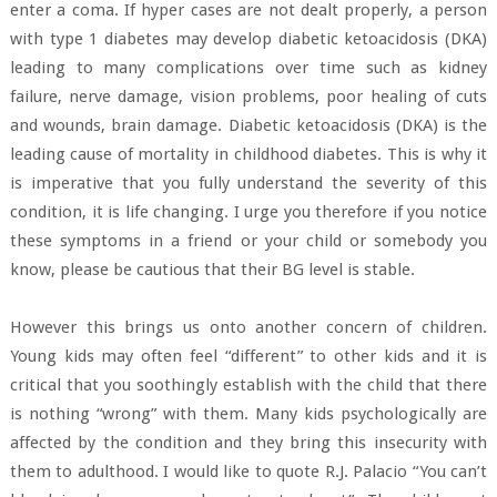
enter a coma. If hyper cases are not dealt properly, a person
with type 1 diabetes may develop diabetic ketoacidosis (DKA)
leading to many complications over time such as kidney
failure, nerve damage, vision problems, poor healing of cuts
and wounds, brain damage. Diabetic ketoacidosis (DKA) is the
leading cause of mortality in childhood diabetes. This is why it
is imperative that you fully understand the severity of this
condition, it is life changing. I urge you therefore if you notice
these symptoms in a friend or your child or somebody you
know, please be cautious that their BG level is stable.
However this brings us onto another concern of children.
Young kids may often feel “different” to other kids and it is
critical that you soothingly establish with the child that there
is nothing “wrong” with them. Many kids psychologically are
affected by the condition and they bring this insecurity with
them to adulthood. I would like to quote R.J. Palacio “You can’t