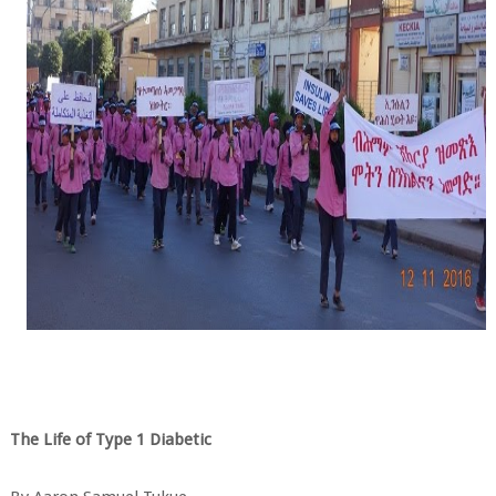
The Life of Type 1 Diabetic