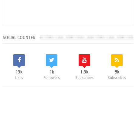
SOCIAL COUNTER
13k
1k
1.3k
5k
Likes
Followers
Subscribes
Subscribes