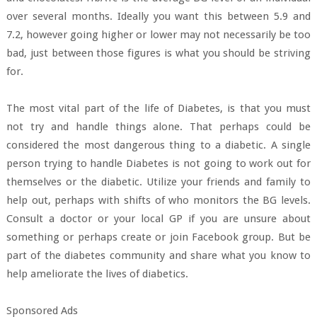
over several months. Ideally you want this between 5.9 and
7.2, however going higher or lower may not necessarily be too
bad, just between those figures is what you should be striving
for.
The most vital part of the life of Diabetes, is that you must
not try and handle things alone. That perhaps could be
considered the most dangerous thing to a diabetic. A single
person trying to handle Diabetes is not going to work out for
themselves or the diabetic. Utilize your friends and family to
help out, perhaps with shifts of who monitors the BG levels.
Consult a doctor or your local GP if you are unsure about
something or perhaps create or join Facebook group. But be
part of the diabetes community and share what you know to
help ameliorate the lives of diabetics.
Sponsored Ads