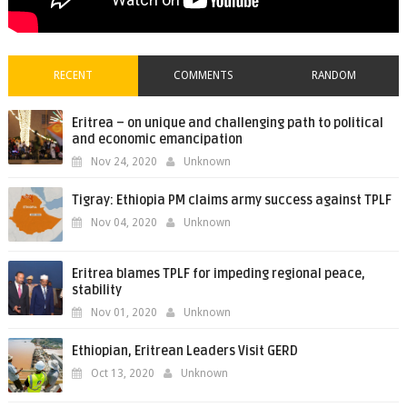
RECENT
COMMENTS
RANDOM
Eritrea – on unique and challenging path to political
and economic emancipation
Nov 24, 2020
Unknown
Tigray: Ethiopia PM claims army success against TPLF
Nov 04, 2020
Unknown
Eritrea blames TPLF for impeding regional peace,
stability
Nov 01, 2020
Unknown
Ethiopian, Eritrean Leaders Visit GERD
Oct 13, 2020
Unknown