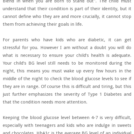
blend in when you are born to stand out”. The child must
understand that their condition is part of their identity, but it
cannot define who they are and more crucially, it cannot stop
them from achieving their goals in life.
For parents who have kids who are diabetic, it can get
stressful for you. However I am without a doubt you will do
what is necessary to ensure your child’s health is adequate.
Your child’s BG level still needs to be monitored during the
night, this means you must wake up every few hours in the
middle of the night to check the blood glucose levels to see if
they are in range. Of course this is difficult and tiring, but this
just further emphasizes the severity of Type 1 Diabetes and
that the condition needs more attention.
Keeping the blood glucose level between 4-7 is very difficult,
especially with teenagers and kids who are indulge in sweets
and chocolates. HbA1c is the average BG level of an individual