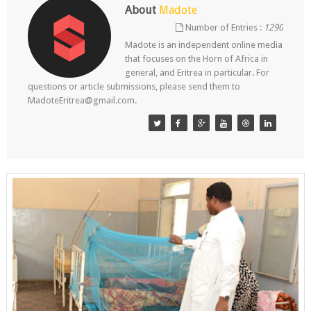
About
Madote
Number of Entries :
1290
Madote is an independent online media
that focuses on the Horn of Africa in
general, and Eritrea in particular. For
questions or article submissions, please send them to
MadoteEritrea@gmail.com.