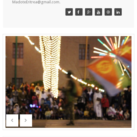
MadoteEritrea@gmail.com.