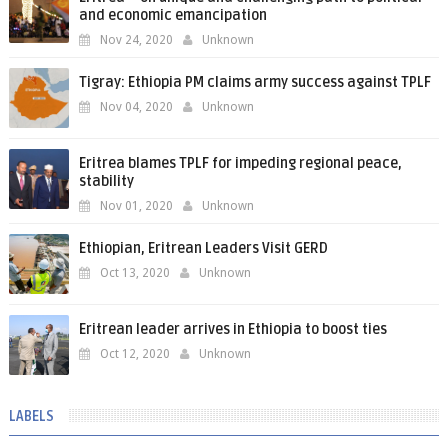
and economic emancipation
Nov 24, 2020
Unknown
Tigray: Ethiopia PM claims army success against TPLF
Nov 04, 2020
Unknown
Eritrea blames TPLF for impeding regional peace,
stability
Nov 01, 2020
Unknown
Ethiopian, Eritrean Leaders Visit GERD
Oct 13, 2020
Unknown
Eritrean leader arrives in Ethiopia to boost ties
Oct 12, 2020
Unknown
LABELS