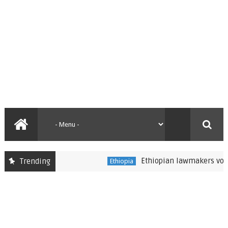
Ethiopian lawmakers vote to s
Trending
Ethiopia