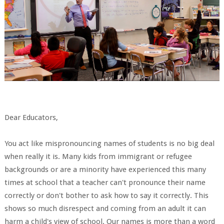
Dear Educators,
You act like mispronouncing names of students is no big deal
when really it is. Many kids from immigrant or refugee
backgrounds or are a minority have experienced this many
times at school that a teacher can't pronounce their name
correctly or don't bother to ask how to say it correctly. This
shows so much disrespect and coming from an adult it can
harm a child's view of school. Our names is more than a word