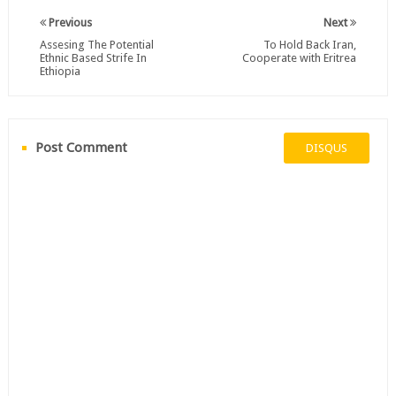
Previous
Next
Assesing The Potential
To Hold Back Iran,
Ethnic Based Strife In
Cooperate with Eritrea
Ethiopia
Post Comment
DISQUS