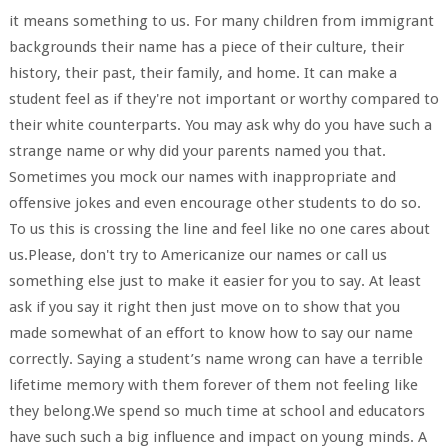
it means something to us. For many children from immigrant
backgrounds their name has a piece of their culture, their
history, their past, their family, and home. It can make a
student feel as if they're not important or worthy compared to
their white counterparts. You may ask why do you have such a
strange name or why did your parents named you that.
Sometimes you mock our names with inappropriate and
offensive jokes and even encourage other students to do so.
To us this is crossing the line and feel like no one cares about
us.Please, don't try to Americanize our names or call us
something else just to make it easier for you to say. At least
ask if you say it right then just move on to show that you
made somewhat of an effort to know how to say our name
correctly. Saying a student’s name wrong can have a terrible
lifetime memory with them forever of them not feeling like
they belong.We spend so much time at school and educators
have such such a big influence and impact on young minds. A