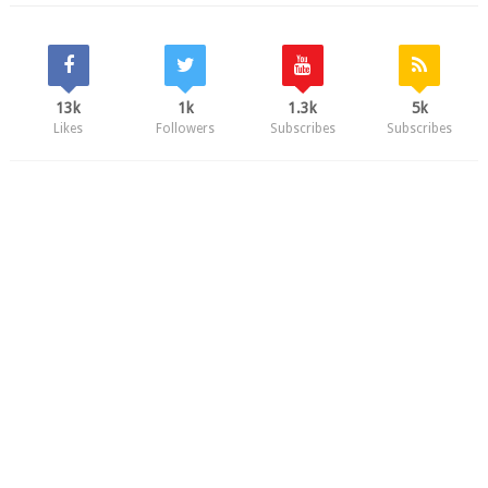
13k
1k
1.3k
5k
Likes
Followers
Subscribes
Subscribes