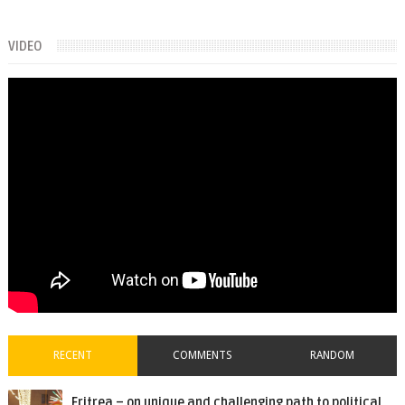
VIDEO
RECENT
COMMENTS
RANDOM
Eritrea – on unique and challenging path to political