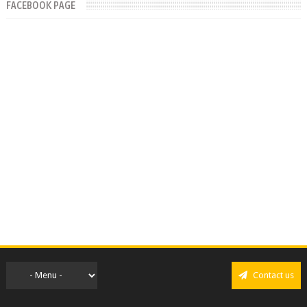
FACEBOOK PAGE
Contact us