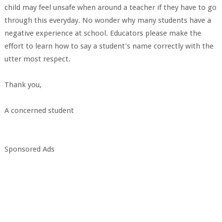
child may feel unsafe when around a teacher if they have to go
through this everyday. No wonder why many students have a
negative experience at school. Educators please make the
effort to learn how to say a student’s name correctly with the
utter most respect.
Thank you,
A concerned student
Sponsored Ads