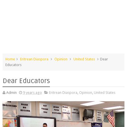
Home
Eritrean Diaspora
Opinion
United States
Dear​ ​
Educators
Dear​ ​Educators
Admin
9 years ago
Eritrean Diaspora
,
Opinion
,
United States