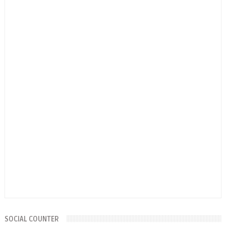
SOCIAL COUNTER