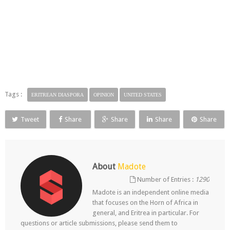
Tags :
ERITREAN DIASPORA
OPINION
UNITED STATES
Tweet
Share
Share
Share
Share
About
Madote
Number of Entries :
1290
Madote is an independent online media
that focuses on the Horn of Africa in
general, and Eritrea in particular. For
questions or article submissions, please send them to