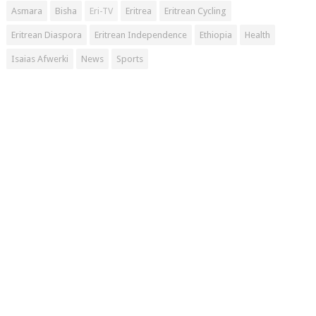
Asmara
Bisha
Eri-TV
Eritrea
Eritrean Cycling
Eritrean Diaspora
Eritrean Independence
Ethiopia
Health
Isaias Afwerki
News
Sports