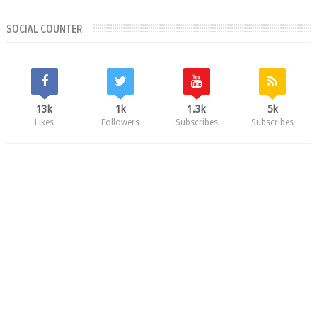
SOCIAL COUNTER
13k
1k
1.3k
5k
Likes
Followers
Subscribes
Subscribes