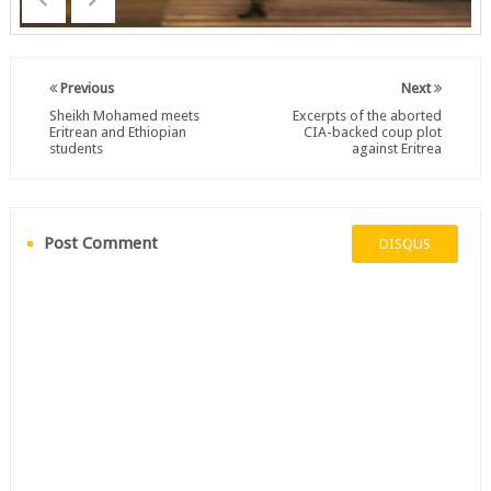
Previous
Next
Sheikh Mohamed meets
Excerpts of the aborted
Eritrean and Ethiopian
CIA-backed coup plot
students
against Eritrea
Post Comment
DISQUS