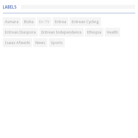
LABELS
Asmara
Bisha
Eri-TV
Eritrea
Eritrean Cycling
Eritrean Diaspora
Eritrean Independence
Ethiopia
Health
Isaias Afwerki
News
Sports