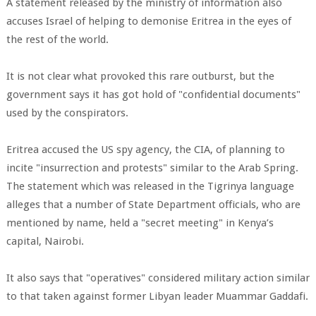
A statement released by the ministry of information also
accuses Israel of helping to demonise Eritrea in the eyes of
the rest of the world.
It is not clear what provoked this rare outburst, but the
government says it has got hold of "confidential documents"
used by the conspirators.
Eritrea accused the US spy agency, the CIA, of planning to
incite "insurrection and protests" similar to the Arab Spring.
The statement which was released in the Tigrinya language
alleges that a number of State Department officials, who are
mentioned by name, held a "secret meeting" in Kenya’s
capital, Nairobi.
It also says that "operatives" considered military action similar
to that taken against former Libyan leader Muammar Gaddafi.