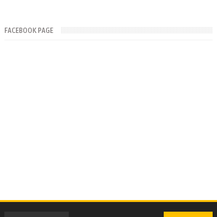
FACEBOOK PAGE