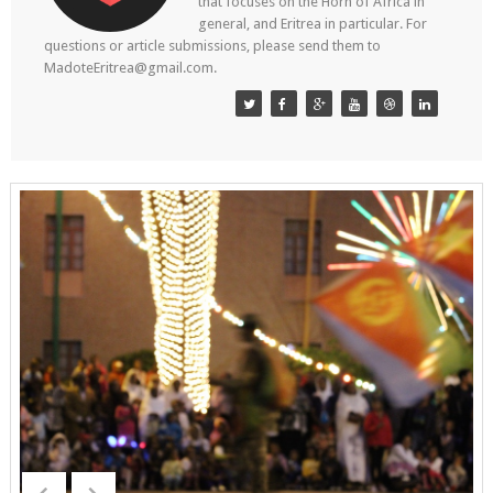
that focuses on the Horn of Africa in
general, and Eritrea in particular. For
questions or article submissions, please send them to
MadoteEritrea@gmail.com.