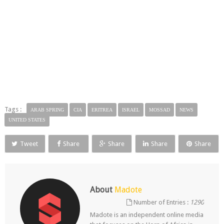
Tags :
ARAB SPRING
CIA
ERITREA
ISRAEL
MOSSAD
NEWS
UNITED STATES
Tweet
Share
Share
Share
Share
About
Madote
Number of Entries :
1290
Madote is an independent online media