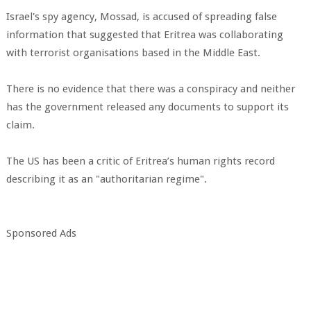
Israel's spy agency, Mossad, is accused of spreading false
information that suggested that Eritrea was collaborating
with terrorist organisations based in the Middle East.
There is no evidence that there was a conspiracy and neither
has the government released any documents to support its
claim.
The US has been a critic of Eritrea’s human rights record
describing it as an "authoritarian regime".
Sponsored Ads