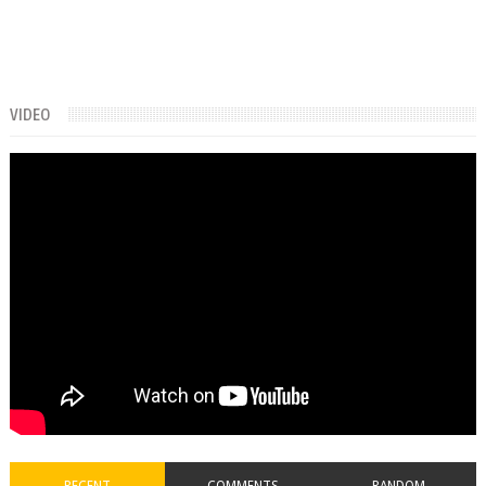
VIDEO
RECENT
COMMENTS
RANDOM