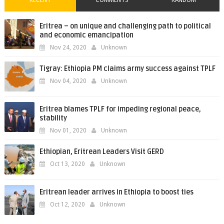
Eritrea – on unique and challenging path to political
and economic emancipation
Nov 24, 2020
Unknown
Tigray: Ethiopia PM claims army success against TPLF
Nov 04, 2020
Unknown
Eritrea blames TPLF for impeding regional peace,
stability
Nov 01, 2020
Unknown
Ethiopian, Eritrean Leaders Visit GERD
Oct 13, 2020
Unknown
Eritrean leader arrives in Ethiopia to boost ties
Oct 12, 2020
Unknown