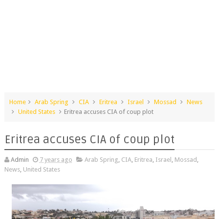
Home
Arab Spring
CIA
Eritrea
Israel
Mossad
News
United States
Eritrea accuses CIA of coup plot
Eritrea accuses CIA of coup plot
Admin
7 years ago
Arab Spring
,
CIA
,
Eritrea
,
Israel
,
Mossad
,
News
,
United States