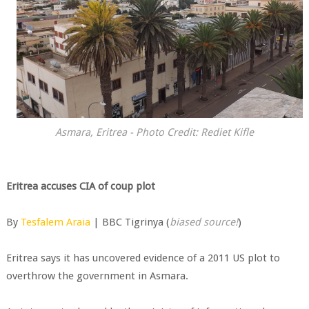
Asmara, Eritrea - Photo Credit: Rediet Kifle
Eritrea accuses CIA of coup plot
By
Tesfalem Araia
| BBC Tigrinya (
biased source!
)
Eritrea says it has uncovered evidence of a 2011 US plot to
overthrow the government in Asmara.