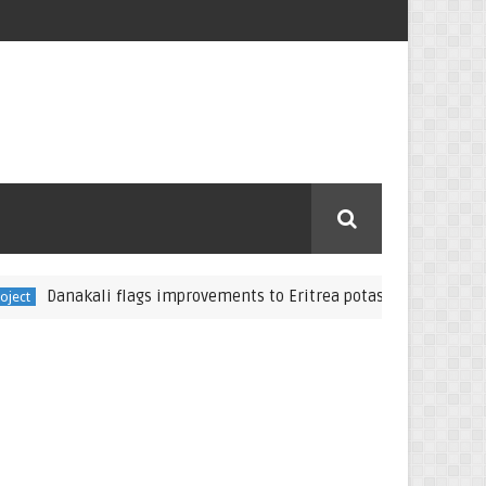
anakali flags improvements to Eritrea potash project
Eritrea