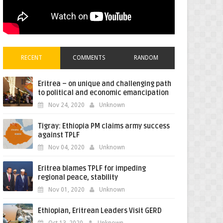
RECENT
COMMENTS
RANDOM
Eritrea – on unique and challenging path
to political and economic emancipation
Nov 24, 2020
Unknown
Tigray: Ethiopia PM claims army success
against TPLF
Nov 04, 2020
Unknown
Eritrea blames TPLF for impeding
regional peace, stability
Nov 01, 2020
Unknown
Ethiopian, Eritrean Leaders Visit GERD