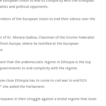
e European Union to end its complicity with the Ethiopian
alists and political opponents.
ers of the European Union to end their silence over the
st of Dr. Merara Gudina, Chairman of the Oromo Federalist
 from Europe, where he testified at the European
a.
t that the undemocratic regime in Ethiopia is the top
 governments to end complicity with the regime.
ow close Ethiopia has to come to civil war to end EU’s
p?” she asked the Parliament.
pians in their struggle against a brutal regime that loves