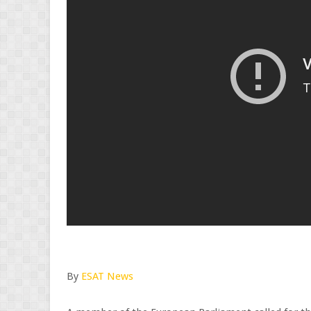
By
ESAT News