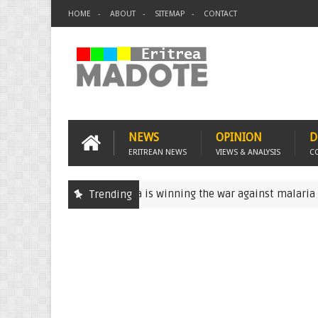
HOME
ABOUT
SITEMAP
CONTACT
NEWS
OPINION
D
ERITREAN NEWS
VIEWS & ANALYSIS
C
Eritrea is winning the war against malaria
Trending
Eritrea
Erit