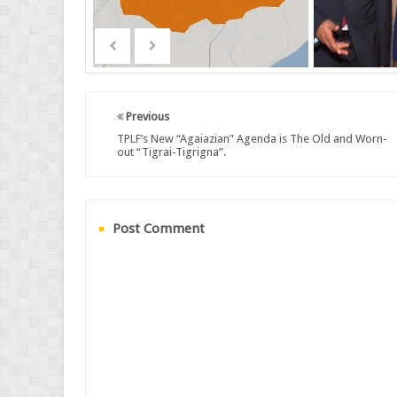
Previous
TPLF’s New “Agaiazian” Agenda is The Old and Worn-
out “Tigrai-Tigrigna”.
Post Comment