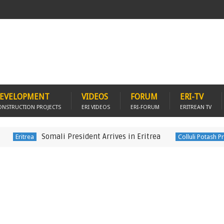
EVELOPMENT
VIDEOS
FORUM
ERI-TV
ONSTRUCTION PROJECTS
ERI VIDEOS
ERI-FORUM
ERITREAN TV
Somali President Arrives in Eritrea
D
rea
Colluli Potash Project