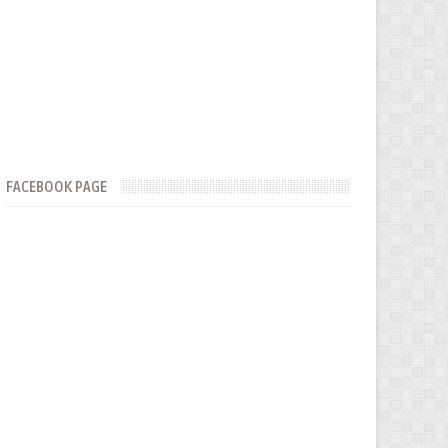
FACEBOOK PAGE