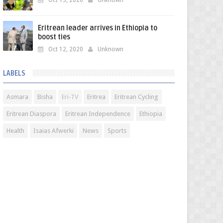
Oct 13, 2020
Unknown
Eritrean leader arrives in Ethiopia to
boost ties
Oct 12, 2020
Unknown
LABELS
Asmara
Bisha
Eri-TV
Eritrea
Eritrean Cycling
Eritrean Diaspora
Eritrean Independence
Ethiopia
Health
Isaias Afwerki
News
Sports