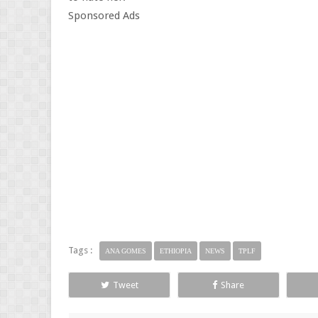
Sponsored Ads
Tags :
ANA GOMES
ETHIOPIA
NEWS
TPLF
Tweet
Share