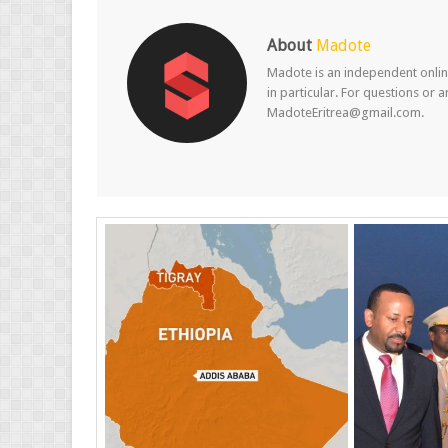
About
Madote
Madote is an independent online
in particular. For questions or 
MadoteEritrea@gmail.com.