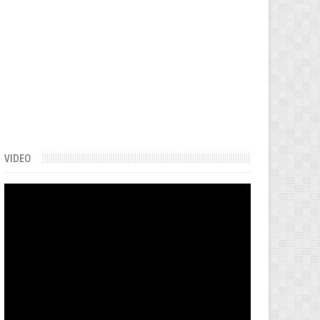
VIDEO