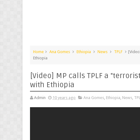
Home
Ana Gomes
Ethiopia
News
TPLF
[Video
Ethiopia
[Video] MP calls TPLF a "terrori
with Ethiopia
Admin
10 years ago
Ana Gomes
,
Ethiopia
,
News
,
TP