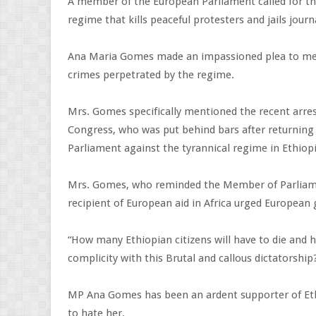
A member of the European Parliament called for th
regime that kills peaceful protesters and jails journ
Ana Maria Gomes made an impassioned plea to memb
crimes perpetrated by the regime.
Mrs. Gomes specifically mentioned the recent arre
Congress, who was put behind bars after returning
Parliament against the tyrannical regime in Ethiopi
Mrs. Gomes, who reminded the Member of Parliamen
recipient of European aid in Africa urged European
“How many Ethiopian citizens will have to die and h
complicity with this Brutal and callous dictatorshi
MP Ana Gomes has been an ardent supporter of Ethio
to hate her.