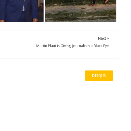
Next
Martin Plaut is Giving Journalism a Black Eye
DISQUS