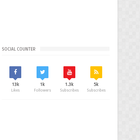
SOCIAL COUNTER
13k
1k
1.3k
5k
Likes
Followers
Subscribes
Subscribes