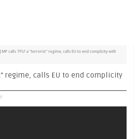
] MP calls TPLF a "terrorist" regime, calls EU to end complicity with
st" regime, calls EU to end complicity
LF