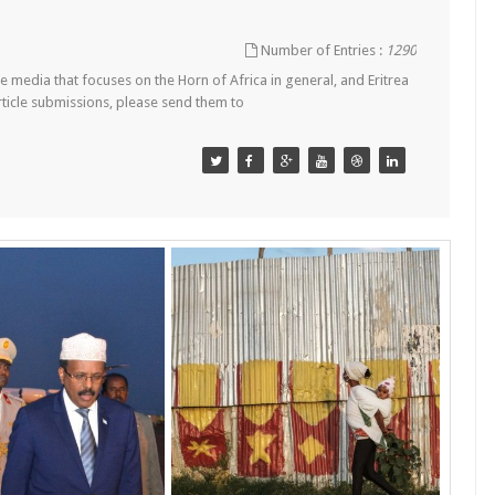
Number of Entries :
1290
 media that focuses on the Horn of Africa in general, and Eritrea
article submissions, please send them to