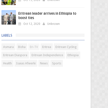
Oct 13, 2020
Unknown
Eritrean leader arrives in Ethiopia to
boost ties
Oct 12, 2020
Unknown
LABELS
Asmara
Bisha
Eri-TV
Eritrea
Eritrean Cycling
Eritrean Diaspora
Eritrean Independence
Ethiopia
Health
Isaias Afwerki
News
Sports