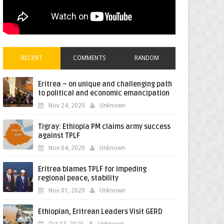
RECENT
COMMENTS
RANDOM
Eritrea – on unique and challenging path
to political and economic emancipation
Nov 24, 2020
Unknown
Tigray: Ethiopia PM claims army success
against TPLF
Nov 04, 2020
Unknown
Eritrea blames TPLF for impeding
regional peace, stability
Nov 01, 2020
Unknown
Ethiopian, Eritrean Leaders Visit GERD