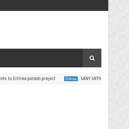
itrea potash project
SANY SRT95C Dump Trucks Deliver
Eritrea