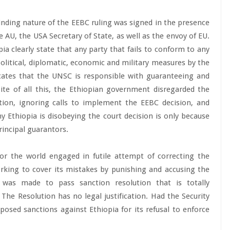
nding nature of the EEBC ruling was signed in the presence
 AU, the USA Secretary of State, as well as the envoy of EU.
 clearly state that any party that fails to conform to any
olitical, diplomatic, economic and military measures by the
icates that the UNSC is responsible with guaranteeing and
te of all this, the Ethiopian government disregarded the
ion, ignoring calls to implement the EEBC decision, and
y Ethiopia is disobeying the court decision is only because
rincipal guarantors.
or the world engaged in futile attempt of correcting the
rking to cover its mistakes by punishing and accusing the
 was made to pass sanction resolution that is totally
 The Resolution has no legal justification. Had the Security
posed sanctions against Ethiopia for its refusal to enforce