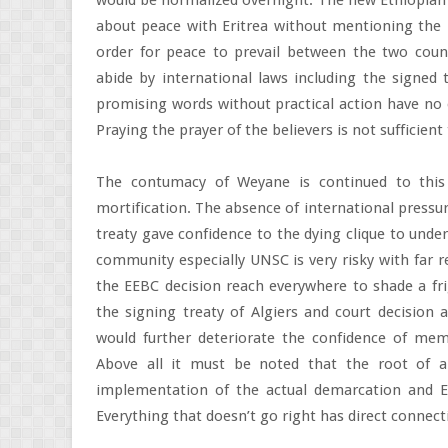
would be normalized overnight. The new Ethiopian P
about peace with Eritrea without mentioning the i
order for peace to prevail between the two count
abide by international laws including the signed 
promising words without practical action have no 
Praying the prayer of the believers is not sufficient
The contumacy of Weyane is continued to this
mortification. The absence of international pressur
treaty gave confidence to the dying clique to unde
community especially UNSC is very risky with far 
the EEBC decision reach everywhere to shade a fri
the signing treaty of Algiers and court decision 
would further deteriorate the confidence of mem
Above all it must be noted that the root of al
implementation of the actual demarcation and Eth
Everything that doesn’t go right has direct connect