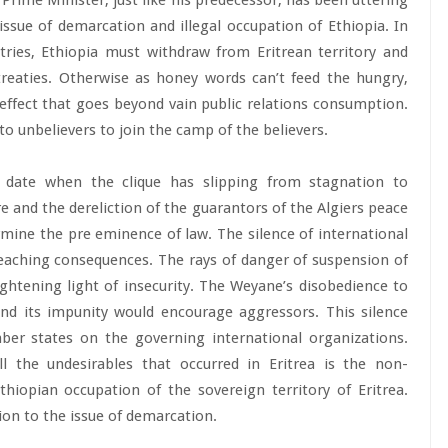
rime Minister, just like his predecessor, has been uttering
ssue of demarcation and illegal occupation of Ethiopia. In
ries, Ethiopia must withdraw from Eritrean territory and
treaties. Otherwise as honey words can’t feed the hungry,
effect that goes beyond vain public relations consumption.
 to unbelievers to join the camp of the believers.
 date when the clique has slipping from stagnation to
e and the dereliction of the guarantors of the Algiers peace
rmine the pre eminence of law. The silence of international
reaching consequences. The rays of danger of suspension of
ghtening light of insecurity. The Weyane’s disobedience to
and its impunity would encourage aggressors. This silence
ber states on the governing international organizations.
l the undesirables that occurred in Eritrea is the non-
iopian occupation of the sovereign territory of Eritrea.
ion to the issue of demarcation.