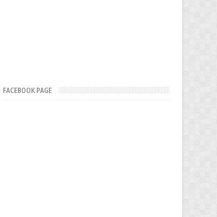
FACEBOOK PAGE