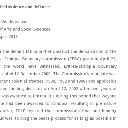
dled violence and defiance
 Weldemichael
of Arts and Social Sciences
April 2018
r the defiant Ethiopia that obstruct the demarcation of the
ea Ethiopia Boundary commission (EEBC) given in April 22,
 the world have witnessed. Eritrea-Ethiopia Boundary
t dated 12 December 2000. The Commission’s mandate was
nent colonial treaties (1900, 1902 and 1908) and applicable
and binding decision on April 12, 2002 after two years of
, was awarded to Eritrea. It’s during this period that Weyane
me had been awarded to Ethiopia, resulting in premature
y after, TPLF rejected the commission’s final and binding
ur was, to drag the peace process for as long as possible in