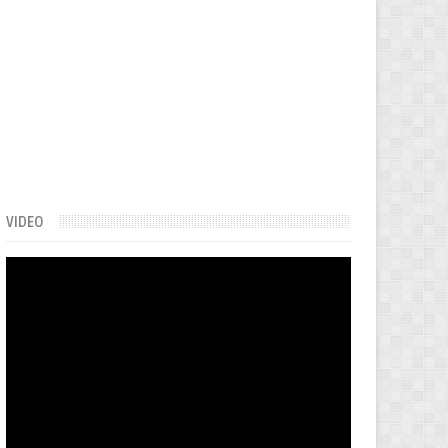
VIDEO