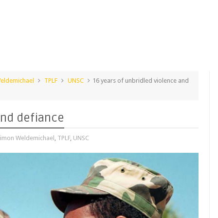
eldemichael
TPLF
UNSC
16 years of unbridled violence and
and defiance
imon Weldemichael
,
TPLF
,
UNSC