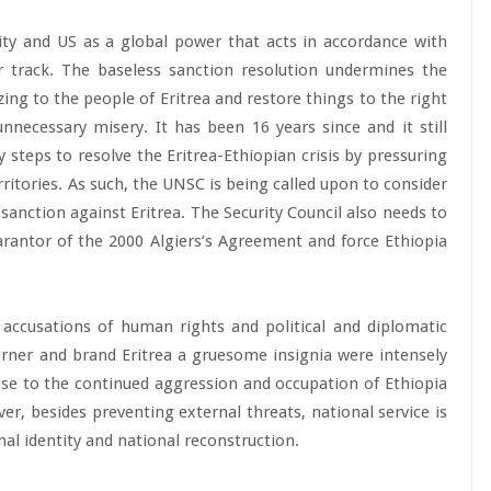
rity and US as a global power that acts in accordance with
r track. The baseless sanction resolution undermines the
ing to the people of Eritrea and restore things to the right
nnecessary misery. It has been 16 years since and it still
 steps to resolve the Eritrea-Ethiopian crisis by pressuring
ritories. As such, the UNSC is being called upon to consider
 sanction against Eritrea. The Security Council also needs to
arantor of the 2000 Algiers’s Agreement and force Ethiopia
 accusations of human rights and political and diplomatic
orner and brand Eritrea a gruesome insignia were intensely
nse to the continued aggression and occupation of Ethiopia
ver, besides preventing external threats, national service is
nal identity and national reconstruction.