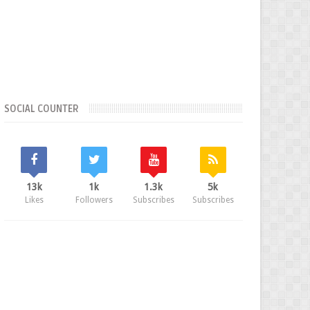
SOCIAL COUNTER
13k
1k
1.3k
5k
Likes
Followers
Subscribes
Subscribes