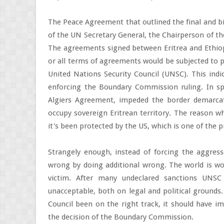
The Peace Agreement that outlined the final and bi
of the UN Secretary General, the Chairperson of the
The agreements signed between Eritrea and Ethiopia
or all terms of agreements would be subjected to p
United Nations Security Council (UNSC). This ind
enforcing the Boundary Commission ruling. In spi
Algiers Agreement, impeded the border demarcat
occupy sovereign Eritrean territory. The reason wh
it's been protected by the US, which is one of the p
Strangely enough, instead of forcing the aggress
wrong by doing additional wrong. The world is wo
victim. After many undeclared sanctions UNSC
unacceptable, both on legal and political grounds.
Council been on the right track, it should have im
the decision of the Boundary Commission.