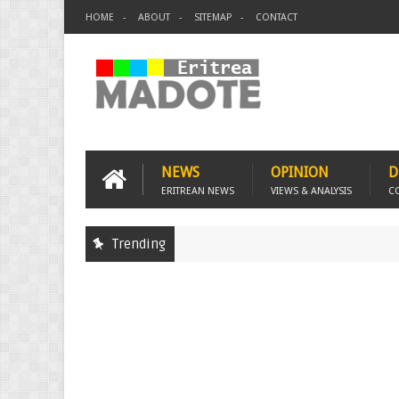
HOME
ABOUT
SITEMAP
CONTACT
NEWS
OPINION
D
ERITREAN NEWS
VIEWS & ANALYSIS
C
Trending