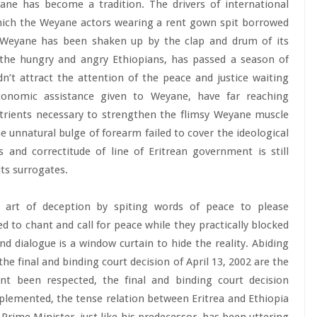
ne has become a tradition. The drivers of international
which the Weyane actors wearing a rent gown spit borrowed
d Weyane has been shaken up by the clap and drum of its
 the hungry and angry Ethiopians, has passed a season of
n’t attract the attention of the peace and justice waiting
economic assistance given to Weyane, have far reaching
nutrients necessary to strengthen the flimsy Weyane muscle
he unnatural bulge of forearm failed to cover the ideological
 and correctitude of line of Eritrean government is still
ts surrogates.
e art of deception by spiting words of peace to please
d to chant and call for peace while they practically blocked
nd dialogue is a window curtain to hide the reality. Abiding
he final and binding court decision of April 13, 2002 are the
t been respected, the final and binding court decision
lemented, the tense relation between Eritrea and Ethiopia