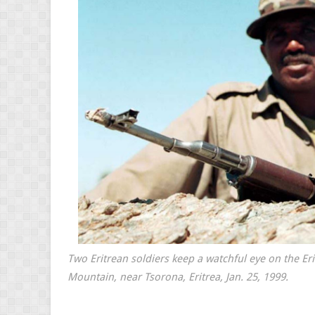
Two Eritrean soldiers keep a watchful eye on the Er
Mountain, near Tsorona, Eritrea, Jan. 25, 1999.