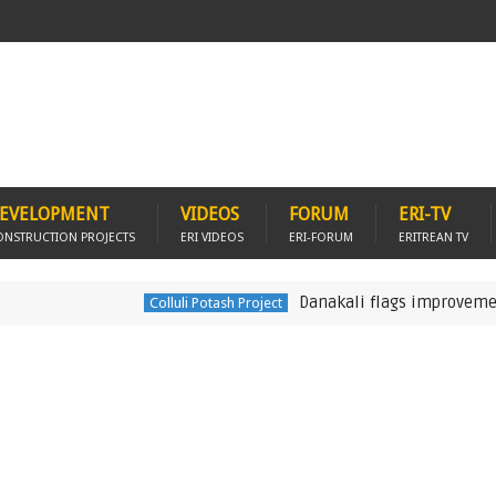
EVELOPMENT
VIDEOS
FORUM
ERI-TV
ONSTRUCTION PROJECTS
ERI VIDEOS
ERI-FORUM
ERITREAN TV
Danakali flags improvements to Er
Colluli Potash Project