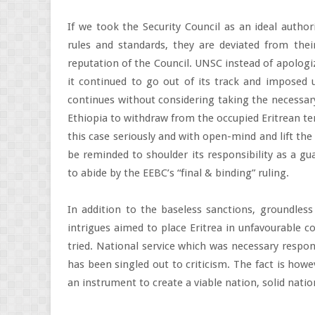
If we took the Security Council as an ideal autho
rules and standards, they are deviated from thei
reputation of the Council. UNSC instead of apologiz
it continued to go out of its track and imposed u
continues without considering taking the necessary
Ethiopia to withdraw from the occupied Eritrean ter
this case seriously and with open-mind and lift the
be reminded to shoulder its responsibility as a gu
to abide by the EEBC’s “final & binding” ruling.
In addition to the baseless sanctions, groundless
intrigues aimed to place Eritrea in unfavourable c
tried. National service which was necessary respo
has been singled out to criticism. The fact is howe
an instrument to create a viable nation, solid natio