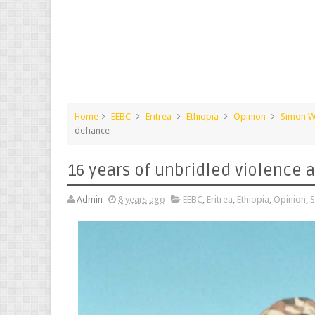
Home
EEBC
Eritrea
Ethiopia
Opinion
Simon W
defiance
16 years of unbridled violence 
Admin
8 years ago
EEBC
,
Eritrea
,
Ethiopia
,
Opinion
,
S