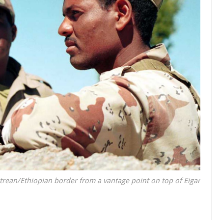
itrean/Ethiopian border from a vantage point on top of Eigar