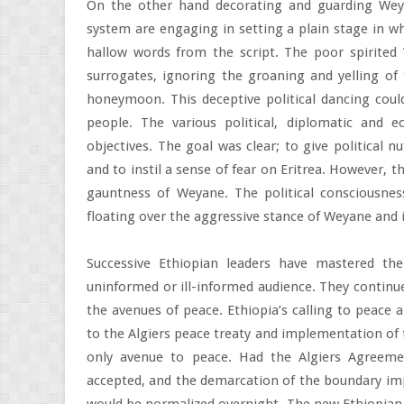
On the other hand decorating and guarding Weya
system are engaging in setting a plain stage in 
hallow words from the script. The poor spirite
surrogates, ignoring the groaning and yelling of
honeymoon. This deceptive political dancing could
people. The various political, diplomatic and 
objectives. The goal was clear; to give political 
and to instil a sense of fear on Eritrea. However, t
gauntness of Weyane. The political consciousness
floating over the aggressive stance of Weyane and i
Successive Ethiopian leaders have mastered th
uninformed or ill-informed audience. They continue
the avenues of peace. Ethiopia’s calling to peace a
to the Algiers peace treaty and implementation of t
only avenue to peace. Had the Algiers Agreemen
accepted, and the demarcation of the boundary imp