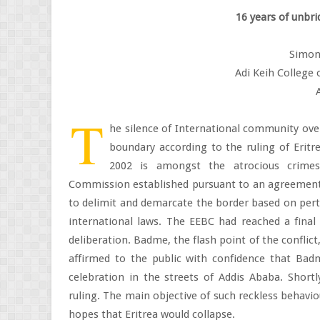
16 years of unbri
Simon
Adi Keih College 
T
he silence of International community ove
boundary according to the ruling of Eritr
2002 is amongst the atrocious crimes
Commission established pursuant to an agreemen
to delimit and demarcate the border based on perti
international laws. The EEBC had reached a final 
deliberation. Badme, the flash point of the conflict
affirmed to the public with confidence that Bad
celebration in the streets of Addis Ababa. Shortl
ruling. The main objective of such reckless behavio
hopes that Eritrea would collapse.