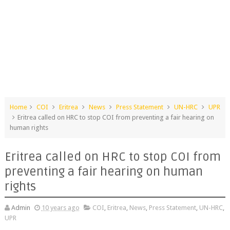
Home
COI
Eritrea
News
Press Statement
UN-HRC
UPR
Eritrea called on HRC to stop COI from preventing a fair hearing on
human rights
Eritrea called on HRC to stop COI from
preventing a fair hearing on human
rights
Admin
10 years ago
COI
,
Eritrea
,
News
,
Press Statement
,
UN-HRC
,
UPR