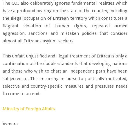
The COI also deliberately ignores fundamental realities which
have a profound bearing on the state of the country, including
the illegal occupation of Eritrean territory which constitutes a
flagrant violation of human rights, repeated armed
aggression, sanctions and mistaken policies that consider
almost all Eritreans asylum-seekers.
This unfair, unjustified and illegal treatment of Eritrea is only a
continuation of the double-standards that developing nations
and those who wish to chart an independent path have been
subjected to. This recurring recourse to politically-motivated,
selective and country-specific measures and pressures needs
to come to an end.
Ministry of Foreign Affairs
Asmara