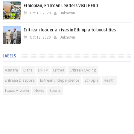
Ethiopian, Eritrean Leaders Visit GERD
Oct 13, 2020
Unknown
Eritrean leader arrives in Ethiopia to boost ties
Oct 12, 2020
Unknown
LABELS
Asmara
Bisha
Eri-TV
Eritrea
Eritrean Cycling
Eritrean Diaspora
Eritrean Independence
Ethiopia
Health
Isaias Afwerki
News
Sports