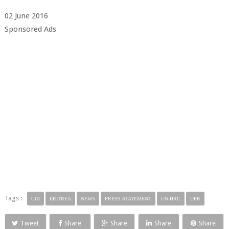
02 June 2016
Sponsored Ads
Tags :
COI
ERITREA
NEWS
PRESS STATEMENT
UN-HRC
UPR
Tweet
Share
Share
Share
Share