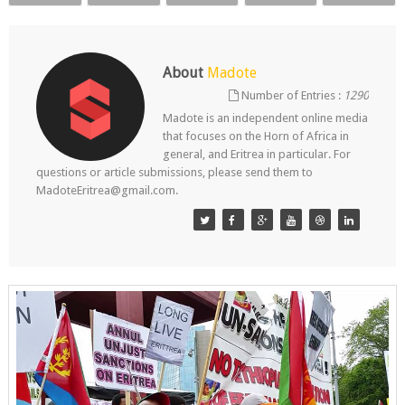
About
Madote
Number of Entries :
1290
Madote is an independent online media
that focuses on the Horn of Africa in
general, and Eritrea in particular. For
questions or article submissions, please send them to
MadoteEritrea@gmail.com.