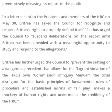
preemptively releasing its report to the public.
In a letter it sent to the President and members of the HRC on
May 30, Eritrea has asked the Council to" recognize and
respect Eritrea's right to properly defend itself." It thus urged
the Council to "suspend deliberations on the report until
Eritrea has been provided with a meaningful opportunity to
study and respond to the allegations."
Eritrea has further urged the Council to "prevent the setting of
a dangerous precedent that allows for the flagrant violation of
the HRC's own "Commission oflnquiry Manual", the total
disregard for the basic principles of fundamental rules of
procedure and established norms of fair play, makes a
mockery of human rights and undermines the credibility of
the HRC."