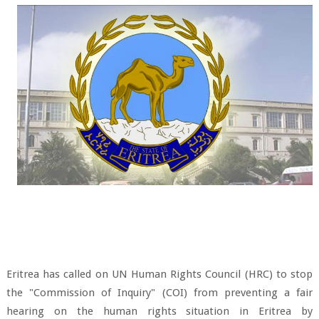
Eritrea has called on UN Human Rights Council (HRC) to stop
the "Commission of Inquiry" (COI) from preventing a fair
hearing on the human rights situation in Eritrea by