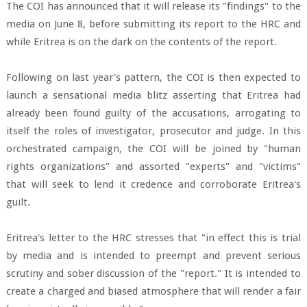
The COI has announced that it will release its "findings" to the
media on June 8, before submitting its report to the HRC and
while Eritrea is on the dark on the contents of the report.
Following on last year's pattern, the COI is then expected to
launch a sensational media blitz asserting that Eritrea had
already been found guilty of the accusations, arrogating to
itself the roles of investigator, prosecutor and judge. In this
orchestrated campaign, the COI will be joined by "human
rights organizations" and assorted "experts" and "victims"
that will seek to lend it credence and corroborate Eritrea's
guilt.
Eritrea's letter to the HRC stresses that "in effect this is trial
by media and is intended to preempt and prevent serious
scrutiny and sober discussion of the "report." It is intended to
create a charged and biased atmosphere that will render a fair