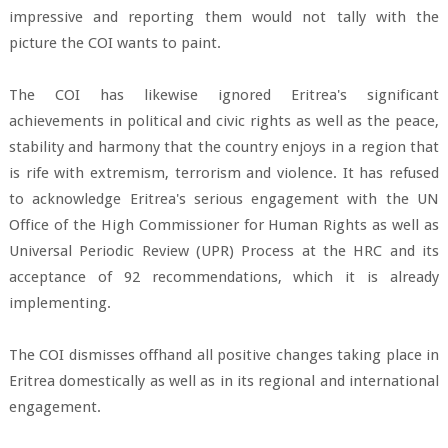
impressive and reporting them would not tally with the
picture the COI wants to paint.
The COI has likewise ignored Eritrea's significant
achievements in political and civic rights as well as the peace,
stability and harmony that the country enjoys in a region that
is rife with extremism, terrorism and violence. It has refused
to acknowledge Eritrea's serious engagement with the UN
Office of the High Commissioner for Human Rights as well as
Universal Periodic Review (UPR) Process at the HRC and its
acceptance of 92 recommendations, which it is already
implementing.
The COI dismisses offhand all positive changes taking place in
Eritrea domestically as well as in its regional and international
engagement.