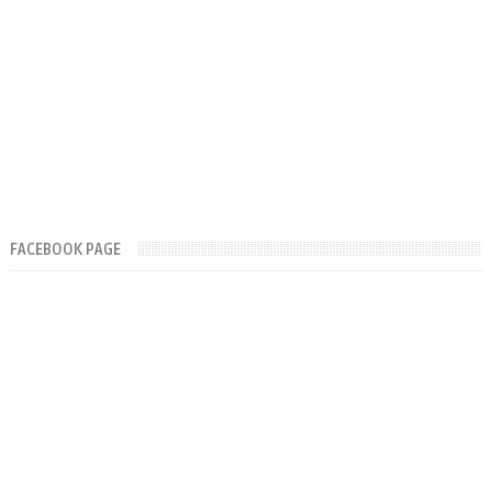
FACEBOOK PAGE