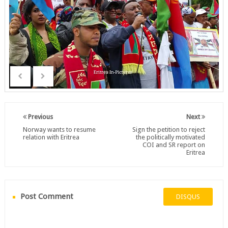
Previous
Next
Norway wants to resume
Sign the petition to reject
relation with Eritrea
the politically motivated
COI and SR report on
Eritrea
Post Comment
DISQUS