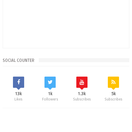
SOCIAL COUNTER
13k
1k
1.3k
5k
Likes
Followers
Subscribes
Subscribes