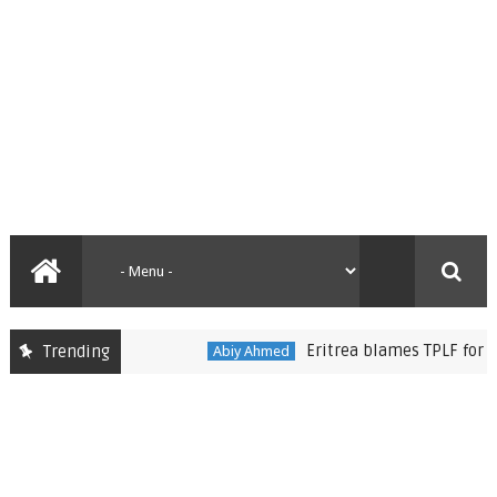
Eritrea blames TPLF for imped
Trending
Abiy Ahmed