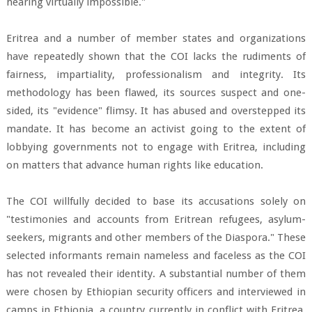
hearing virtually impossible."
Eritrea and a number of member states and organizations
have repeatedly shown that the COI lacks the rudiments of
fairness, impartiality, professionalism and integrity. Its
methodology has been flawed, its sources suspect and one-
sided, its "evidence" flimsy. It has abused and overstepped its
mandate. It has become an activist going to the extent of
lobbying governments not to engage with Eritrea, including
on matters that advance human rights like education.
The COI willfully decided to base its accusations solely on
"testimonies and accounts from Eritrean refugees, asylum-
seekers, migrants and other members of the Diaspora." These
selected informants remain nameless and faceless as the COI
has not revealed their identity. A substantial number of them
were chosen by Ethiopian security officers and interviewed in
camps in Ethiopia, a country currently in conflict with Eritrea.