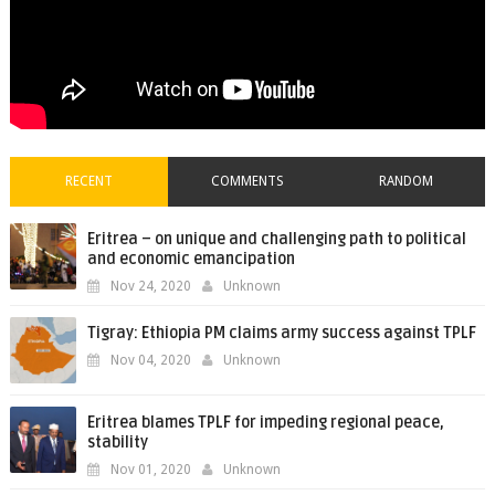
RECENT
COMMENTS
RANDOM
Eritrea – on unique and challenging path to political
and economic emancipation
Nov 24, 2020
Unknown
Tigray: Ethiopia PM claims army success against TPLF
Nov 04, 2020
Unknown
Eritrea blames TPLF for impeding regional peace,
stability
Nov 01, 2020
Unknown