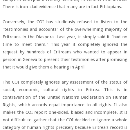
There is iron-clad evidence that many are in fact Ethiopians.
Conversely, the COI has studiously refused to listen to the
"testimonies and accounts" of the overwhelming majority of
Eritreans in the Diaspora. Last year, it simply said it "had no
time to meet them." This year it completely ignored the
request by hundreds of Eritreans who wanted to appear in
person in Geneva to present their testimonies after promising
that it would give them a hearing in April.
The COI completely ignores any assessment of the status of
social, economic, cultural rights in Eritrea. This is in
contravention of the United Nation's Declaration on Human
Rights, which accords equal importance to all rights. It also
makes the COI report one-sided, biased and incomplete. It is
not difficult to gather that the COI decided to ignore a whole
category of human rights precisely because Eritrea's record is