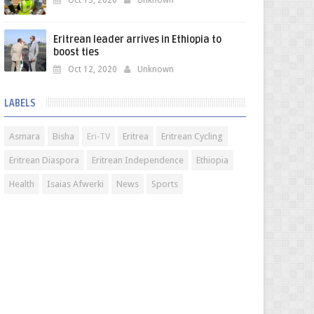
Oct 13, 2020
Unknown
Eritrean leader arrives in Ethiopia to
boost ties
Oct 12, 2020
Unknown
LABELS
Asmara
Bisha
Eri-TV
Eritrea
Eritrean Cycling
Eritrean Diaspora
Eritrean Independence
Ethiopia
Health
Isaias Afwerki
News
Sports