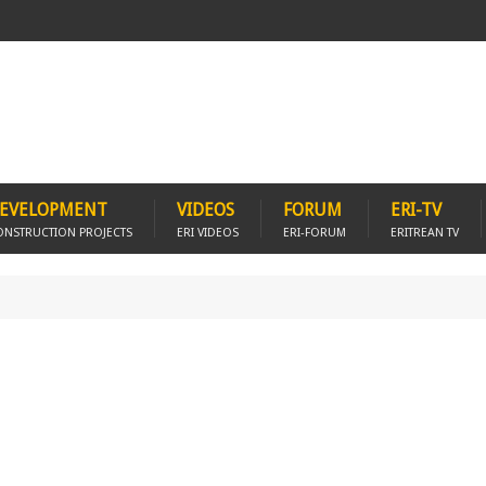
EVELOPMENT
VIDEOS
FORUM
ERI-TV
ONSTRUCTION PROJECTS
ERI VIDEOS
ERI-FORUM
ERITREAN TV