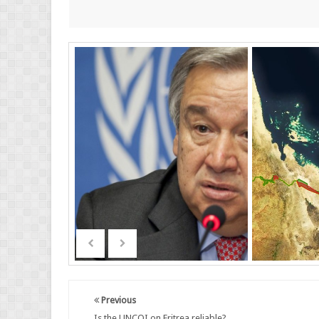
Previous
Is the UNCOI on Eritrea reliable?