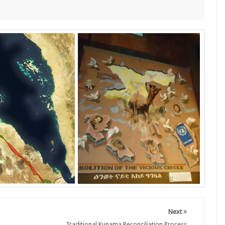
Next
Traditional Kunama Reconciliation Process