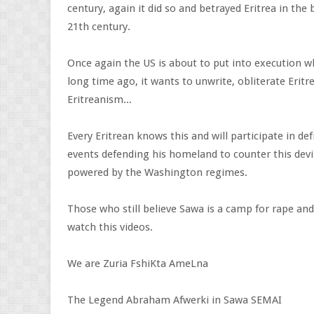
century, again it did so and betrayed Eritrea in the
21th century.
Once again the US is about to put into execution w
long time ago, it wants to unwrite, obliterate Eritre
Eritreanism...
Every Eritrean knows this and will participate in defi
events defending his homeland to counter this devil
powered by the Washington regimes.
Those who still believe Sawa is a camp for rape and
watch this videos.
We are Zuria FshiKta AmeLna
The Legend Abraham Afwerki in Sawa SEMAI