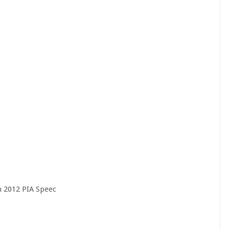
n 2012 PIA Speec