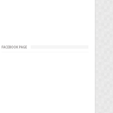
FACEBOOK PAGE