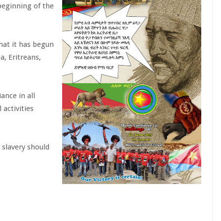
 beginning of the
hat it has begun
a, Eritreans,
ance in all
 activities
 slavery should