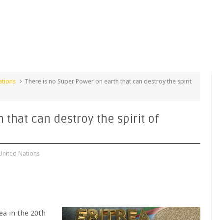
ations
There is no Super Power on earth that can destroy the spirit
 that can destroy the spirit of
United Nations
ea in the 20th