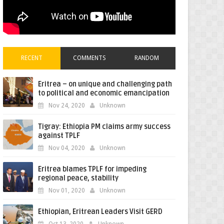
RECENT
COMMENTS
RANDOM
Eritrea – on unique and challenging path
to political and economic emancipation
Nov 24, 2020
Unknown
Tigray: Ethiopia PM claims army success
against TPLF
Nov 04, 2020
Unknown
Eritrea blames TPLF for impeding
regional peace, stability
Nov 01, 2020
Unknown
Ethiopian, Eritrean Leaders Visit GERD