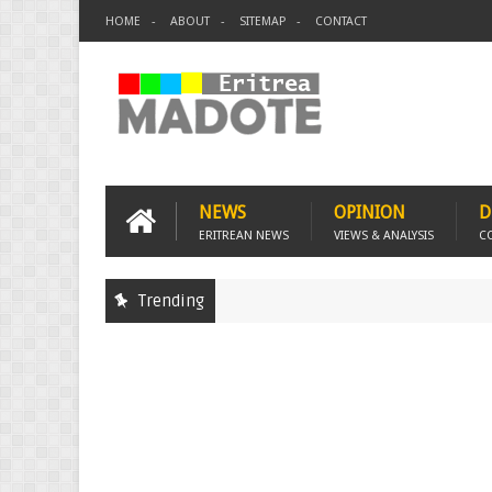
HOME
ABOUT
SITEMAP
CONTACT
NEWS
OPINION
D
ERITREAN NEWS
VIEWS & ANALYSIS
C
Trending