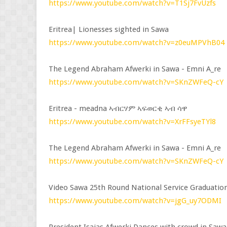
https://www.youtube.com/watch?v=T1Sj7FvUzfs
Eritrea| Lionesses sighted in Sawa
https://www.youtube.com/watch?v=z0euMPVhB04
The Legend Abraham Afwerki in Sawa - Emni A_re
https://www.youtube.com/watch?v=SKnZWFeQ-cY
Eritrea - meadna ኣብርሃም ኣፍወርቂ ኣብ ሳዋ
https://www.youtube.com/watch?v=XrFFsyeTYl8
The Legend Abraham Afwerki in Sawa - Emni A_re
https://www.youtube.com/watch?v=SKnZWFeQ-cY
Video Sawa 25th Round National Service Graduatio
https://www.youtube.com/watch?v=jgG_uy7ODMI