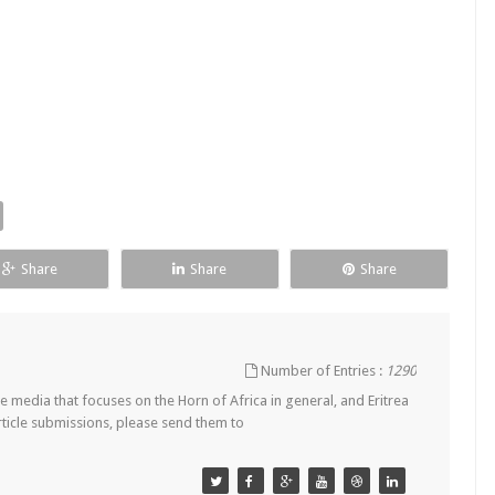
Share
Share
Share
Number of Entries :
1290
 media that focuses on the Horn of Africa in general, and Eritrea
article submissions, please send them to