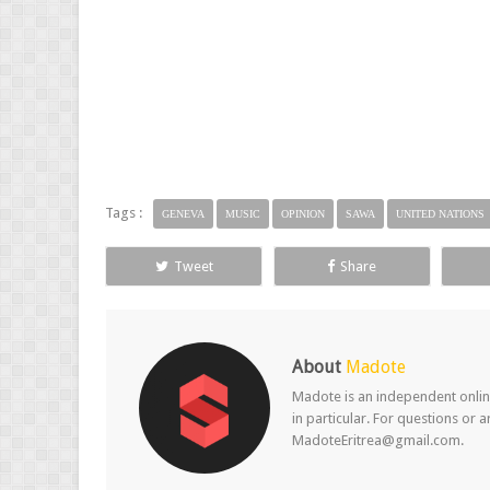
Tags :
GENEVA
MUSIC
OPINION
SAWA
UNITED NATIONS
Tweet
Share
About
Madote
Madote is an independent online
in particular. For questions or 
MadoteEritrea@gmail.com.