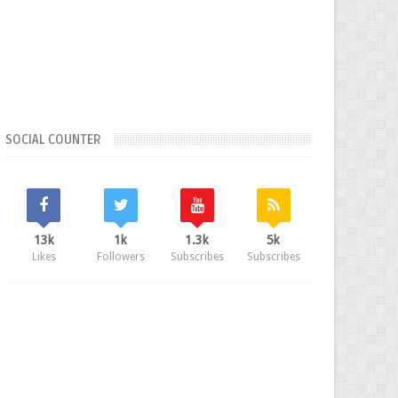
SOCIAL COUNTER
13k
1k
1.3k
5k
Likes
Followers
Subscribes
Subscribes