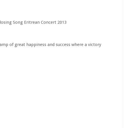
Closing Song Eritrean Concert 2013
 camp of great happiness and success where a victory