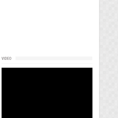
VIDEO