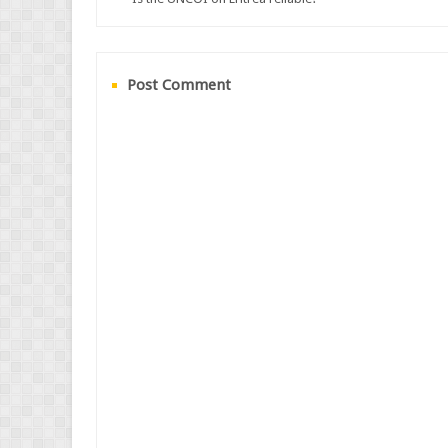
Post Comment