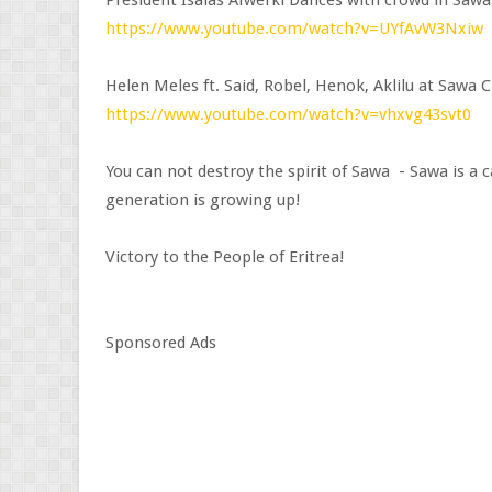
President Isaias Afwerki Dances with crowd in Sawa
https://www.youtube.com/watch?v=UYfAvW3Nxiw
Helen Meles ft. Said, Robel, Henok, Aklilu at Sawa 
https://www.youtube.com/watch?v=vhxvg43svt0
You can not destroy the spirit of Sawa - Sawa is a
generation is growing up!
Victory to the People of Eritrea!
Sponsored Ads