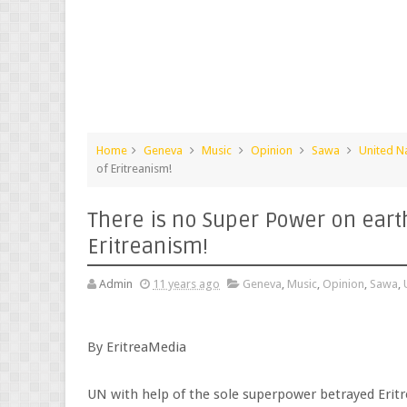
Home
Geneva
Music
Opinion
Sawa
United N
of Eritreanism!
There is no Super Power on earth
Eritreanism!
Admin
11 years ago
Geneva
,
Music
,
Opinion
,
Sawa
,
By EritreaMedia
UN with help of the sole superpower betrayed Eritr