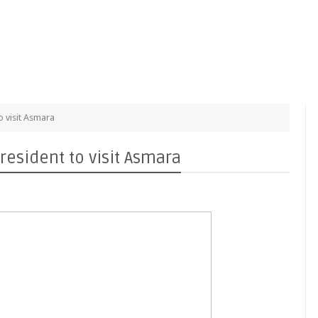
o visit Asmara
resident to visit Asmara