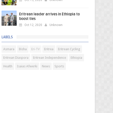
Oct 13, 2020
Unknown
Eritrean leader arrives in Ethiopia to
boost ties
Oct 12, 2020
Unknown
LABELS
Asmara
Bisha
Eri-TV
Eritrea
Eritrean Cycling
Eritrean Diaspora
Eritrean Independence
Ethiopia
Health
Isaias Afwerki
News
Sports