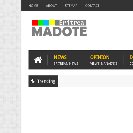
HOME
ABOUT
SITEMAP
CONTACT
NEWS
OPINION
D
ERITREAN NEWS
VIEWS & ANALYSIS
C
Trending