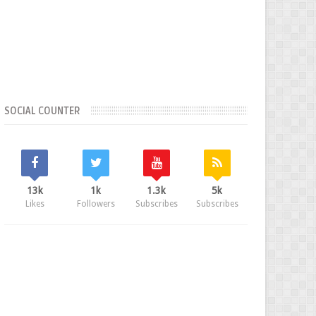
SOCIAL COUNTER
13k
1k
1.3k
5k
Likes
Followers
Subscribes
Subscribes