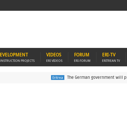
EVELOPMENT
VIDEOS
FORUM
ERI-TV
ONSTRUCTION PROJECTS
ERI VIDEOS
ERI-FORUM
ERITREAN TV
The German government will provide US
Eritrea