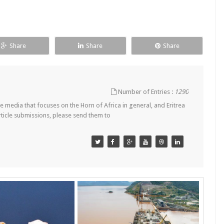
Share
Share
Share
Number of Entries :
1290
 media that focuses on the Horn of Africa in general, and Eritrea
article submissions, please send them to