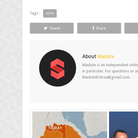
Tags :
NEWS
Tweet
Share
About
Madote
Madote is an independent online
in particular. For questions or 
MadoteEritrea@gmail.com.