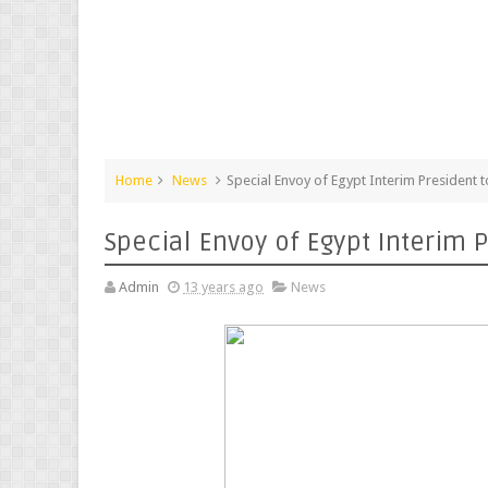
Home
News
Special Envoy of Egypt Interim President t
Special Envoy of Egypt Interim P
Admin
13 years ago
News