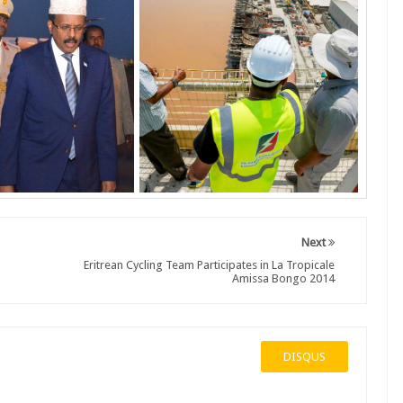
Next
Eritrean Cycling Team Participates in La Tropicale
Amissa Bongo 2014
DISQUS