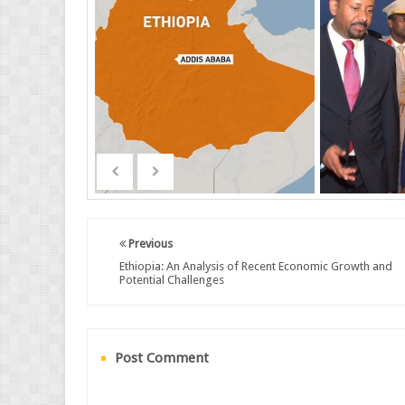
Previous
Ethiopia: An Analysis of Recent Economic Growth and
Potential Challenges
Post Comment