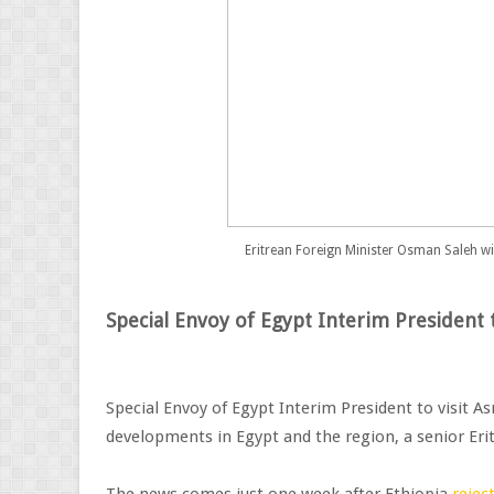
Eritrean Foreign Minister Osman Saleh 
Special Envoy of Egypt Interim President 
Special Envoy of Egypt Interim President to visit As
developments in Egypt and the region, a senior Erit
The news comes just one week after Ethiopia
rejec