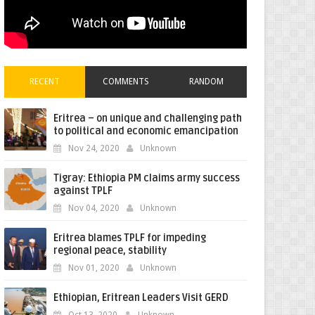
RECENT
COMMENTS
RANDOM
Eritrea – on unique and challenging path
to political and economic emancipation
Nov 24, 2020
Unknown
Tigray: Ethiopia PM claims army success
against TPLF
Nov 04, 2020
Unknown
Eritrea blames TPLF for impeding
regional peace, stability
Nov 01, 2020
Unknown
Ethiopian, Eritrean Leaders Visit GERD