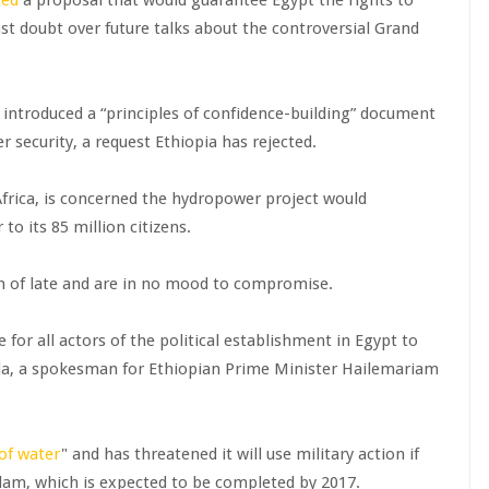
st doubt over future talks about the controversial Grand
 introduced a “principles of confidence-building” document
 security, a request Ethiopia has rejected.
 Africa, is concerned the hydropower project would
 to its 85 million citizens.
on of late and are in no mood to compromise.
 for all actors of the political establishment in Egypt to
eda, a spokesman for Ethiopian Prime Minister Hailemariam
of water
" and has threatened it will use military action if
e dam, which is expected to be completed by 2017.