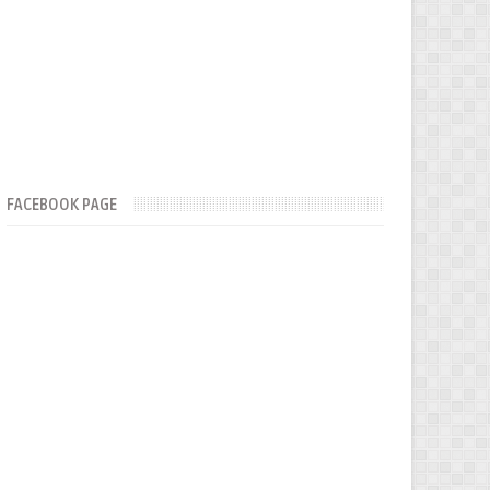
FACEBOOK PAGE