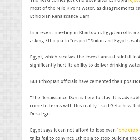
most of the Nile River’s water, as disagreements ca
Ethiopian Renaissance Dam.
In a recent meeting in Khartoum, Egyptian officials
asking Ethiopia to “respect” Sudan and Egypt’s water
Egypt, which receives the lowest annual rainfall in
significantly hurt its ability to deliver drinking water
But Ethiopian officials have cemented their positi
“The Renaissance Dam is here to stay. It is advisable
come to terms with this reality,” said Getachew R
Desalegn.
Egypt says it can not afford to lose even "
one drop 
talks fail to convince Ethiopia to stop building th