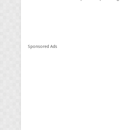
Sponsored Ads