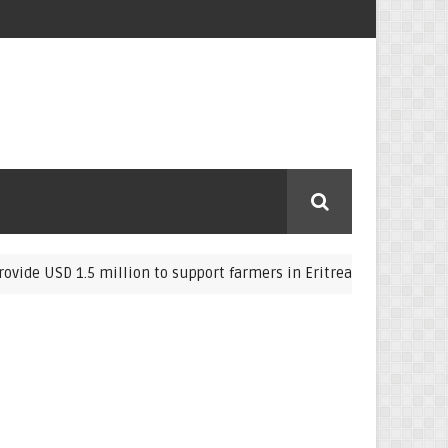
D 1.5 million to support farmers in Eritrea
Eritre
COVID-19