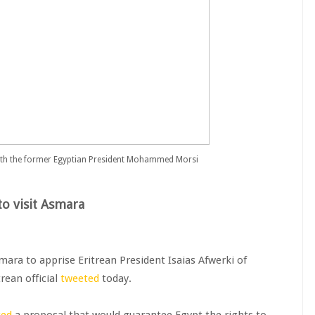
with the former Egyptian President Mohammed Morsi
to visit Asmara
mara to apprise Eritrean President Isaias Afwerki of
rean official
tweeted
today.
ted
a proposal that would guarantee Egypt the rights to