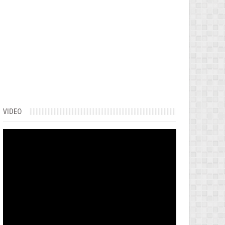
VIDEO