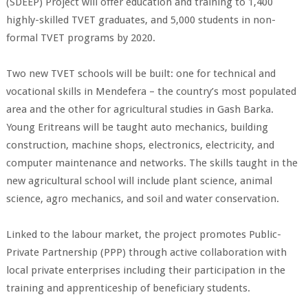
(SDEEP) Project will offer education and training to 1,400
highly-skilled TVET graduates, and 5,000 students in non-
formal TVET programs by 2020.
Two new TVET schools will be built: one for technical and
vocational skills in Mendefera – the country’s most populated
area and the other for agricultural studies in Gash Barka.
Young Eritreans will be taught auto mechanics, building
construction, machine shops, electronics, electricity, and
computer maintenance and networks. The skills taught in the
new agricultural school will include plant science, animal
science, agro mechanics, and soil and water conservation.
Linked to the labour market, the project promotes Public-
Private Partnership (PPP) through active collaboration with
local private enterprises including their participation in the
training and apprenticeship of beneficiary students.