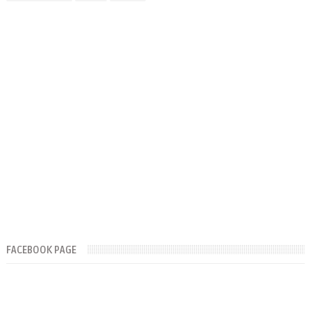
FACEBOOK PAGE