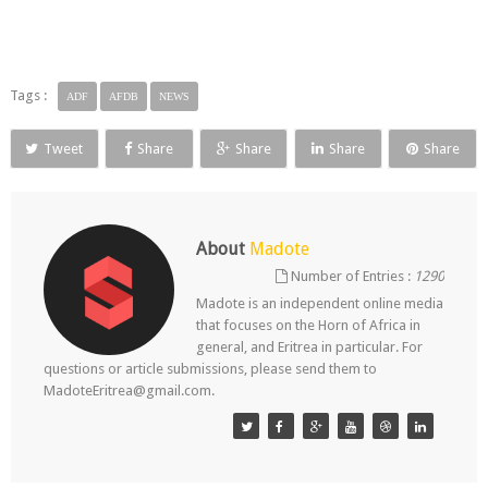
Tags :
ADF
AFDB
NEWS
Tweet
Share
Share
Share
Share
About
Madote
Number of Entries :
1290
Madote is an independent online media
that focuses on the Horn of Africa in
general, and Eritrea in particular. For
questions or article submissions, please send them to
MadoteEritrea@gmail.com.