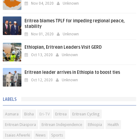
Nov 04, 2020
Unknown
Eritrea blames TPLF for impeding regional peace,
stability
Nov 01, 2020
Unknown
Ethiopian, Eritrean Leaders Visit GERD
Oct 13, 2020
Unknown
Eritrean leader arrives in Ethiopia to boost ties
Oct 12, 2020
Unknown
LABELS
Asmara
Bisha
Eri-TV
Eritrea
Eritrean Cycling
Eritrean Diaspora
Eritrean Independence
Ethiopia
Health
Isaias Afwerki
News
Sports