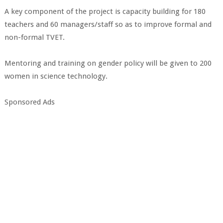
A key component of the project is capacity building for 180
teachers and 60 managers/staff so as to improve formal and
non-formal TVET.
Mentoring and training on gender policy will be given to 200
women in science technology.
Sponsored Ads