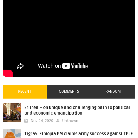
RECENT
COMMENTS
RANDOM
Eritrea – on unique and challenging path to political
and economic emancipation
Nov 24, 2020
Unknown
Tigray: Ethiopia PM claims army success against TPLF