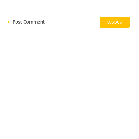
Post Comment
DISQUS