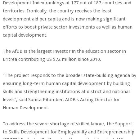
Development Index rankings at 177 out of 187 countries and
territories. Ironically, the country receives the least
development aid per capita and is now making significant
efforts to boost private sector investments as well as human
capital development.
The AfDB is the largest investor in the education sector in
Eritrea contributing US $72 million since 2010.
“The project responds to the broader state-building agenda by
ensuring long-term human capital development by building
skills and strengthening institutions at district and national
levels”, said Sunita Pitamber, AfDB’s Acting Director for
Human Development.
To address the severe shortage of skilled labour, the Support
to Skills Development for Employability and Entrepreneurship