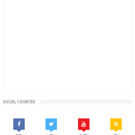
SOCIAL COUNTER