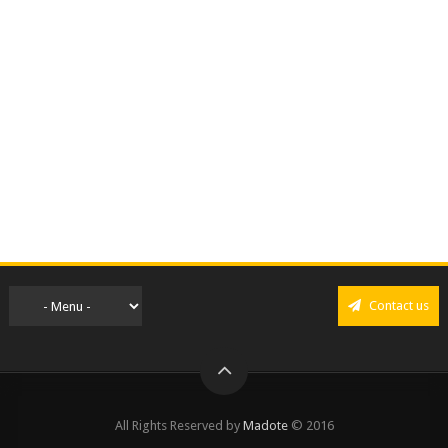
Contact us
All Rights Reserved by
Madote
© 2016