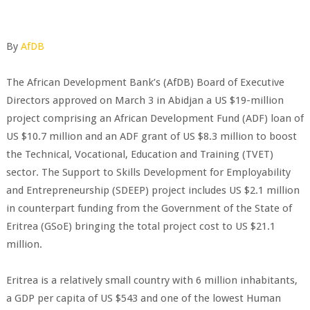
By
AfDB
The African Development Bank’s (AfDB) Board of Executive
Directors approved on March 3 in Abidjan a US $19-million
project comprising an African Development Fund (ADF) loan of
US $10.7 million and an ADF grant of US $8.3 million to boost
the Technical, Vocational, Education and Training (TVET)
sector. The Support to Skills Development for Employability
and Entrepreneurship (SDEEP) project includes US $2.1 million
in counterpart funding from the Government of the State of
Eritrea (GSoE) bringing the total project cost to US $21.1
million.
Eritrea is a relatively small country with 6 million inhabitants,
a GDP per capita of US $543 and one of the lowest Human