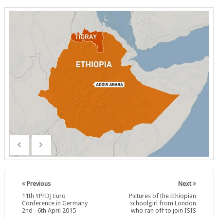
Previous
Next
11th YPFDJ Euro
Pictures of the Ethiopian
Conference in Germany
schoolgirl from London
2nd– 6th April 2015
who ran off to join ISIS