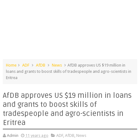
Home
ADF
AfDB
News
AfDB approves US $19 million in
loans and grants to boost skills of tradespeople and agro-scientists in
Eritrea
AfDB approves US $19 million in loans
and grants to boost skills of
tradespeople and agro-scientists in
Eritrea
Admin
11 years ago
ADF
,
AfDB
,
News