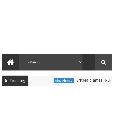
Eritrea blames TPLF for im
Trending
Abiy Ahmed