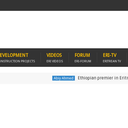
EVELOPMENT
VIDEOS
FORUM
ERI-TV
ONSTRUCTION PROJECTS
ERI VIDEOS
ERI-FORUM
ERITREAN TV
Ethiopian premier in Eritrea to d
Abiy Ahmed