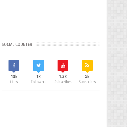
SOCIAL COUNTER
13k
1k
1.3k
5k
Likes
Followers
Subscribes
Subscribes