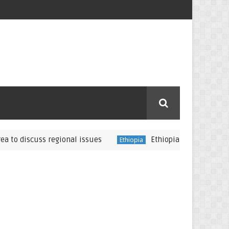
iscuss regional issues
Ethiopia: Jawar Mohammed rep
Ethiopia