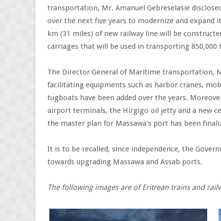
transportation, Mr. Amanuel Gebreselasie disclosed 
over the next five years to modernize and expand it's
km (31 miles) of new railway line will be construct
carriages that will be used in transporting 850,000
The Director General of Maritime transportation,
facilitating equipments such as harbor cranes, mob
tugboats have been added over the years. Moreover
airport terminals, the Hirgigo oil jetty and a new 
the master plan for Massawa's port has been finali
It is to be recalled, since independence, the Gover
towards upgrading Massawa and Assab ports.
The following images are of Eritrean trains and rai