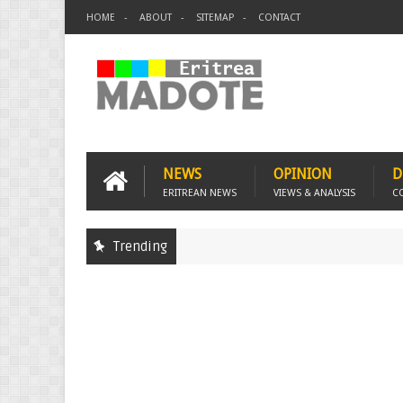
HOME
ABOUT
SITEMAP
CONTACT
NEWS
OPINION
D
ERITREAN NEWS
VIEWS & ANALYSIS
C
Trending