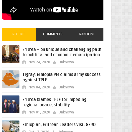
RECENT
COMMENTS
RANDOM
Eritrea – on unique and challenging path
to political and economic emancipation
Nov 24, 2020
Unknown
Tigray: Ethiopia PM claims army success
against TPLF
Nov 04, 2020
Unknown
Eritrea blames TPLF for impeding
regional peace, stability
Nov 01, 2020
Unknown
Ethiopian, Eritrean Leaders Visit GERD