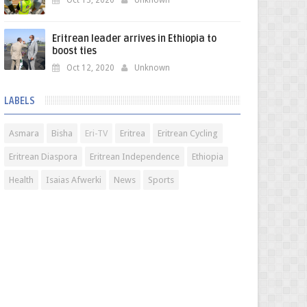
Oct 13, 2020
Unknown
Eritrean leader arrives in Ethiopia to
boost ties
Oct 12, 2020
Unknown
LABELS
Asmara
Bisha
Eri-TV
Eritrea
Eritrean Cycling
Eritrean Diaspora
Eritrean Independence
Ethiopia
Health
Isaias Afwerki
News
Sports