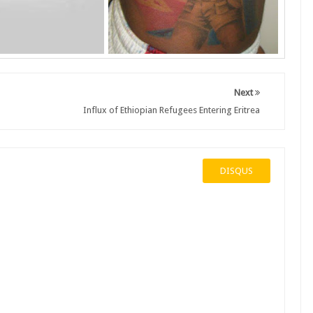
Next
Influx of Ethiopian Refugees Entering Eritrea
DISQUS