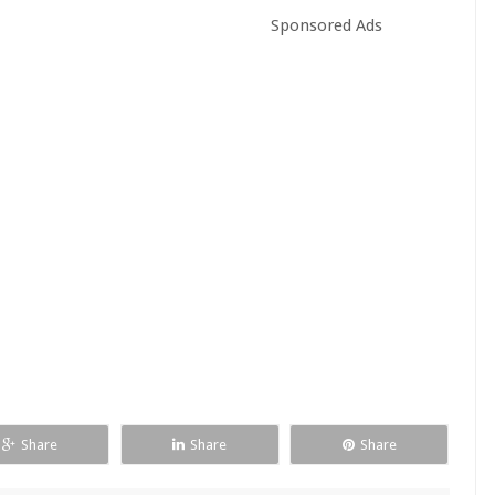
Sponsored Ads
Share
Share
Share