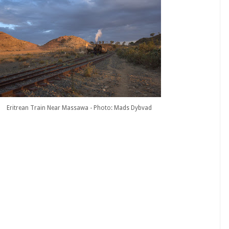
Eritrean Train Near Massawa - Photo: Mads Dybvad