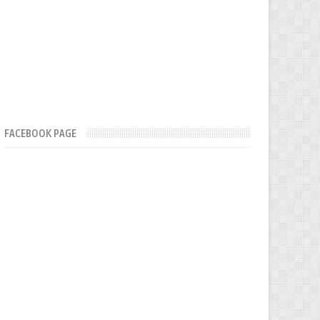
FACEBOOK PAGE