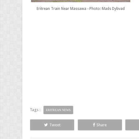
Eritrean Train Near Massawa - Photo: Mads Dybvad
Tags :
ERITREAN NEWS
Tweet
Share