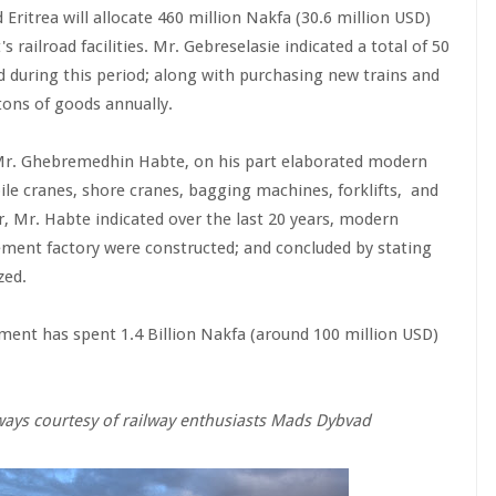
Eritrea will allocate 460 million Nakfa (30.6 million USD)
 railroad facilities. Mr. Gebreselasie indicated a total of 50
ed during this period; along with purchasing new trains and
 tons of goods annually.
 Mr. Ghebremedhin Habte, on his part elaborated modern
ile cranes, shore cranes, bagging machines, forklifts, and
, Mr. Habte indicated over the last 20 years, modern
cement factory were constructed; and concluded by stating
zed.
nment has spent 1.4 Billion Nakfa (around 100 million USD)
lways courtesy of railway enthusiasts Mads Dybvad