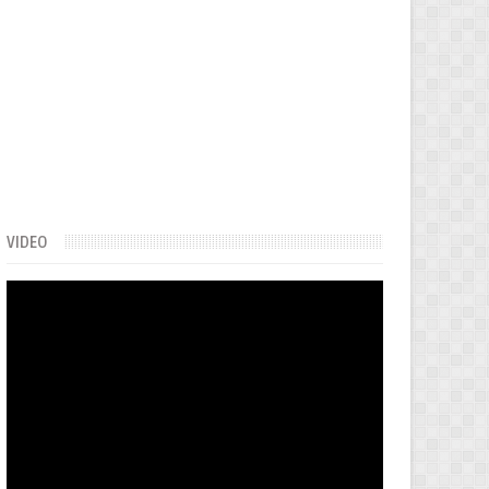
VIDEO