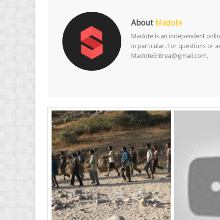
About
Madote
Madote is an independent online
in particular. For questions or 
MadoteEritrea@gmail.com.