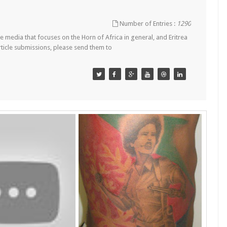
Number of Entries :
1290
 media that focuses on the Horn of Africa in general, and Eritrea
article submissions, please send them to