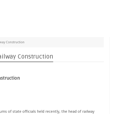
lway Construction
ailway Construction
nstruction
s of state officials held recently, the head of railway