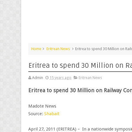
Home
Eritrean News
Eritrea to spend 30 Million on Rai
Eritrea to spend 30 Million on R
Admin
15 years ago
Eritrean News
Eritrea to spend 30 Million on Railway Co
Madote News
Source:
Shabait
April 27, 2011 (ERITREA) – In a nationwide symposium