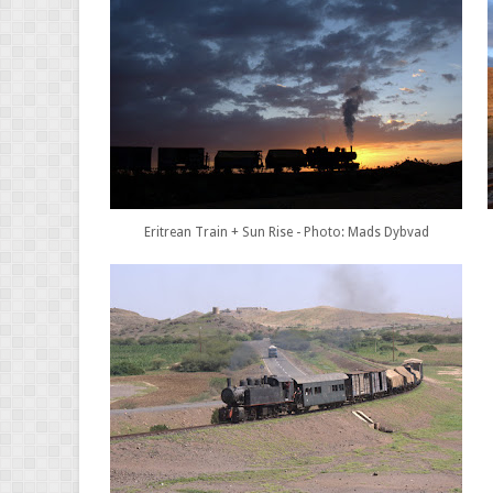
Eritrean Train + Sun Rise - Photo: Mads Dybvad