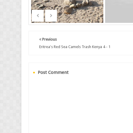
Previous
Eritrea's Red Sea Camels Trash Kenya 4 - 1
Post Comment