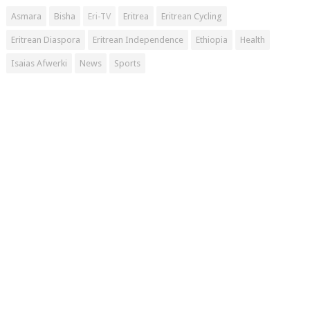
Asmara
Bisha
Eri-TV
Eritrea
Eritrean Cycling
Eritrean Diaspora
Eritrean Independence
Ethiopia
Health
Isaias Afwerki
News
Sports