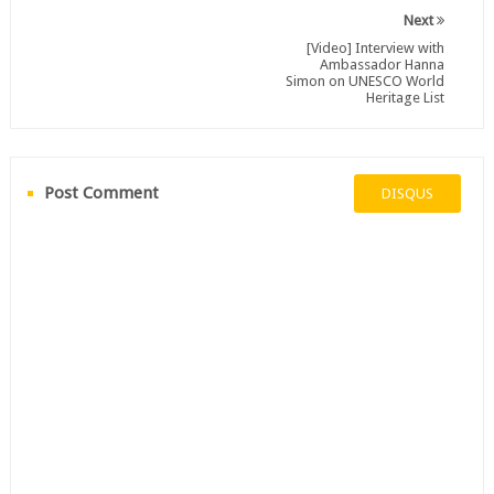
Next
[Video] Interview with
Ambassador Hanna
Simon on UNESCO World
Heritage List
Post Comment
DISQUS