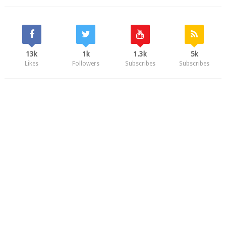
13k
1k
1.3k
5k
Likes
Followers
Subscribes
Subscribes