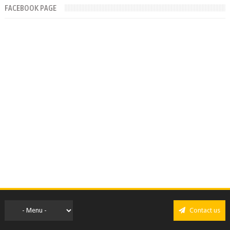
FACEBOOK PAGE
Contact us