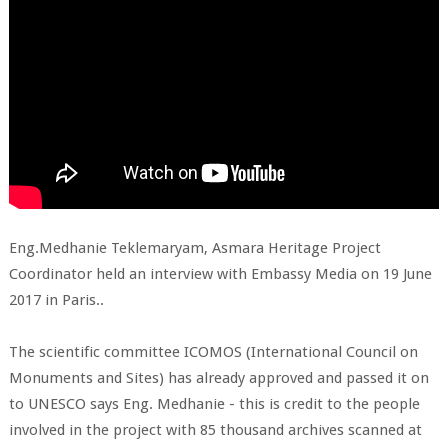
Eng.Medhanie Teklemaryam, Asmara Heritage Project
Coordinator held an interview with Embassy Media on 19 June
2017 in Paris..
The scientific committee ICOMOS (International Council on
Monuments and Sites) has already approved and passed it on
to UNESCO says Eng. Medhanie - this is credit to the people
involved in the project with 85 thousand archives scanned at