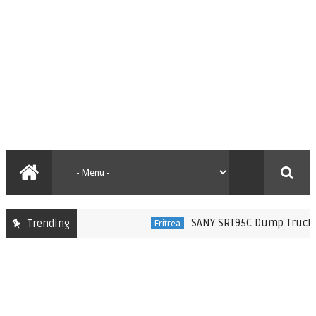
SANY SRT95C Dump Trucks Del
Trending
Eritrea