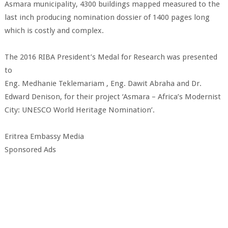
Asmara municipality, 4300 buildings mapped measured to the
last inch producing nomination dossier of 1400 pages long
which is costly and complex.
The 2016 RIBA President’s Medal for Research was presented
to
Eng. Medhanie Teklemariam , Eng. Dawit Abraha and Dr.
Edward Denison, for their project ‘Asmara – Africa’s Modernist
City: UNESCO World Heritage Nomination’.
Eritrea Embassy Media
Sponsored Ads