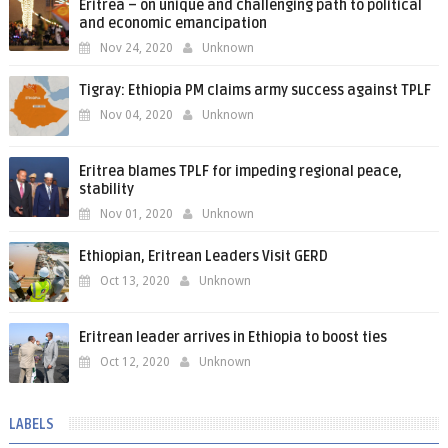
Eritrea – on unique and challenging path to political
and economic emancipation
Nov 24, 2020
Unknown
Tigray: Ethiopia PM claims army success against TPLF
Nov 04, 2020
Unknown
Eritrea blames TPLF for impeding regional peace,
stability
Nov 01, 2020
Unknown
Ethiopian, Eritrean Leaders Visit GERD
Oct 13, 2020
Unknown
Eritrean leader arrives in Ethiopia to boost ties
Oct 12, 2020
Unknown
LABELS