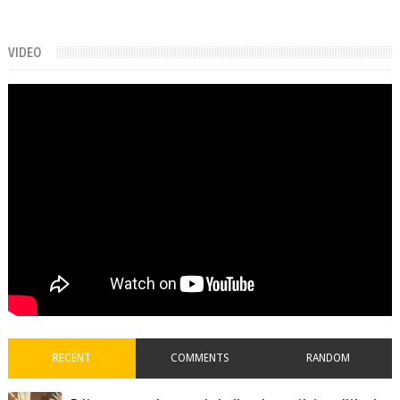
VIDEO
RECENT
COMMENTS
RANDOM