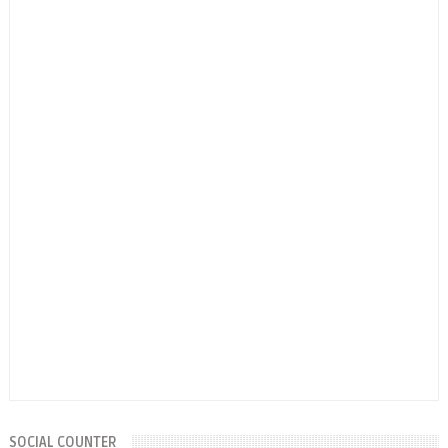
SOCIAL COUNTER