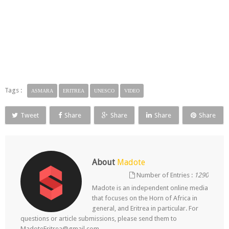
Tags :
ASMARA
ERITREA
UNESCO
VIDEO
Tweet
Share
Share
Share
Share
About
Madote
Number of Entries :
1290
Madote is an independent online media
that focuses on the Horn of Africa in
general, and Eritrea in particular. For
questions or article submissions, please send them to
MadoteEritrea@gmail.com.