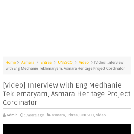
Home
Asmara
Eritrea
UNESCO
Video
[Video] Interview
with Eng Medhanie Teklemaryam, Asmara Heritage Project Cordinator
[Video] Interview with Eng Medhanie
Teklemaryam, Asmara Heritage Project
Cordinator
Admin
9 years ago
Asmara
,
Eritrea
,
UNESCO
,
Video