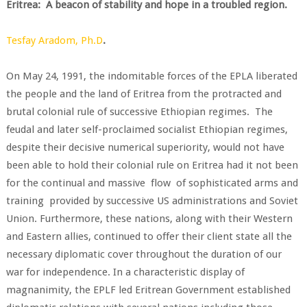
Eritrea: A beacon of stability and hope in a troubled region.
Tesfay Aradom, Ph.D
.
On May 24, 1991, the indomitable forces of the EPLA liberated
the people and the land of Eritrea from the protracted and
brutal colonial rule of successive Ethiopian regimes. The
feudal and later self-proclaimed socialist Ethiopian regimes,
despite their decisive numerical superiority, would not have
been able to hold their colonial rule on Eritrea had it not been
for the continual and massive flow of sophisticated arms and
training provided by successive US administrations and Soviet
Union. Furthermore, these nations, along with their Western
and Eastern allies, continued to offer their client state all the
necessary diplomatic cover throughout the duration of our
war for independence. In a characteristic display of
magnanimity, the EPLF led Eritrean Government established