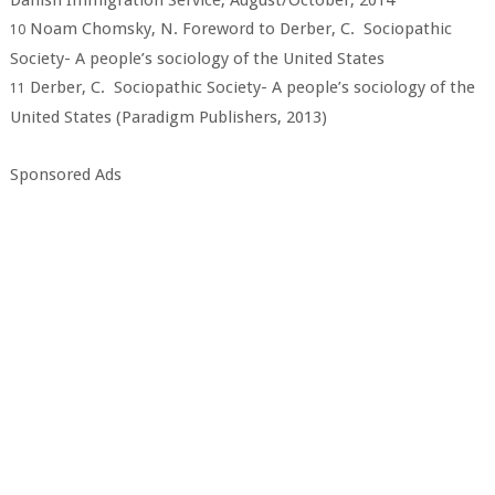
Danish Immigration Service, August/October, 2014
Noam Chomsky, N. Foreword to Derber, C. Sociopathic
10
Society- A people’s sociology of the United States
Derber, C. Sociopathic Society- A people’s sociology of the
11
United States (Paradigm Publishers, 2013)
Sponsored Ads