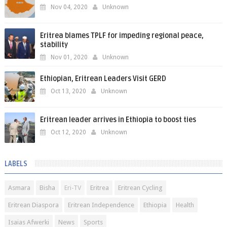
Nov 04, 2020
Unknown
Eritrea blames TPLF for impeding regional peace,
stability
Nov 01, 2020
Unknown
Ethiopian, Eritrean Leaders Visit GERD
Oct 13, 2020
Unknown
Eritrean leader arrives in Ethiopia to boost ties
Oct 12, 2020
Unknown
LABELS
Asmara
Bisha
Eri-TV
Eritrea
Eritrean Cycling
Eritrean Diaspora
Eritrean Independence
Ethiopia
Health
Isaias Afwerki
News
Sports