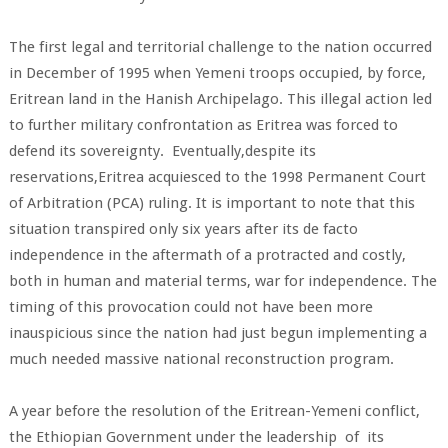
The first legal and territorial challenge to the nation occurred
in December of 1995 when Yemeni troops occupied, by force,
Eritrean land in the Hanish Archipelago. This illegal action led
to further military confrontation as Eritrea was forced to
defend its sovereignty. Eventually,despite its
reservations,Eritrea acquiesced to the 1998 Permanent Court
of Arbitration (PCA) ruling. It is important to note that this
situation transpired only six years after its de facto
independence in the aftermath of a protracted and costly,
both in human and material terms, war for independence. The
timing of this provocation could not have been more
inauspicious since the nation had just begun implementing a
much needed massive national reconstruction program.
A year before the resolution of the Eritrean-Yemeni conflict,
the Ethiopian Government under the leadership of its