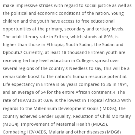
make impressive strides with regard to social justice as well as
the political and economic conditions of the nation. Young
children and the youth have access to free educational
opportunities at the primary, secondary and tertiary levels.
The adult literacy rate in Eritrea, which stands at 80%, is
higher than those in Ethiopia; South Sudan; the Sudan and
Djibouti.
Currently, at least 18 thousand Eritrean youth are
2
receiving tertiary level education in Colleges spread over
several regions of the country.
Needless to say, this will be a
3
remarkable boost to the nation’s human resource potential.
Life expectancy in Eritrea is 66 years compared to 36 in 1991,
and an average of 54 for the entire African continent.
The
4
rate of HIV/AIDS at 0.6% is the lowest in Tropical Africa.
With
5
regards to the Millennium Development Goals ( MDGs), the
country achieved Gender Equality, Reduction of Child Mortality
(MDG4), Improvement of Maternal Health (MDG5),
Combating HIV/AIDS, Malaria and other diseases (MDG6)