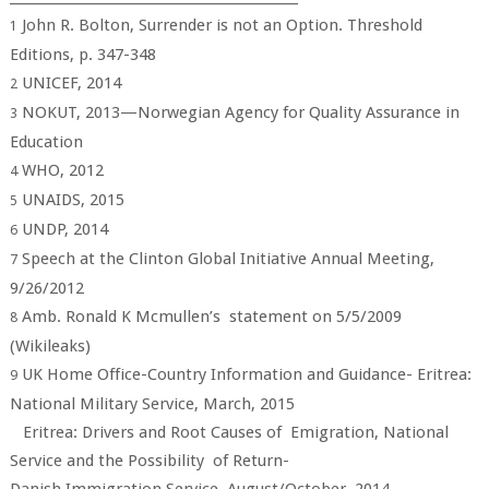
John R. Bolton, Surrender is not an Option. Threshold
1
Editions, p. 347-348
UNICEF, 2014
2
NOKUT, 2013—Norwegian Agency for Quality Assurance in
3
Education
WHO, 2012
4
UNAIDS, 2015
5
UNDP, 2014
6
Speech at the Clinton Global Initiative Annual Meeting,
7
9/26/2012
Amb. Ronald K Mcmullen’s statement on 5/5/2009
8
(Wikileaks)
UK Home Office-Country Information and Guidance- Eritrea:
9
National Military Service, March, 2015
Eritrea: Drivers and Root Causes of Emigration, National
Service and the Possibility of Return-