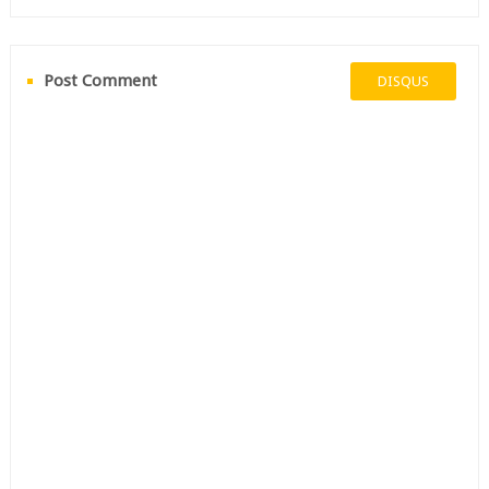
Post Comment
DISQUS