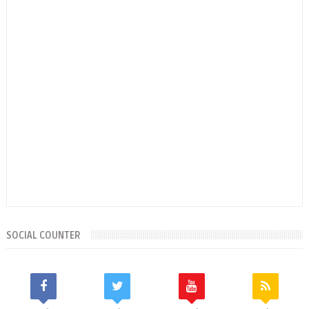
SOCIAL COUNTER