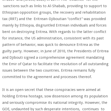
sanctions such as links to Al-Shabab, providing to support to
Ethiopian opposition groups, the recovery and rehabilitation
tax (RRT) and the Eritrean-Djiboutian “conflict” was provided
mainly by Ethiopia, disgruntled Eritrean individuals and forces
bent on destroying Eritrea. With regards to the latter conflict
for instance, the US administration, consistent with its past
pattern of behavior, was quick to denounce Eritrea as the
guilty party. However, in June of 2010, the Presidents of Eritrea
and Djibouti signed a comprehensive agreement mandating
the Emir of Qatar to facilitate the resolution of all outstanding
issues between the two countries. Eritrea remains fully
committed to the agreement and processes thereof.
It is an open secret that these conspiracies were aimed at
holding Eritrea hostage, sow dissension among its population
and seriously compromise its national integrity. However, the
GOE, undaunted by such desperate intentions, continues to