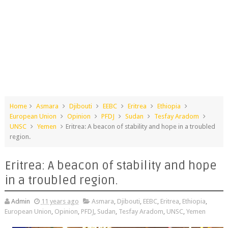
Home
Asmara
Djibouti
EEBC
Eritrea
Ethiopia
European Union
Opinion
PFDJ
Sudan
Tesfay Aradom
UNSC
Yemen
Eritrea: A beacon of stability and hope in a troubled
region.
Eritrea: A beacon of stability and hope
in a troubled region.
Admin
11 years ago
Asmara
,
Djibouti
,
EEBC
,
Eritrea
,
Ethiopia
,
European Union
,
Opinion
,
PFDJ
,
Sudan
,
Tesfay Aradom
,
UNSC
,
Yemen