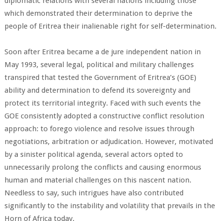
diplomatic relations with several nations including those
which demonstrated their determination to deprive the
people of Eritrea their inalienable right for self-determination.
Soon after Eritrea became a de jure independent nation in
May 1993, several legal, political and military challenges
transpired that tested the Government of Eritrea’s (GOE)
ability and determination to defend its sovereignty and
protect its territorial integrity. Faced with such events the
GOE consistently adopted a constructive conflict resolution
approach: to forego violence and resolve issues through
negotiations, arbitration or adjudication. However, motivated
by a sinister political agenda, several actors opted to
unnecessarily prolong the conflicts and causing enormous
human and material challenges on this nascent nation.
Needless to say, such intrigues have also contributed
significantly to the instability and volatility that prevails in the
Horn of Africa today.