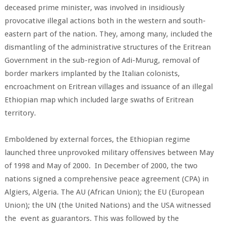
deceased prime minister, was involved in insidiously
provocative illegal actions both in the western and south-
eastern part of the nation. They, among many, included the
dismantling of the administrative structures of the Eritrean
Government in the sub-region of Adi-Murug, removal of
border markers implanted by the Italian colonists,
encroachment on Eritrean villages and issuance of an illegal
Ethiopian map which included large swaths of Eritrean
territory.
Emboldened by external forces, the Ethiopian regime
launched three unprovoked military offensives between May
of 1998 and May of 2000. In December of 2000, the two
nations signed a comprehensive peace agreement (CPA) in
Algiers, Algeria. The AU (African Union); the EU (European
Union); the UN (the United Nations) and the USA witnessed
the event as guarantors. This was followed by the