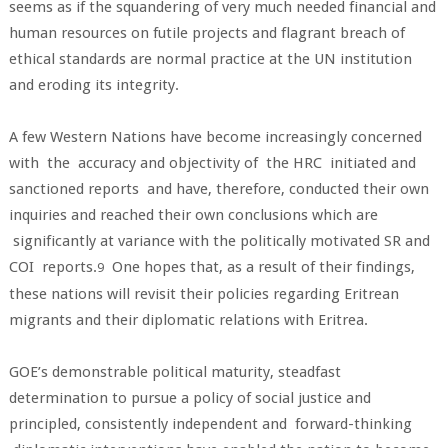
seems as if the squandering of very much needed financial and
human resources on futile projects and flagrant breach of
ethical standards are normal practice at the UN institution
and eroding its integrity.
A few Western Nations have become increasingly concerned
with the accuracy and objectivity of the HRC initiated and
sanctioned reports and have, therefore, conducted their own
inquiries and reached their own conclusions which are
significantly at variance with the politically motivated SR and
COI reports.
One hopes that, as a result of their findings,
9
these nations will revisit their policies regarding Eritrean
migrants and their diplomatic relations with Eritrea.
GOE’s demonstrable political maturity, steadfast
determination to pursue a policy of social justice and
principled, consistently independent and forward-thinking