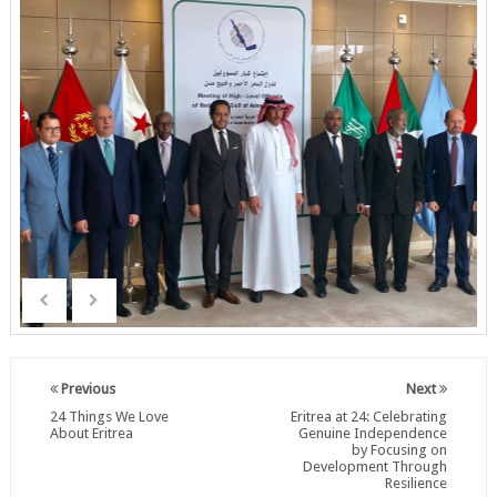
Previous
Next
24 Things We Love
Eritrea at 24: Celebrating
About Eritrea
Genuine Independence
by Focusing on
Development Through
Resilience