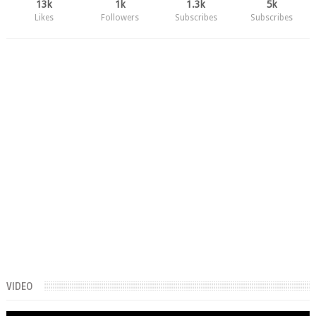
13k
1k
1.3k
5k
Likes
Followers
Subscribes
Subscribes
VIDEO