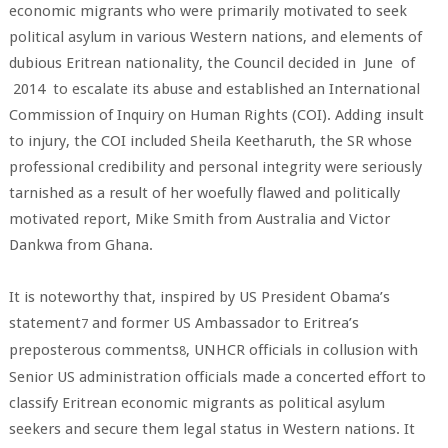
economic migrants who were primarily motivated to seek
political asylum in various Western nations, and elements of
dubious Eritrean nationality, the Council decided in June of
2014 to escalate its abuse and established an International
Commission of Inquiry on Human Rights (COI). Adding insult
to injury, the COI included Sheila Keetharuth, the SR whose
professional credibility and personal integrity were seriously
tarnished as a result of her woefully flawed and politically
motivated report, Mike Smith from Australia and Victor
Dankwa from Ghana.
It is noteworthy that, inspired by US President Obama’s
statement
and former US Ambassador to Eritrea’s
7
preposterous comments
, UNHCR officials in collusion with
8
Senior US administration officials made a concerted effort to
classify Eritrean economic migrants as political asylum
seekers and secure them legal status in Western nations. It