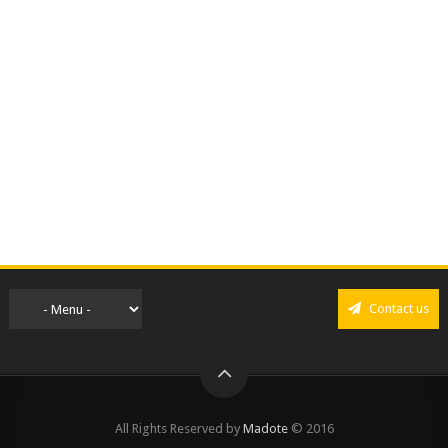
Contact us
All Rights Reserved by
Madote
© 2016