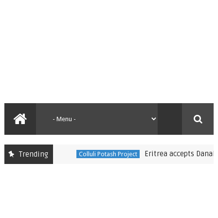
Eritrea accepts Danakali’s mi
Trending
Colluli Potash Project