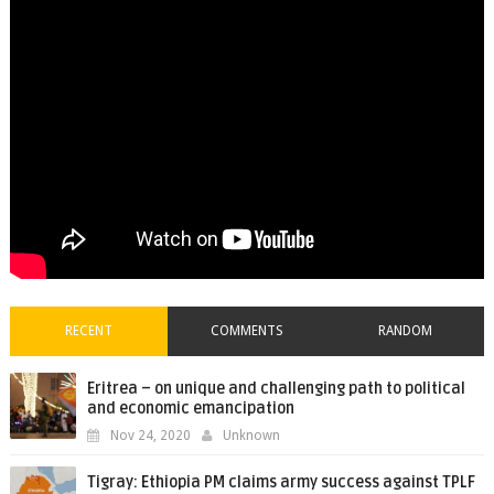
RECENT
COMMENTS
RANDOM
Eritrea – on unique and challenging path to political
and economic emancipation
Nov 24, 2020
Unknown
Tigray: Ethiopia PM claims army success against TPLF