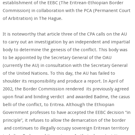
establishment of the EEBC (The Eritrean-Ethiopian Border
Commission) in collaboration with the PCA (Permanent Court
of Arbitration) in The Hague.
It is noteworthy that article three of the CPA calls on the AU
to carry out an investigation by an independent and impartial
body to determine the genesis of the conflict. This body was
to be appointed by the Secretary General of the OAU
(currently the AU) in consultation with the Secretary General
of the United Nations. To this day, the AU has failed to
shoulder its responsibility and produce a report. In April of
2002, the Border Commission rendered its previously agreed
upon final and binding verdict and awarded Badme, the casus
belli of the conflict, to Eritrea. Although the Ethiopian
Government professes to have accepted the EEBC decision “in
principle”, it refuses to allow the demarcation of the border
and continues to illegally occupy sovereign Eritrean territory