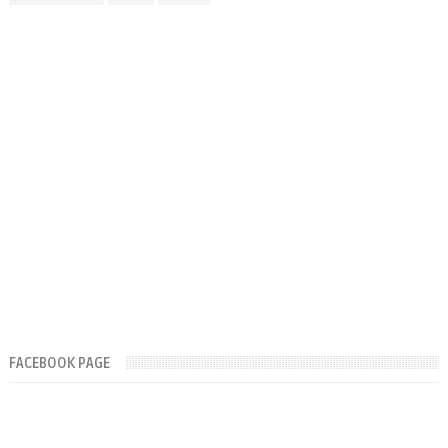
FACEBOOK PAGE