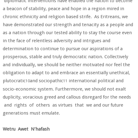
diplomatic interventions have enabled the nation to become
a beacon of stability, peace and hope in a region mired in
chronic ethnicity and religion based strife. As Eritreans, we
have demonstrated our strength and tenacity as a people and
as a nation through our tested ability to stay the course even
in the face of relentless adversity and intrigues and
determination to continue to pursue our aspirations of a
prosperous, stable and truly democratic nation. Collectively
and individually, we should be neither motivated nor feel the
obligation to adapt to and embrace an essentially unethical,
plutocratic
and sociopathic
international political and
10
11
socio-economic system. Furthermore, we should not exalt
duplicity, voracious greed and callous disregard for the needs
and rights of others as virtues that we and our future
generations must emulate.
Wetru Awet N’hafash
____________________________________________