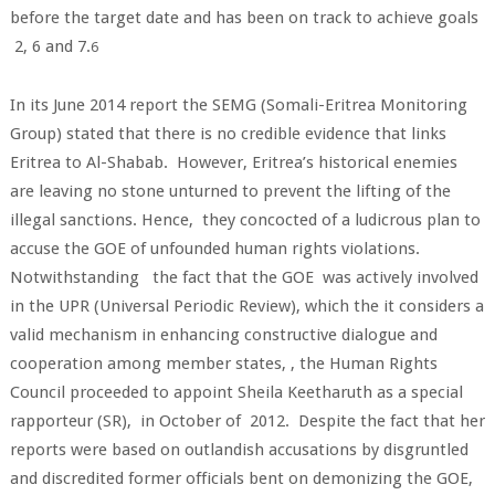
before the target date and has been on track to achieve goals
2, 6 and 7.
6
In its June 2014 report the SEMG (Somali-Eritrea Monitoring
Group) stated that there is no credible evidence that links
Eritrea to Al-Shabab. However, Eritrea’s historical enemies
are leaving no stone unturned to prevent the lifting of the
illegal sanctions. Hence, they concocted of a ludicrous plan to
accuse the GOE of unfounded human rights violations.
Notwithstanding the fact that the GOE was actively involved
in the UPR (Universal Periodic Review), which the it considers a
valid mechanism in enhancing constructive dialogue and
cooperation among member states, , the Human Rights
Council proceeded to appoint Sheila Keetharuth as a special
rapporteur (SR), in October of 2012. Despite the fact that her
reports were based on outlandish accusations by disgruntled
and discredited former officials bent on demonizing the GOE,