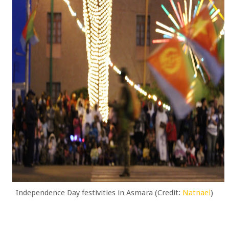
Independence Day festivities in Asmara (Credit:
Natnael
)