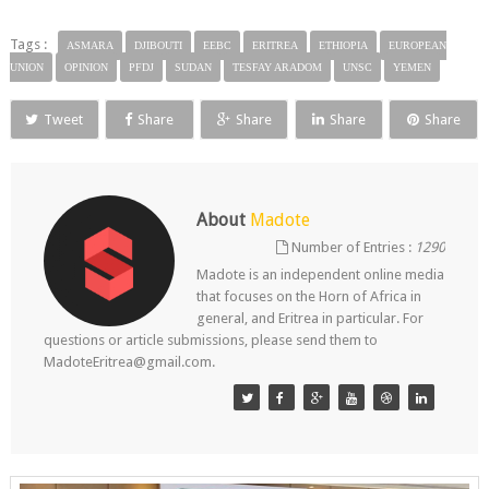
Tags :
ASMARA
DJIBOUTI
EEBC
ERITREA
ETHIOPIA
EUROPEAN
UNION
OPINION
PFDJ
SUDAN
TESFAY ARADOM
UNSC
YEMEN
Tweet
Share
Share
Share
Share
About
Madote
Number of Entries :
1290
Madote is an independent online media
that focuses on the Horn of Africa in
general, and Eritrea in particular. For
questions or article submissions, please send them to
MadoteEritrea@gmail.com.