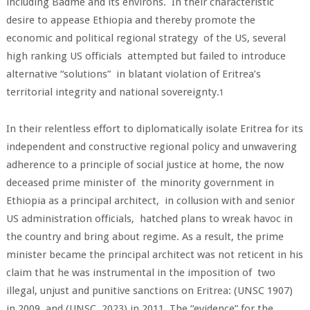
including Badme and its environs. In their characteristic
desire to appease Ethiopia and thereby promote the
economic and political regional strategy of the US, several
high ranking US officials attempted but failed to introduce
alternative “solutions” in blatant violation of Eritrea’s
territorial integrity and national sovereignty.
1
In their relentless effort to diplomatically isolate Eritrea for its
independent and constructive regional policy and unwavering
adherence to a principle of social justice at home, the now
deceased prime minister of the minority government in
Ethiopia as a principal architect, in collusion with and senior
US administration officials, hatched plans to wreak havoc in
the country and bring about regime. As a result, the prime
minister became the principal architect was not reticent in his
claim that he was instrumental in the imposition of two
illegal, unjust and punitive sanctions on Eritrea: (UNSC 1907)
in 2009 and (UNSC, 2023) in 2011. The “evidence” for the