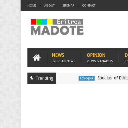
HOME
ABOUT
SITEMAP
CONTACT
NEWS
OPINION
D
ERITREAN NEWS
VIEWS & ANALYSIS
C
Speaker of Ethiopia's 
Trending
Ethiopia