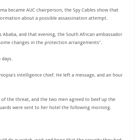
uma became AUC chairperson, the Spy Cables show that
nformation about a possible assassination attempt.
dis Ababa, and that evening, the South African ambassador
 some changes in the protection arrangements".
 days.
hiopia's intelligence chief. He left a message, and an hour
 of the threat, and the two men agreed to beef up the
guards were sent to her hotel the following morning.