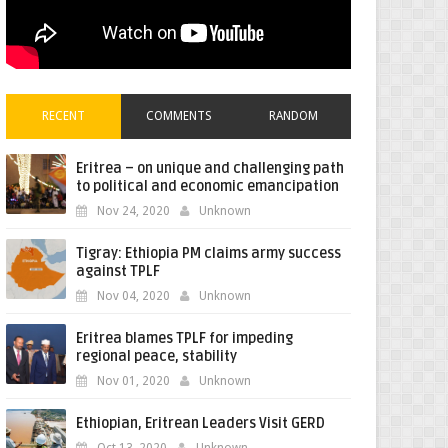
RECENT
COMMENTS
RANDOM
Eritrea – on unique and challenging path
to political and economic emancipation
Nov 24, 2020
Unknown
Tigray: Ethiopia PM claims army success
against TPLF
Nov 04, 2020
Unknown
Eritrea blames TPLF for impeding
regional peace, stability
Nov 01, 2020
Unknown
Ethiopian, Eritrean Leaders Visit GERD