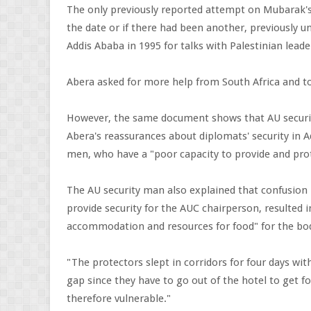
The only previously reported attempt on Mubarak's l
the date or if there had been another, previously u
Addis Ababa in 1995 for talks with Palestinian leade
Abera asked for more help from South Africa and to sh
However, the same document shows that AU securit
Abera's reassurances about diplomats' security in 
men, who have a "poor capacity to provide and pro
The AU security man also explained that confusion
provide security for the AUC chairperson, resulted 
accommodation and resources for food" for the bo
"The protectors slept in corridors for four days wit
gap since they have to go out of the hotel to get 
therefore vulnerable."