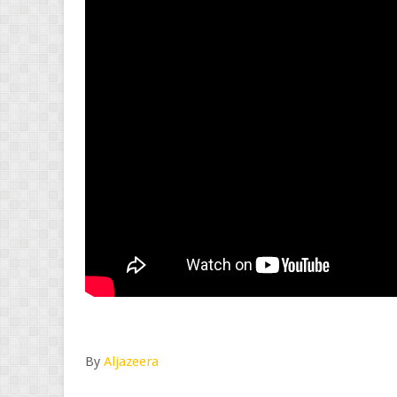
By
Aljazeera