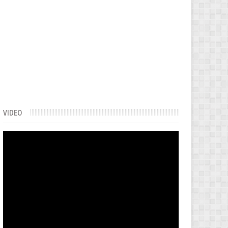
VIDEO