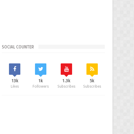
SOCIAL COUNTER
13k
1k
1.3k
5k
Likes
Followers
Subscribes
Subscribes