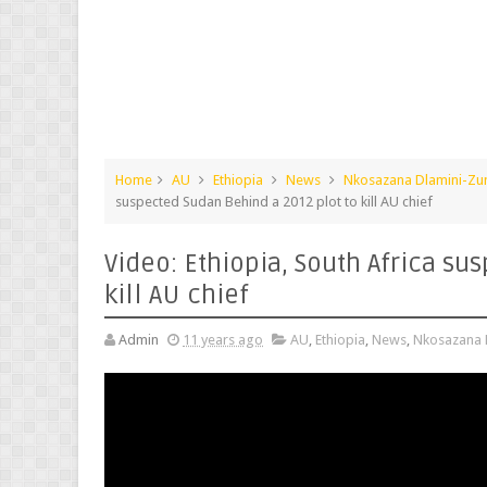
Home
AU
Ethiopia
News
Nkosazana Dlamini-Z
suspected Sudan Behind a 2012 plot to kill AU chief
Video: Ethiopia, South Africa su
kill AU chief
Admin
11 years ago
AU
,
Ethiopia
,
News
,
Nkosazana 