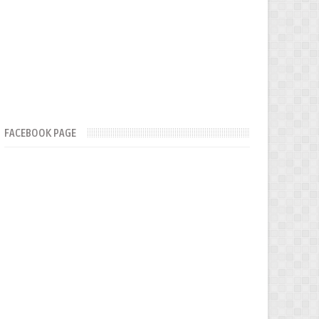
FACEBOOK PAGE