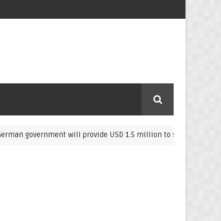
government will provide USD 1.5 million to support farmers in E