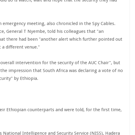
ould do is watch, wait and hope that the security they had
 an emergency meeting, also chronicled in the Spy Cables.
nce, General T Nyembe, told his colleagues that "an
at there had been "another alert which further pointed out
 a different venue."
verall intervention for the security of the AUC Chair", but
 the impression that South Africa was declaring a vote of no
urity" by Ethiopia.
r Ethiopian counterparts and were told, for the first time,
s National Intelligence and Security Service (NISS), Hadera