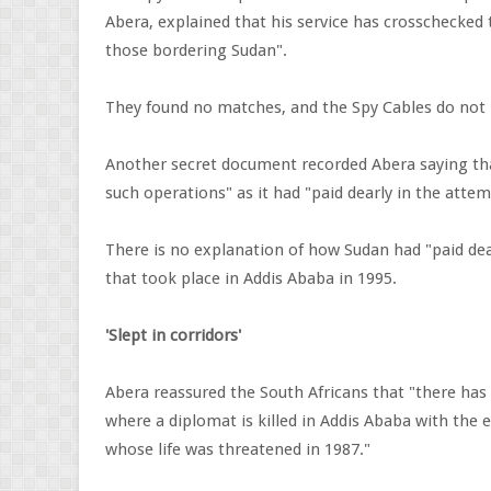
Abera, explained that his service has crosschecked t
those bordering Sudan".
They found no matches, and the Spy Cables do not r
Another secret document recorded Abera saying that
such operations" as it had "paid dearly in the att
There is no explanation of how Sudan had "paid dea
that took place in Addis Ababa in 1995.
'Slept in corridors'
Abera reassured the South Africans that "there has 
where a diplomat is killed in Addis Ababa with the
whose life was threatened in 1987."