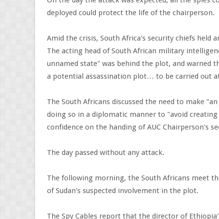
On the day the attack was expected, all the spies c
deployed could protect the life of the chairperson.
Amid the crisis, South Africa's security chiefs held
The acting head of South African military intellige
unnamed state" was behind the plot, and warned th
a potential assassination plot… to be carried out at
The South Africans discussed the need to make "an o
doing so in a diplomatic manner to "avoid creating
confidence on the handing of AUC Chairperson's sec
The day passed without any attack.
The following morning, the South Africans meet thei
of Sudan's suspected involvement in the plot.
The Spy Cables report that the director of Ethiopia'