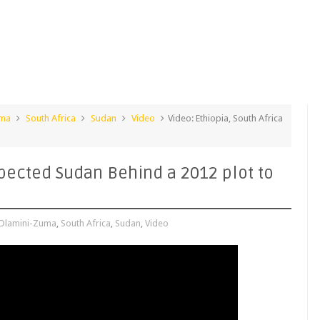
uma
South Africa
Sudan
Video
Video: Ethiopia, South Africa
spected Sudan Behind a 2012 plot to
Dlamini-Zuma
,
South Africa
,
Sudan
,
Video