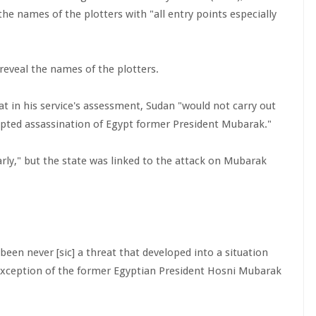
he names of the plotters with "all entry points especially
eveal the names of the plotters.
 in his service's assessment, Sudan "would not carry out
empted assassination of Egypt former President Mubarak."
rly," but the state was linked to the attack on Mubarak
been never [sic] a threat that developed into a situation
 exception of the former Egyptian President Hosni Mubarak