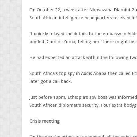
On October 22, a week after Nkosazana Dlamini-Z
South African intelligence headquarters received i
It quickly relayed the details to the embassy in Ad
briefed Dlamini-Zuma, telling her "there might be
He had expected an attack within the following two
South Africa's top spy in Addis Ababa then called Et
later got a call back.
Just before 10pm, Ethiopia's spy boss was informed
South African diplomat's security. Four extra body
Crisis meeting