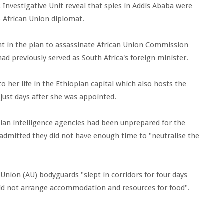
 Investigative Unit reveal that spies in Addis Ababa were
p African Union diplomat.
nt in the plan to assassinate African Union Commission
 previously served as South Africa's foreign minister.
 her life in the Ethiopian capital which also hosts the
just days after she was appointed.
an intelligence agencies had been unprepared for the
admitted they did not have enough time to "neutralise the
nion (AU) bodyguards "slept in corridors for four days
did not arrange accommodation and resources for food".