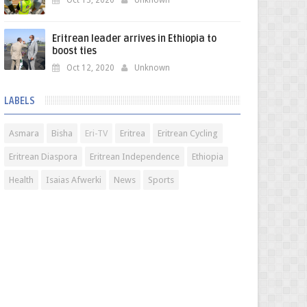
Oct 13, 2020
Unknown
Eritrean leader arrives in Ethiopia to
boost ties
Oct 12, 2020
Unknown
LABELS
Asmara
Bisha
Eri-TV
Eritrea
Eritrean Cycling
Eritrean Diaspora
Eritrean Independence
Ethiopia
Health
Isaias Afwerki
News
Sports