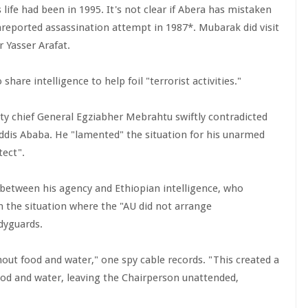
ife had been in 1995. It's not clear if Abera has mistaken
nreported assassination attempt in 1987*. Mubarak did visit
r Yasser Arafat.
are intelligence to help foil "terrorist activities."
y chief General Egziabher Mebrahtu swiftly contradicted
Addis Ababa. He "lamented" the situation for his unarmed
tect".
 between his agency and Ethiopian intelligence, who
in the situation where the "AU did not arrange
dyguards.
hout food and water," one spy cable records. "This created a
food and water, leaving the Chairperson unattended,