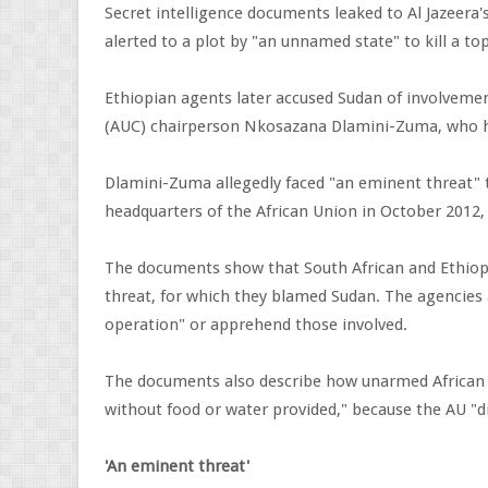
Secret intelligence documents leaked to Al Jazeera's
alerted to a plot by "an unnamed state" to kill a to
Ethiopian agents later accused Sudan of involveme
(AUC) chairperson Nkosazana Dlamini-Zuma, who had
Dlamini-Zuma allegedly faced "an eminent threat" to
headquarters of the African Union in October 2012, 
The documents show that South African and Ethiopi
threat, for which they blamed Sudan. The agencies 
operation" or apprehend those involved.
The documents also describe how unarmed African U
without food or water provided," because the AU "
'An eminent threat'