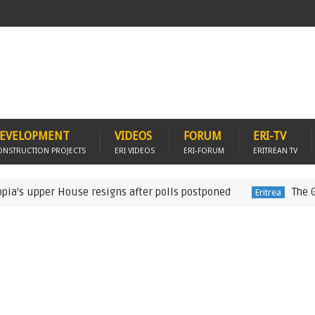
EVELOPMENT
VIDEOS
FORUM
ERI-TV
ONSTRUCTION PROJECTS
ERI VIDEOS
ERI-FORUM
ERITREAN TV
upper House resigns after polls postponed
The German 
Eritrea