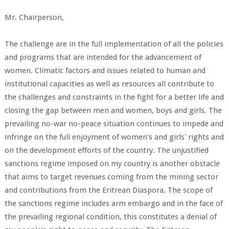
Mr. Chairperson,
The challenge are in the full implementation of all the policies
and programs that are intended for the advancement of
women. Climatic factors and issues related to human and
institutional capacities as well as resources all contribute to
the challenges and constraints in the fight for a better life and
closing the gap between men and women, boys and girls. The
prevailing no-war no-peace situation continues to impede and
infringe on the full enjoyment of women's and girls' rights and
on the development efforts of the country. The unjustified
sanctions regime imposed on my country is another obstacle
that aims to target revenues coming from the mining sector
and contributions from the Eritrean Diaspora. The scope of
the sanctions regime includes arm embargo and in the face of
the prevailing regional condition, this constitutes a denial of