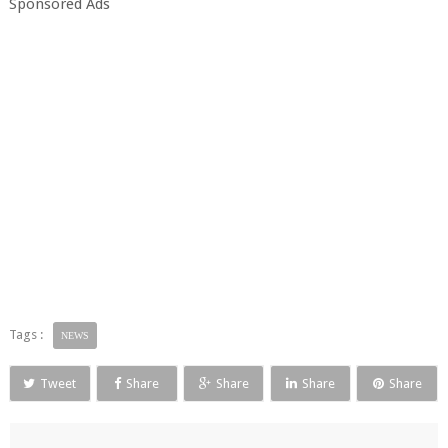
Sponsored Ads
Tags :
NEWS
Tweet
Share
Share
Share
Share