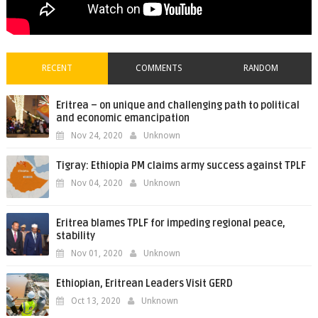
RECENT
COMMENTS
RANDOM
Eritrea – on unique and challenging path to political
and economic emancipation
Nov 24, 2020
Unknown
Tigray: Ethiopia PM claims army success against TPLF
Nov 04, 2020
Unknown
Eritrea blames TPLF for impeding regional peace,
stability
Nov 01, 2020
Unknown
Ethiopian, Eritrean Leaders Visit GERD
Oct 13, 2020
Unknown