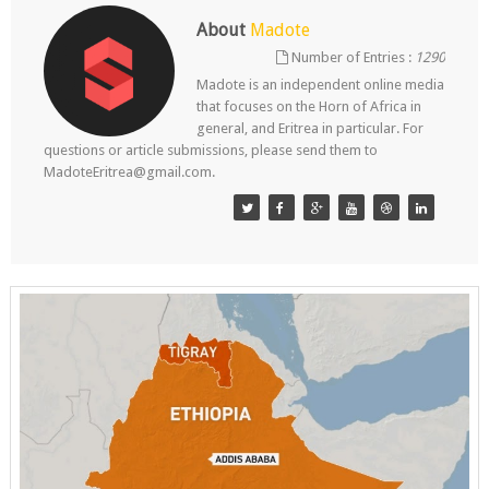
About
Madote
Number of Entries :
1290
Madote is an independent online media
that focuses on the Horn of Africa in
general, and Eritrea in particular. For
questions or article submissions, please send them to
MadoteEritrea@gmail.com.