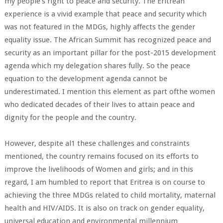
my people's right to peace and security. The Eritrean
experience is a vivid example that peace and security which
was not featured in the MDGs, highly affects the gender
equality issue. The African Summit has recognized peace and
security as an important pillar for the post-2015 development
agenda which my delegation shares fully. So the peace
equation to the development agenda cannot be
underestimated. I mention this element as part ofthe women
who dedicated decades of their lives to attain peace and
dignity for the people and the country.
However, despite al1 these challenges and constraints
mentioned, the country remains focused on its efforts to
improve the livelihoods of Women and girls; and in this
regard, I am humbled to report that Eritrea is on course to
achieving the three MDGs related to child mortality, maternal
health and HIV/AIDS. It is also on track on gender equality,
universal education and environmental millennium