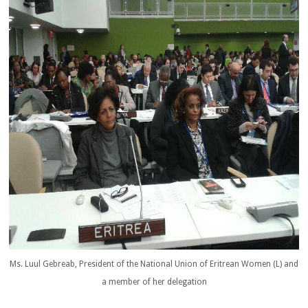
Ms. Luul Gebreab, President of the National Union of Eritrean Women (L) and
a member of her delegation