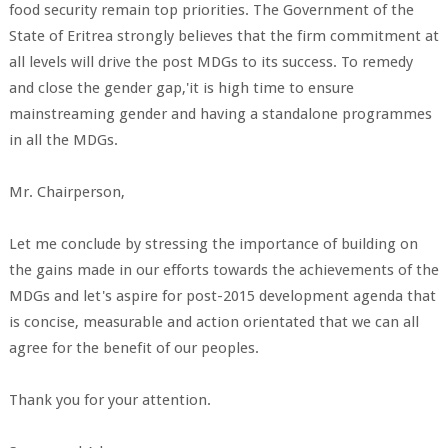
food security remain top priorities. The Government of the
State of Eritrea strongly believes that the firm commitment at
all levels will drive the post MDGs to its success. To remedy
and close the gender gap,'it is high time to ensure
mainstreaming gender and having a standalone programmes
in all the MDGs.
Mr. Chairperson,
Let me conclude by stressing the importance of building on
the gains made in our efforts towards the achievements of the
MDGs and let's aspire for post-2015 development agenda that
is concise, measurable and action orientated that we can all
agree for the benefit of our peoples.
Thank you for your attention.