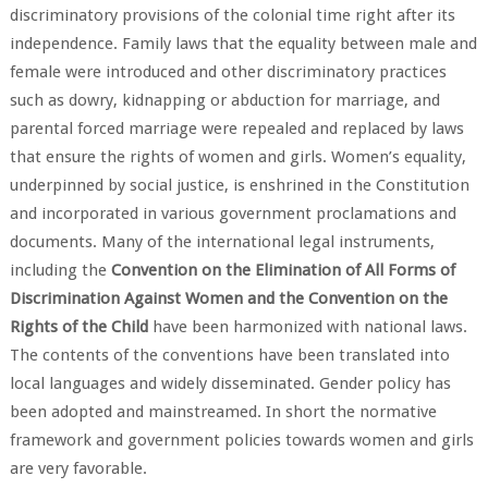
discriminatory provisions of the colonial time right after its
independence. Family laws that the equality between male and
female were introduced and other discriminatory practices
such as dowry, kidnapping or abduction for marriage, and
parental forced marriage were repealed and replaced by laws
that ensure the rights of women and girls. Women’s equality,
underpinned by social justice, is enshrined in the Constitution
and incorporated in various government proclamations and
documents. Many of the international legal instruments,
including the
Convention on the Elimination of All Forms of
Discrimination Against Women and the Convention on the
Rights of the Child
have been harmonized with national laws.
The contents of the conventions have been translated into
local languages and widely disseminated. Gender policy has
been adopted and mainstreamed. In short the normative
framework and government policies towards women and girls
are very favorable.