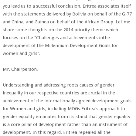
you lead us to a successful conclusion. Eritrea associates itself
with the statements delivered by Bolivia on behalf of the G-77
and China; and Guinea on behalf of the African Group. Let me
share some thoughts on the 2014 priority theme which
focuses on the "Challenges and achievements inthe
development of the Millennium Development Goals for
women and girls".
Mr. Chairperson,
Understanding and addressing roots causes of gender
inequality in our respective countries are crucial in the
achievement of the internationally agreed development goals
for Women and girls, including MDGs.Eritrea's approach to
gender equality emanates from its stand that gender equality
is a core pillar of development rather than an instrument of
development. In this regard, Eritrea repealed all the