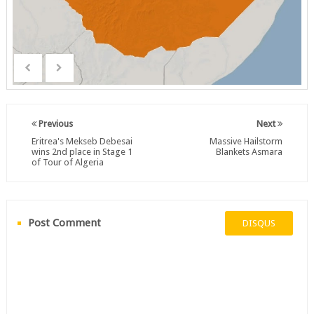
Previous
Next
Eritrea's Mekseb Debesai
Massive Hailstorm
wins 2nd place in Stage 1
Blankets Asmara
of Tour of Algeria
Post Comment
DISQUS