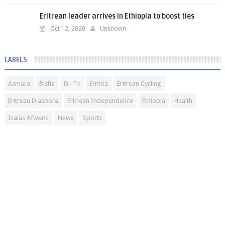
Eritrean leader arrives in Ethiopia to boost ties
Oct 12, 2020
Unknown
LABELS
Asmara
Bisha
Eri-TV
Eritrea
Eritrean Cycling
Eritrean Diaspora
Eritrean Independence
Ethiopia
Health
Isaias Afwerki
News
Sports