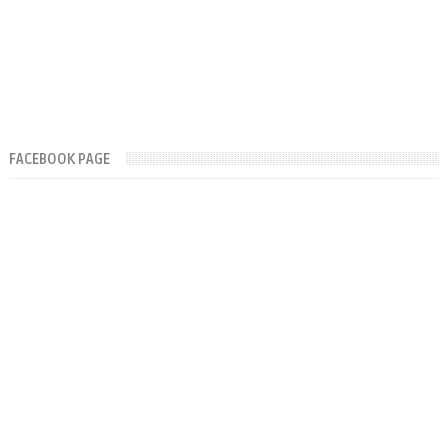
FACEBOOK PAGE