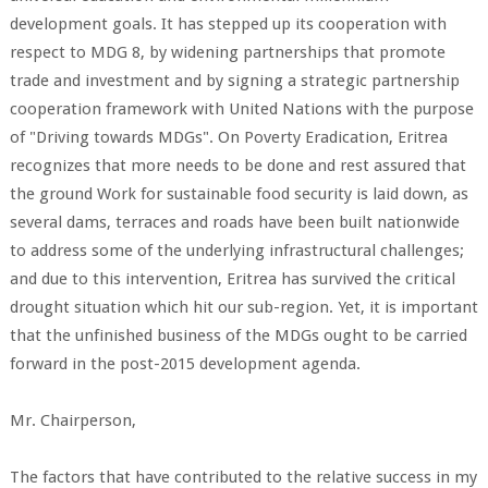
development goals. It has stepped up its cooperation with
respect to MDG 8, by widening partnerships that promote
trade and investment and by signing a strategic partnership
cooperation framework with United Nations with the purpose
of "Driving towards MDGs". On Poverty Eradication, Eritrea
recognizes that more needs to be done and rest assured that
the ground Work for sustainable food security is laid down, as
several dams, terraces and roads have been built nationwide
to address some of the underlying infrastructural challenges;
and due to this intervention, Eritrea has survived the critical
drought situation which hit our sub-region. Yet, it is important
that the unfinished business of the MDGs ought to be carried
forward in the post-2015 development agenda.
Mr. Chairperson,
The factors that have contributed to the relative success in my