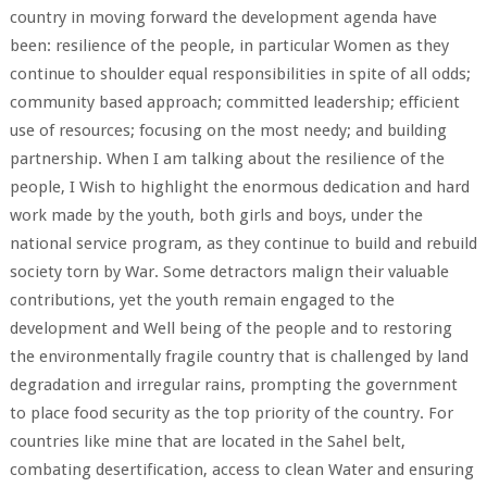
country in moving forward the development agenda have
been: resilience of the people, in particular Women as they
continue to shoulder equal responsibilities in spite of all odds;
community based approach; committed leadership; efficient
use of resources; focusing on the most needy; and building
partnership. When I am talking about the resilience of the
people, I Wish to highlight the enormous dedication and hard
work made by the youth, both girls and boys, under the
national service program, as they continue to build and rebuild
society torn by War. Some detractors malign their valuable
contributions, yet the youth remain engaged to the
development and Well being of the people and to restoring
the environmentally fragile country that is challenged by land
degradation and irregular rains, prompting the government
to place food security as the top priority of the country. For
countries like mine that are located in the Sahel belt,
combating desertification, access to clean Water and ensuring