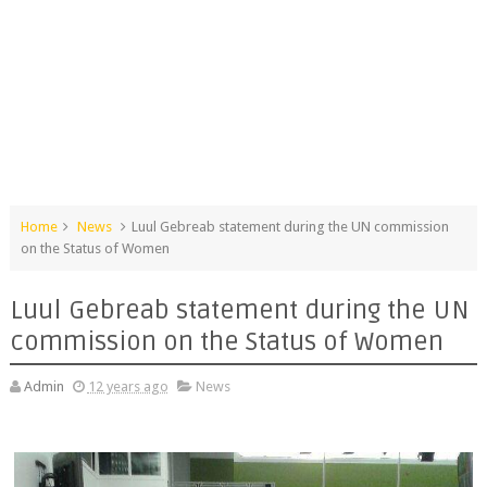
Home
News
Luul Gebreab statement during the UN commission
on the Status of Women
Luul Gebreab statement during the UN
commission on the Status of Women
Admin
12 years ago
News