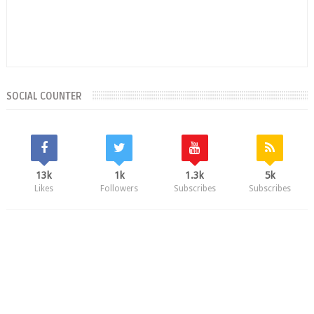
SOCIAL COUNTER
13k
1k
1.3k
5k
Likes
Followers
Subscribes
Subscribes