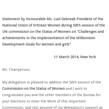
Statement
by
Honourable Ms. Luul Gebreab
President of the
National Union of Eritrean Women
during
58th session of the
UN commission on the Status of Women
on
"Challenges and
achievements in the implementation of the
Millennium
Development Goals for women and girls"
11 March 2014, New York
Mr. Chairperson,
My delegation is pleased to address the 58th session of the
Commission on the Status of Women
and I wish to
congratulate you and the other members of the Bureau for
your elections to steer the Work of this important
Commission, and rest assured of my delegation’s support as