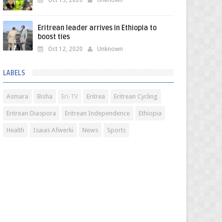
Oct 13, 2020
Unknown
Eritrean leader arrives in Ethiopia to
boost ties
Oct 12, 2020
Unknown
LABELS
Asmara
Bisha
Eri-TV
Eritrea
Eritrean Cycling
Eritrean Diaspora
Eritrean Independence
Ethiopia
Health
Isaias Afwerki
News
Sports