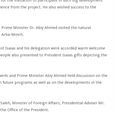
 for the invitation to participate in such big development
ience from the project. He also wished success to the
 Prime Minister Dr. Abiy Ahmed visited the natural
in Arba-Minch.
ident Isaias and his delegation were accorded warm welcome
ople also presented to President Isaias gifts depicting the
werki and Prime Minister Abiy Ahmed held discussion on the
n future programs as well as on the developments in the
aleh, Minister of Foreign Affairs, Presidential Adviser Mr.
he Office of the President.