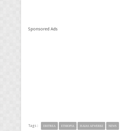
Sponsored Ads
Tags :
ERITREA
ETHIOPIA
ISAIAS AFWERKI
NEWS