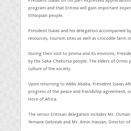
President Isaias on his part expressed appreciation
program and that Eritrea will gain important exper
Ethiopian people.
President Isaias and his delegation accompanied by
resources, tourism sites as well as crocodile farm 
During their visit to Jimma and its environs, Pres
by the Saka-Chekorsa people. The elders of Ormo pe
culture of the society.
Upon returning to Addis Ababa, President Isaias Af
progress of the peace and friendship agreement, o
Horn of Africa.
The senior Eritrean delegation includes Mr. Osman S
Yemane Gebreab and Mr. Amin Hassan, Director of t