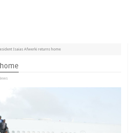
esident Isaias Afwerki returns home
s home
News