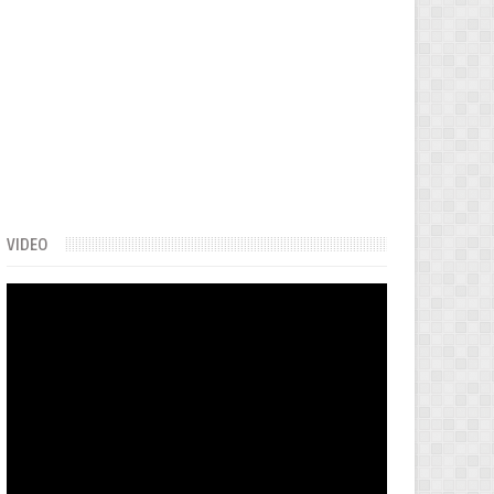
VIDEO