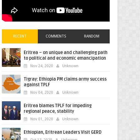
RECENT
COMMENTS
RANDOM
Eritrea – on unique and challenging path
to political and economic emancipation
Nov 24, 2020
Unknown
Tigray: Ethiopia PM claims army success
against TPLF
Nov 04, 2020
Unknown
Eritrea blames TPLF for impeding
regional peace, stability
Nov 01, 2020
Unknown
Ethiopian, Eritrean Leaders Visit GERD