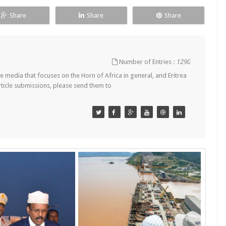
Share
Share
Share
Number of Entries :
1290
 media that focuses on the Horn of Africa in general, and Eritrea
article submissions, please send them to