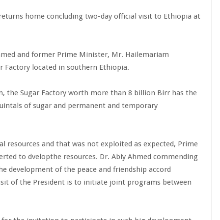
eturns home concluding two-day official visit to Ethiopia at
 Ahmed and former Prime Minister, Mr. Hailemariam
 Factory located in southern Ethiopia.
n, the Sugar Factory worth more than 8 billion Birr has the
 quintals of sugar and permanent and temporary
al resources and that was not exploited as expected, Prime
 exerted to dvelopthe resources. Dr. Abiy Ahmed commending
n the development of the peace and friendship accord
isit of the President is to initiate joint programs between