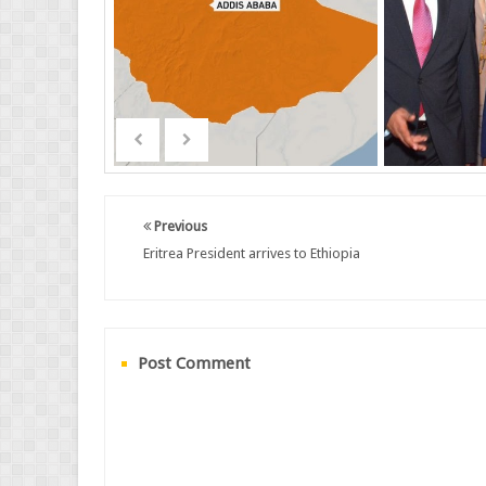
Previous
Eritrea President arrives to Ethiopia
Post Comment