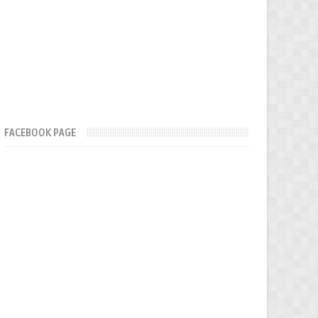
FACEBOOK PAGE