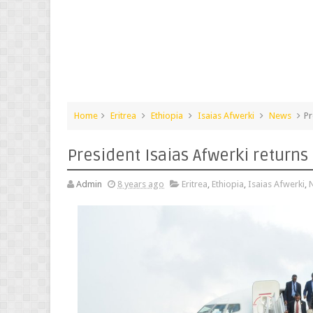
Home
Eritrea
Ethiopia
Isaias Afwerki
News
Pr
President Isaias Afwerki return
Admin
8 years ago
Eritrea
,
Ethiopia
,
Isaias Afwerki
,