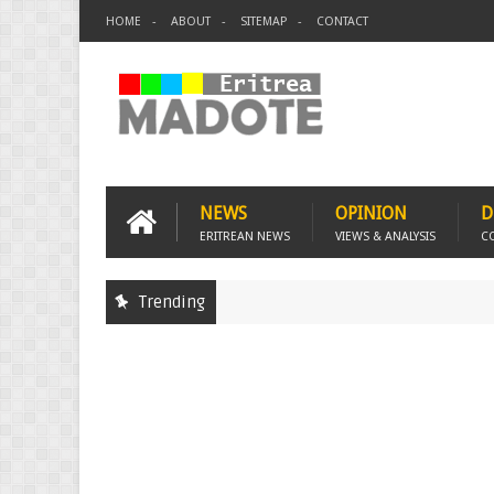
HOME
ABOUT
SITEMAP
CONTACT
NEWS
OPINION
D
ERITREAN NEWS
VIEWS & ANALYSIS
C
Trending