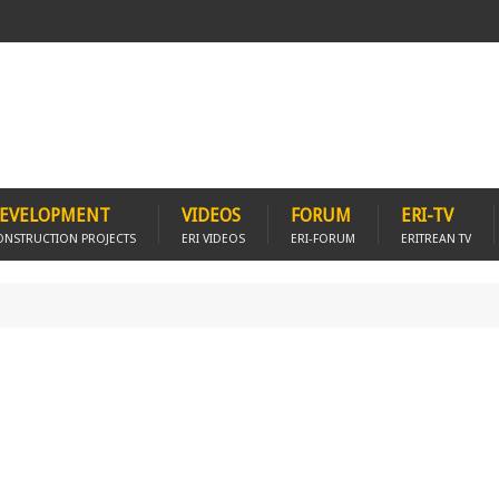
EVELOPMENT
VIDEOS
FORUM
ERI-TV
ONSTRUCTION PROJECTS
ERI VIDEOS
ERI-FORUM
ERITREAN TV