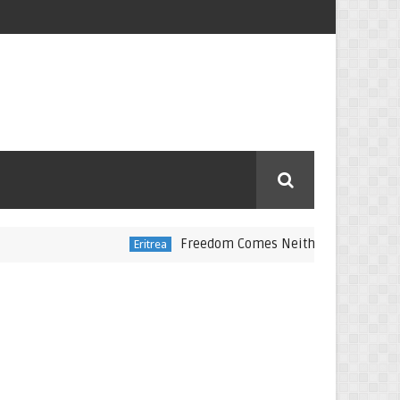
Freedom Comes Neither Freely Nor Cheaply
Eritrea