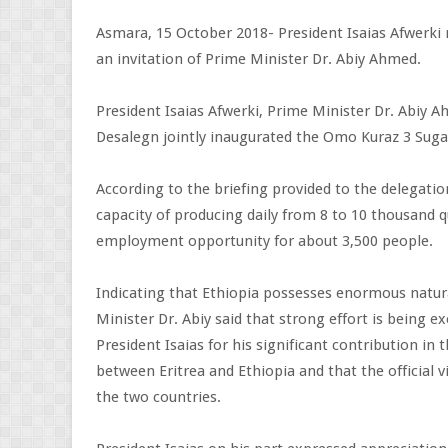
Asmara, 15 October 2018- President Isaias Afwerki r
an invitation of Prime Minister Dr. Abiy Ahmed.
President Isaias Afwerki, Prime Minister Dr. Abiy
Desalegn jointly inaugurated the Omo Kuraz 3 Sugar
According to the briefing provided to the delegatio
capacity of producing daily from 8 to 10 thousand
employment opportunity for about 3,500 people.
Indicating that Ethiopia possesses enormous natur
Minister Dr. Abiy said that strong effort is being
President Isaias for his significant contribution i
between Eritrea and Ethiopia and that the official v
the two countries.