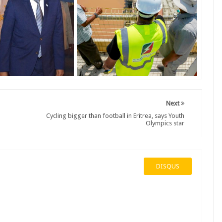
Next
Cycling bigger than football in Eritrea, says Youth
Olympics star
DISQUS