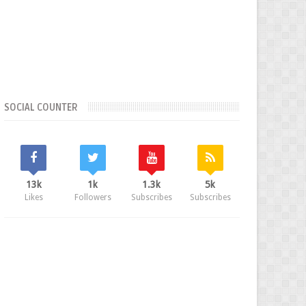
SOCIAL COUNTER
13k
1k
1.3k
5k
Likes
Followers
Subscribes
Subscribes