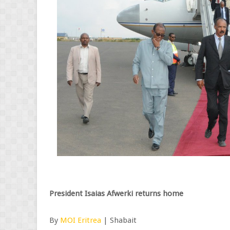
President Isaias Afwerki returns home
By
MOI Eritrea
| Shabait