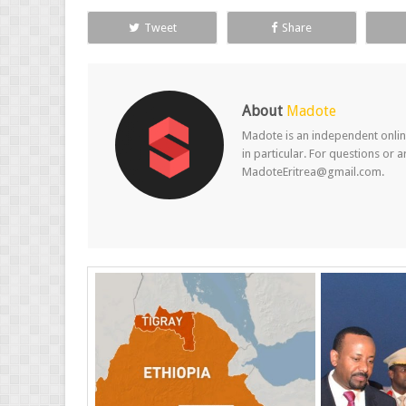
Tweet
Share
About
Madote
Madote is an independent online
in particular. For questions or 
MadoteEritrea@gmail.com.