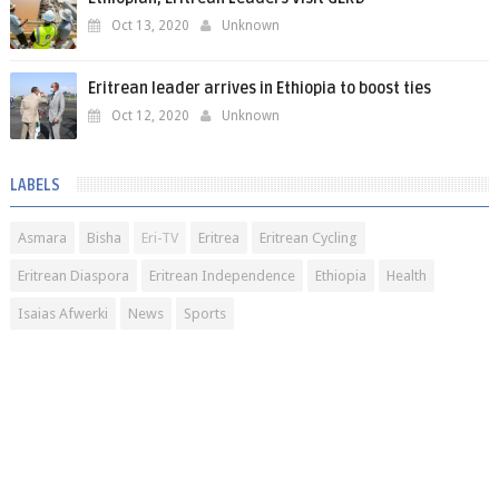
Oct 13, 2020
Unknown
Eritrean leader arrives in Ethiopia to boost ties
Oct 12, 2020
Unknown
LABELS
Asmara
Bisha
Eri-TV
Eritrea
Eritrean Cycling
Eritrean Diaspora
Eritrean Independence
Ethiopia
Health
Isaias Afwerki
News
Sports