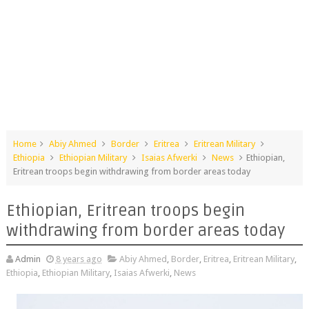
Home
Abiy Ahmed
Border
Eritrea
Eritrean Military
Ethiopia
Ethiopian Military
Isaias Afwerki
News
Ethiopian,
Eritrean troops begin withdrawing from border areas today
Ethiopian, Eritrean troops begin
withdrawing from border areas today
Admin
8 years ago
Abiy Ahmed
,
Border
,
Eritrea
,
Eritrean Military
,
Ethiopia
,
Ethiopian Military
,
Isaias Afwerki
,
News