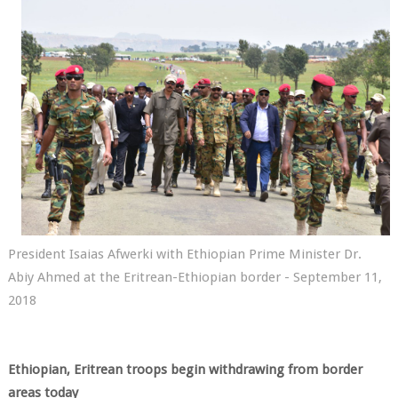
President Isaias Afwerki with Ethiopian Prime Minister Dr.
Abiy Ahmed at the Eritrean-Ethiopian border - September 11,
2018
Ethiopian, Eritrean troops begin withdrawing from border
areas today