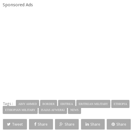
Sponsored Ads
Tags :
ABIY AHMED
BORDER
ERITREA
ERITREAN MILITARY
ETHIOPIA
ETHIOPIAN MILITARY
ISAIAS AFWERKI
NEWS
Tweet
Share
Share
Share
Share