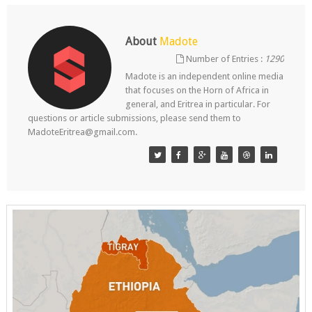
About
Madote
Number of Entries :
1290
Madote is an independent online media
that focuses on the Horn of Africa in
general, and Eritrea in particular. For
questions or article submissions, please send them to
MadoteEritrea@gmail.com.