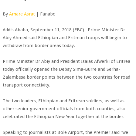
By
Amare Asrat
| Fanabc
Addis Ababa, September 11, 2018 (FBC) –Prime Minister Dr
Abiy Ahmed said Ethiopian and Eritrean troops will begin to
withdraw from border areas today.
Prime Minister Dr Abiy and President Isaias Afwerki of Eritrea
today officially opened the Debay Sima-Burre and Serha-
Zalambesa border points between the two countries for road
transport connectivity.
The two leaders, Ethiopian and Eritrean soldiers, as well as
other senior government officials from both counties, also
celebrated the Ethiopian New Year together at the border.
Speaking to journalists at Bole Airport, the Premier said “we