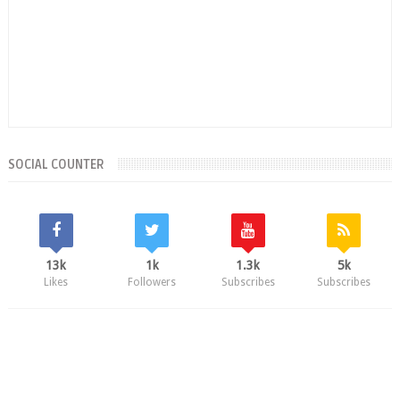
SOCIAL COUNTER
13k
1k
1.3k
5k
Likes
Followers
Subscribes
Subscribes