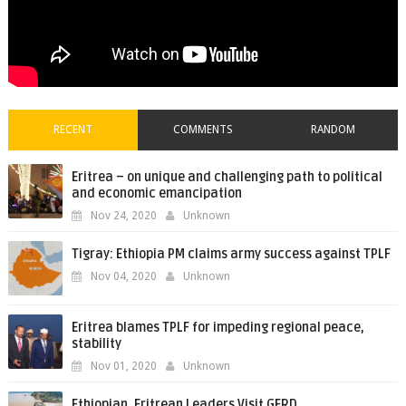
RECENT
COMMENTS
RANDOM
Eritrea – on unique and challenging path to political
and economic emancipation
Nov 24, 2020
Unknown
Tigray: Ethiopia PM claims army success against TPLF
Nov 04, 2020
Unknown
Eritrea blames TPLF for impeding regional peace,
stability
Nov 01, 2020
Unknown
Ethiopian, Eritrean Leaders Visit GERD