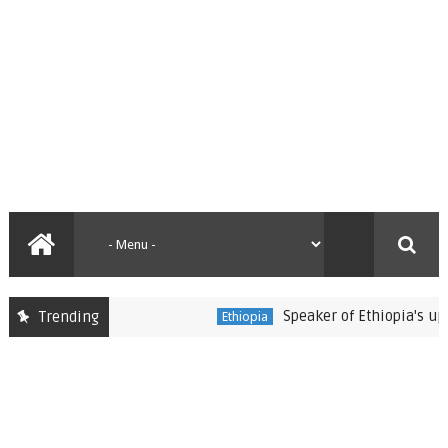
Speaker of Ethiopia's upper 
Trending
Ethiopia