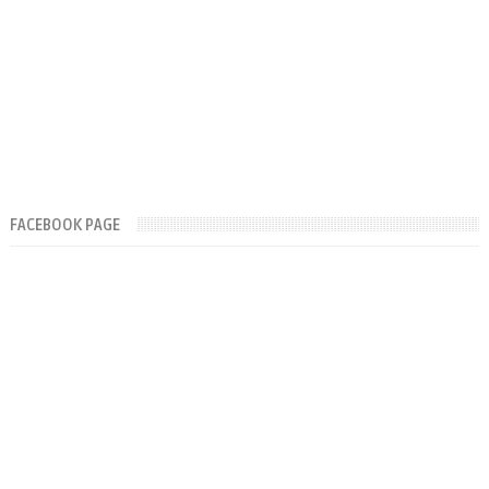
FACEBOOK PAGE