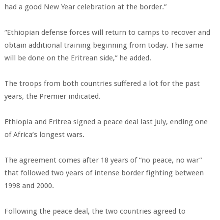
had a good New Year celebration at the border.”
“Ethiopian defense forces will return to camps to recover and
obtain additional training beginning from today. The same
will be done on the Eritrean side,” he added.
The troops from both countries suffered a lot for the past
years, the Premier indicated.
Ethiopia and Eritrea signed a peace deal last July, ending one
of Africa’s longest wars.
The agreement comes after 18 years of “no peace, no war”
that followed two years of intense border fighting between
1998 and 2000.
Following the peace deal, the two countries agreed to