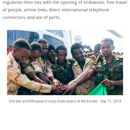
regularize their ties with the opening of embassies, free travel
of people, airline links, direct international telephone
connection, and use of ports.
Eritrean and Ethiopian troops make peace at the border - Sep 11, 2018