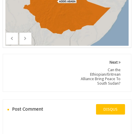
Next
Can the
Ethiopian/Eritrean
Alliance Bring Peace To
South Sudan?
Post Comment
DISQUS