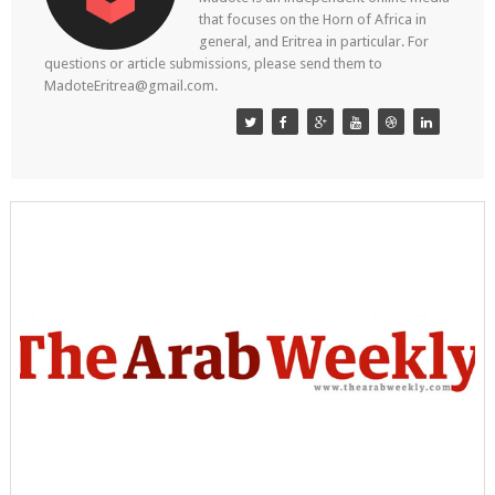
that focuses on the Horn of Africa in
general, and Eritrea in particular. For
questions or article submissions, please send them to
MadoteEritrea@gmail.com.