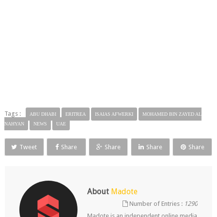
Tags :
ABU DHABI
ERITREA
ISAIAS AFWERKI
MOHAMED BIN ZAYED AL
NAHYAN
NEWS
UAE
Tweet
Share
Share
Share
Share
About
Madote
Number of Entries :
1290
Madote is an independent online media