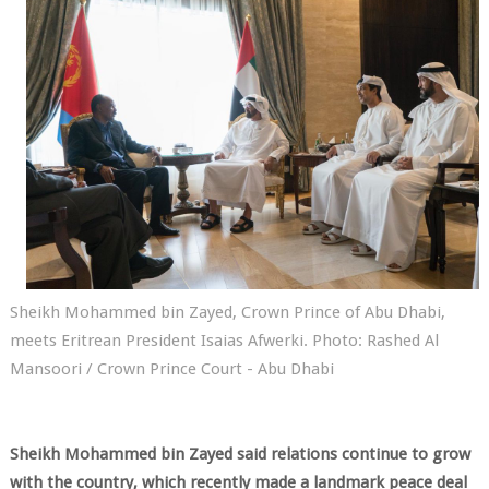
Sheikh Mohammed bin Zayed, Crown Prince of Abu Dhabi,
meets Eritrean President Isaias Afwerki. Photo: Rashed Al
Mansoori / Crown Prince Court - Abu Dhabi
Sheikh Mohammed bin Zayed said relations continue to grow
with the country, which recently made a landmark peace deal