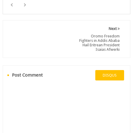
Next
Oromo Freedom
Fighters in Addis Ababa
Hail Eritrean President
Isaias Afwerki
Post Comment
DISQUS