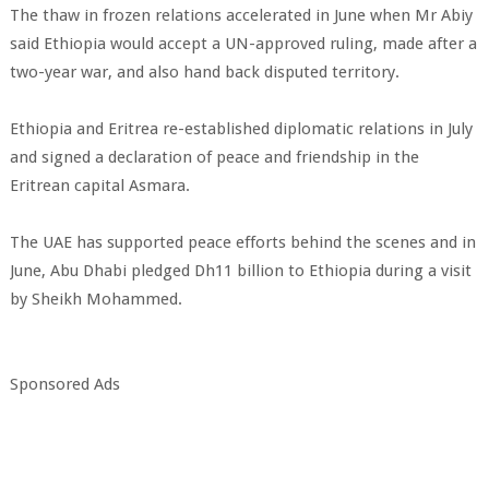
The thaw in frozen relations accelerated in June when Mr Abiy
said Ethiopia would accept a UN-approved ruling, made after a
two-year war, and also hand back disputed territory.
Ethiopia and Eritrea re-established diplomatic relations in July
and signed a declaration of peace and friendship in the
Eritrean capital Asmara.
The UAE has supported peace efforts behind the scenes and in
June, Abu Dhabi pledged Dh11 billion to Ethiopia during a visit
by Sheikh Mohammed.
Sponsored Ads