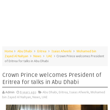
Home
Abu Dhabi
Eritrea
Isaias Afwerki
Mohamed bin
Zayed Al Nahyan
News
UAE
Crown Prince welcomes President
of Eritrea for talks in Abu Dhabi
Crown Prince welcomes President of
Eritrea for talks in Abu Dhabi
Admin
8 years ago
Abu Dhabi
,
Eritrea
,
Isaias Afwerki
,
Mohamed
bin Zayed Al Nahyan
,
News
,
UAE