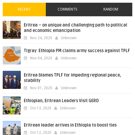
RECENT
COMMENTS
RANDOM
Eritrea – on unique and challenging path to political
and economic emancipation
Nov 24, 2020
Unknown
Tigray: Ethiopia PM claims army success against TPLF
Nov 04, 2020
Unknown
Eritrea blames TPLF for impeding regional peace,
stability
Nov 01, 2020
Unknown
Ethiopian, Eritrean Leaders Visit GERD
Oct 13, 2020
Unknown
Eritrean leader arrives in Ethiopia to boost ties
Oct 12, 2020
Unknown