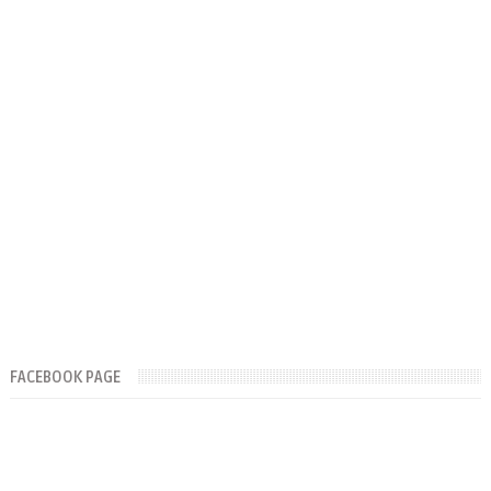
FACEBOOK PAGE