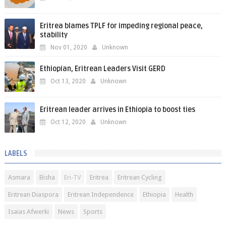
Eritrea blames TPLF for impeding regional peace,
stability
Nov 01, 2020
Unknown
Ethiopian, Eritrean Leaders Visit GERD
Oct 13, 2020
Unknown
Eritrean leader arrives in Ethiopia to boost ties
Oct 12, 2020
Unknown
LABELS
Asmara
Bisha
Eri-TV
Eritrea
Eritrean Cycling
Eritrean Diaspora
Eritrean Independence
Ethiopia
Health
Isaias Afwerki
News
Sports