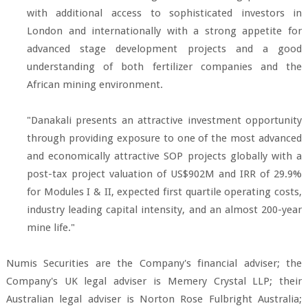
with additional access to sophisticated investors in
London and internationally with a strong appetite for
advanced stage development projects and a good
understanding of both fertilizer companies and the
African mining environment.
"Danakali presents an attractive investment opportunity
through providing exposure to one of the most advanced
and economically attractive SOP projects globally with a
post-tax project valuation of US$902M and IRR of 29.9%
for Modules I & II, expected first quartile operating costs,
industry leading capital intensity, and an almost 200-year
mine life."
Numis Securities are the Company's financial adviser; the
Company's UK legal adviser is Memery Crystal LLP; their
Australian legal adviser is Norton Rose Fulbright Australia;