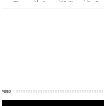
Likes
Followers
Subscribes
Subscribes
VIDEO