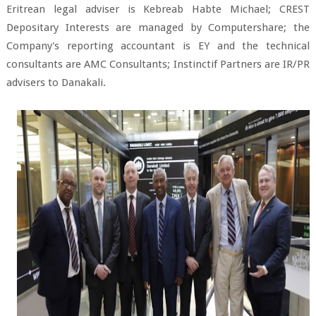
Eritrean legal adviser is Kebreab Habte Michael; CREST
Depositary Interests are managed by Computershare; the
Company's reporting accountant is EY and the technical
consultants are AMC Consultants; Instinctif Partners are IR/PR
advisers to Danakali.