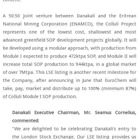
A 50:50 joint venture between Danakali and the Eritrean
National Mining Corporation (ENAMCO), the Colluli Project
represents one of the lowest cost, shallowest and most
advanced greenfield SOP development projects globally. It will
be developed using a modular approach, with production from
Module I expected to produce 472ktpa SOP, and Module II will
increase total SOP production to 944ktpa, in a global market
of over 7Mtpa. This LSE listing is another recent milestone for
the Company, after announcing in June that EuroChem will
take, pay, market and distribute up to 100% (minimum 87%)
of Colluli Module I SOP production.
Danakali Executive Chairman, Mr. Seamus Cornelius,
commented:
"We are delighted to be celebrating Danakali's entry to
the London Stock Exchange. Our LSE listing provides us