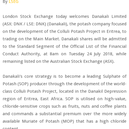
By
LSEG
London Stock Exchange today welcomes Danakali Limited
(ASX: DNK / LSE: DNK) (Danakali), the potash company focused
on the development of the Colluli Potash Project in Eritrea, to
trading on the Main Market. Danakali shares will be admitted
to the Standard Segment of the Official List of the Financial
Conduct Authority, at 8am on Tuesday 24 July 2018, while
remaining listed on the Australian Stock Exchange (ASX).
Danakali's core strategy is to become a leading Sulphate of
Potash (SOP) producer through the development of the world-
class Colluli Potash Project, located in the Danakil Depression
region of Eritrea, East Africa. SOP is utilised on high-value,
chloride-sensitive crops such as fruits, nuts and coffee plants
and commands a substantial premium over the more widely
available Muriate of Potash (MOP) that has a high chloride
content.