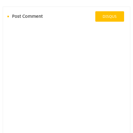
Post Comment
DISQUS