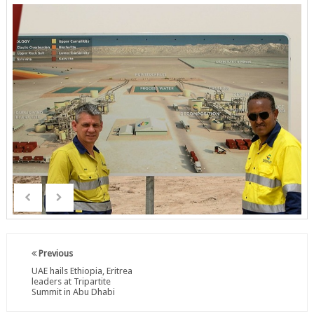
Previous
UAE hails Ethiopia, Eritrea
leaders at Tripartite
Summit in Abu Dhabi