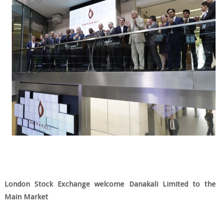
London Stock Exchange welcome Danakali Limited to the
Main Market