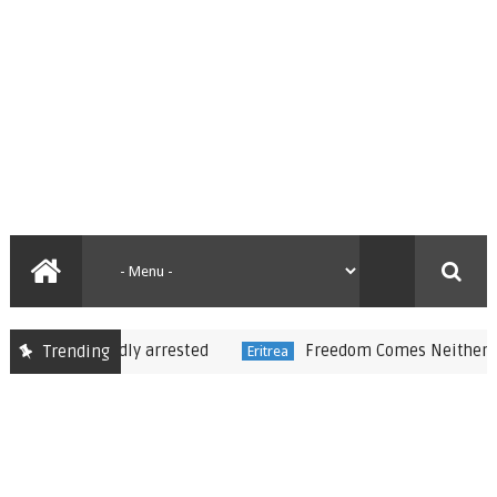
 reportedly arrested
Freedom Comes Neither Freely 
Trending
Eritrea