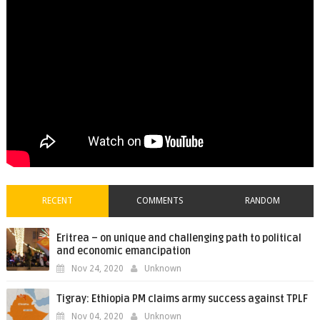
RECENT
COMMENTS
RANDOM
Eritrea – on unique and challenging path to political
and economic emancipation
Nov 24, 2020
Unknown
Tigray: Ethiopia PM claims army success against TPLF
Nov 04, 2020
Unknown