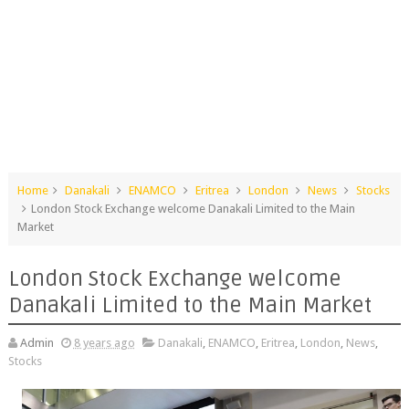
Home
Danakali
ENAMCO
Eritrea
London
News
Stocks
London Stock Exchange welcome Danakali Limited to the Main
Market
London Stock Exchange welcome
Danakali Limited to the Main Market
Admin
8 years ago
Danakali
,
ENAMCO
,
Eritrea
,
London
,
News
,
Stocks