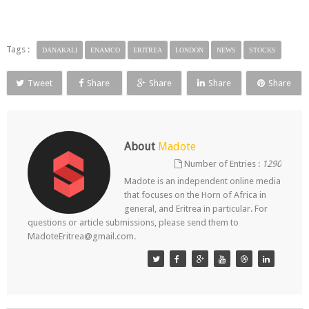
Tags :
DANAKALI
ENAMCO
ERITREA
LONDON
NEWS
STOCKS
Tweet
Share
Share
Share
Share
About
Madote
Number of Entries :
1290
Madote is an independent online media
that focuses on the Horn of Africa in
general, and Eritrea in particular. For
questions or article submissions, please send them to
MadoteEritrea@gmail.com.