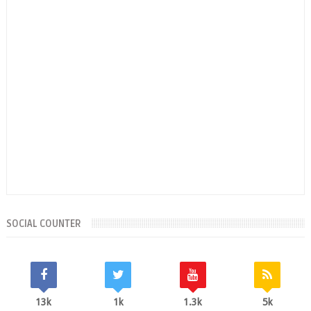
SOCIAL COUNTER
13k
1k
1.3k
5k