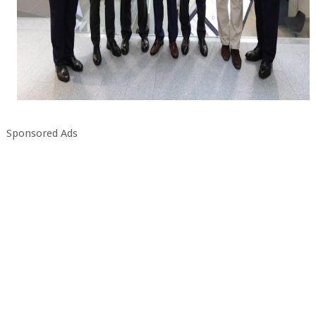
Sponsored Ads