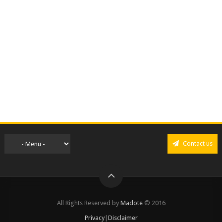
Contact us
All Rights Reserved by
Madote
© 2016
Privacy
|
Disclaimer