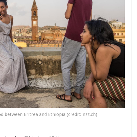
d between Eritrea and Ethiopia (credit: nzz.ch)