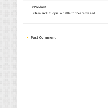
Previous
Eritrea and Ethiopia: A battle for Peace waged
Post Comment