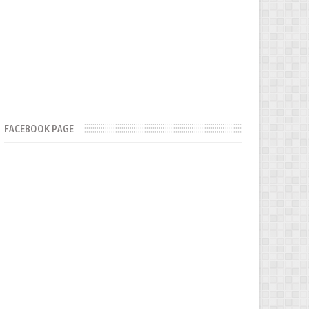
FACEBOOK PAGE