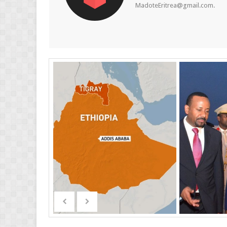
MadoteEritrea@gmail.com.