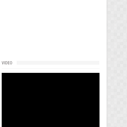
VIDEO