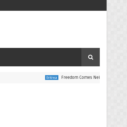
Freedom Comes Neither Freely Nor Cheapl
Eritrea