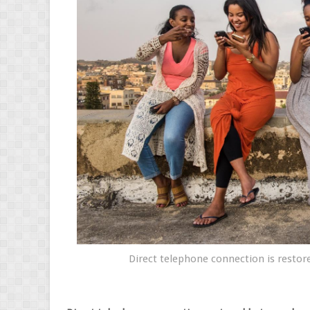
Direct telephone connection is restore