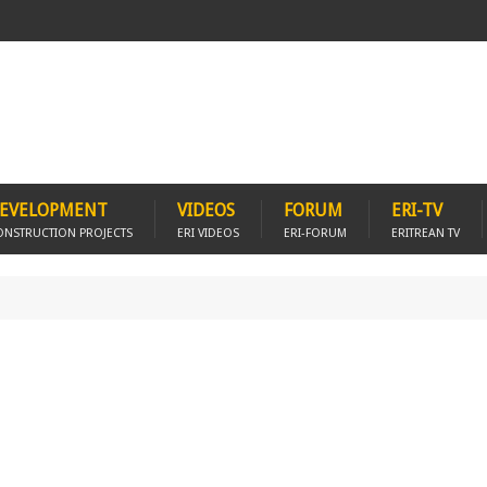
EVELOPMENT
VIDEOS
FORUM
ERI-TV
ONSTRUCTION PROJECTS
ERI VIDEOS
ERI-FORUM
ERITREAN TV