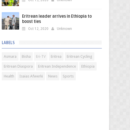
Oct 13, 2020
Unknown
Eritrean leader arrives in Ethiopia to
boost ties
Oct 12, 2020
Unknown
LABELS
Asmara
Bisha
Eri-TV
Eritrea
Eritrean Cycling
Eritrean Diaspora
Eritrean Independence
Ethiopia
Health
Isaias Afwerki
News
Sports