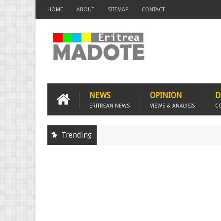
HOME
ABOUT
SITEMAP
CONTACT
NEWS
OPINION
D
ERITREAN NEWS
VIEWS & ANALYSIS
C
Trending