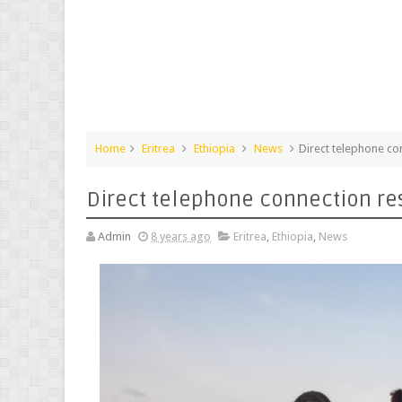
Home
Eritrea
Ethiopia
News
Direct telephone co
Direct telephone connection re
Admin
8 years ago
Eritrea
,
Ethiopia
,
News