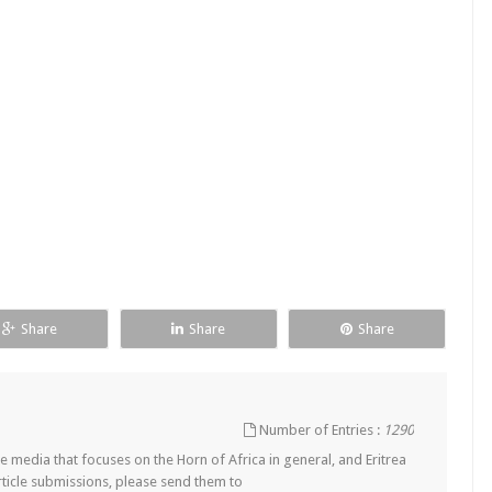
Share
Share
Share
Number of Entries :
1290
 media that focuses on the Horn of Africa in general, and Eritrea
article submissions, please send them to