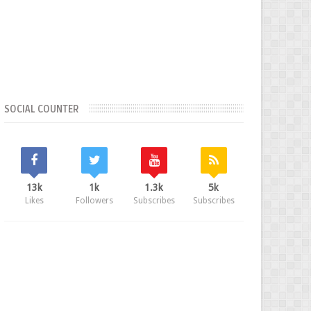
SOCIAL COUNTER
13k
1k
1.3k
5k
Likes
Followers
Subscribes
Subscribes