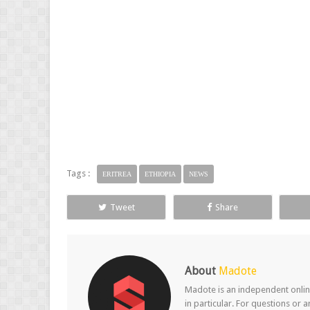
Tags :
ERITREA
ETHIOPIA
NEWS
Tweet
Share
About
Madote
Madote is an independent online
in particular. For questions or 