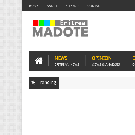
HOME
ABOUT
SITEMAP
CONTACT
NEWS
OPINION
ERITREAN NEWS
VIEWS & ANALYSIS
C
Trending