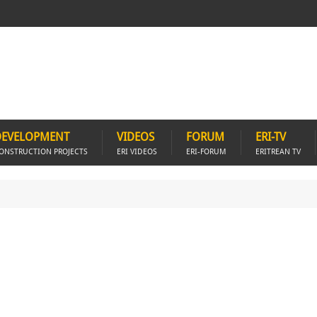
DEVELOPMENT
VIDEOS
FORUM
ERI-TV
ONSTRUCTION PROJECTS
ERI VIDEOS
ERI-FORUM
ERITREAN TV