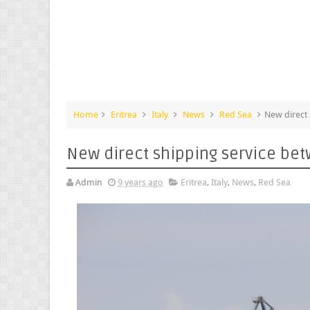
Home
Eritrea
Italy
News
Red Sea
New direct 
New direct shipping service bet
Admin
9 years ago
Eritrea
,
Italy
,
News
,
Red Sea