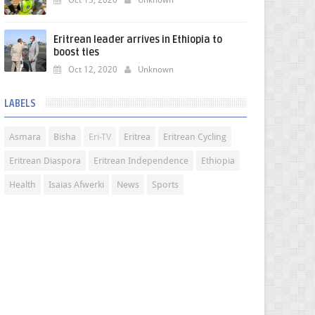
Oct 13, 2020
Unknown
Eritrean leader arrives in Ethiopia to
boost ties
Oct 12, 2020
Unknown
LABELS
Asmara
Bisha
Eri-TV
Eritrea
Eritrean Cycling
Eritrean Diaspora
Eritrean Independence
Ethiopia
Health
Isaias Afwerki
News
Sports