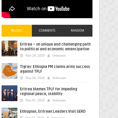
RECENT
COMMENTS
RANDOM
Eritrea – on unique and challenging path
to political and economic emancipation
Nov 24, 2020
Unknown
Tigray: Ethiopia PM claims army success
against TPLF
Nov 04, 2020
Unknown
Eritrea blames TPLF for impeding
regional peace, stability
Nov 01, 2020
Unknown
Ethiopian, Eritrean Leaders Visit GERD