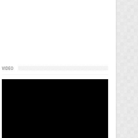
VIDEO