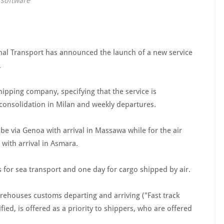
e software
al Transport has announced the launch of a new service
.
ipping company, specifying that the service is
 consolidation in Milan and weekly departures.
l be via Genoa with arrival in Massawa while for the air
 with arrival in Asmara.
s for sea transport and one day for cargo shipped by air.
arehouses customs departing and arriving ("Fast track
ified, is offered as a priority to shippers, who are offered