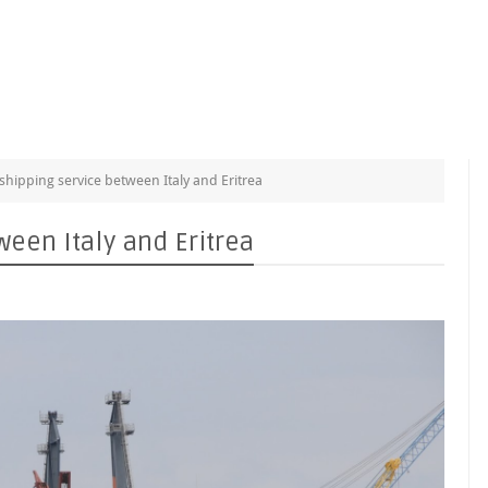
shipping service between Italy and Eritrea
ween Italy and Eritrea