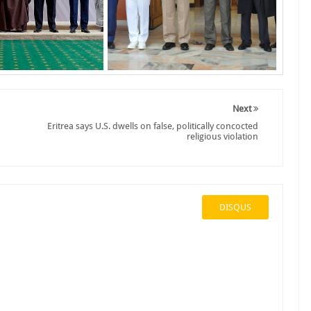
Next
Eritrea says U.S. dwells on false, politically concocted
religious violation
DISQUS