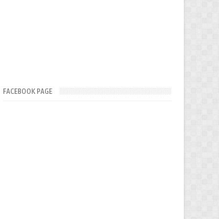
FACEBOOK PAGE