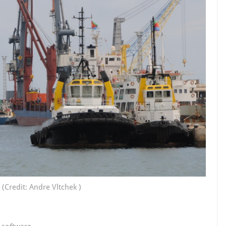
(Credit: Andre Vltchek )