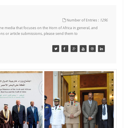
Number of Entries :
1290
e media that focuses on the Horn of Africa in general, and
tions or article submissions, please send them to