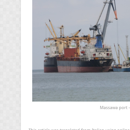
Massawa port - 