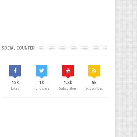
SOCIAL COUNTER
13k
1k
1.3k
5k
Likes
Followers
Subscribes
Subscribes