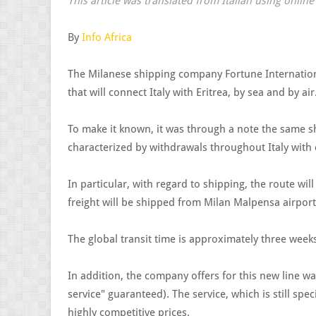
This article was translated from Italian using onlin
By
Info Africa
The Milanese shipping company Fortune Internation
that will connect Italy with Eritrea, by sea and by air
To make it known, it was through a note the same sh
characterized by withdrawals throughout Italy with
In particular, with regard to shipping, the route wil
freight will be shipped from Milan Malpensa airport
The global transit time is approximately three week
In addition, the company offers for this new line w
service" guaranteed). The service, which is still spec
highly competitive prices.