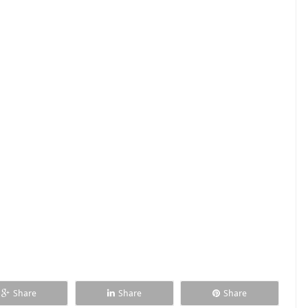
Share
Share
Share