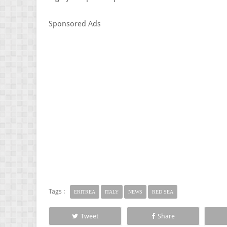
Sponsored Ads
Tags :
ERITREA
ITALY
NEWS
RED SEA
Tweet
Share