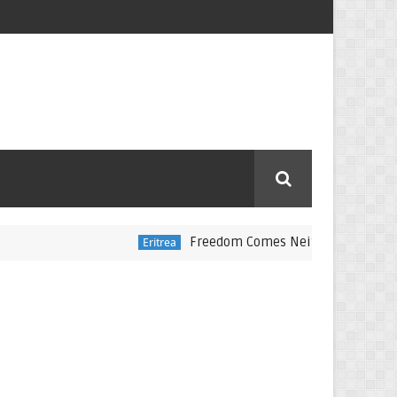
Freedom Comes Neither Freely Nor Cheapl
Eritrea