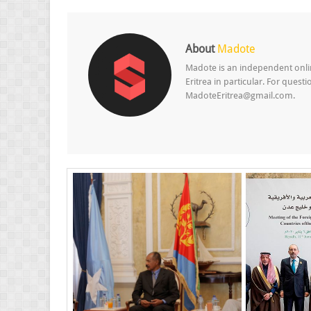
About
Madote
Madote is an independent onlin
Eritrea in particular. For ques
MadoteEritrea@gmail.com.