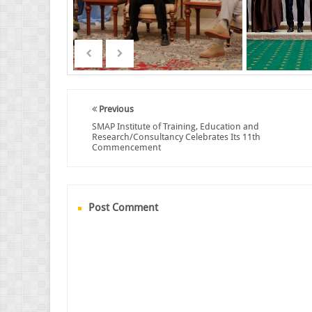
Previous
SMAP Institute of Training, Education and
Research/Consultancy Celebrates Its 11th
Commencement
Post Comment