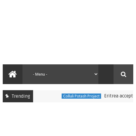
Eritrea accepts Dan
Trending
Colluli Potash Project