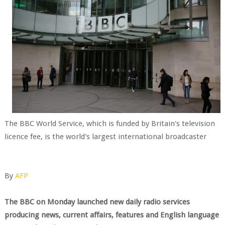
The BBC World Service, which is funded by Britain's television
licence fee, is the world's largest international broadcaster
By
AFP
The BBC on Monday launched new daily radio services
producing news, current affairs, features and English language