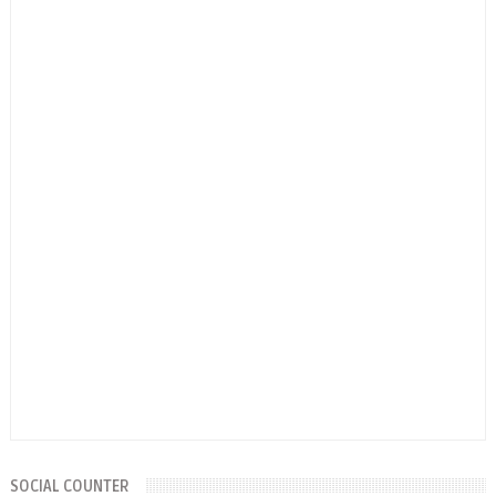
SOCIAL COUNTER