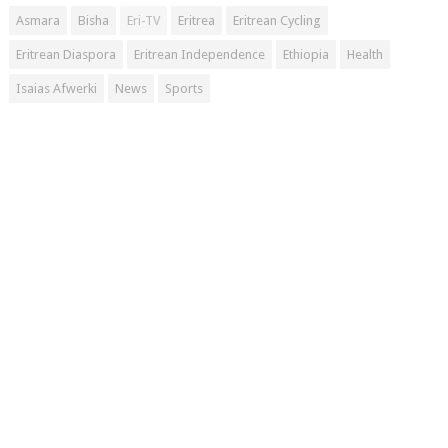
Asmara
Bisha
Eri-TV
Eritrea
Eritrean Cycling
Eritrean Diaspora
Eritrean Independence
Ethiopia
Health
Isaias Afwerki
News
Sports