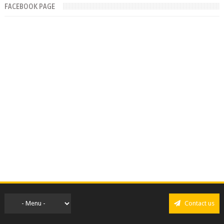
FACEBOOK PAGE
Contact us