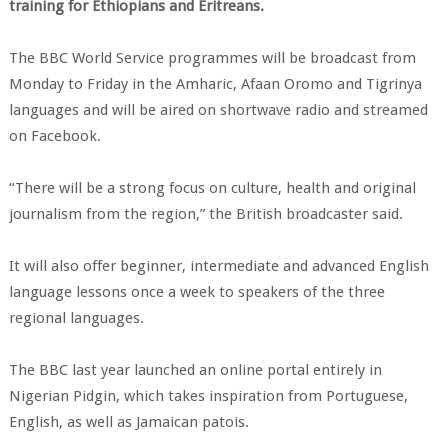
training for Ethiopians and Eritreans.
The BBC World Service programmes will be broadcast from
Monday to Friday in the Amharic, Afaan Oromo and Tigrinya
languages and will be aired on shortwave radio and streamed
on Facebook.
“There will be a strong focus on culture, health and original
journalism from the region,” the British broadcaster said.
It will also offer beginner, intermediate and advanced English
language lessons once a week to speakers of the three
regional languages.
The BBC last year launched an online portal entirely in
Nigerian Pidgin, which takes inspiration from Portuguese,
English, as well as Jamaican patois.