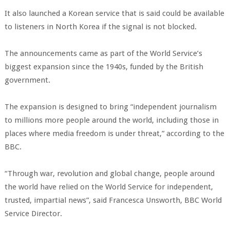
It also launched a Korean service that is said could be available
to listeners in North Korea if the signal is not blocked.
The announcements came as part of the World Service’s
biggest expansion since the 1940s, funded by the British
government.
The expansion is designed to bring “independent journalism
to millions more people around the world, including those in
places where media freedom is under threat,” according to the
BBC.
“Through war, revolution and global change, people around
the world have relied on the World Service for independent,
trusted, impartial news”, said Francesca Unsworth, BBC World
Service Director.