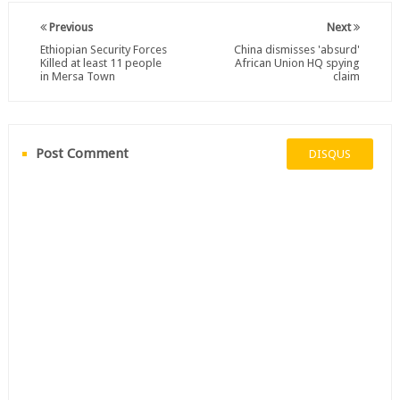
Previous
Next
Ethiopian Security Forces
China dismisses 'absurd'
Killed at least 11 people
African Union HQ spying
in Mersa Town
claim
Post Comment
DISQUS