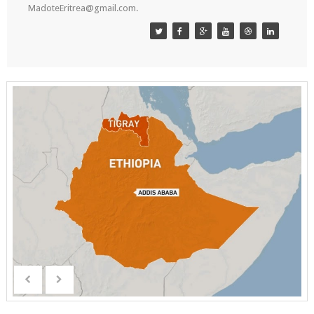
MadoteEritrea@gmail.com.