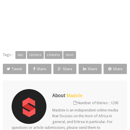
Tags :
BBC
ERITREA
ETHIOPIA
NEWS
Tweet
Share
Share
Share
Share
About
Madote
Number of Entries :
1290
Madote is an independent online media
that focuses on the Horn of Africa in
general, and Eritrea in particular. For
questions or article submissions, please send them to