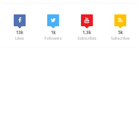
13k
1k
1.3k
5k
Likes
Followers
Subscribes
Subscribes