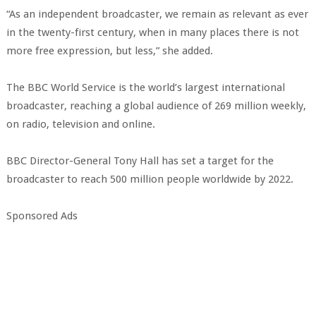
“As an independent broadcaster, we remain as relevant as ever
in the twenty-first century, when in many places there is not
more free expression, but less,” she added.
The BBC World Service is the world’s largest international
broadcaster, reaching a global audience of 269 million weekly,
on radio, television and online.
BBC Director-General Tony Hall has set a target for the
broadcaster to reach 500 million people worldwide by 2022.
Sponsored Ads