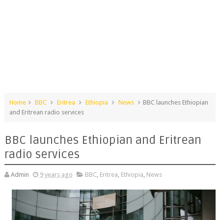
Home
BBC
Eritrea
Ethiopia
News
BBC launches Ethiopian
and Eritrean radio services
BBC launches Ethiopian and Eritrean
radio services
Admin
9 years ago
BBC
,
Eritrea
,
Ethiopia
,
News