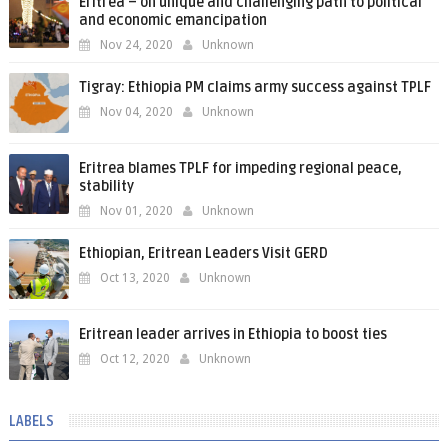
Eritrea – on unique and challenging path to political
and economic emancipation
Nov 24, 2020
Unknown
Tigray: Ethiopia PM claims army success against TPLF
Nov 04, 2020
Unknown
Eritrea blames TPLF for impeding regional peace,
stability
Nov 01, 2020
Unknown
Ethiopian, Eritrean Leaders Visit GERD
Oct 13, 2020
Unknown
Eritrean leader arrives in Ethiopia to boost ties
Oct 12, 2020
Unknown
LABELS