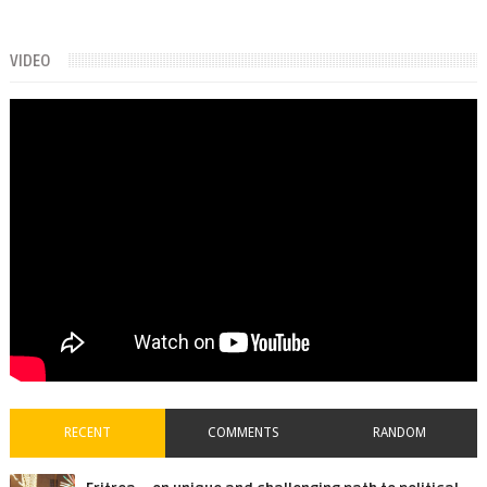
VIDEO
RECENT
COMMENTS
RANDOM