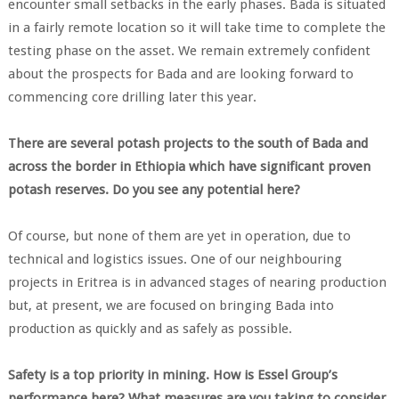
encounter small setbacks in the early phases. Bada is situated
in a fairly remote location so it will take time to complete the
testing phase on the asset. We remain extremely confident
about the prospects for Bada and are looking forward to
commencing core drilling later this year.
There are several potash projects to the south of Bada and
across the border in Ethiopia which have significant proven
potash reserves. Do you see any potential here?
Of course, but none of them are yet in operation, due to
technical and logistics issues. One of our neighbouring
projects in Eritrea is in advanced stages of nearing production
but, at present, we are focused on bringing Bada into
production as quickly and as safely as possible.
Safety is a top priority in mining. How is Essel Group’s
performance here? What measures are you taking to consider