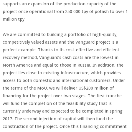
supports an expansion of the production capacity of the
project once operational from 250 000 tpy of potash to over 1
million tpy.
We are committed to building a portfolio of high-quality,
competitively valued assets and the Vanguard project is a
perfect example. Thanks to its cost-effective and efficient
recovery method, Vanguard’s cash costs are the lowest in
North America and equal to those in Russia. In addition, the
project lies close to existing infrastructure, which provides
access to both domestic and international customers. Under
the terms of the MoU, we will deliver US$200 million of
financing for the project over two stages. The first tranche
will fund the completion of the feasibility study that is
currently underway and expected to be completed in spring
2017. The second injection of capital will then fund the
construction of the project. Once this financing commitment