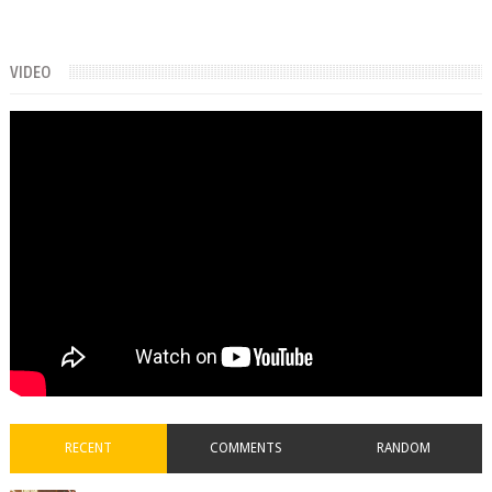
VIDEO
RECENT
COMMENTS
RANDOM