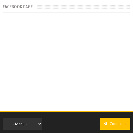
FACEBOOK PAGE
Contact us