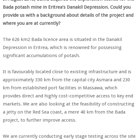
Bada potash mine in Eritrea’s Danakil Depression. Could you
provide us with a background about details of the project and
where you are at currently?
The 626 km2 Bada licence area is situated in the Danakil
Depression in Eritrea, which is renowned for possessing
significant accumulations of potash.
It is favourably located close to existing infrastructure and is
approximately 330 km from the capital city Asmara and 230
km from established port facilities in Massawa, which
provides direct and highly cost-competitive access to key end
markets. We are also looking at the feasibility of constructing
a jetty on the Red Sea coast, a mere 40 km from the Bada
project, to further improve access.
We are currently conducting early stage testing across the site