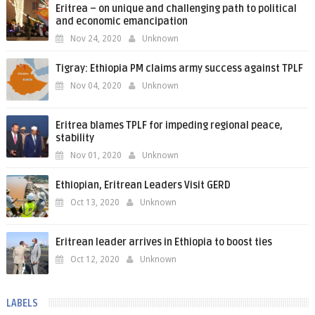
Eritrea – on unique and challenging path to political
and economic emancipation
Nov 24, 2020
Unknown
Tigray: Ethiopia PM claims army success against TPLF
Nov 04, 2020
Unknown
Eritrea blames TPLF for impeding regional peace,
stability
Nov 01, 2020
Unknown
Ethiopian, Eritrean Leaders Visit GERD
Oct 13, 2020
Unknown
Eritrean leader arrives in Ethiopia to boost ties
Oct 12, 2020
Unknown
LABELS