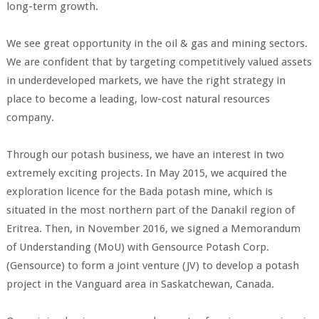
long-term growth.
We see great opportunity in the oil & gas and mining sectors.
We are confident that by targeting competitively valued assets
in underdeveloped markets, we have the right strategy in
place to become a leading, low-cost natural resources
company.
Through our potash business, we have an interest in two
extremely exciting projects. In May 2015, we acquired the
exploration licence for the Bada potash mine, which is
situated in the most northern part of the Danakil region of
Eritrea. Then, in November 2016, we signed a Memorandum
of Understanding (MoU) with Gensource Potash Corp.
(Gensource) to form a joint venture (JV) to develop a potash
project in the Vanguard area in Saskatchewan, Canada.