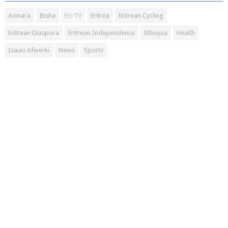
Asmara
Bisha
Eri-TV
Eritrea
Eritrean Cycling
Eritrean Diaspora
Eritrean Independence
Ethiopia
Health
Isaias Afwerki
News
Sports