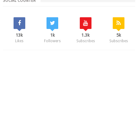
SOCIAL COUNTER
13k
1k
1.3k
5k
Likes
Followers
Subscribes
Subscribes