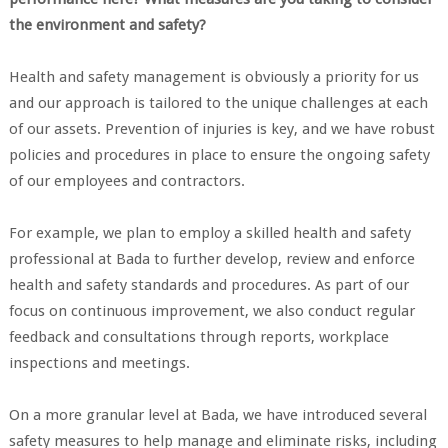
the environment and safety?
Health and safety management is obviously a priority for us
and our approach is tailored to the unique challenges at each
of our assets. Prevention of injuries is key, and we have robust
policies and procedures in place to ensure the ongoing safety
of our employees and contractors.
For example, we plan to employ a skilled health and safety
professional at Bada to further develop, review and enforce
health and safety standards and procedures. As part of our
focus on continuous improvement, we also conduct regular
feedback and consultations through reports, workplace
inspections and meetings.
On a more granular level at Bada, we have introduced several
safety measures to help manage and eliminate risks, including