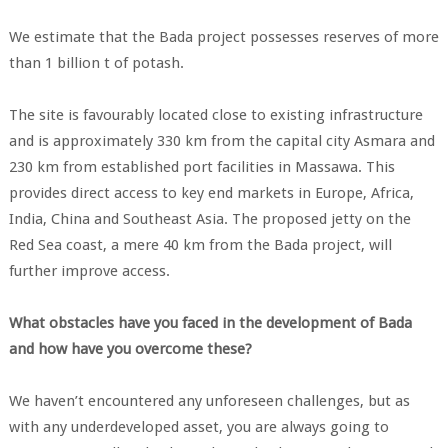
We estimate that the Bada project possesses reserves of more
than 1 billion t of potash.
The site is favourably located close to existing infrastructure
and is approximately 330 km from the capital city Asmara and
230 km from established port facilities in Massawa. This
provides direct access to key end markets in Europe, Africa,
India, China and Southeast Asia. The proposed jetty on the
Red Sea coast, a mere 40 km from the Bada project, will
further improve access.
What obstacles have you faced in the development of Bada
and how have you overcome these?
We haven’t encountered any unforeseen challenges, but as
with any underdeveloped asset, you are always going to