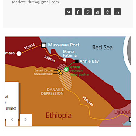
MadoteEritrea@gmail.com.