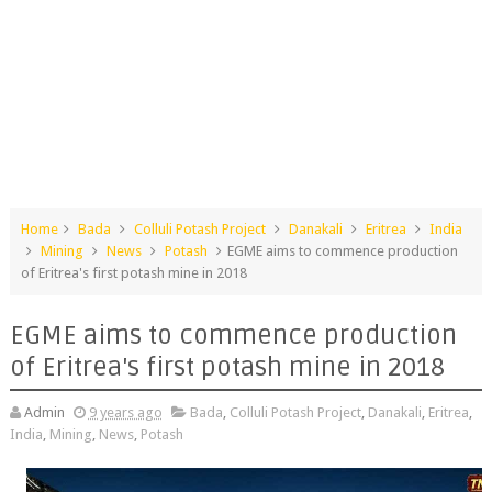
Home
Bada
Colluli Potash Project
Danakali
Eritrea
India
Mining
News
Potash
EGME aims to commence production
of Eritrea's first potash mine in 2018
EGME aims to commence production
of Eritrea's first potash mine in 2018
Admin
9 years ago
Bada
,
Colluli Potash Project
,
Danakali
,
Eritrea
,
India
,
Mining
,
News
,
Potash