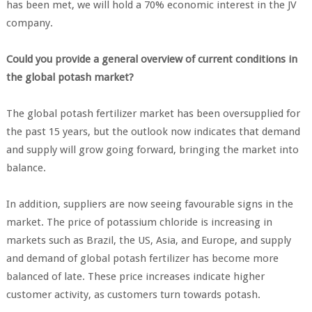
has been met, we will hold a 70% economic interest in the JV
company.
Could you provide a general overview of current conditions in
the global potash market?
The global potash fertilizer market has been oversupplied for
the past 15 years, but the outlook now indicates that demand
and supply will grow going forward, bringing the market into
balance.
In addition, suppliers are now seeing favourable signs in the
market. The price of potassium chloride is increasing in
markets such as Brazil, the US, Asia, and Europe, and supply
and demand of global potash fertilizer has become more
balanced of late. These price increases indicate higher
customer activity, as customers turn towards potash.