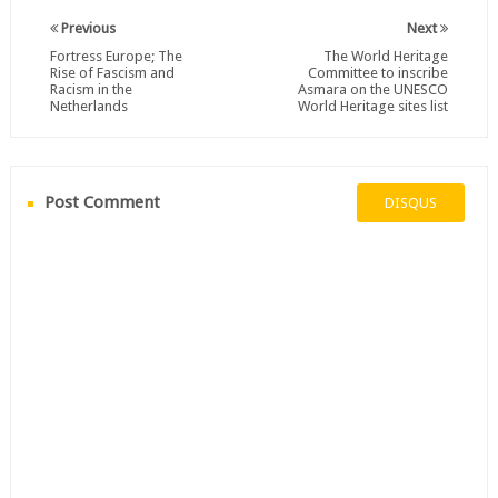
Previous
Next
Fortress Europe; The
The World Heritage
Rise of Fascism and
Committee to inscribe
Racism in the
Asmara on the UNESCO
Netherlands
World Heritage sites list
Post Comment
DISQUS