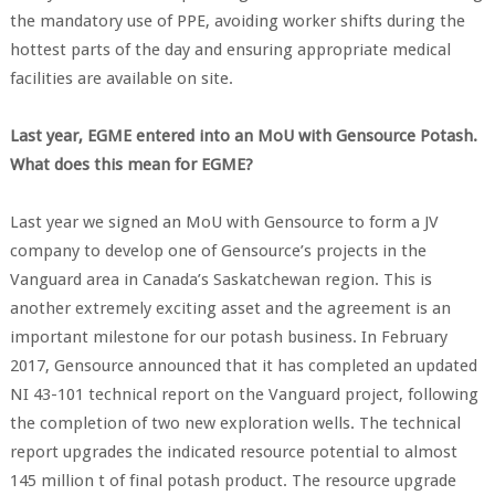
the mandatory use of PPE, avoiding worker shifts during the
hottest parts of the day and ensuring appropriate medical
facilities are available on site.
Last year, EGME entered into an MoU with Gensource Potash.
What does this mean for EGME?
Last year we signed an MoU with Gensource to form a JV
company to develop one of Gensource’s projects in the
Vanguard area in Canada’s Saskatchewan region. This is
another extremely exciting asset and the agreement is an
important milestone for our potash business. In February
2017, Gensource announced that it has completed an updated
NI 43-101 technical report on the Vanguard project, following
the completion of two new exploration wells. The technical
report upgrades the indicated resource potential to almost
145 million t of final potash product. The resource upgrade