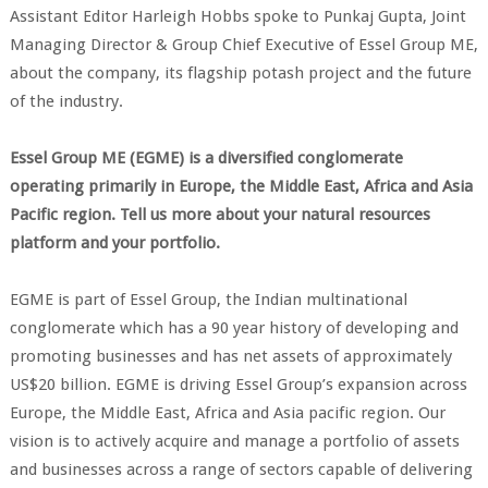
Assistant Editor Harleigh Hobbs spoke to Punkaj Gupta, Joint
Managing Director & Group Chief Executive of Essel Group ME,
about the company, its flagship potash project and the future
of the industry.
Essel Group ME (EGME) is a diversified conglomerate
operating primarily in Europe, the Middle East, Africa and Asia
Pacific region. Tell us more about your natural resources
platform and your portfolio.
EGME is part of Essel Group, the Indian multinational
conglomerate which has a 90 year history of developing and
promoting businesses and has net assets of approximately
US$20 billion. EGME is driving Essel Group’s expansion across
Europe, the Middle East, Africa and Asia pacific region. Our
vision is to actively acquire and manage a portfolio of assets
and businesses across a range of sectors capable of delivering