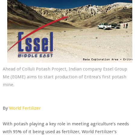
Ahead of Colluli Potash Project, Indian company Essel Group
Me (EGME) aims to start production of Eritrea's first potash
mine.
By
World Fertilizer
With potash playing a key role in meeting agriculture’s needs
with 95% of it being used as fertilizer, World Fertilizer’s