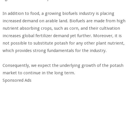
In addition to food, a growing biofuels industry is placing
increased demand on arable land. Biofuels are made from high
nutrient absorbing crops, such as corn, and their cultivation
increases global fertilizer demand yet further. Moreover, it is
not possible to substitute potash for any other plant nutrient,
which provides strong fundamentals for the industry.
Consequently, we expect the underlying growth of the potash
market to continue in the long term.
Sponsored Ads