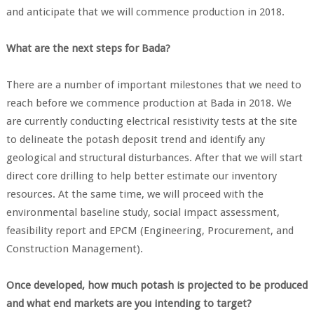
and anticipate that we will commence production in 2018.
What are the next steps for Bada?
There are a number of important milestones that we need to
reach before we commence production at Bada in 2018. We
are currently conducting electrical resistivity tests at the site
to delineate the potash deposit trend and identify any
geological and structural disturbances. After that we will start
direct core drilling to help better estimate our inventory
resources. At the same time, we will proceed with the
environmental baseline study, social impact assessment,
feasibility report and EPCM (Engineering, Procurement, and
Construction Management).
Once developed, how much potash is projected to be produced
and what end markets are you intending to target?