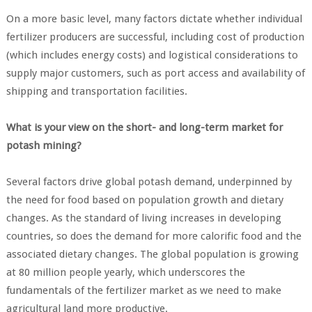
On a more basic level, many factors dictate whether individual
fertilizer producers are successful, including cost of production
(which includes energy costs) and logistical considerations to
supply major customers, such as port access and availability of
shipping and transportation facilities.
What is your view on the short- and long-term market for
potash mining?
Several factors drive global potash demand, underpinned by
the need for food based on population growth and dietary
changes. As the standard of living increases in developing
countries, so does the demand for more calorific food and the
associated dietary changes. The global population is growing
at 80 million people yearly, which underscores the
fundamentals of the fertilizer market as we need to make
agricultural land more productive.