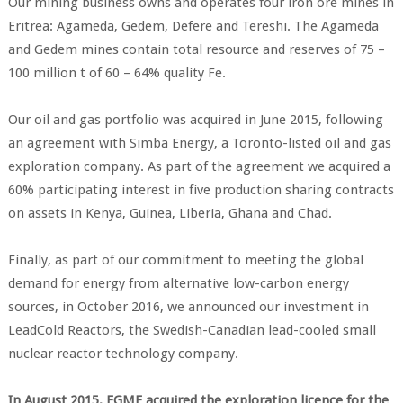
Our mining business owns and operates four iron ore mines in
Eritrea: Agameda, Gedem, Defere and Tereshi. The Agameda
and Gedem mines contain total resource and reserves of 75 –
100 million t of 60 – 64% quality Fe.
Our oil and gas portfolio was acquired in June 2015, following
an agreement with Simba Energy, a Toronto-listed oil and gas
exploration company. As part of the agreement we acquired a
60% participating interest in five production sharing contracts
on assets in Kenya, Guinea, Liberia, Ghana and Chad.
Finally, as part of our commitment to meeting the global
demand for energy from alternative low-carbon energy
sources, in October 2016, we announced our investment in
LeadCold Reactors, the Swedish-Canadian lead-cooled small
nuclear reactor technology company.
In August 2015, EGME acquired the exploration licence for the