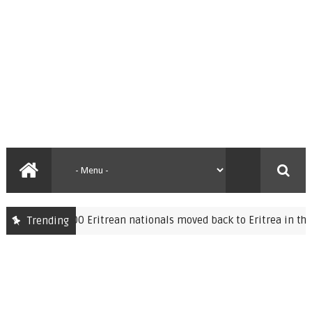
Over 7,000 Eritrean nationals moved back to Eritrea in the past
Trending