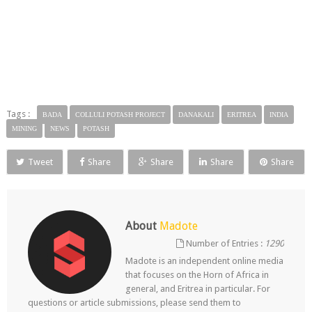
Tags :
BADA
COLLULI POTASH PROJECT
DANAKALI
ERITREA
INDIA
MINING
NEWS
POTASH
Tweet
Share
Share
Share
Share
About
Madote
Number of Entries :
1290
Madote is an independent online media
that focuses on the Horn of Africa in
general, and Eritrea in particular. For
questions or article submissions, please send them to