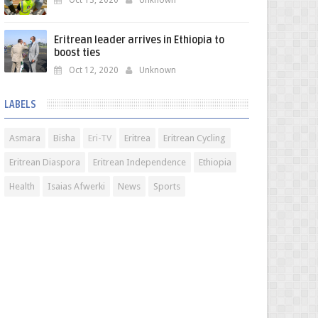
Oct 13, 2020
Unknown
Eritrean leader arrives in Ethiopia to
boost ties
Oct 12, 2020
Unknown
LABELS
Asmara
Bisha
Eri-TV
Eritrea
Eritrean Cycling
Eritrean Diaspora
Eritrean Independence
Ethiopia
Health
Isaias Afwerki
News
Sports