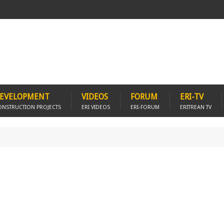
EVELOPMENT
VIDEOS
FORUM
ERI-TV
ONSTRUCTION PROJECTS
ERI VIDEOS
ERI-FORUM
ERITREAN TV