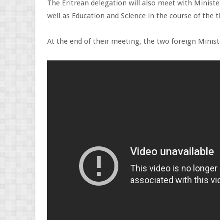
The Eritrean delegation will also meet with Ministe
well as Education and Science in the course of the t
At the end of their meeting, the two foreign Minist