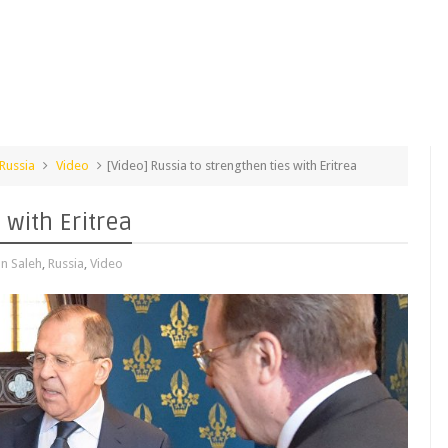
Russia
Video
[Video] Russia to strengthen ties with Eritrea
 with Eritrea
n Saleh
,
Russia
,
Video