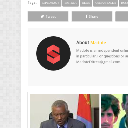
Tags :
DIPLOMACY
ERITREA
NEWS
OSMAN SALEH
RUSS
Tweet
Share
About
Madote
Madote is an independent online
in particular. For questions or 
MadoteEritrea@gmail.com.