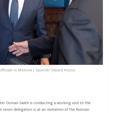
ficials in Moscow ( Sputnik/ Eduard Pesov)
ter Osman Saleh is conducting a working visit to the
n senor delegation is at an invitation of the Russian