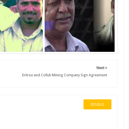
Next
Eritrea and Colluli Mining Company Sign Agreement
DISQUS