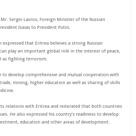
 Mr. Sergei Lavrov, Foreign Minister of the Russian
esident Isaias to President Putin.
 expressed that Eritrea believes a strong Russian
can play an important global role in the interest of peace,
 as fighting terrorism.
re to develop comprehensive and mutual cooperation with
rade, mining, higher education as well as sharing of skills
dicine.
its relations with Eritrea and reiterated that both countries
ues. He also expressed his country’s readiness to develop
investment, education and other areas of development.