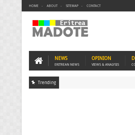
HOME
ABOUT
SITEMAP
CONTACT
NEWS
OPINION
D
ERITREAN NEWS
VIEWS & ANALYSIS
C
Trending