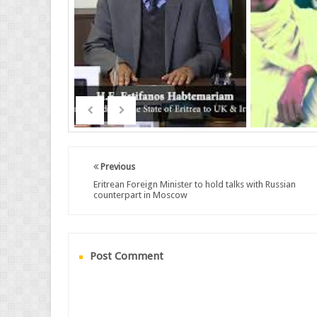
Previous
Eritrean Foreign Minister to hold talks with Russian
counterpart in Moscow
Post Comment