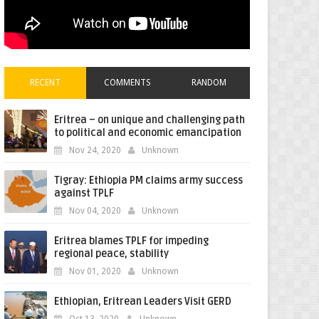
RECENT
COMMENTS
RANDOM
Eritrea – on unique and challenging path
to political and economic emancipation
Nov 24, 2020
Unknown
Tigray: Ethiopia PM claims army success
against TPLF
Nov 04, 2020
Unknown
Eritrea blames TPLF for impeding
regional peace, stability
Nov 01, 2020
Unknown
Ethiopian, Eritrean Leaders Visit GERD