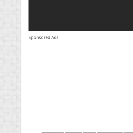
Sponsored Ads