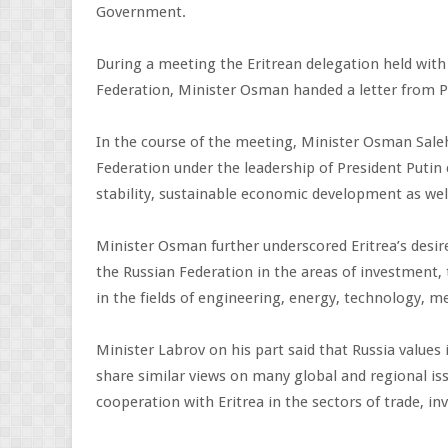
Government.
During a meeting the Eritrean delegation held with
Federation, Minister Osman handed a letter from Pr
In the course of the meeting, Minister Osman Saleh
Federation under the leadership of President Putin 
stability, sustainable economic development as well
Minister Osman further underscored Eritrea’s desi
the Russian Federation in the areas of investment, t
in the fields of engineering, energy, technology, me
Minister Labrov on his part said that Russia values 
share similar views on many global and regional iss
cooperation with Eritrea in the sectors of trade, 