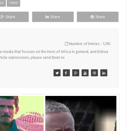
IA
VIDEO
Share
Share
Share
Number of Entries :
1290
 media that focuses on the Horn of Africa in general, and Eritrea
article submissions, please send them to