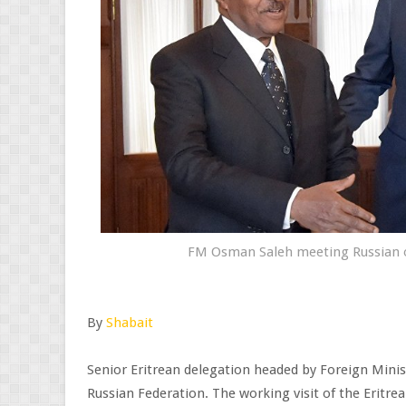
FM Osman Saleh meeting Russian of
By
Shabait
Senior Eritrean delegation headed by Foreign Minis
Russian Federation. The working visit of the Eritrea