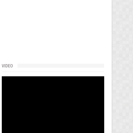
VIDEO