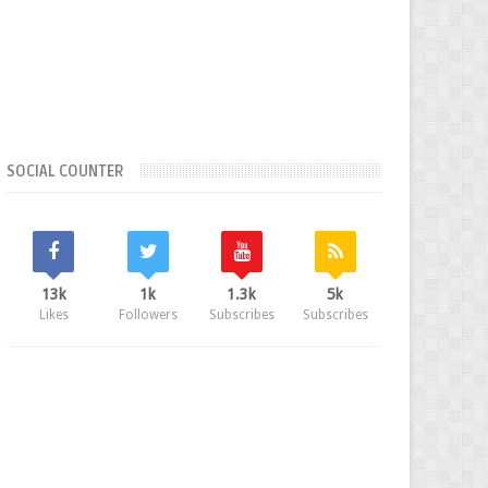
SOCIAL COUNTER
13k
1k
1.3k
5k
Likes
Followers
Subscribes
Subscribes