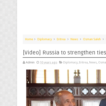
Home
Diplomacy
Eritrea
News
Osman Saleh
[Video] Russia to strengthen ties
Admin
10 years ago
Diplomacy
,
Eritrea
,
News
,
Osma