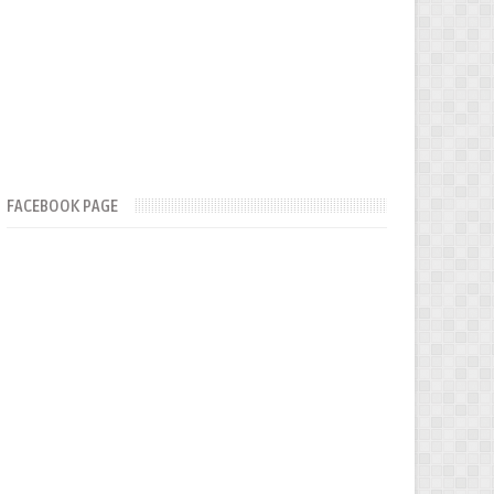
FACEBOOK PAGE