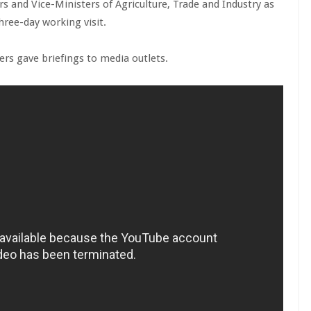
rs and Vice-Ministers of Agriculture, Trade and Industry as
hree-day working visit.
ers gave briefings to media outlets.