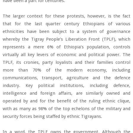
have been a part for centuries.
The larger context for these protests, however, is the fact
that for the last quarter century Ethiopians of various
ethnicities have been subject to a system of governance
whereby the Tigray People’s Liberation Front (TPLF), which
represents a mere 6% of Ethiopia’s population, controls
virtually all key levers of economic and political power. The
TPLF, its cronies, party loyalists and their families control
more than 70% of the modern economy, including
communications, transport, agriculture and the defence
industry. Key political institutions, including defence,
intelligence and foreign affairs, are similarly owned and
operated by and for the benefit of the ruling ethnic clique,
with as many as 98% of the top echelons of the military and
security forces being staffed by ethnic Tigrayans.
In a word, the TPLF owns the government. Although the