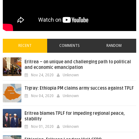
RECENT
COMMENTS
RANDOM
Eritrea – on unique and challenging path to political
and economic emancipation
Nov 24, 2020
Unknown
Tigray: Ethiopia PM claims army success against TPLF
Nov 04, 2020
Unknown
Eritrea blames TPLF for impeding regional peace,
stability
Nov 01, 2020
Unknown