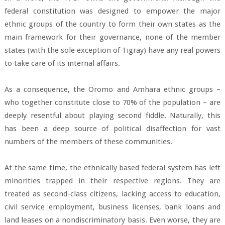
federal constitution was designed to empower the major
ethnic groups of the country to form their own states as the
main framework for their governance, none of the member
states (with the sole exception of Tigray) have any real powers
to take care of its internal affairs.
As a consequence, the Oromo and Amhara ethnic groups –
who together constitute close to 70% of the population – are
deeply resentful about playing second fiddle. Naturally, this
has been a deep source of political disaffection for vast
numbers of the members of these communities.
At the same time, the ethnically based federal system has left
minorities trapped in their respective regions. They are
treated as second-class citizens, lacking access to education,
civil service employment, business licenses, bank loans and
land leases on a nondiscriminatory basis. Even worse, they are