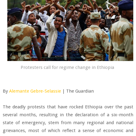
Protesters call for regime change in Ethiopia
By
Alemante Gebre-Selassie
| The Guardian
The deadly protests that have rocked Ethiopia over the past
several months, resulting in the declaration of a six-month
state of emergency, stem from many regional and national
grievances, most of which reflect a sense of economic and