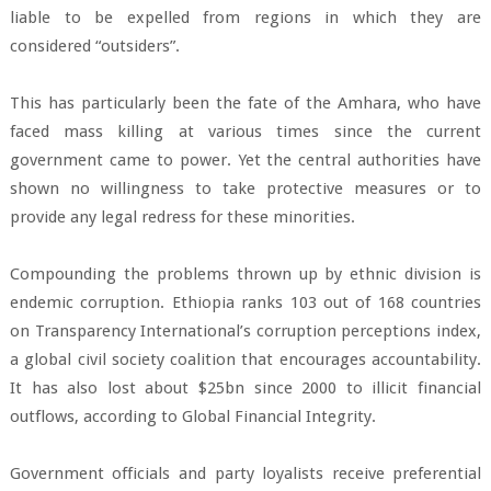
liable to be expelled from regions in which they are
considered “outsiders”.
This has particularly been the fate of the Amhara, who have
faced mass killing at various times since the current
government came to power. Yet the central authorities have
shown no willingness to take protective measures or to
provide any legal redress for these minorities.
Compounding the problems thrown up by ethnic division is
endemic corruption. Ethiopia ranks 103 out of 168 countries
on Transparency International’s corruption perceptions index,
a global civil society coalition that encourages accountability.
It has also lost about $25bn since 2000 to illicit financial
outflows, according to Global Financial Integrity.
Government officials and party loyalists receive preferential