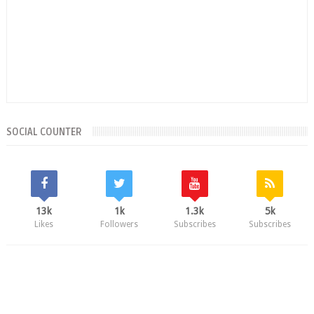
SOCIAL COUNTER
13k
1k
1.3k
5k
Likes
Followers
Subscribes
Subscribes