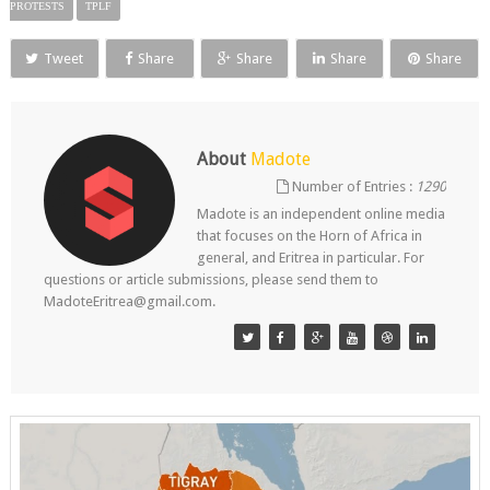
PROTESTS
TPLF
Tweet
Share
Share
Share
Share
About
Madote
Number of Entries :
1290
Madote is an independent online media
that focuses on the Horn of Africa in
general, and Eritrea in particular. For
questions or article submissions, please send them to
MadoteEritrea@gmail.com.