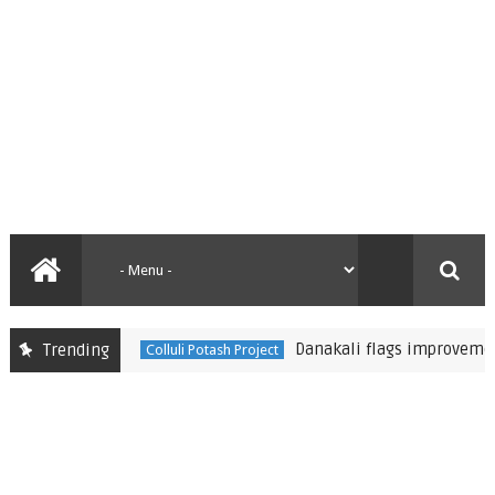
Danakali flags improvements to 
Trending
Colluli Potash Project