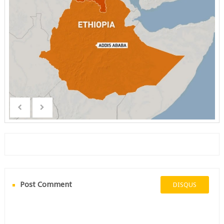
Post Comment
DISQUS