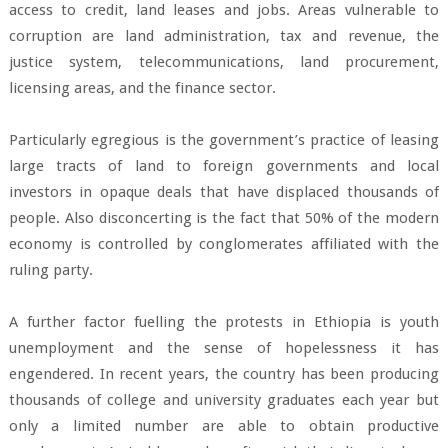
access to credit, land leases and jobs. Areas vulnerable to
corruption are land administration, tax and revenue, the
justice system, telecommunications, land procurement,
licensing areas, and the finance sector.
Particularly egregious is the government’s practice of leasing
large tracts of land to foreign governments and local
investors in opaque deals that have displaced thousands of
people. Also disconcerting is the fact that 50% of the modern
economy is controlled by conglomerates affiliated with the
ruling party.
A further factor fuelling the protests in Ethiopia is youth
unemployment and the sense of hopelessness it has
engendered. In recent years, the country has been producing
thousands of college and university graduates each year but
only a limited number are able to obtain productive