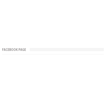
FACEBOOK PAGE