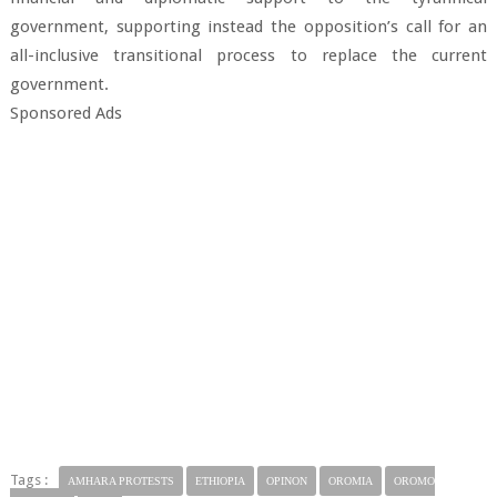
government, supporting instead the opposition’s call for an
all-inclusive transitional process to replace the current
government.
Sponsored Ads
Tags :
AMHARA PROTESTS
ETHIOPIA
OPINON
OROMIA
OROMO