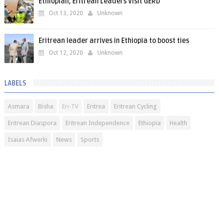
Ethiopian, Eritrean Leaders Visit GERD
Oct 13, 2020
Unknown
Eritrean leader arrives in Ethiopia to boost ties
Oct 12, 2020
Unknown
LABELS
Asmara
Bisha
Eri-TV
Eritrea
Eritrean Cycling
Eritrean Diaspora
Eritrean Independence
Ethiopia
Health
Isaias Afwerki
News
Sports