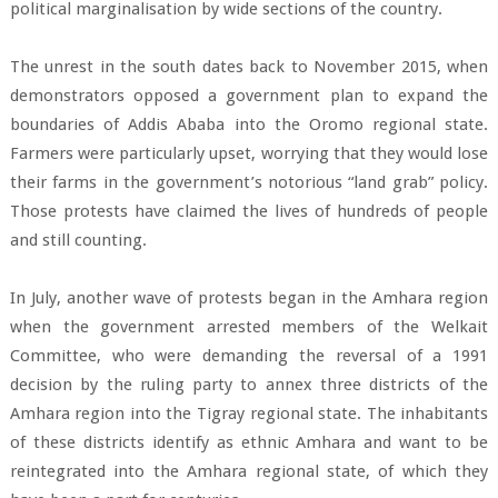
political marginalisation by wide sections of the country.
The unrest in the south dates back to November 2015, when
demonstrators opposed a government plan to expand the
boundaries of Addis Ababa into the Oromo regional state.
Farmers were particularly upset, worrying that they would lose
their farms in the government’s notorious “land grab” policy.
Those protests have claimed the lives of hundreds of people
and still counting.
In July, another wave of protests began in the Amhara region
when the government arrested members of the Welkait
Committee, who were demanding the reversal of a 1991
decision by the ruling party to annex three districts of the
Amhara region into the Tigray regional state. The inhabitants
of these districts identify as ethnic Amhara and want to be
reintegrated into the Amhara regional state, of which they