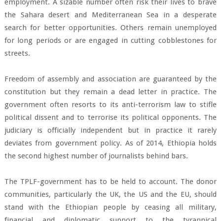
employment. A sizable number often risk their lives to brave
the Sahara desert and Mediterranean Sea in a desperate
search for better opportunities. Others remain unemployed
for long periods or are engaged in cutting cobblestones for
streets.
Freedom of assembly and association are guaranteed by the
constitution but they remain a dead letter in practice. The
government often resorts to its anti-terrorism law to stifle
political dissent and to terrorise its political opponents. The
judiciary is officially independent but in practice it rarely
deviates from government policy. As of 2014, Ethiopia holds
the second highest number of journalists behind bars.
The TPLF-government has to be held to account. The donor
communities, particularly the UK, the US and the EU, should
stand with the Ethiopian people by ceasing all military,
financial and diplomatic support to the tyrannical