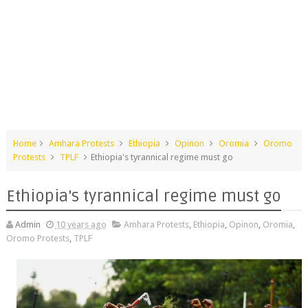
Home
Amhara Protests
Ethiopia
Opinon
Oromia
Oromo
Protests
TPLF
Ethiopia's tyrannical regime must go
Ethiopia's tyrannical regime must go
Admin
10 years ago
Amhara Protests
,
Ethiopia
,
Opinon
,
Oromia
,
Oromo Protests
,
TPLF