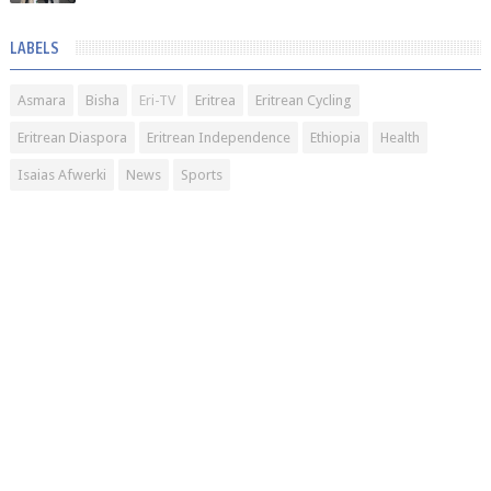
LABELS
Asmara
Bisha
Eri-TV
Eritrea
Eritrean Cycling
Eritrean Diaspora
Eritrean Independence
Ethiopia
Health
Isaias Afwerki
News
Sports