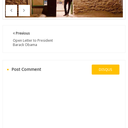
Previous
Open Letter to President
Barack Obama
Post Comment
DISQUS