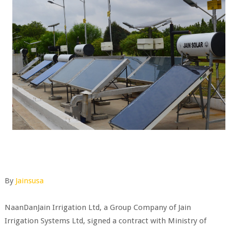
By
Jainsusa
NaanDanJain Irrigation Ltd, a Group Company of Jain
Irrigation Systems Ltd, signed a contract with Ministry of