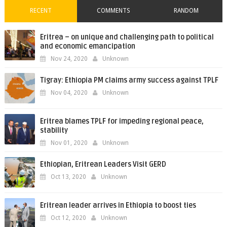
RECENT
COMMENTS
RANDOM
Eritrea – on unique and challenging path to political
and economic emancipation
Nov 24, 2020
Unknown
Tigray: Ethiopia PM claims army success against TPLF
Nov 04, 2020
Unknown
Eritrea blames TPLF for impeding regional peace,
stability
Nov 01, 2020
Unknown
Ethiopian, Eritrean Leaders Visit GERD
Oct 13, 2020
Unknown
Eritrean leader arrives in Ethiopia to boost ties
Oct 12, 2020
Unknown