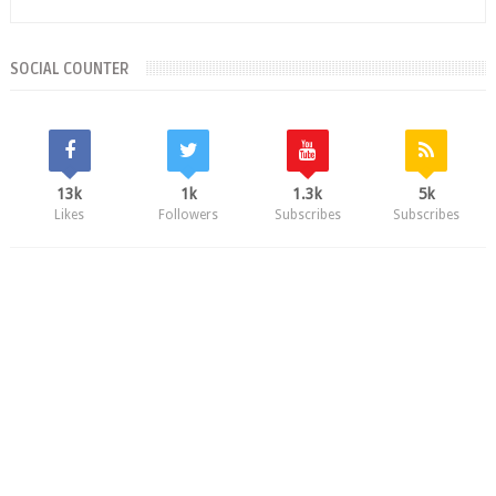
SOCIAL COUNTER
13k
1k
1.3k
5k
Likes
Followers
Subscribes
Subscribes