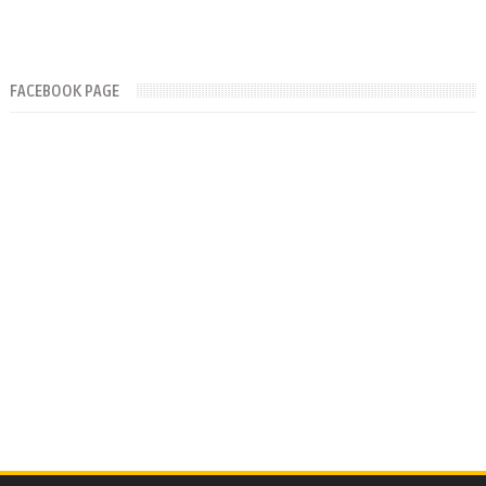
FACEBOOK PAGE