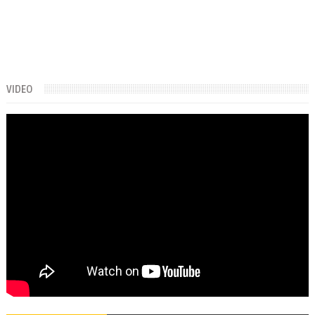
VIDEO