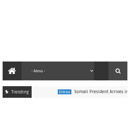
Somali President Arrives in Eritr
Trending
Eritrea