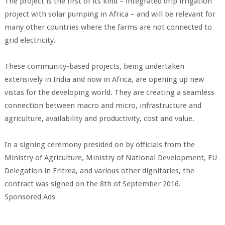
The project is the first of its kind – integrated drip irrigation
project with solar pumping in Africa – and will be relevant for
many other countries where the farms are not connected to
grid electricity.
These community-based projects, being undertaken
extensively in India and now in Africa, are opening up new
vistas for the developing world. They are creating a seamless
connection between macro and micro, infrastructure and
agriculture, availability and productivity, cost and value.
In a signing ceremony presided on by officials from the
Ministry of Agriculture, Ministry of National Development, EU
Delegation in Eritrea, and various other dignitaries, the
contract was signed on the 8th of September 2016.
Sponsored Ads