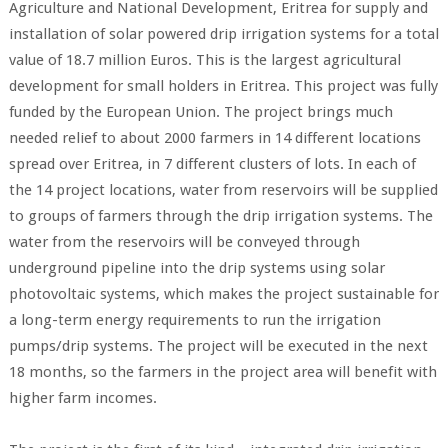
Agriculture and National Development, Eritrea for supply and
installation of solar powered drip irrigation systems for a total
value of 18.7 million Euros. This is the largest agricultural
development for small holders in Eritrea. This project was fully
funded by the European Union. The project brings much
needed relief to about 2000 farmers in 14 different locations
spread over Eritrea, in 7 different clusters of lots. In each of
the 14 project locations, water from reservoirs will be supplied
to groups of farmers through the drip irrigation systems. The
water from the reservoirs will be conveyed through
underground pipeline into the drip systems using solar
photovoltaic systems, which makes the project sustainable for
a long-term energy requirements to run the irrigation
pumps/drip systems. The project will be executed in the next
18 months, so the farmers in the project area will benefit with
higher farm incomes.