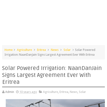
Home
Agriculture
Eritrea
News
Solar
Solar Powered
Irrigation: NaanDanJain Signs Largest Agreement Ever With Eritrea
Solar Powered Irrigation: NaanDanJain
Signs Largest Agreement Ever With
Eritrea
Admin
10 years ago
Agriculture
,
Eritrea
,
News
,
Solar