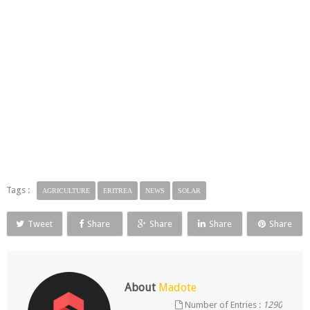
Tags :
AGRICULTURE
ERITREA
NEWS
SOLAR
Tweet
Share
Share
Share
Share
About
Madote
Number of Entries :
1290