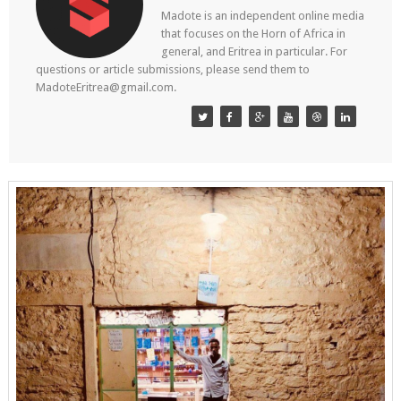
Madote is an independent online media
that focuses on the Horn of Africa in
general, and Eritrea in particular. For
questions or article submissions, please send them to
MadoteEritrea@gmail.com.