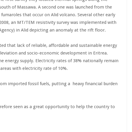
 south of Massawa. A second one was launched from the
fumaroles that occur on Alid volcano. Several other early
2008, an MT/TEM resistivity survey was implemented with
gency) in Alid depicting an anomaly at the rift floor.
ted that lack of reliable, affordable and sustainable energy
 alleviation and socio-economic development in Eritrea.
e energy supply. Electricity rates of 38% nationally remain
areas with electricity rate of 10%.
 from imported fossil fuels, putting a heavy financial burden
efore seen as a great opportunity to help the country to