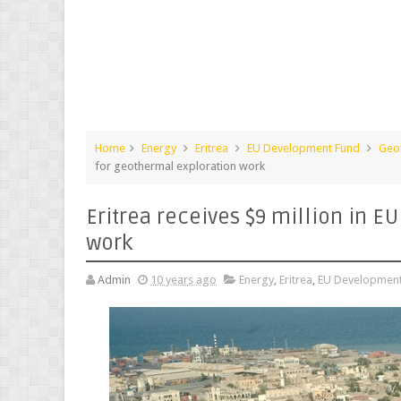
Home
Energy
Eritrea
EU Development Fund
Geo
for geothermal exploration work
Eritrea receives $9 million in E
work
Admin
10 years ago
Energy
,
Eritrea
,
EU Development