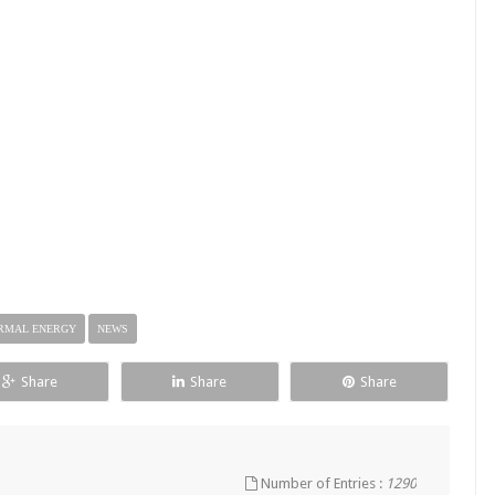
RMAL ENERGY
NEWS
Share
Share
Share
Number of Entries :
1290