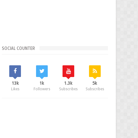
SOCIAL COUNTER
13k
1k
1.3k
5k
Likes
Followers
Subscribes
Subscribes