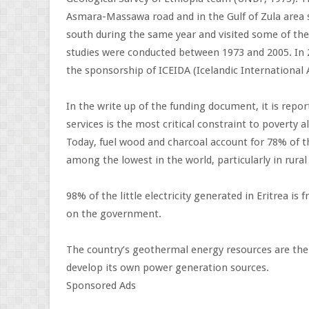
Asmara-Massawa road and in the Gulf of Zula area
south during the same year and visited some of the 
studies were conducted between 1973 and 2005. In 
the sponsorship of ICEIDA (Icelandic International A
In the write up of the funding document, it is repor
services is the most critical constraint to poverty
Today, fuel wood and charcoal account for 78% of th
among the lowest in the world, particularly in rural 
98% of the little electricity generated in Eritrea is
on the government.
The country’s geothermal energy resources are ther
develop its own power generation sources.
Sponsored Ads