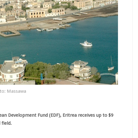
to: Massawa
ean Development Fund (EDF), Eritrea receives up to $9
field.