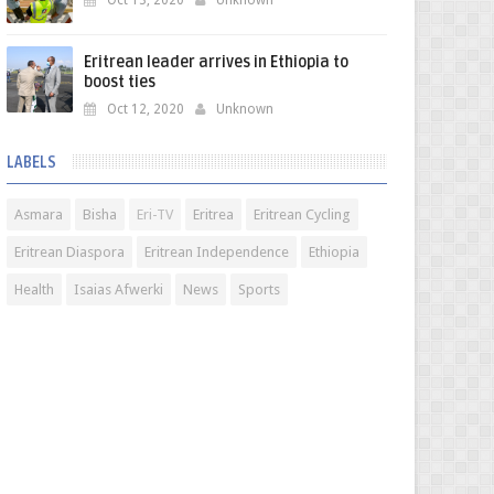
Oct 13, 2020
Unknown
Eritrean leader arrives in Ethiopia to
boost ties
Oct 12, 2020
Unknown
LABELS
Asmara
Bisha
Eri-TV
Eritrea
Eritrean Cycling
Eritrean Diaspora
Eritrean Independence
Ethiopia
Health
Isaias Afwerki
News
Sports