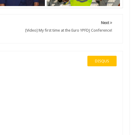
Next
[Video] My first time at the Euro YPFDJ Conference!
DISQUS