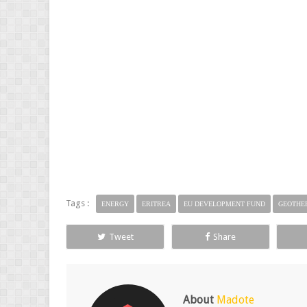
Tags :
ENERGY
ERITREA
EU DEVELOPMENT FUND
GEOTHE
Tweet
Share
About
Madote