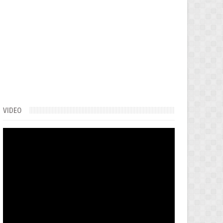
VIDEO