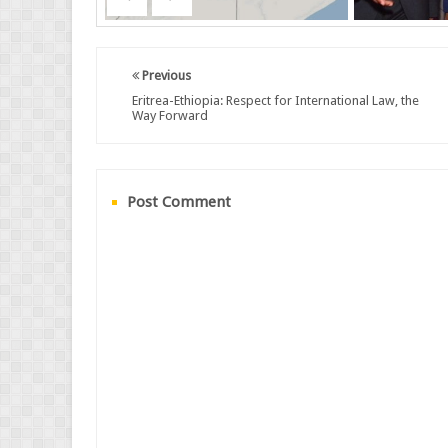
Previous
Eritrea-Ethiopia: Respect for International Law, the
Way Forward
Post Comment