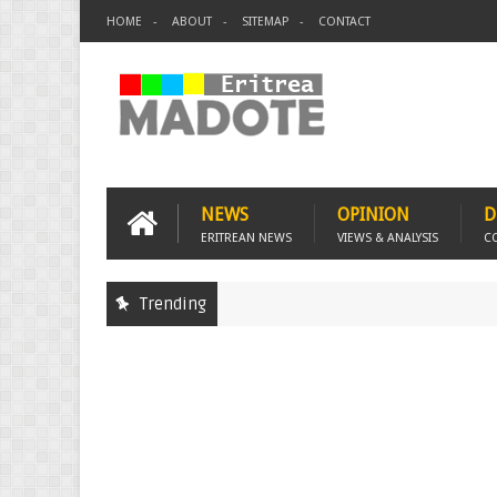
HOME
ABOUT
SITEMAP
CONTACT
NEWS
OPINION
D
ERITREAN NEWS
VIEWS & ANALYSIS
C
Trending