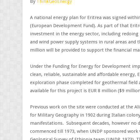
By
ThinkGeoEnergy
A national energy plan for Eritrea was signed with
(European Development Fund). As part of that Eritre
investment in the energy sector, including redoing
and wind power supply systems in rural areas and 
million will be provided to support the financial ma
Under the Funding for Energy for Development im
clean, reliable, sustainable and affordable energy, E
exploration phase completed for geothermal field a
available for this project is EUR 8 million ($9 million
Previous work on the site were conducted at the Ali
for Military Geography in 1902 during Italian colon
manifestations. Subsequent decades, however no 
commenced till 1973, when UNDP sponsored work w
Geological Survey of Ethiopia team (UNDP, 1973). Th