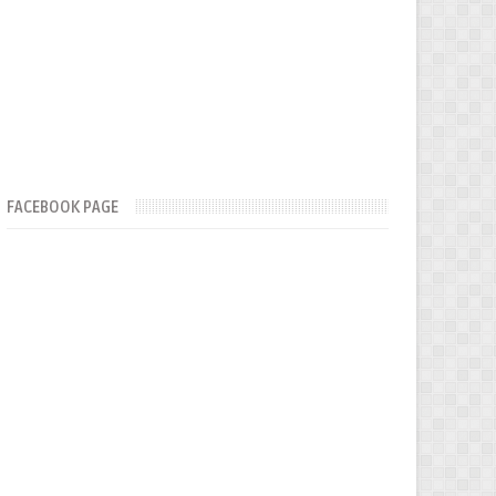
FACEBOOK PAGE