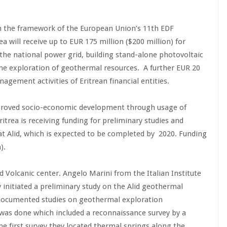
in the framework of the European Union’s 11th EDF
a will receive up to EUR 175 million ($200 million) for
 the national power grid, building stand-alone photovoltaic
the exploration of geothermal resources. A further EUR 20
nagement activities of Eritrean financial entities.
proved socio-economic development through usage of
ritrea is receiving funding for preliminary studies and
t Alid, which is expected to be completed by 2020. Funding
).
d Volcanic center. Angelo Marini from the Italian Institute
y initiated a preliminary study on the Alid geothermal
documented studies on geothermal exploration
as done which included a reconnaissance survey by a
e first survey they located thermal springs along the