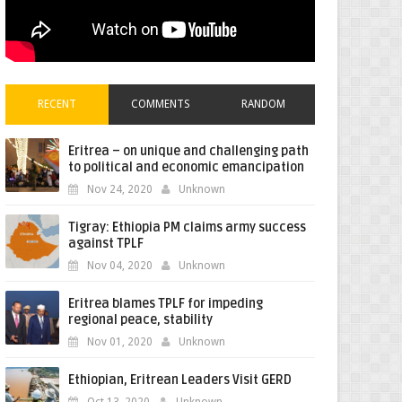
RECENT
COMMENTS
RANDOM
Eritrea – on unique and challenging path
to political and economic emancipation
Nov 24, 2020
Unknown
Tigray: Ethiopia PM claims army success
against TPLF
Nov 04, 2020
Unknown
Eritrea blames TPLF for impeding
regional peace, stability
Nov 01, 2020
Unknown
Ethiopian, Eritrean Leaders Visit GERD