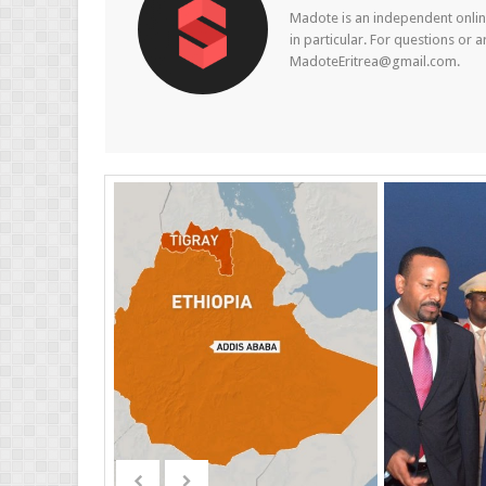
Madote is an independent online
in particular. For questions or 
MadoteEritrea@gmail.com.