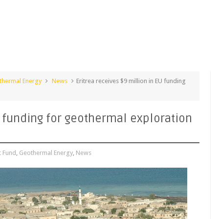
thermal Energy
News
Eritrea receives $9 million in EU funding
U funding for geothermal exploration
 Fund
,
Geothermal Energy
,
News