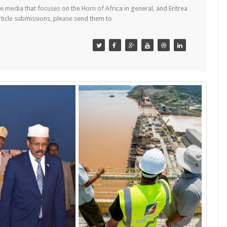
 media that focuses on the Horn of Africa in general, and Eritrea
article submissions, please send them to