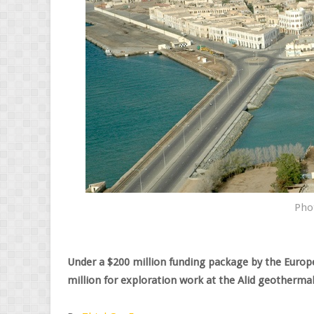
Pho
Under a $200 million funding package by the Europ
million for exploration work at the Alid geothermal 