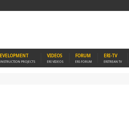
EVELOPMENT
VIDEOS
FORUM
ERI-TV
ONSTRUCTION PROJECTS
ERI VIDEOS
ERI-FORUM
ERITREAN TV