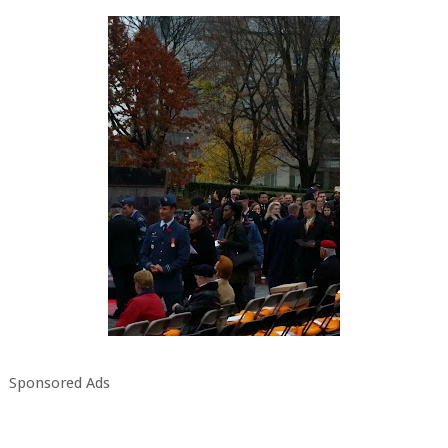
Sponsored Ads