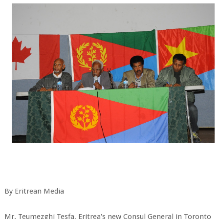
By Eritrean Media
Mr. Teumezghi Tesfa, Eritrea's new Consul General in Toronto