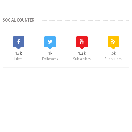
SOCIAL COUNTER
13k
1k
1.3k
5k
Likes
Followers
Subscribes
Subscribes