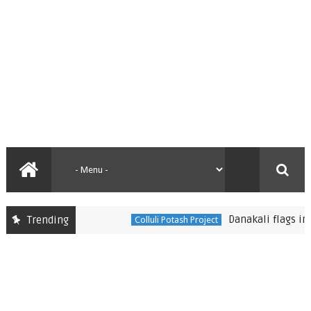
Danakali flags improvem
Trending
Colluli Potash Project