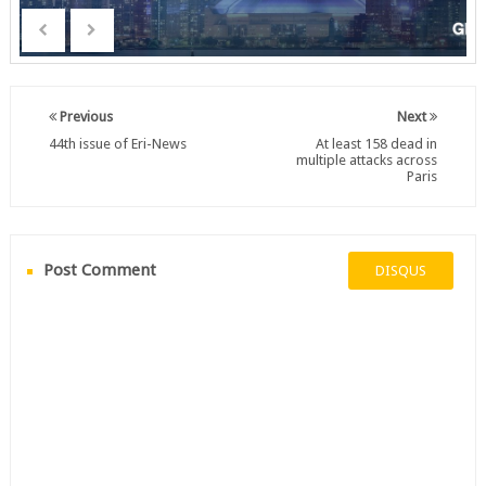
Previous
Next
44th issue of Eri-News
At least 158 dead in
multiple attacks across
Paris
Post Comment
DISQUS