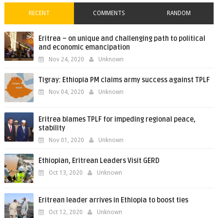
RECENT
COMMENTS
RANDOM
Eritrea – on unique and challenging path to political
and economic emancipation
Nov 24, 2020
Unknown
Tigray: Ethiopia PM claims army success against TPLF
Nov 04, 2020
Unknown
Eritrea blames TPLF for impeding regional peace,
stability
Nov 01, 2020
Unknown
Ethiopian, Eritrean Leaders Visit GERD
Oct 13, 2020
Unknown
Eritrean leader arrives in Ethiopia to boost ties
Oct 12, 2020
Unknown