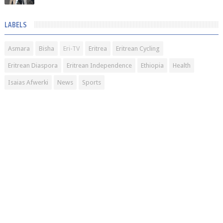
LABELS
Asmara
Bisha
Eri-TV
Eritrea
Eritrean Cycling
Eritrean Diaspora
Eritrean Independence
Ethiopia
Health
Isaias Afwerki
News
Sports