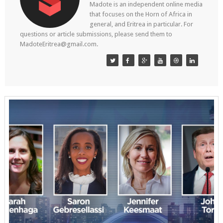
Madote is an independent online media
that focuses on the Horn of Africa in
general, and Eritrea in particular. For
questions or article submissions, please send them to
MadoteEritrea@gmail.com.