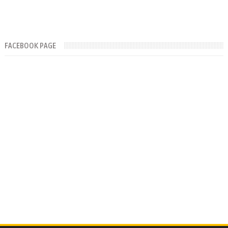
FACEBOOK PAGE