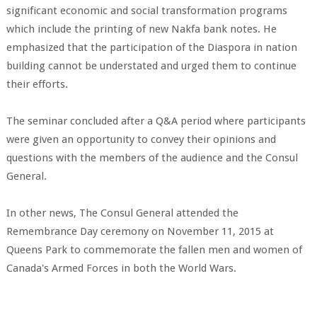
significant economic and social transformation programs
which include the printing of new Nakfa bank notes. He
emphasized that the participation of the Diaspora in nation
building cannot be understated and urged them to continue
their efforts.
The seminar concluded after a Q&A period where participants
were given an opportunity to convey their opinions and
questions with the members of the audience and the Consul
General.
In other news, The Consul General attended the
Remembrance Day ceremony on November 11, 2015 at
Queens Park to commemorate the fallen men and women of
Canada's Armed Forces in both the World Wars.