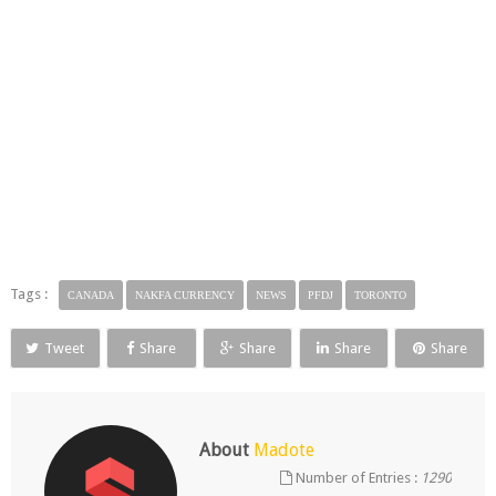
Tags :
CANADA
NAKFA CURRENCY
NEWS
PFDJ
TORONTO
Tweet
Share
Share
Share
Share
About
Madote
Number of Entries :
1290