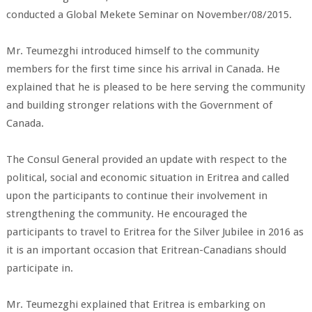
conducted a Global Mekete Seminar on November/08/2015.
Mr. Teumezghi introduced himself to the community
members for the first time since his arrival in Canada. He
explained that he is pleased to be here serving the community
and building stronger relations with the Government of
Canada.
The Consul General provided an update with respect to the
political, social and economic situation in Eritrea and called
upon the participants to continue their involvement in
strengthening the community. He encouraged the
participants to travel to Eritrea for the Silver Jubilee in 2016 as
it is an important occasion that Eritrean-Canadians should
participate in.
Mr. Teumezghi explained that Eritrea is embarking on