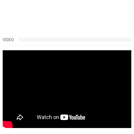
VIDEO