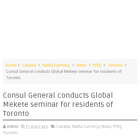
Home
Canada
Nakfa Currency
News
PFDJ
Toronto
Consul General conducts Global Mekete seminar for residents of
Toronto
Consul General conducts Global
Mekete seminar for residents of
Toronto
Admin
11 years ago
Canada
,
Nakfa Currency
,
News
,
PFDJ
,
Toronto