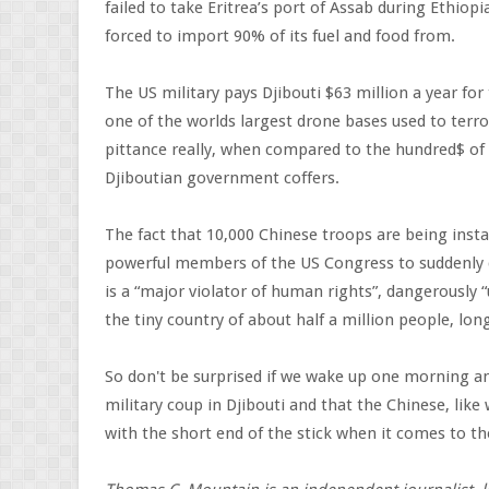
failed to take Eritrea’s port of Assab during Ethiop
forced to import 90% of its fuel and food from.
The US military pays Djibouti $63 million a year f
one of the worlds largest drone bases used to terro
pittance really, when compared to the hundred$ of 
Djiboutian government coffers.
The fact that 10,000 Chinese troops are being instal
powerful members of the US Congress to suddenly di
is a “major violator of human rights”, dangerously 
the tiny country of about half a million people, lo
So don't be surprised if we wake up one morning an
military coup in Djibouti and that the Chinese, lik
with the short end of the stick when it comes to thei