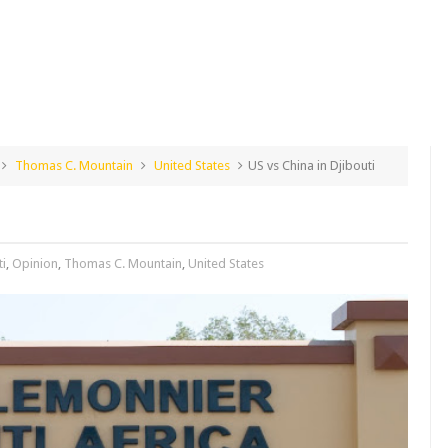
Thomas C. Mountain
United States
US vs China in Djibouti
ti
,
Opinion
,
Thomas C. Mountain
,
United States