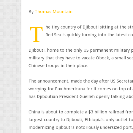
By
Thomas Mountain
T
he tiny country of Djibouti sitting at the s
Red Sea is quickly turning into the latest 
Djibouti, home to the only US permanent military p
military that they have to vacate Obock, a small se
Chinese troops in their place.
The announcement, made the day after US Secretary 
worrying for Pax Americana for it comes on top of
has Djiboutian President Guelleh openly talking ab
China is about to complete a $3 billion railroad fro
largest country to Djibouti, Ethiopia’s only outlet t
modernizing Djibouti’s notoriously undersized port,