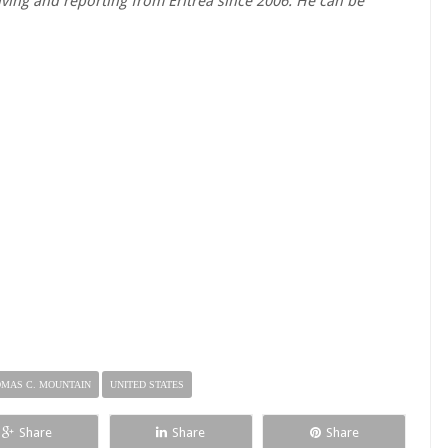
ving and reporting from Eritrea since 2006. He can be
MAS C. MOUNTAIN
UNITED STATES
Share
Share
Share