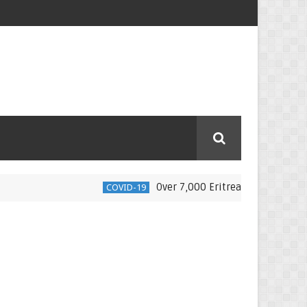
Over 7,000 Eritrean nationals moved back
COVID-19