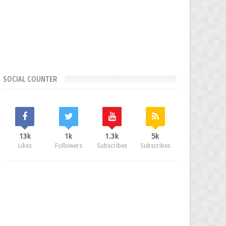
SOCIAL COUNTER
13k
1k
1.3k
5k
Likes
Followers
Subscribes
Subscribes