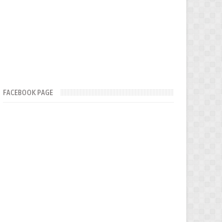
FACEBOOK PAGE