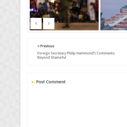
Previous
Foreign Secretary Philip Hammond’s Comments:
Beyond Shameful
Post Comment