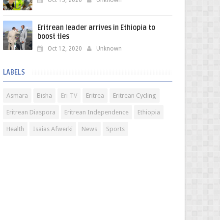
Oct 13, 2020
Unknown
Eritrean leader arrives in Ethiopia to
boost ties
Oct 12, 2020
Unknown
LABELS
Asmara
Bisha
Eri-TV
Eritrea
Eritrean Cycling
Eritrean Diaspora
Eritrean Independence
Ethiopia
Health
Isaias Afwerki
News
Sports