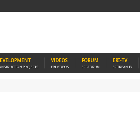
EVELOPMENT
VIDEOS
FORUM
ERI-TV
ONSTRUCTION PROJECTS
ERI VIDEOS
ERI-FORUM
ERITREAN TV