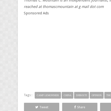
Thomas C. Mountain is an independent journalist, li
reached at thomascmountain at g mail dot com
Sponsored Ads
Tags :
CAMP LEMONNIER
CHINA
DJIBOUTI
OPINION
THO
Tweet
Share