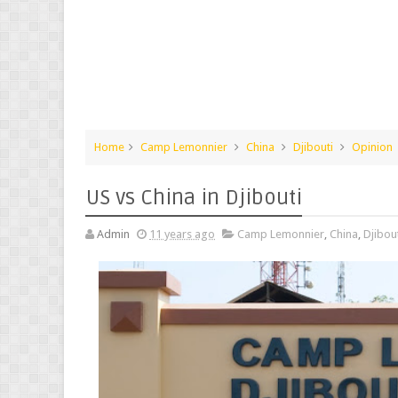
Home
Camp Lemonnier
China
Djibouti
Opinion
US vs China in Djibouti
Admin
11 years ago
Camp Lemonnier
,
China
,
Djibou