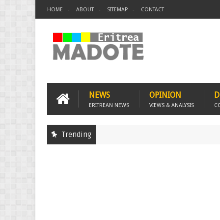
HOME
ABOUT
SITEMAP
CONTACT
NEWS
OPINION
D
ERITREAN NEWS
VIEWS & ANALYSIS
C
Trending