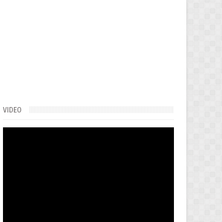
VIDEO