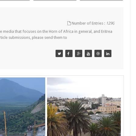
Number of Entries :
1290
 media that focuses on the Horn of Africa in general, and Eritrea
article submissions, please send them to