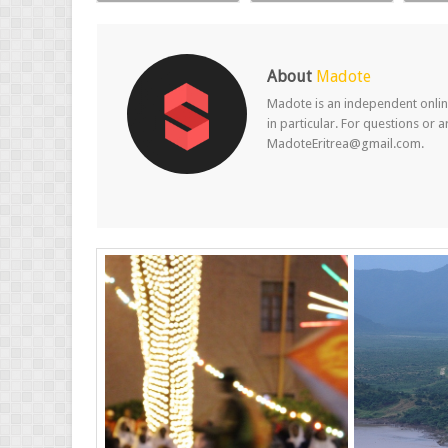
About
Madote
Madote is an independent online
in particular. For questions or 
MadoteEritrea@gmail.com.