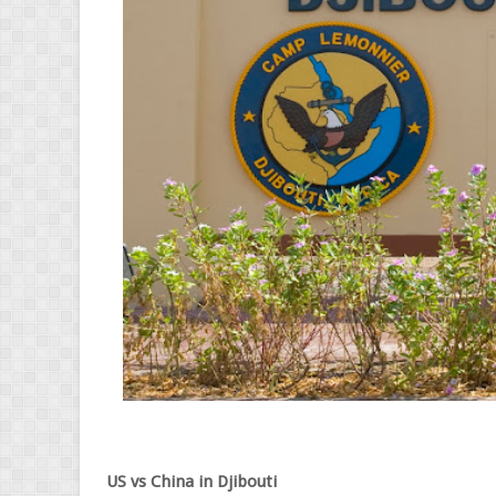
US vs China in Djibouti