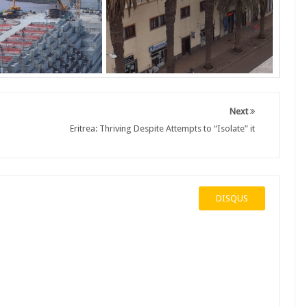
Next
Eritrea: Thriving Despite Attempts to “Isolate” it
DISQUS