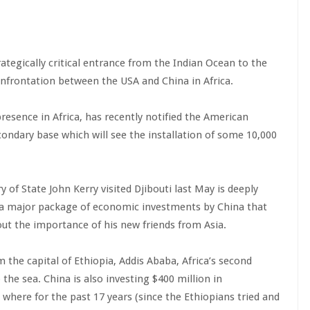
trategically critical entrance from the Indian Ocean to the
confrontation between the USA and China in Africa.
resence in Africa, has recently notified the American
condary base which will see the installation of some 10,000
of State John Kerry visited Djibouti last May is deeply
 a major package of economic investments by China that
out the importance of his new friends from Asia.
m the capital of Ethiopia, Addis Ababa, Africa’s second
o the sea. China is also investing $400 million in
 where for the past 17 years (since the Ethiopians tried and