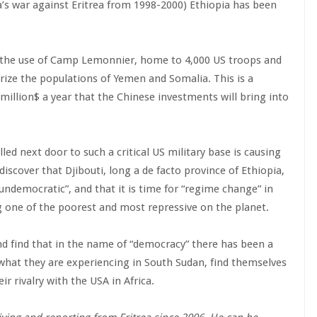
ia’s war against Eritrea from 1998-2000) Ethiopia has been
or the use of Camp Lemonnier, home to 4,000 US troops and
rize the populations of Yemen and Somalia. This is a
million$ a year that the Chinese investments will bring into
led next door to such a critical US military base is causing
scover that Djibouti, long a de facto province of Ethiopia,
“undemocratic”, and that it is time for “regime change” in
ng one of the poorest and most repressive on the planet.
d find that in the name of “democracy” there has been a
e what they are experiencing in South Sudan, find themselves
r rivalry with the USA in Africa.