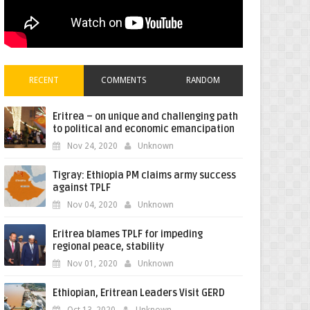
RECENT
COMMENTS
RANDOM
Eritrea – on unique and challenging path
to political and economic emancipation
Nov 24, 2020
Unknown
Tigray: Ethiopia PM claims army success
against TPLF
Nov 04, 2020
Unknown
Eritrea blames TPLF for impeding
regional peace, stability
Nov 01, 2020
Unknown
Ethiopian, Eritrean Leaders Visit GERD