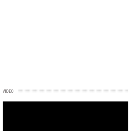
VIDEO