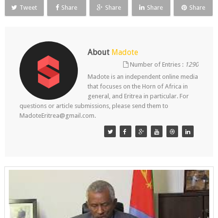
Tweet
Share
Share
Share
Share
About
Madote
Number of Entries :
1290
Madote is an independent online media
that focuses on the Horn of Africa in
general, and Eritrea in particular. For
questions or article submissions, please send them to
MadoteEritrea@gmail.com.