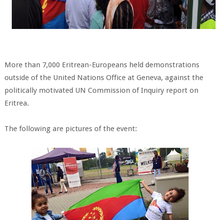
More than 7,000 Eritrean-Europeans held demonstrations
outside of the United Nations Office at Geneva, against the
politically motivated UN Commission of Inquiry report on
Eritrea.
The following are pictures of the event: