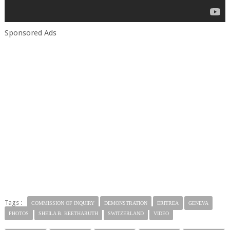
Sponsored Ads
Tags :
COMMISSION OF INQUIRY
DEMONSTRATION
ERITREA
GENEVA
PHOTOS
SHEILA B. KEETHARUTH
SWITZERLAND
VIDEO