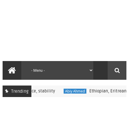
nal peace, stability
Ethiopian, Eritrean Leaders 
Trending
Abiy Ahmed