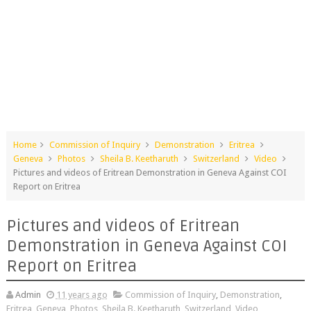
Home
Commission of Inquiry
Demonstration
Eritrea
Geneva
Photos
Sheila B. Keetharuth
Switzerland
Video
Pictures and videos of Eritrean Demonstration in Geneva Against COI
Report on Eritrea
Pictures and videos of Eritrean
Demonstration in Geneva Against COI
Report on Eritrea
Admin
11 years ago
Commission of Inquiry
,
Demonstration
,
Eritrea
,
Geneva
,
Photos
,
Sheila B. Keetharuth
,
Switzerland
,
Video