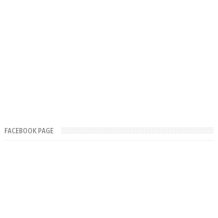
FACEBOOK PAGE