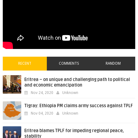
RECENT
COMMENTS
RANDOM
Eritrea – on unique and challenging path to political
and economic emancipation
Nov 24, 2020
Unknown
Tigray: Ethiopia PM claims army success against TPLF
Nov 04, 2020
Unknown
Eritrea blames TPLF for impeding regional peace,
stability