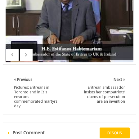
Previous
Next
Pictures: Eritreans in
Eritrean ambassador
Toronto and in It's
insists her compatriots’
environs
claims of persecution
commemorated martyrs
are an invention
day
Post Comment
DISQUS