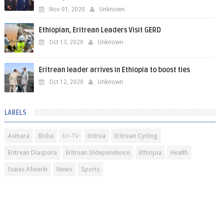
Nov 01, 2020
Unknown
Ethiopian, Eritrean Leaders Visit GERD
Oct 13, 2020
Unknown
Eritrean leader arrives in Ethiopia to boost ties
Oct 12, 2020
Unknown
LABELS
Asmara
Bisha
Eri-TV
Eritrea
Eritrean Cycling
Eritrean Diaspora
Eritrean Independence
Ethiopia
Health
Isaias Afwerki
News
Sports