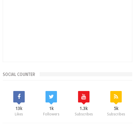
SOCIAL COUNTER
13k
1k
1.3k
5k
Likes
Followers
Subscribes
Subscribes