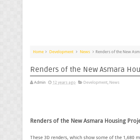
Home
Development
News
Renders of the New Asma
Renders of the New Asmara Hou
Admin
12 years ago
Development
,
News
Renders of the New Asmara Housing Proj
These 3D renders, which show some of the 1,680 m