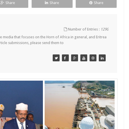
Share
Share
Share
Number of Entries :
1290
 media that focuses on the Horn of Africa in general, and Eritrea
article submissions, please send them to