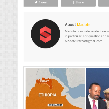
Tweet
Share
About
Madote
Madote is an independent online
in particular. For questions or 
MadoteEritrea@gmail.com.