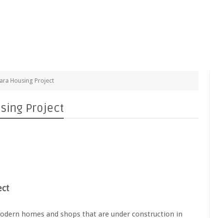
ra Housing Project
sing Project
ect
odern homes and shops that are under construction in