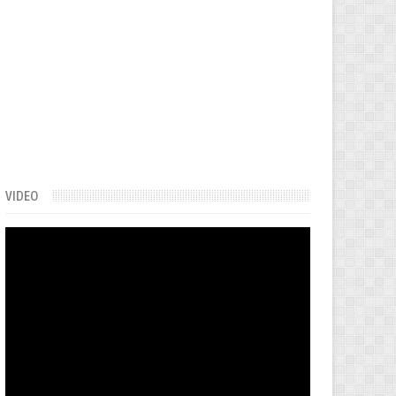
VIDEO