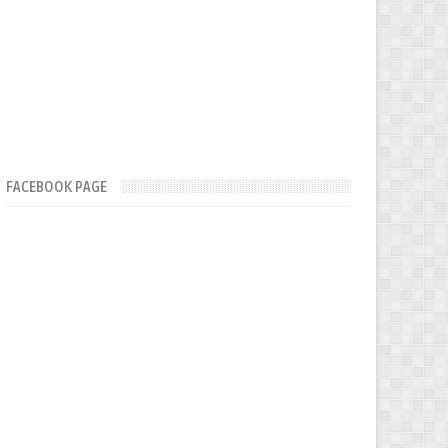
FACEBOOK PAGE