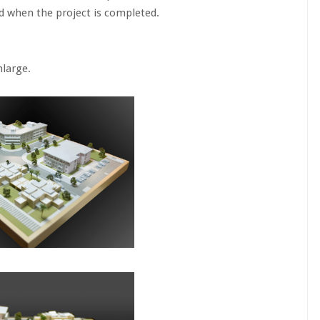
ed when the project is completed.
ge.