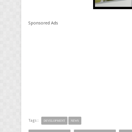
Sponsored Ads
Tags :
DEVELOPMENT
NEWS