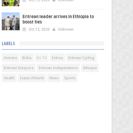
Oct 13, 2020
Unknown
Eritrean leader arrives in Ethiopia to
boost ties
Oct 12, 2020
Unknown
LABELS
Asmara
Bisha
Eri-TV
Eritrea
Eritrean Cycling
Eritrean Diaspora
Eritrean Independence
Ethiopia
Health
Isaias Afwerki
News
Sports