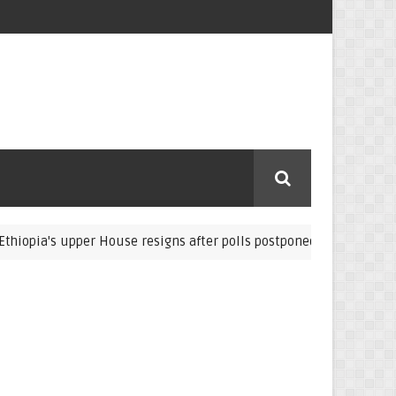
s upper House resigns after polls postponed
The Germa
Eritrea