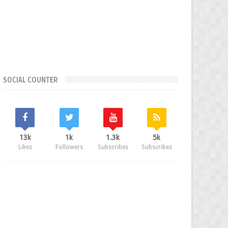
SOCIAL COUNTER
13k
1k
1.3k
5k
Likes
Followers
Subscribes
Subscribes