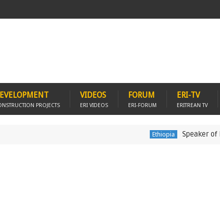
EVELOPMENT
VIDEOS
FORUM
ERI-TV
ONSTRUCTION PROJECTS
ERI VIDEOS
ERI-FORUM
ERITREAN TV
Speaker of Ethiopia'
Ethiopia