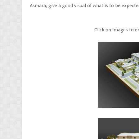
Asmara, give a good visual of what is to be expect
Click on images to enlar