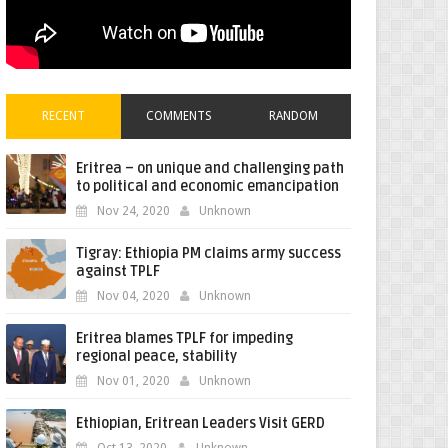
RECENT
COMMENTS
RANDOM
Eritrea – on unique and challenging path
to political and economic emancipation
Nov 24, 2020
Unknown
Tigray: Ethiopia PM claims army success
against TPLF
Nov 04, 2020
Unknown
Eritrea blames TPLF for impeding
regional peace, stability
Nov 01, 2020
Unknown
Ethiopian, Eritrean Leaders Visit GERD