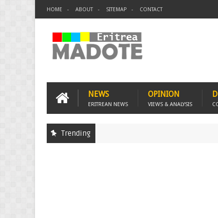
HOME
ABOUT
SITEMAP
CONTACT
NEWS
OPINION
D
ERITREAN NEWS
VIEWS & ANALYSIS
C
Trending