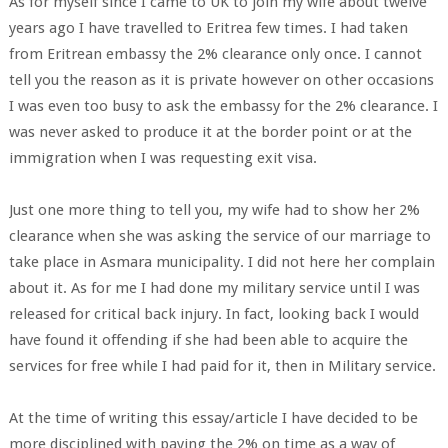
As for myself since I came to UK to join my wife about twelve
years ago I have travelled to Eritrea few times. I had taken
from Eritrean embassy the 2% clearance only once. I cannot
tell you the reason as it is private however on other occasions
I was even too busy to ask the embassy for the 2% clearance. I
was never asked to produce it at the border point or at the
immigration when I was requesting exit visa.
Just one more thing to tell you, my wife had to show her 2%
clearance when she was asking the service of our marriage to
take place in Asmara municipality. I did not here her complain
about it. As for me I had done my military service until I was
released for critical back injury. In fact, looking back I would
have found it offending if she had been able to acquire the
services for free while I had paid for it, then in Military service.
At the time of writing this essay/article I have decided to be
more disciplined with paying the 2% on time as a way of