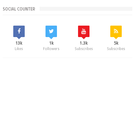
SOCIAL COUNTER
13k
1k
1.3k
5k
Likes
Followers
Subscribes
Subscribes