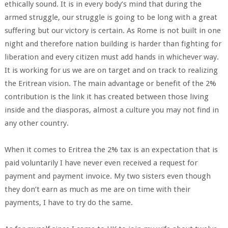
ethically sound. It is in every body’s mind that during the
armed struggle, our struggle is going to be long with a great
suffering but our victory is certain. As Rome is not built in one
night and therefore nation building is harder than fighting for
liberation and every citizen must add hands in whichever way.
It is working for us we are on target and on track to realizing
the Eritrean vision. The main advantage or benefit of the 2%
contribution is the link it has created between those living
inside and the diasporas, almost a culture you may not find in
any other country.
When it comes to Eritrea the 2% tax is an expectation that is
paid voluntarily I have never even received a request for
payment and payment invoice. My two sisters even though
they don’t earn as much as me are on time with their
payments, I have to try do the same.