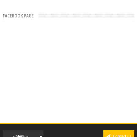
FACEBOOK PAGE
Contact us