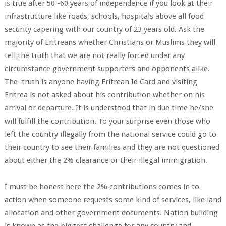
is true after 50 -60 years of independence if you look at their
infrastructure like roads, schools, hospitals above all food
security capering with our country of 23 years old. Ask the
majority of Eritreans whether Christians or Muslims they will
tell the truth that we are not really forced under any
circumstance government supporters and opponents alike.
The truth is anyone having Eritrean Id Card and visiting
Eritrea is not asked about his contribution whether on his
arrival or departure. It is understood that in due time he/she
will fulfill the contribution. To your surprise even those who
left the country illegally from the national service could go to
their country to see their families and they are not questioned
about either the 2% clearance or their illegal immigration.
I must be honest here the 2% contributions comes in to
action when someone requests some kind of services, like land
allocation and other government documents. Nation building
is known as the biggest challenge for any country and