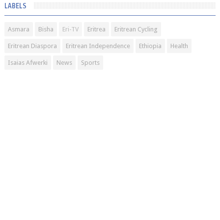
LABELS
Asmara
Bisha
Eri-TV
Eritrea
Eritrean Cycling
Eritrean Diaspora
Eritrean Independence
Ethiopia
Health
Isaias Afwerki
News
Sports