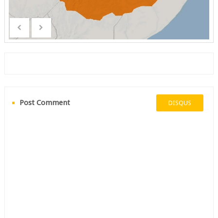
Post Comment
DISQUS