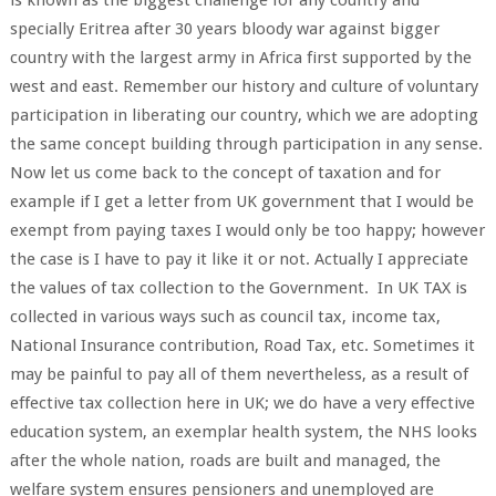
specially Eritrea after 30 years bloody war against bigger
country with the largest army in Africa first supported by the
west and east. Remember our history and culture of voluntary
participation in liberating our country, which we are adopting
the same concept building through participation in any sense.
Now let us come back to the concept of taxation and for
example if I get a letter from UK government that I would be
exempt from paying taxes I would only be too happy; however
the case is I have to pay it like it or not. Actually I appreciate
the values of tax collection to the Government. In UK TAX is
collected in various ways such as council tax, income tax,
National Insurance contribution, Road Tax, etc. Sometimes it
may be painful to pay all of them nevertheless, as a result of
effective tax collection here in UK; we do have a very effective
education system, an exemplar health system, the NHS looks
after the whole nation, roads are built and managed, the
welfare system ensures pensioners and unemployed are