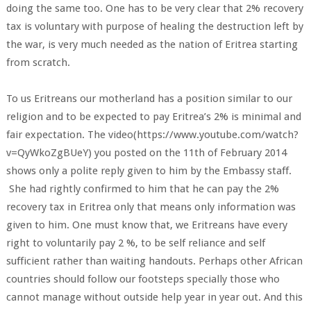
doing the same too. One has to be very clear that 2% recovery
tax is voluntary with purpose of healing the destruction left by
the war, is very much needed as the nation of Eritrea starting
from scratch.
To us Eritreans our motherland has a position similar to our
religion and to be expected to pay Eritrea’s 2% is minimal and
fair expectation. The video(https://www.youtube.com/watch?
v=QyWkoZgBUeY) you posted on the 11th of February 2014
shows only a polite reply given to him by the Embassy staff.
She had rightly confirmed to him that he can pay the 2%
recovery tax in Eritrea only that means only information was
given to him. One must know that, we Eritreans have every
right to voluntarily pay 2 %, to be self reliance and self
sufficient rather than waiting handouts. Perhaps other African
countries should follow our footsteps specially those who
cannot manage without outside help year in year out. And this