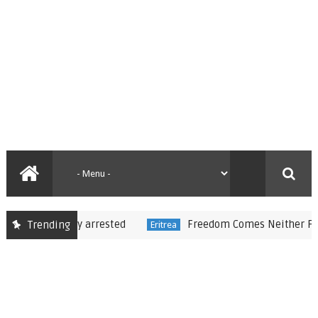
reportedly arrested
Freedom Comes Neither Freely N
Trending
Eritrea