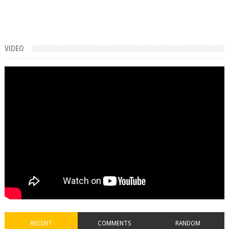
VIDEO
RECENT
COMMENTS
RANDOM