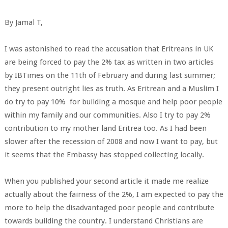
By Jamal T,
I was astonished to read the accusation that Eritreans in UK
are being forced to pay the 2% tax as written in two articles
by IBTimes on the 11th of February and during last summer;
they present outright lies as truth. As Eritrean and a Muslim I
do try to pay 10% for building a mosque and help poor people
within my family and our communities. Also I try to pay 2%
contribution to my mother land Eritrea too. As I had been
slower after the recession of 2008 and now I want to pay, but
it seems that the Embassy has stopped collecting locally.
When you published your second article it made me realize
actually about the fairness of the 2%, I am expected to pay the
more to help the disadvantaged poor people and contribute
towards building the country. I understand Christians are