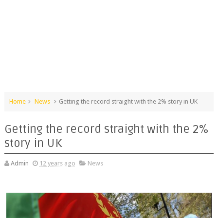
Home
News
Getting the record straight with the 2% story in UK
Getting the record straight with the 2%
story in UK
Admin
12 years ago
News