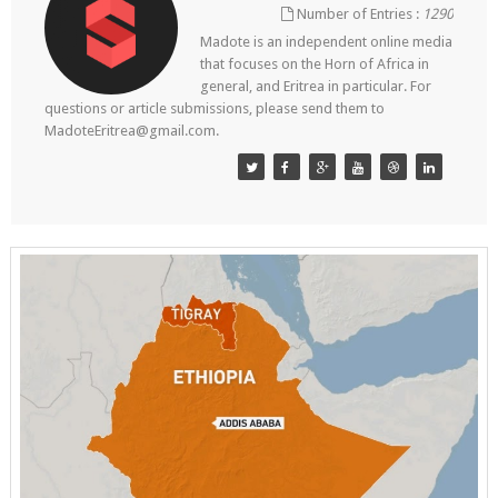
Number of Entries :
1290
Madote is an independent online media
that focuses on the Horn of Africa in
general, and Eritrea in particular. For
questions or article submissions, please send them to
MadoteEritrea@gmail.com.