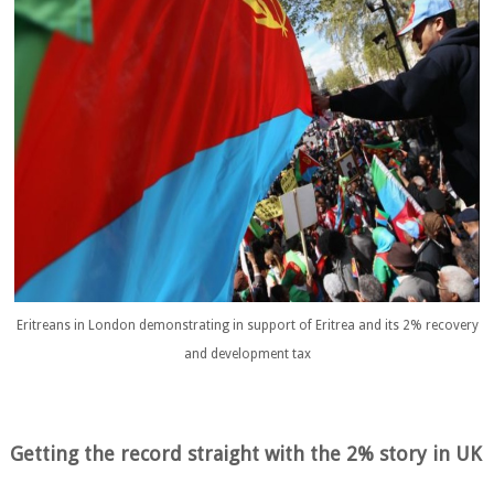
Eritreans in London demonstrating in support of Eritrea and its 2% recovery
and development tax
Getting the record straight with the 2% story in UK