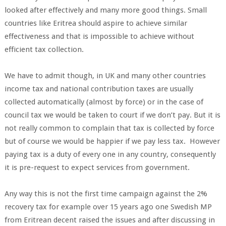
looked after effectively and many more good things. Small
countries like Eritrea should aspire to achieve similar
effectiveness and that is impossible to achieve without
efficient tax collection.
We have to admit though, in UK and many other countries
income tax and national contribution taxes are usually
collected automatically (almost by force) or in the case of
council tax we would be taken to court if we don’t pay. But it is
not really common to complain that tax is collected by force
but of course we would be happier if we pay less tax. However
paying tax is a duty of every one in any country, consequently
it is pre-request to expect services from government.
Any way this is not the first time campaign against the 2%
recovery tax for example over 15 years ago one Swedish MP
from Eritrean decent raised the issues and after discussing in