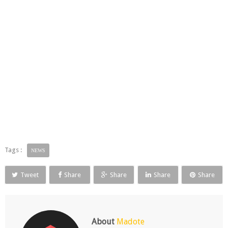
Tags :
NEWS
Tweet
Share
Share
Share
Share
About
Madote