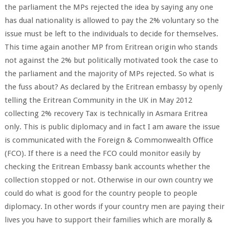
the parliament the MPs rejected the idea by saying any one
has dual nationality is allowed to pay the 2% voluntary so the
issue must be left to the individuals to decide for themselves.
This time again another MP from Eritrean origin who stands
not against the 2% but politically motivated took the case to
the parliament and the majority of MPs rejected. So what is
the fuss about? As declared by the Eritrean embassy by openly
telling the Eritrean Community in the UK in May 2012
collecting 2% recovery Tax is technically in Asmara Eritrea
only. This is public diplomacy and in fact I am aware the issue
is communicated with the Foreign & Commonwealth Office
(FCO). If there is a need the FCO could monitor easily by
checking the Eritrean Embassy bank accounts whether the
collection stopped or not. Otherwise in our own country we
could do what is good for the country people to people
diplomacy. In other words if your country men are paying their
lives you have to support their families which are morally &