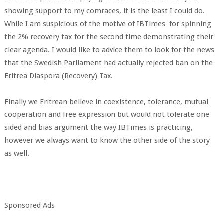
showing support to my comrades, it is the least I could do.
While I am suspicious of the motive of IBTimes for spinning
the 2% recovery tax for the second time demonstrating their
clear agenda. I would like to advice them to look for the news
that the Swedish Parliament had actually rejected ban on the
Eritrea Diaspora (Recovery) Tax.
Finally we Eritrean believe in coexistence, tolerance, mutual
cooperation and free expression but would not tolerate one
sided and bias argument the way IBTimes is practicing,
however we always want to know the other side of the story
as well.
Sponsored Ads