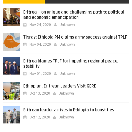
Eritrea – on unique and challenging path to political
and economic emancipation
Nov 24, 2020
Unknown
Tigray: Ethiopia PM claims army success against TPLF
Nov 04, 2020
Unknown
Eritrea blames TPLF for impeding regional peace,
stability
Nov 01, 2020
Unknown
Ethiopian, Eritrean Leaders Visit GERD
Oct 13, 2020
Unknown
Eritrean leader arrives in Ethiopia to boost ties
Oct 12, 2020
Unknown