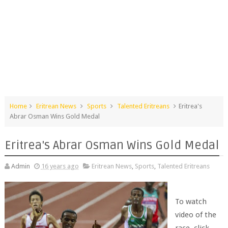
Home
Eritrean News
Sports
Talented Eritreans
Eritrea's
Abrar Osman Wins Gold Medal
Eritrea's Abrar Osman Wins Gold Medal
Admin
16 years ago
Eritrean News
,
Sports
,
Talented Eritreans
To watch
video of the