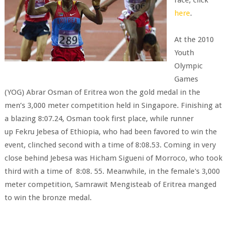
race, click
here
.
At the 2010
Youth
Olympic
Games
(YOG) Abrar Osman of Eritrea won the gold medal in the
men’s 3,000 meter competition held in Singapore. Finishing at
a blazing 8:07.24, Osman took first place, while runner
up Fekru Jebesa of Ethiopia, who had been favored to win the
event, clinched second with a time of 8:08.53. Coming in very
close behind Jebesa was Hicham Sigueni of Morroco, who took
third with a time of 8:08. 55. Meanwhile, in the female's 3,000
meter competition, Samrawit Mengisteab of Eritrea manged
to win the bronze medal.