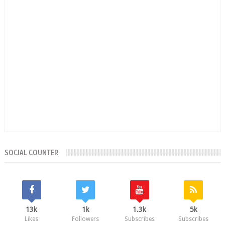
SOCIAL COUNTER
13k
1k
1.3k
5k
Likes
Followers
Subscribes
Subscribes