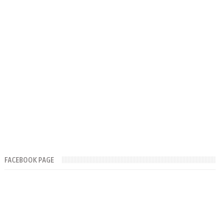
FACEBOOK PAGE