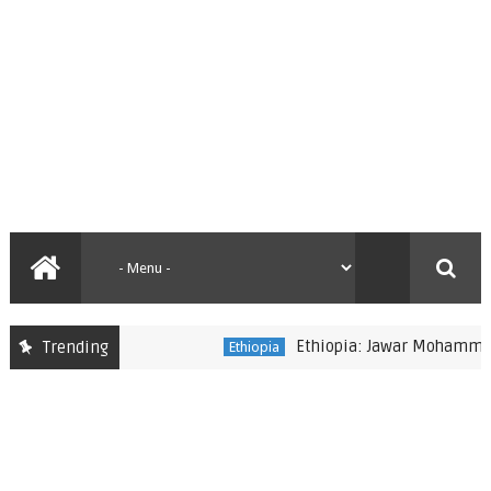
Ethiopia: Jawar Mohammed rep
Trending
Ethiopia