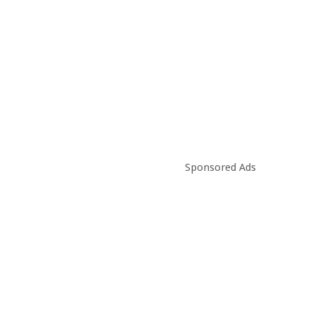
Sponsored Ads