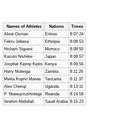
Names of Athletes
Nations
Times
Abrar Osman
Eritrea
8:07.24
Fekru Jebesa
Ethiopia
8:08.53
Hicham Sigueni
Morroco
8:08.55
Kazuto Nishiike
Japan
8:08.57
Josphat Kiprop Kiptis
Kenya
8:09.56
Harry Mulenga
Zambia
8:11.26
Mwita Koprio Marwa
Tanzania
8:11.37
Alex Cherop
Uganda
8:13.11
P. Ntawuyirushintege
Rwanda
8:14.59
Ibrahim Abdullah
Saudi Arabia
8:15.23