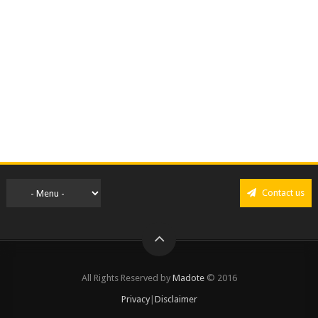
Contact us
All Rights Reserved by
Madote
© 2016
Privacy
|
Disclaimer