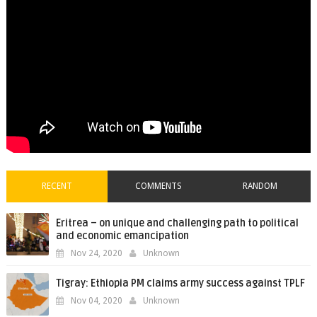
RECENT
COMMENTS
RANDOM
Eritrea – on unique and challenging path to political
and economic emancipation
Nov 24, 2020
Unknown
Tigray: Ethiopia PM claims army success against TPLF
Nov 04, 2020
Unknown