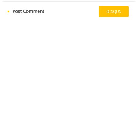
Post Comment
DISQUS