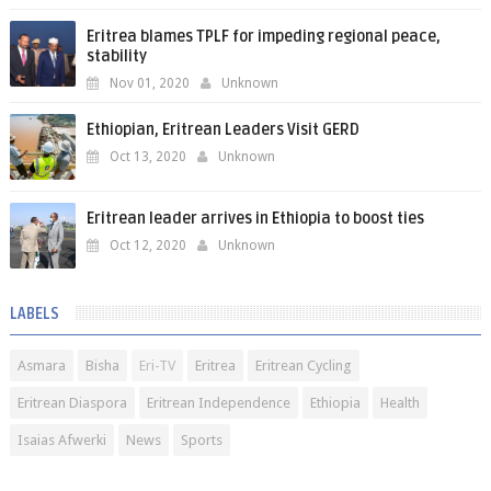
Eritrea blames TPLF for impeding regional peace,
stability
Nov 01, 2020
Unknown
Ethiopian, Eritrean Leaders Visit GERD
Oct 13, 2020
Unknown
Eritrean leader arrives in Ethiopia to boost ties
Oct 12, 2020
Unknown
LABELS
Asmara
Bisha
Eri-TV
Eritrea
Eritrean Cycling
Eritrean Diaspora
Eritrean Independence
Ethiopia
Health
Isaias Afwerki
News
Sports