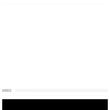
VIDEO