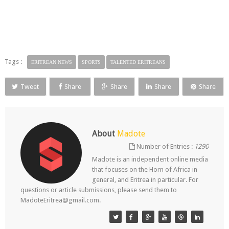
Tags :
ERITREAN NEWS
SPORTS
TALENTED ERITREANS
Tweet
Share
Share
Share
Share
About
Madote
Number of Entries :
1290
Madote is an independent online media
that focuses on the Horn of Africa in
general, and Eritrea in particular. For
questions or article submissions, please send them to
MadoteEritrea@gmail.com.